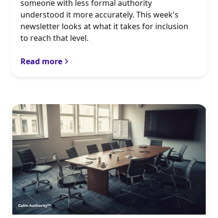
someone with less formal authority
understood it more accurately. This week's
newsletter looks at what it takes for inclusion
to reach that level.
Read more