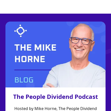
The People Dividend Podcast
Hosted by Mike Horne, The People Dividend