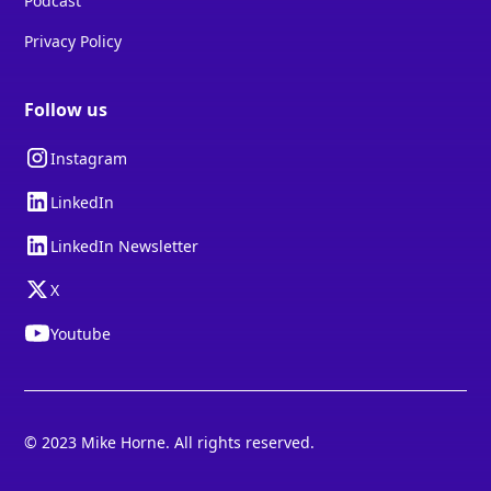
Podcast
Privacy Policy
Follow us
Instagram
LinkedIn
LinkedIn Newsletter
X
Youtube
© 2023 Mike Horne. All rights reserved.