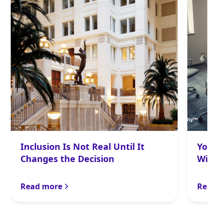
Inclusion Is Not Real Until It
Your
Changes the Decision
With
Read more
Read