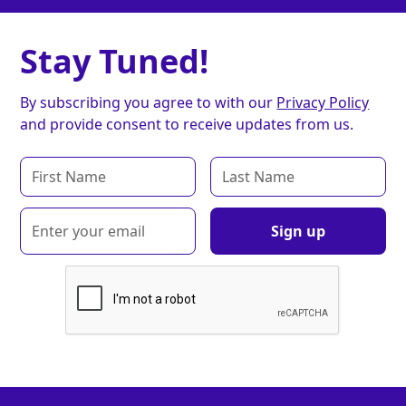
Stay Tuned!
By subscribing you agree to with our
Privacy Policy
and provide consent to receive updates from us.