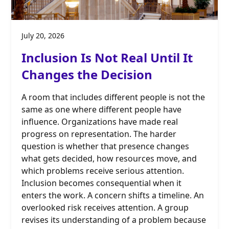
July 20, 2026
Inclusion Is Not Real Until It
Changes the Decision
A room that includes different people is not the
same as one where different people have
influence. Organizations have made real
progress on representation. The harder
question is whether that presence changes
what gets decided, how resources move, and
which problems receive serious attention.
Inclusion becomes consequential when it
enters the work. A concern shifts a timeline. An
overlooked risk receives attention. A group
revises its understanding of a problem because