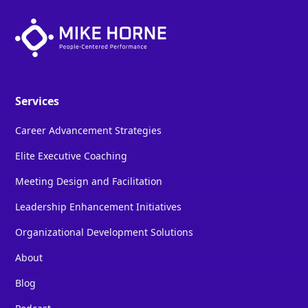
Services
Career Advancement Strategies
Elite Executive Coaching
Meeting Design and Facilitation
Leadership Enhancement Initiatives
Organizational Development Solutions
About
Blog