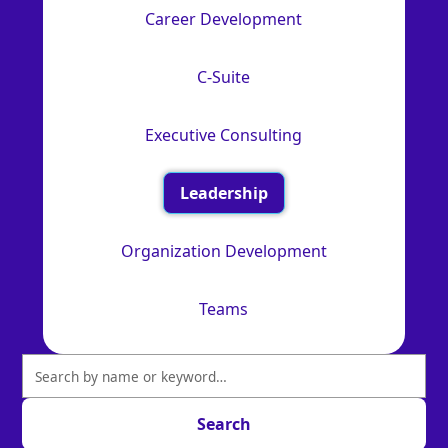
Career Development
C-Suite
Executive Consulting
Leadership
Organization Development
Teams