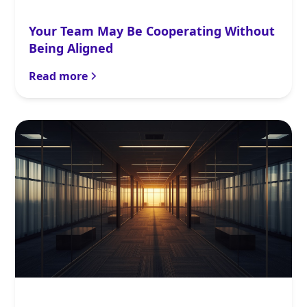
Your Team May Be Cooperating Without
Being Aligned
Read more