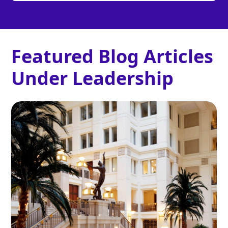
Featured Blog Articles
Under
Leadership