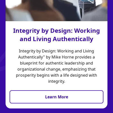
Integrity by Design: Working
and Living Authentically
Integrity by Design: Working and Living
Authentically" by Mike Horne provides a
blueprint for authentic leadership and
organizational change, emphasizing that
prosperity begins with a life designed with
integrity.
Learn More