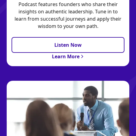
Podcast features founders who share their
insights on authentic leadership. Tune in to
learn from successful journeys and apply their
wisdom to your own path.
Listen Now
Learn More