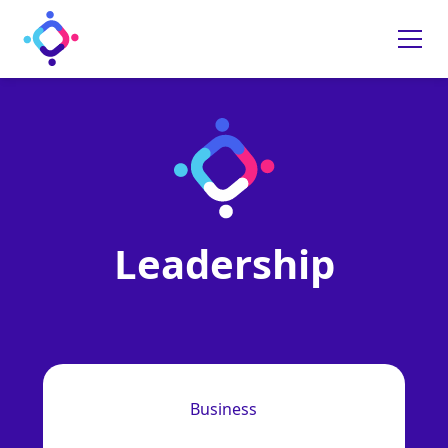
Leadership
Business