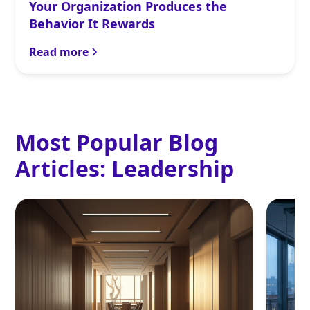
Your Organization Produces the
Behavior It Rewards
Read more
Most Popular Blog
Articles:
Leadership