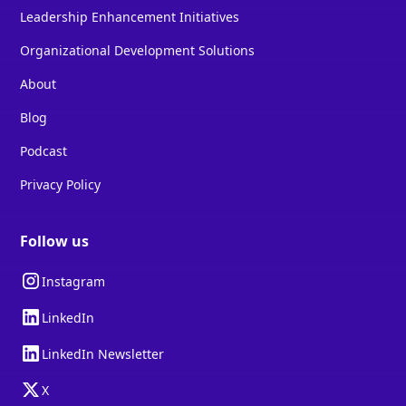
Leadership Enhancement Initiatives
Organizational Development Solutions
About
Blog
Podcast
Privacy Policy
Follow us
Instagram
LinkedIn
LinkedIn Newsletter
X