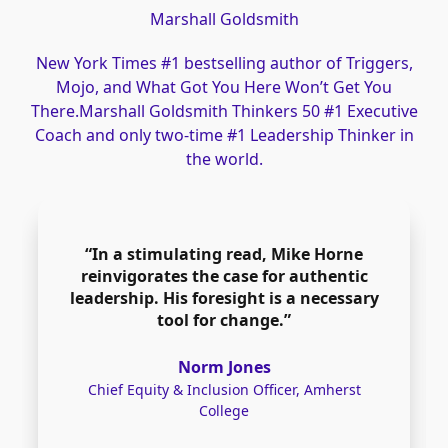
Marshall Goldsmith
New York Times #1 bestselling author of Triggers,
Mojo, and What Got You Here Won’t Get You
There.Marshall Goldsmith Thinkers 50 #1 Executive
Coach and only two-time #1 Leadership Thinker in
the world.
“In a stimulating read, Mike Horne
reinvigorates the case for authentic
leadership. His foresight is a necessary
tool for change.”
Norm Jones
Chief Equity & Inclusion Officer, Amherst
College