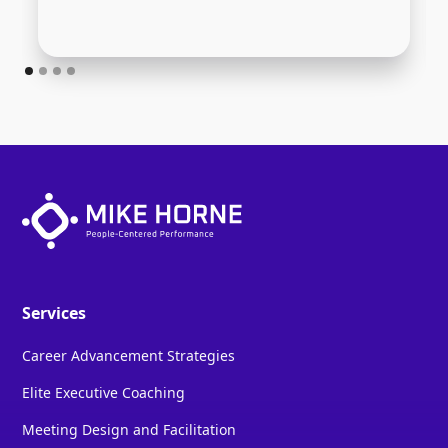
Services
Career Advancement Strategies
Elite Executive Coaching
Meeting Design and Facilitation