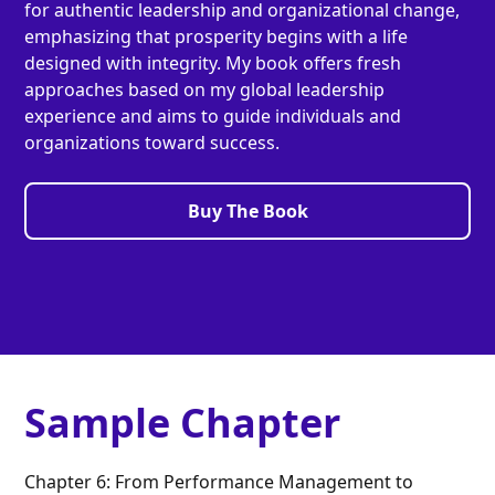
for authentic leadership and organizational change,
emphasizing that prosperity begins with a life
designed with integrity. My book offers fresh
approaches based on my global leadership
experience and aims to guide individuals and
organizations toward success.
Buy The Book
Sample Chapter
Chapter 6: From Performance Management to