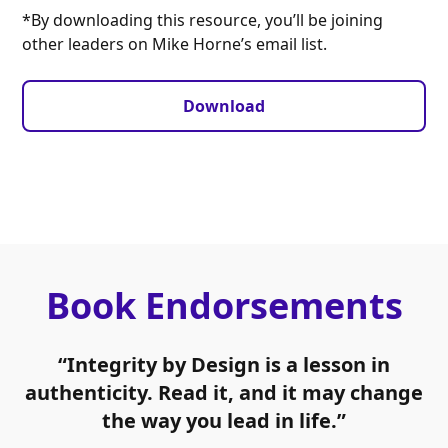
*By downloading this resource, you’ll be joining
other leaders on Mike Horne’s email list.
Download
Book Endorsements
“Integrity by Design is a lesson in
authenticity. Read it, and it may change
the way you lead in life.”