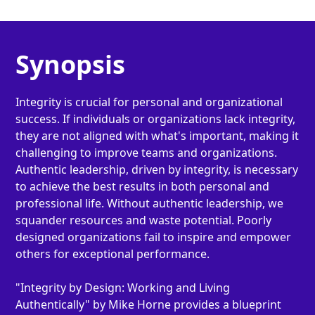
Synopsis
Integrity is crucial for personal and organizational
success. If individuals or organizations lack integrity,
they are not aligned with what's important, making it
challenging to improve teams and organizations.
Authentic leadership, driven by integrity, is necessary
to achieve the best results in both personal and
professional life. Without authentic leadership, we
squander resources and waste potential. Poorly
designed organizations fail to inspire and empower
others for exceptional performance.
"Integrity by Design: Working and Living
Authentically" by Mike Horne provides a blueprint