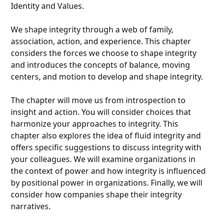
Identity and Values.
We shape integrity through a web of family,
association, action, and experience. This chapter
considers the forces we choose to shape integrity
and introduces the concepts of balance, moving
centers, and motion to develop and shape integrity.
The chapter will move us from introspection to
insight and action. You will consider choices that
harmonize your approaches to integrity. This
chapter also explores the idea of fluid integrity and
offers specific suggestions to discuss integrity with
your colleagues. We will examine organizations in
the context of power and how integrity is influenced
by positional power in organizations. Finally, we will
consider how companies shape their integrity
narratives.