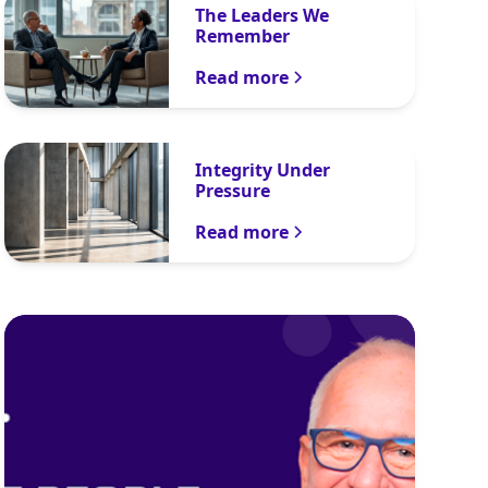
The Leaders We
Remember
Read more
Integrity Under
Pressure
Read more