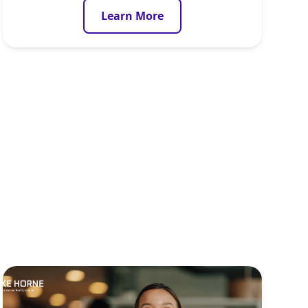
Learn More