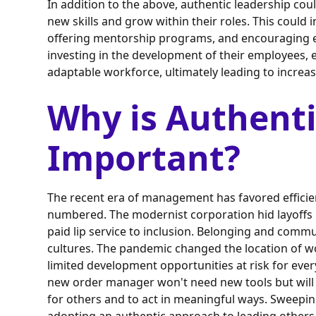
In addition to the above, authentic leadership cou
new skills and grow within their roles. This could
offering mentorship programs, and encouraging e
investing in the development of their employees
adaptable workforce, ultimately leading to increa
Why is Authenti
Important?
The recent era of management has favored efficien
numbered. The modernist corporation hid layoffs 
paid lip service to inclusion. Belonging and commu
cultures. The pandemic changed the location of 
limited development opportunities at risk for every
new order manager won't need new tools but will n
for others and to act in meaningful ways. Sweepin