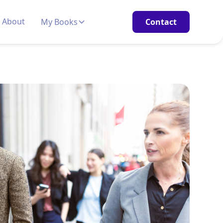
About
My Books
Contact