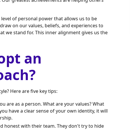
. Our greatest achievements are helping others
level of personal power that allows us to be
raw on our values, beliefs, and experiences to
t we stand for. This inner alignment gives us the
opt an
oach?
le? Here are five key tips:
you are as a person. What are your values? What
 have a clear sense of your own identity, it will
rship.
d honest with their team. They don't try to hide