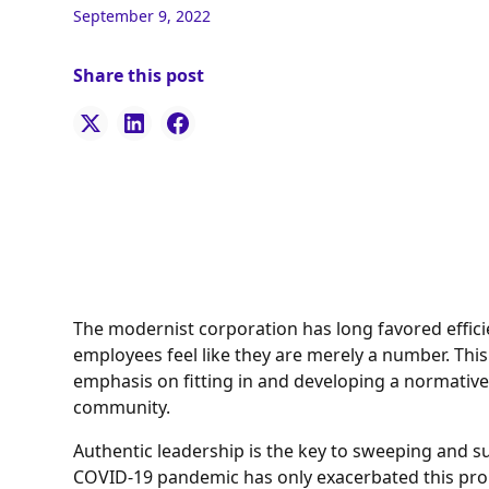
September 9, 2022
Share this post
The modernist corporation has long favored effici
employees feel like they are merely a number. Th
emphasis on fitting in and developing a normative
community.
Authentic leadership is the key to sweeping and s
COVID-19 pandemic has only exacerbated this prob