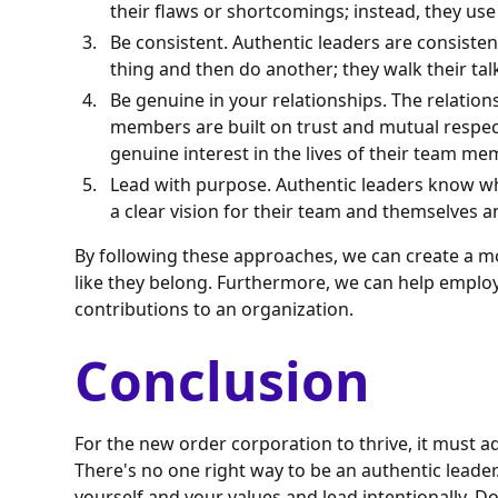
their flaws or shortcomings; instead, they us
Be consistent. Authentic leaders are consisten
thing and then do another; they walk their tal
Be genuine in your relationships. The relation
members are built on trust and mutual respec
genuine interest in the lives of their team me
Lead with purpose. Authentic leaders know wh
a clear vision for their team and themselves and
By following these approaches, we can create a m
like they belong. Furthermore, we can help employe
contributions to an organization.
Conclusion
For the new order corporation to thrive, it must 
There's no one right way to be an authentic leader.
yourself and your values and lead intentionally. D