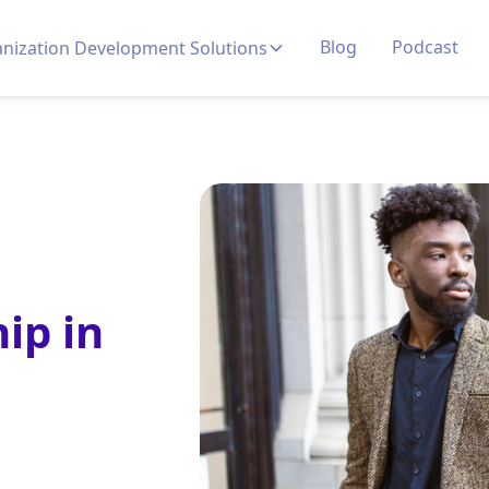
Blog
Podcast
nization Development Solutions
ip in