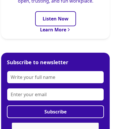
open, trusting, and fun workplace.
Listen Now
Learn More
Subscribe to newsletter