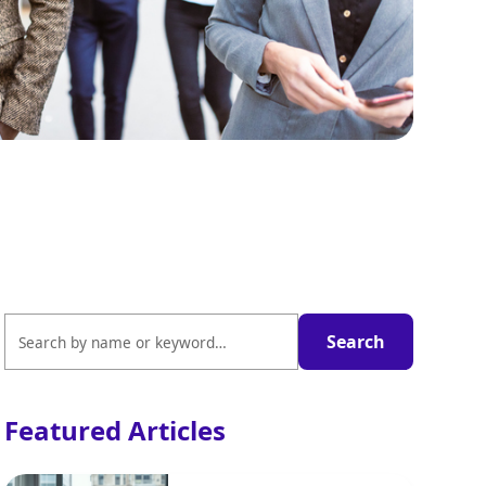
Featured Articles