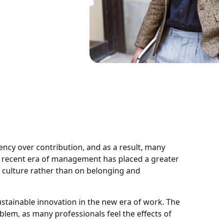
ency over contribution, and as a result, many
is recent era of management has placed a greater
 culture rather than on belonging and
ustainable innovation in the new era of work. The
lem, as many professionals feel the effects of