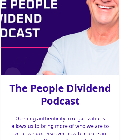
The People Dividend
Podcast
Opening authenticity in organizations
allows us to bring more of who we are to
what we do. Discover how to create an