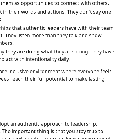
e them as opportunities to connect with others.
t in their words and actions. They don't say one
k.
ships that authentic leaders have with their team
t. They listen more than they talk and show
mbers.
y they are doing what they are doing. They have
 act with intentionality daily.
ore inclusive environment where everyone feels
es reach their full potential to make lasting
adopt an authentic approach to leadership.
 The important thing is that you stay true to
oing so will create a more inclusive environment