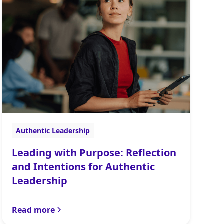
Authentic Leadership
Leading with Purpose: Reflection
and Intentions for Authentic
Leadership
Read more