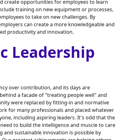
ld create opportunities for employees to learn
 include training on new equipment or processes,
mployees to take on new challenges. By
, employers can create a more knowledgeable and
sed productivity and innovation.
c Leadership
cy over contribution, and its days are
behind a facade of "treating people well" and
nity were replaced by fitting-in and normative
work for many professionals and placed whatever
one, including aspiring leaders. It's odd that the
eed to build the intelligence and muscle to care
g and sustainable innovation is possible by