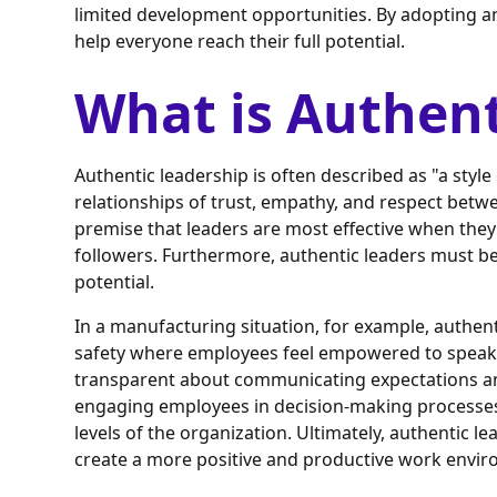
limited development opportunities. By adopting a
help everyone reach their full potential.
What is Authent
Authentic leadership is often described as "a styl
relationships of trust, empathy, and respect betwe
premise that leaders are most effective when they
followers. Furthermore, authentic leaders must be
potential.
In a manufacturing situation, for example, authent
safety where employees feel empowered to speak
transparent about communicating expectations and
engaging employees in decision-making processes
levels of the organization. Ultimately, authentic l
create a more positive and productive work envi