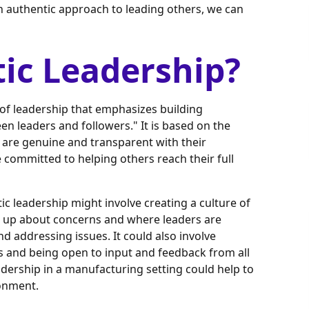
n authentic approach to leading others, we can
ic Leadership?
e of leadership that emphasizes building
en leaders and followers." It is based on the
 are genuine and transparent with their
 committed to helping others reach their full
ic leadership might involve creating a culture of
 up about concerns and where leaders are
 addressing issues. It could also involve
 and being open to input and feedback from all
eadership in a manufacturing setting could help to
ronment.