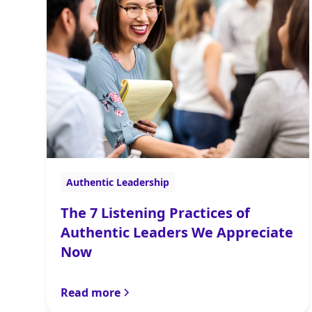
Authentic Leadership
The 7 Listening Practices of
Authentic Leaders We Appreciate
Now
Read more