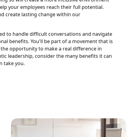
elp your employees reach their full potential.
nd create lasting change within our
ed to handle difficult conversations and navigate
al benefits. You'll be part of a movement that is
 the opportunity to make a real difference in
entic leadership, consider the many benefits it can
n take you.