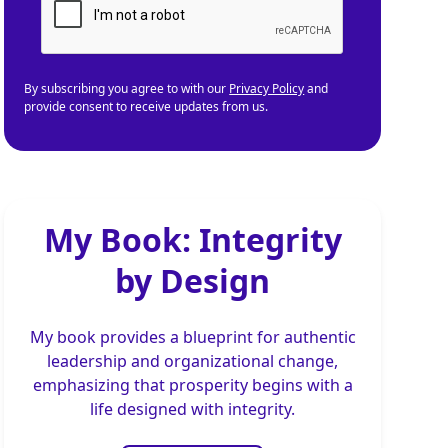
By subscribing you agree to with our
Privacy Policy
and
provide consent to receive updates from us.
My Book: Integrity
by Design
My book provides a blueprint for authentic
leadership and organizational change,
emphasizing that prosperity begins with a
life designed with integrity.