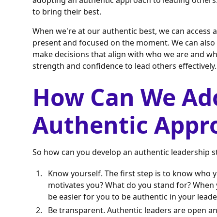
adopting an authentic approach to leading others
to bring their best.
When we're at our authentic best, we can access a 
present and focused on the moment. We can also d
make decisions that align with who we are and wha
strength and confidence to lead others effectively.
How Can We Ad
Authentic Appr
So how can you develop an authentic leadership sty
Know yourself. The first step is to know who 
motivates you? What do you stand for? When you
be easier for you to be authentic in your leade
Be transparent. Authentic leaders are open an