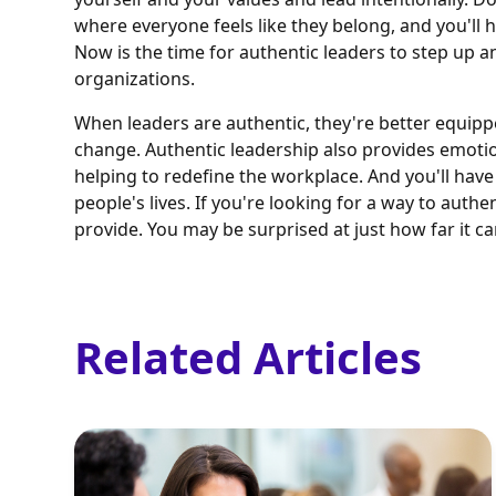
where everyone feels like they belong, and you'll h
Now is the time for authentic leaders to step up a
organizations.
When leaders are authentic, they're better equipp
change. Authentic leadership also provides emotion
helping to redefine the workplace. And you'll have
people's lives. If you're looking for a way to auth
provide. You may be surprised at just how far it ca
Related Articles