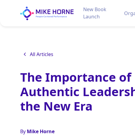
New Book
Orga
Launch
All Articles
The Importance of
Authentic Leadersh
the New Era
By
Mike Horne