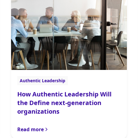
Authentic Leadership
How Authentic Leadership Will
the Define next-generation
organizations
Read more