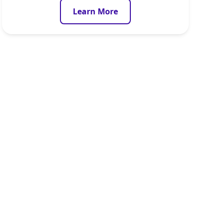
Learn More