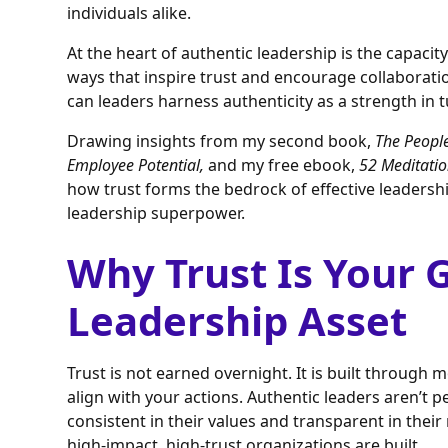
individuals alike.
At the heart of authentic leadership is the capacity
ways that inspire trust and encourage collaborati
can leaders harness authenticity as a strength in 
Drawing insights from my second book,
The People
Employee Potential,
and my free ebook,
52 Meditatio
how trust forms the bedrock of effective leaders
leadership superpower.
Why Trust Is Your 
Leadership Asset
Trust is not earned overnight. It is built thro
align with your actions. Authentic leaders aren’t pe
consistent in their values and transparent in thei
high-impact, high-trust organizations are built.