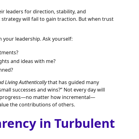
 leaders for direction, stability, and
strategy will fail to gain traction. But when trust
 your leadership. Ask yourself:
itments?
ughts and ideas with me?
anned?
 Living Authentically
that has guided many
 small successes and wins?” Not every day will
ng progress—no matter how incremental—
lue the contributions of others.
arency in Turbulent