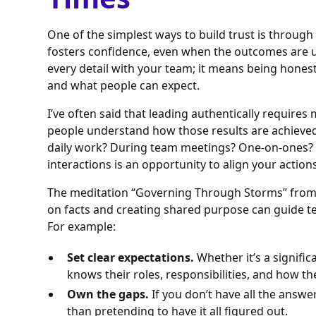
One of the simplest ways to build trust is through
fosters confidence, even when the outcomes are 
every detail with your team; it means being hone
and what people can expect.
I’ve often said that leading authentically requires 
people understand how those results are achieve
daily work? During team meetings? One-on-ones? H
interactions is an opportunity to align your action
The meditation “Governing Through Storms” fro
on facts and creating shared purpose can guide t
For example:
Set clear expectations.
Whether it’s a signific
knows their roles, responsibilities, and how the
Own the gaps.
If you don’t have all the answe
than pretending to have it all figured out.