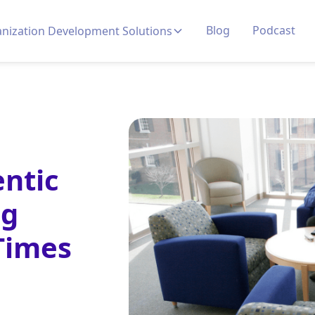
Blog
Podcast
nization Development Solutions
ntic
ng
 Times