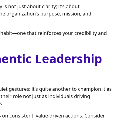
is not just about clarity; it’s about
the organization’s purpose, mission, and
a habit—one that reinforces your credibility and
entic Leadership
iet gestures; it’s quite another to champion it as
heir role not just as individuals driving
s.
 on consistent, value-driven actions. Consider