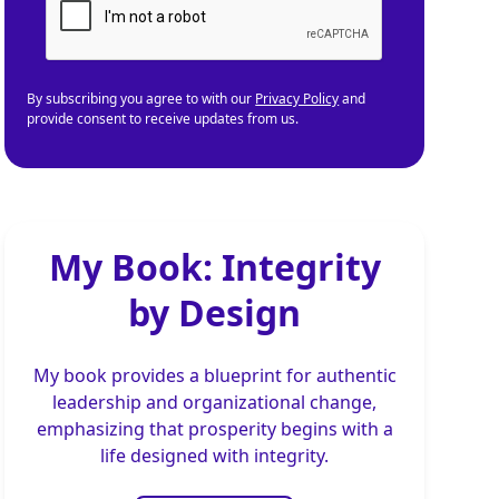
By subscribing you agree to with our
Privacy Policy
and
provide consent to receive updates from us.
My Book: Integrity
by Design
My book provides a blueprint for authentic
leadership and organizational change,
emphasizing that prosperity begins with a
life designed with integrity.