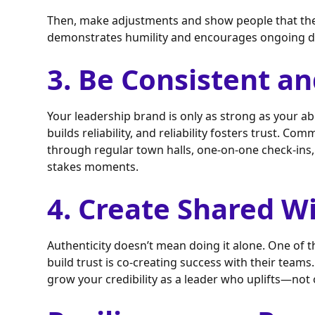
Then, make adjustments and show people that their
demonstrates humility and encourages ongoing d
3. Be Consistent an
Your leadership brand is only as strong as your ab
builds reliability, and reliability fosters trust. Co
through regular town halls, one-on-one check-ins,
stakes moments.
4. Create Shared W
Authenticity doesn’t mean doing it alone. One of 
build trust is co-creating success with their tea
grow your credibility as a leader who uplifts—no