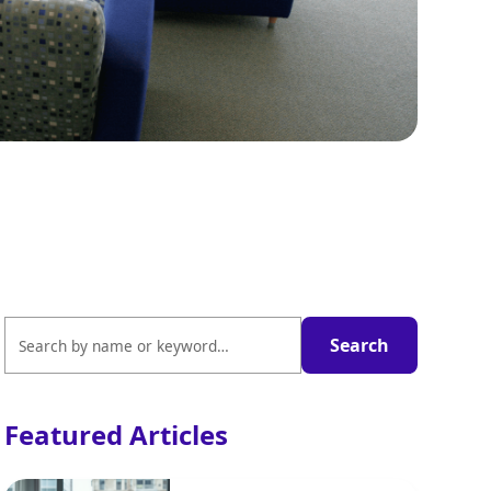
Featured Articles