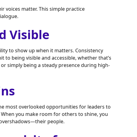
 voices matter. This simple practice
ialogue.
d Visible
ility to show up when it matters. Consistency
mmit to being visible and accessible, whether that’s
 or simply being a steady presence during high-
ins
the most overlooked opportunities for leaders to
ms. When you make room for others to shine, you
t overshadows—their people.