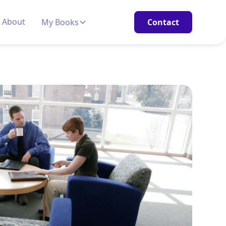
About
My Books
Contact