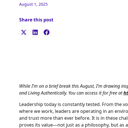
August 1, 2025
Share this post
While I’m on a brief break this August, I’m drawing i
and Living Authentically. You can access it for free at
h
Leadership today is constantly tested. From the vol
where we work, leaders are operating in an envir
and trust more than ever before. It is in these c
proves its value—not just as a philosophy, but as 