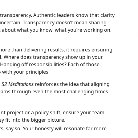
 transparency. Authentic leaders know that clarity
uncertain. Transparency doesn’t mean sharing
st about what you know, what you’re working on,
more than delivering results; it requires ensuring
d. Where does transparency show up in your
anding off responsibilities? Each of those
s with your principles.
m
52 Meditations
reinforces the idea that aligning
eams through even the most challenging times.
ant project or a policy shift, ensure your team
y fit into the bigger picture.
rs, say so. Your honesty will resonate far more