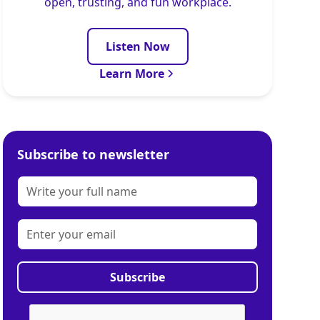
open, trusting, and fun workplace.
Listen Now
Learn More
Subscribe to newsletter