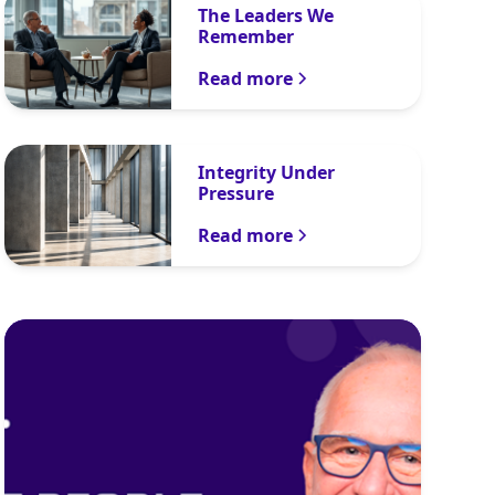
The Leaders We
Remember
Read more
Integrity Under
Pressure
Read more