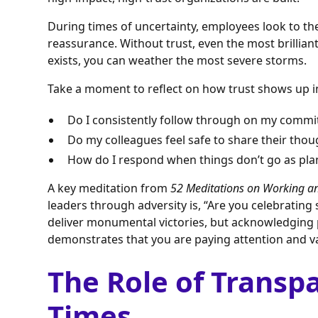
During times of uncertainty, employees look to their
reassurance. Without trust, even the most brilliant 
exists, you can weather the most severe storms.
Take a moment to reflect on how trust shows up in
Do I consistently follow through on my comm
Do my colleagues feel safe to share their tho
How do I respond when things don’t go as pl
A key meditation from
52 Meditations on Working and
leaders through adversity is, “Are you celebrating
deliver monumental victories, but acknowledgi
demonstrates that you are paying attention and va
The Role of Transp
Times