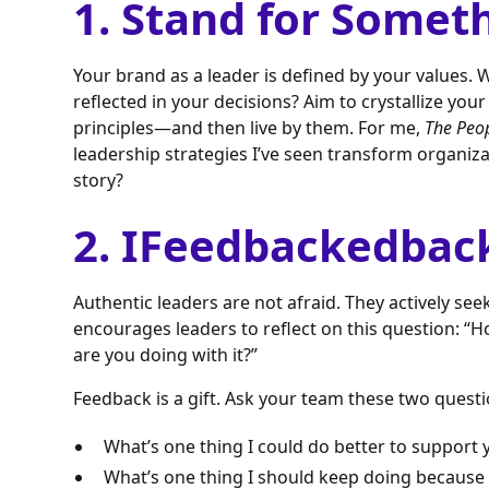
1. Stand for Somet
Your brand as a leader is defined by your values.
reflected in your decisions? Aim to crystallize you
principles—and then live by them. For me,
The Peo
leadership strategies I’ve seen transform organiza
story?
2. IFeedbackedbac
Authentic leaders are not afraid. They actively se
encourages leaders to reflect on this question: “
are you doing with it?”
Feedback is a gift. Ask your team these two questi
What’s one thing I could do better to support 
What’s one thing I should keep doing because 