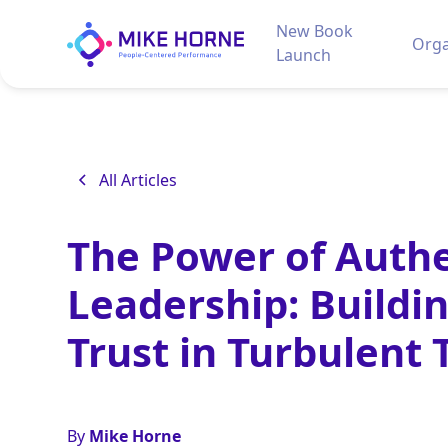
New Book
Orga
Launch
All Articles
The Power of Authe
Leadership: Buildi
Trust in Turbulent
By
Mike Horne