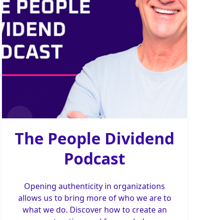
The People Dividend
Podcast
Opening authenticity in organizations
allows us to bring more of who we are to
what we do. Discover how to create an