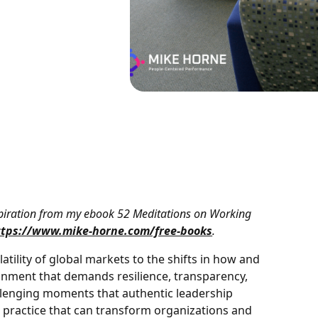
nspiration from my ebook 52 Meditations on Working
ttps://www.mike-horne.com/free-books
.
atility of global markets to the shifts in how and
onment that demands resilience, transparency,
hallenging moments that authentic leadership
a practice that can transform organizations and