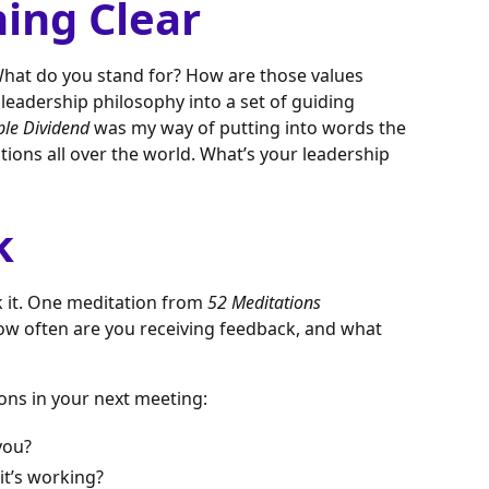
hing Clear
 What do you stand for? How are those values
r leadership philosophy into a set of guiding
ple Dividend
was my way of putting into words the
tions all over the world. What’s your leadership
k
ek it. One meditation from
52 Meditations
How often are you receiving feedback, and what
ons in your next meeting:
you?
it’s working?