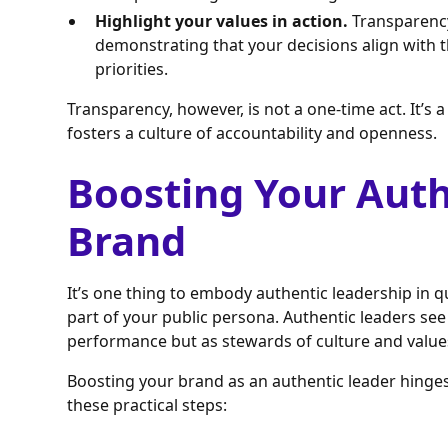
Highlight your values in action.
Transparency 
demonstrating that your decisions align with 
priorities.
Transparency, however, is not a one-time act. It’s 
fosters a culture of accountability and openness.
Boosting Your Auth
Brand
It’s one thing to embody authentic leadership in qu
part of your public persona. Authentic leaders see t
performance but as stewards of culture and value
Boosting your brand as an authentic leader hinges
these practical steps: