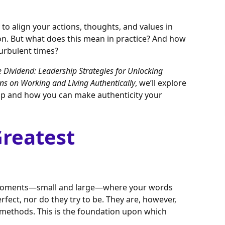
 to align your actions, thoughts, and values in
on. But what does this mean in practice? And how
turbulent times?
 Dividend: Leadership Strategies for Unlocking
ns on Working and Living Authentically
, we’ll explore
hip and how you can make authenticity your
Greatest
ugh moments—small and large—where your words
rfect, nor do they try to be. They are, however,
r methods. This is the foundation upon which