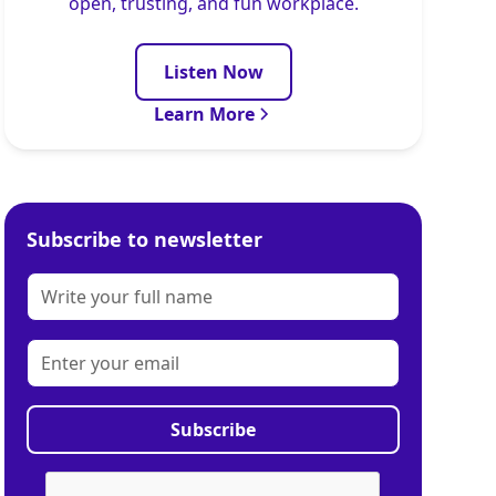
open, trusting, and fun workplace.
Listen Now
Learn More
Subscribe to newsletter