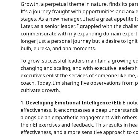
Growth, a perpetual theme in nature, finds its para
It's a journey fraught with opportunities and anxie
stages. As a new manager, I had a great appetite f
Later, as a senior leader, I grappled with the chal
commensurate with my expanding domain expertise
longer just a personal journey but a desire to ign
bulb, eureka, and aha moments.
To grow, successful leaders maintain a growing edge
changing and scaling, and with executive leadersh
executives enlist the services of someone like m
coach. Today, I'm sharing five observations from 
cultivate growth.
1.
Developing Emotional Intelligence (EI):
Emotion
effectiveness. It encompasses a deep understand
alongside an empathetic engagement with others.
their EI exercises and feedback. This results in h
effectiveness, and a more sensitive approach to con