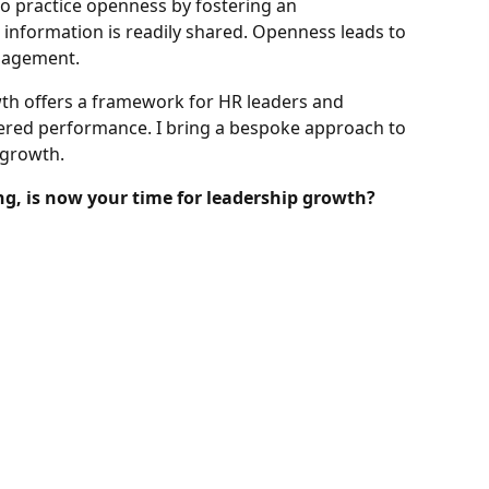
to practice openness by fostering an
nformation is readily shared. Openness leads to
ngagement.
th offers a framework for HR leaders and
tered performance. I bring a bespoke approach to
 growth.
ng, is now your time for leadership growth?