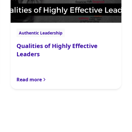
Authentic Leadership
Qualities of Highly Effective
Leaders
Read more