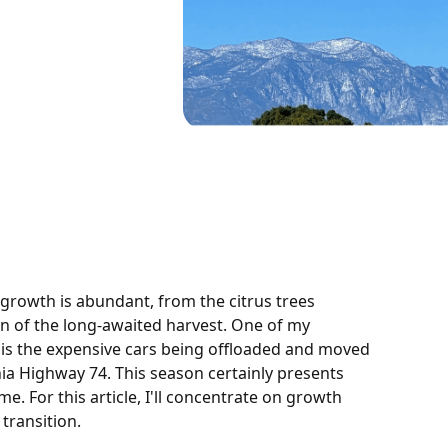
 growth is abundant, from the citrus trees
on of the long-awaited harvest. One of my
 is the expensive cars being offloaded and moved
ia Highway 74. This season certainly presents
e. For this article, I'll concentrate on growth
transition.