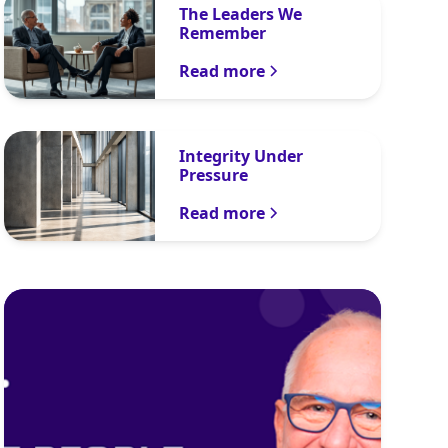
The Leaders We
Remember
Read more
Integrity Under
Pressure
Read more