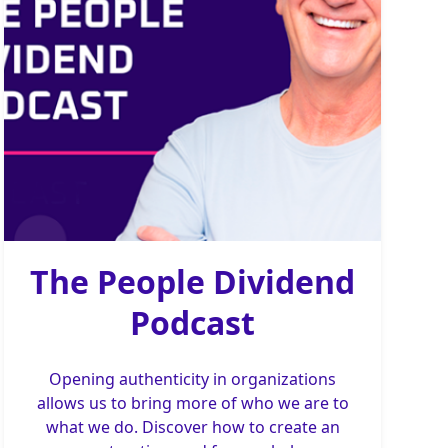
The People Dividend
Podcast
Opening authenticity in organizations
allows us to bring more of who we are to
what we do. Discover how to create an