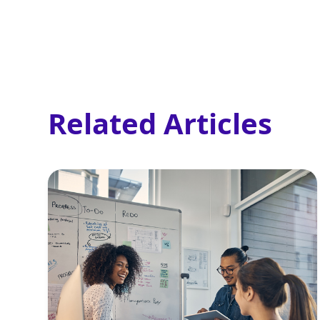
Related Articles