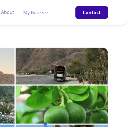
About
My Books
Contact