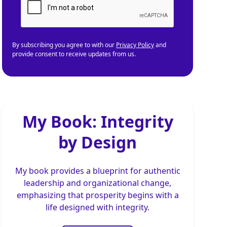
By subscribing you agree to with our
Privacy Policy
and
provide consent to receive updates from us.
My Book: Integrity
by Design
My book provides a blueprint for authentic
leadership and organizational change,
emphasizing that prosperity begins with a
life designed with integrity.