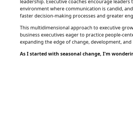
leadership. Executive coaches encourage leaders 
environment where communication is candid, and i
faster decision-making processes and greater e
This multidimensional approach to executive grow
business executives eager to practice people-cen
expanding the edge of change, development, and
As I started with seasonal change, I'm wonderi