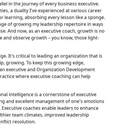
llel in the journey of every business executive.
ties, a duality I've experienced at various career
or learning, absorbing every lesson like a sponge.
lenge of growing my leadership repertoire in ways
. And now, as an executive coach, growth is no
ite and observe growth – you know, those light-
. It's critical to leading an organization that is
ip, growing. To keep this growing edge,
e, an executive and Organization Development
practice where executive coaching can help
al intelligence is a cornerstone of executive
ing and excellent management of one's emotions
 Executive coaches enable leaders to enhance
ealthier team climates, improved leadership
flict resolution.