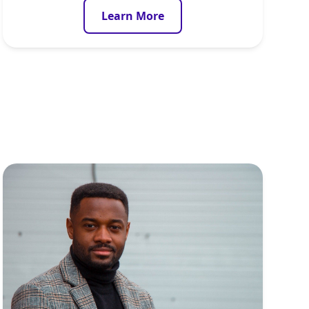
Learn More