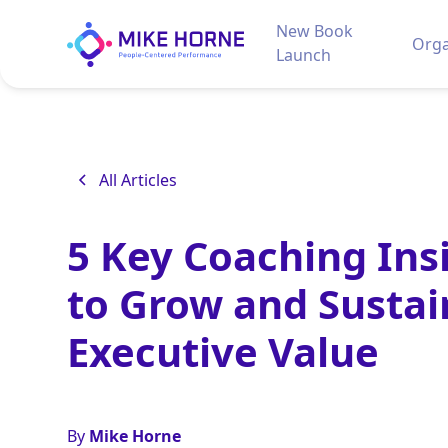
New Book
Orga
Launch
All Articles
5 Key Coaching Ins
to Grow and Sustai
Executive Value
By
Mike Horne