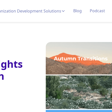
Blog
Podcast
nization Development Solutions
ights
n