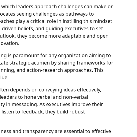
 which leaders approach challenges can make or
vocates seeing challenges as pathways to
hes play a critical role in instilling this mindset
-driven beliefs, and guiding executives to set
 outlook, they become more adaptable and open
novation.
ing is paramount for any organization aiming to
itate strategic acumen by sharing frameworks for
anning, and action-research approaches. This
lue.
ten depends on conveying ideas effectively,
h leaders to hone verbal and non-verbal
vity in messaging. As executives improve their
 listen to feedback, they build robust
ness and transparency are essential to effective