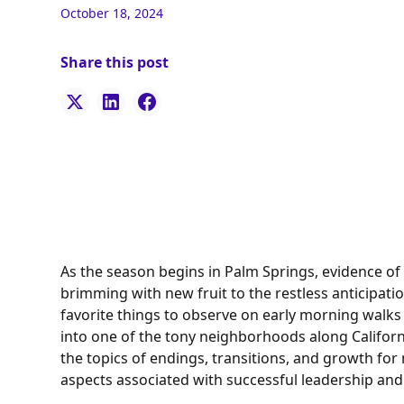
October 18, 2024
Share this post
As the season begins in Palm Springs, evidence of
brimming with new fruit to the restless anticipati
favorite things to observe on early morning walks
into one of the tony neighborhoods along Californ
the topics of endings, transitions, and growth for m
aspects associated with successful leadership and 