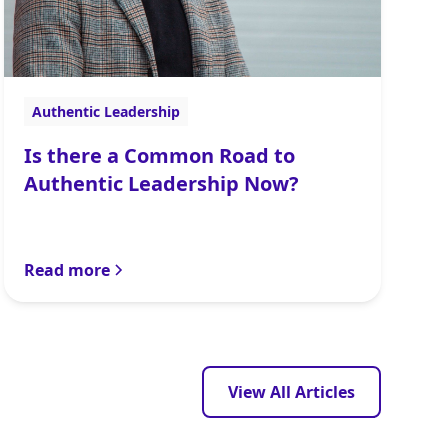
Authentic Leadership
Is there a Common Road to
Authentic Leadership Now?
Read more
View All Articles