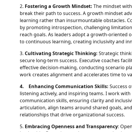
2.
Fostering a Growth Mindset:
The mindset with
break their path to success. A growth mindset ad
learning rather than insurmountable obstacles. Coac
by promoting introspection, challenging limitation
reach goals. As leaders adopt a growth-oriented
to continuous learning, creating inclusivity and in
3.
Cultivating Strategic Thinking:
Strategic think
secure long-term success. Executive coaches facil
effective decision-making, conducting scenario pl
work creates alignment and accelerates time to va
4. Enhancing Communication Skills:
Success of
listening actively, and inspiring teams. I work wit
communication skills, ensuring clarity and inclusi
articulation, align teams around shared goals, and
relationships that drive organizational success.
5.
Embracing Openness and Transparency
: Open