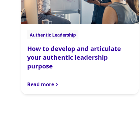
Authentic Leadership
How to develop and articulate
your authentic leadership
purpose
Read more