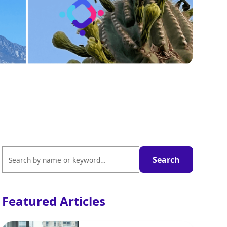
Featured Articles