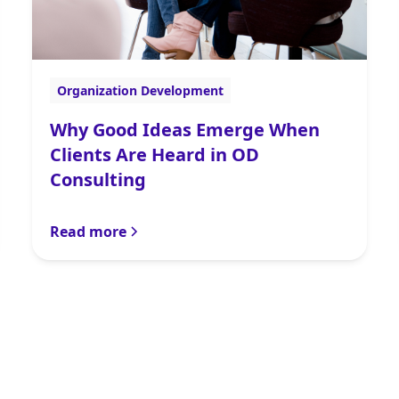
Organization Development
Why Good Ideas Emerge When
Clients Are Heard in OD
Consulting
Read more