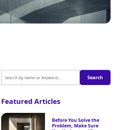
Featured Articles
Before You Solve the
Problem, Make Sure