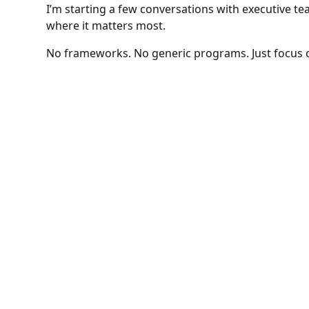
I’m starting a few conversations with executive t
where it matters most.
No frameworks. No generic programs. Just focus 