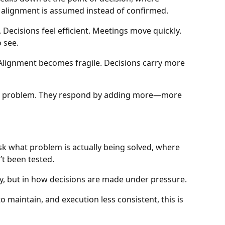
 alignment is assumed instead of confirmed.
ecisions feel efficient. Meetings move quickly.
 see.
Alignment becomes fragile. Decisions carry more
he problem. They respond by adding more—more
sk what problem is actually being solved, where
t been tested.
y, but in how decisions are made under pressure.
o maintain, and execution less consistent, this is