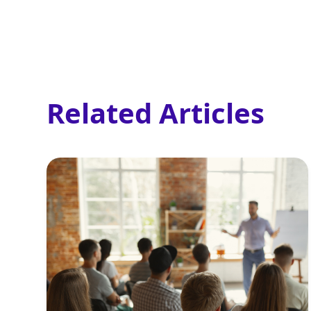
Related Articles