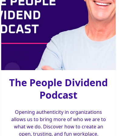
The People Dividend
Podcast
Opening authenticity in organizations
allows us to bring more of who we are to
what we do. Discover how to create an
open, trusting, and fun workplace.