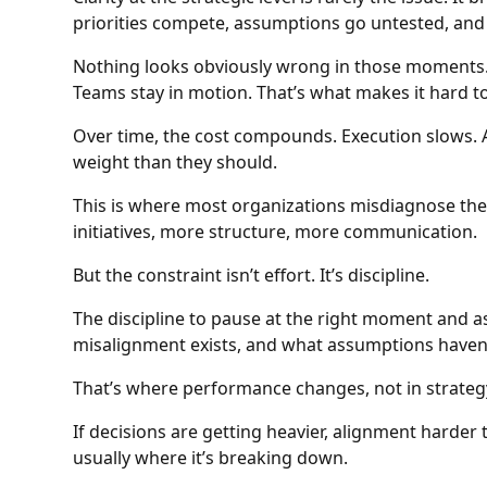
priorities compete, assumptions go untested, and
Nothing looks obviously wrong in those moments. D
Teams stay in motion. That’s what makes it hard to
Over time, the cost compounds. Execution slows. 
weight than they should.
This is where most organizations misdiagnose t
initiatives, more structure, more communication.
But the constraint isn’t effort. It’s discipline.
The discipline to pause at the right moment and a
misalignment exists, and what assumptions haven’
That’s where performance changes, not in strateg
If decisions are getting heavier, alignment harder t
usually where it’s breaking down.