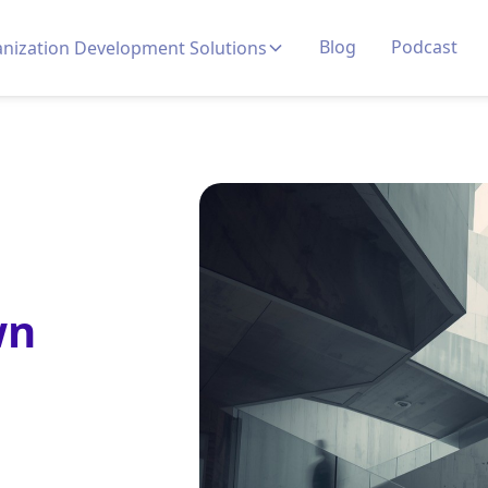
Blog
Podcast
nization Development Solutions
wn