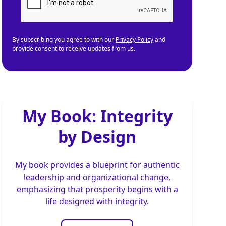
By subscribing you agree to with our
Privacy Policy
and
provide consent to receive updates from us.
My Book: Integrity
by Design
My book provides a blueprint for authentic
leadership and organizational change,
emphasizing that prosperity begins with a
life designed with integrity.