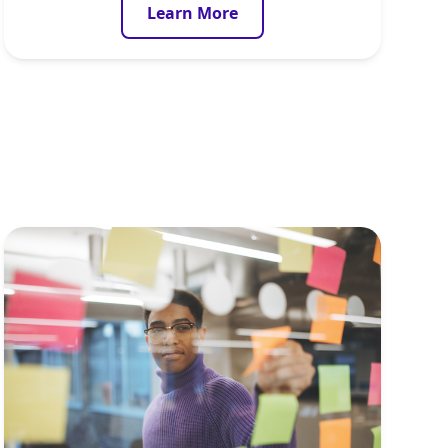
Learn More