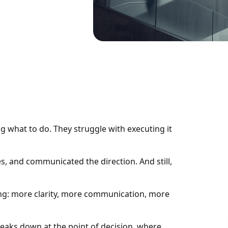
 what to do. They struggle with executing it
es, and communicated the direction. And still,
ing: more clarity, more communication, more
t breaks down at the point of decision, where