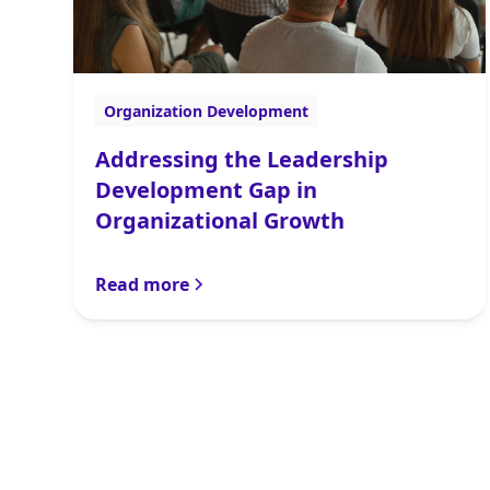
Organization Development
Addressing the Leadership
Development Gap in
Organizational Growth
Read more