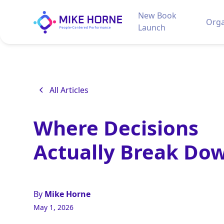
New Book
Orga
Launch
All Articles
Where Decisions
Actually Break Do
By
Mike Horne
May 1, 2026