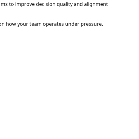
eams to improve decision quality and alignment
on how your team operates under pressure.