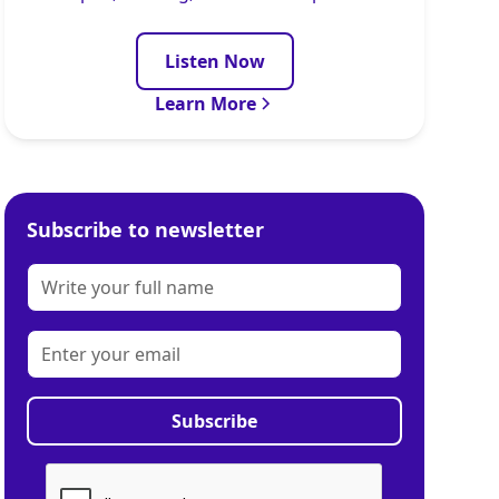
Listen Now
Learn More
Subscribe to newsletter