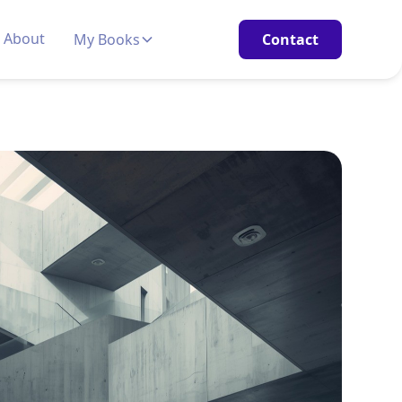
About
My Books
Contact