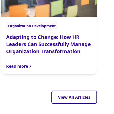
Organization Development
Adapting to Change: How HR
Leaders Can Successfully Manage
Organization Transformation
Read more
View All Articles