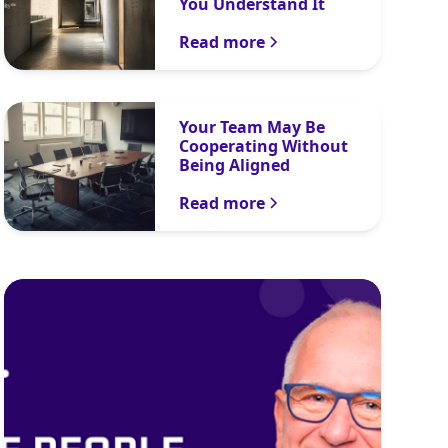
You Understand It
Read more
Your Team May Be
Cooperating Without
Being Aligned
Read more