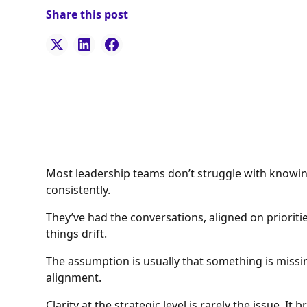
Share this post
Most leadership teams don’t struggle with knowing
consistently.
They’ve had the conversations, aligned on prioriti
things drift.
The assumption is usually that something is miss
alignment.
Clarity at the strategic level is rarely the issue. I