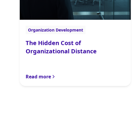
Organization Development
The Hidden Cost of
Organizational Distance
Read more