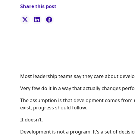
Share this post
Most leadership teams say they care about develo
Very few do it in a way that actually changes per
The assumption is that development comes from r
exist, progress should follow.
It doesn’t.
Development is not a program. It’s a set of decisi