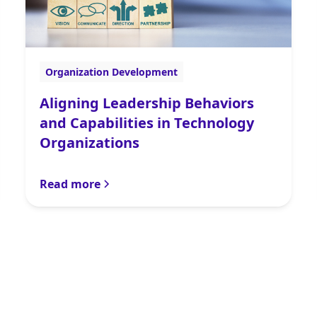
Organization Development
Aligning Leadership Behaviors
and Capabilities in Technology
Organizations
Read more