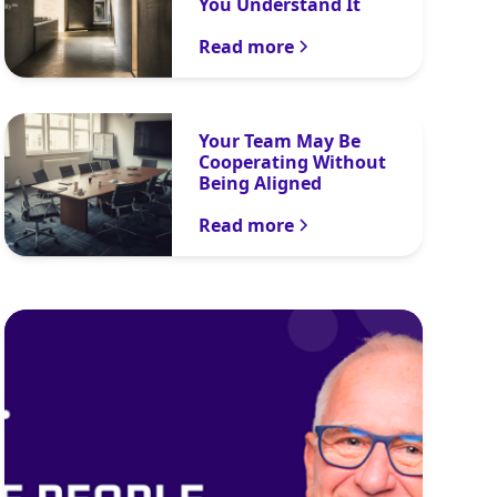
You Understand It
Read more
Your Team May Be
Cooperating Without
Being Aligned
Read more