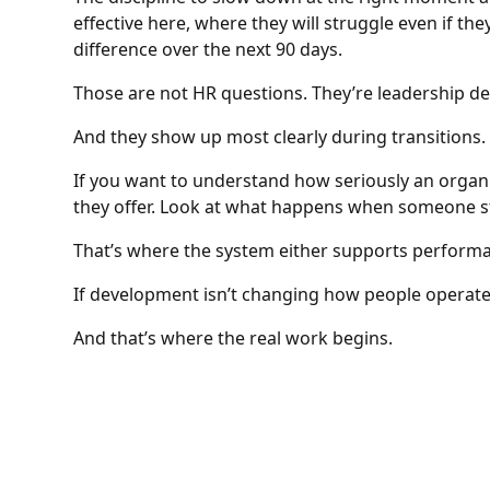
effective here, where they will struggle even if th
difference over the next 90 days.
Those are not HR questions. They’re leadership de
And they show up most clearly during transitions.
If you want to understand how seriously an organ
they offer. Look at what happens when someone st
That’s where the system either supports performa
If development isn’t changing how people operate 
And that’s where the real work begins.