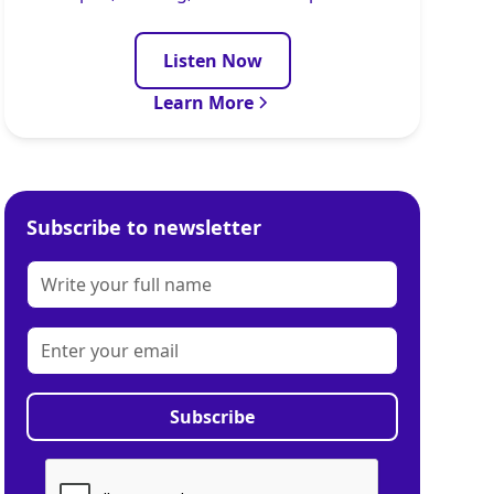
Listen Now
Learn More
Subscribe to newsletter