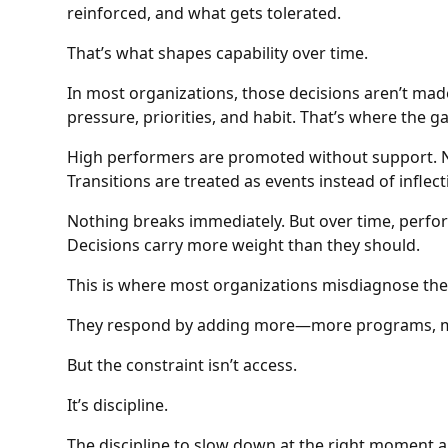
reinforced, and what gets tolerated.
That’s what shapes capability over time.
In most organizations, those decisions aren’t made
pressure, priorities, and habit. That’s where the 
High performers are promoted without support. Ne
Transitions are treated as events instead of inflect
Nothing breaks immediately. But over time, per
Decisions carry more weight than they should.
This is where most organizations misdiagnose th
They respond by adding more—more programs, mo
But the constraint isn’t access.
It’s discipline.
The discipline to slow down at the right moment a