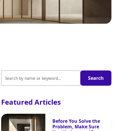
Featured Articles
Before You Solve the
Problem, Make Sure