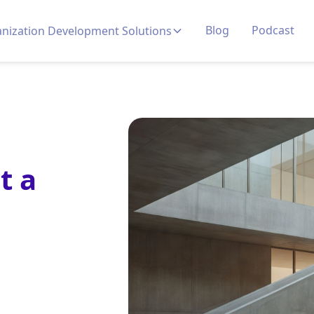
Blog
Podcast
nization Development Solutions
t a