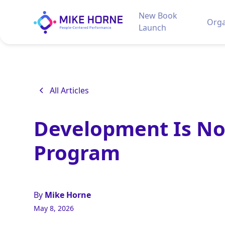
New Book
Orga
Launch
All Articles
Development Is No
Program
By
Mike Horne
May 8, 2026