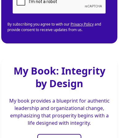
By subscribing you agree to with our
Privacy Policy
and
provide consent to receive updates from us.
My Book: Integrity
by Design
My book provides a blueprint for authentic
leadership and organizational change,
emphasizing that prosperity begins with a
life designed with integrity.