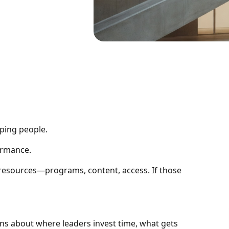
ping people.
formance.
esources—programs, content, access. If those
ons about where leaders invest time, what gets