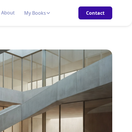
About
My Books
Contact