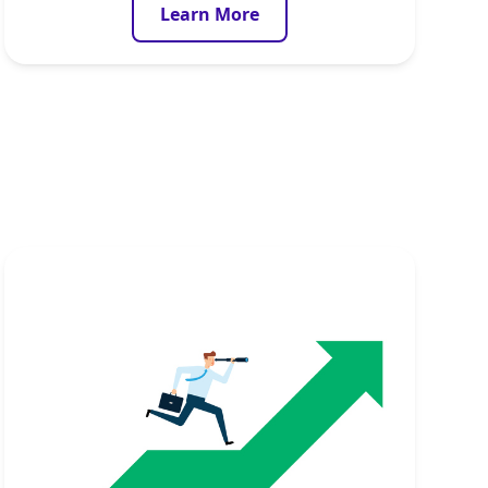
Learn More