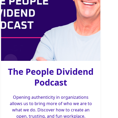
The People Dividend
Podcast
Opening authenticity in organizations
allows us to bring more of who we are to
what we do. Discover how to create an
open, trusting, and fun workplace.