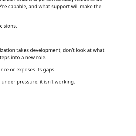
ey’re capable, and what support will make the
cisions.
ization takes development, don’t look at what
eps into a new role.
nce or exposes its gaps.
under pressure, it isn’t working.