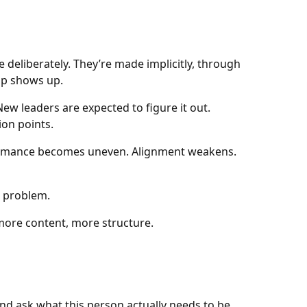
 deliberately. They’re made implicitly, through
gap shows up.
w leaders are expected to figure it out.
ion points.
formance becomes uneven. Alignment weakens.
e problem.
re content, more structure.
nd ask what this person actually needs to be