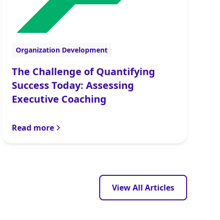
Organization Development
The Challenge of Quantifying
Success Today: Assessing
Executive Coaching
Read more
View All Articles