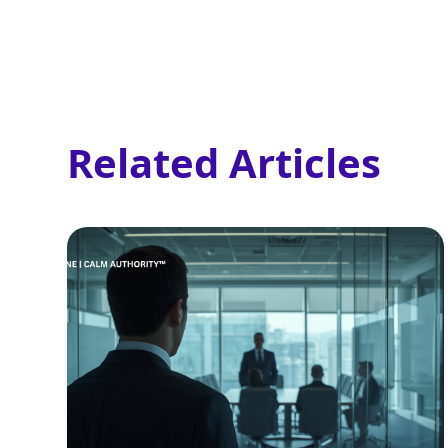
Related Articles