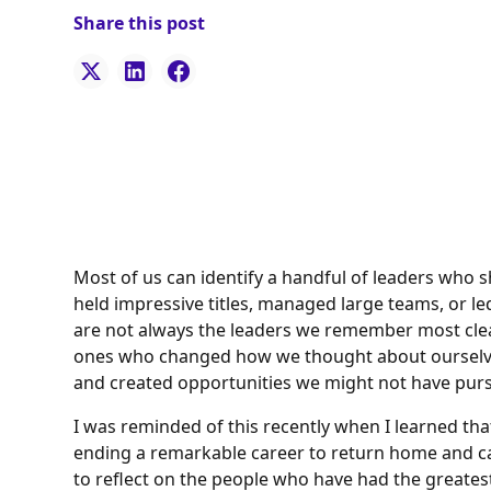
Share this post
Most of us can identify a handful of leaders who
held impressive titles, managed large teams, or led 
are not always the leaders we remember most clear
ones who changed how we thought about ourselves,
and created opportunities we might not have pur
I was reminded of this recently when I learned that
ending a remarkable career to return home and c
to reflect on the people who have had the greatest