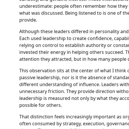
underestimate: people often remember how they we
what was discussed. Being listened to is one of th
provide.
Although these leaders differed in personality and
Each used leadership to create confidence, capabil
relying on control to establish authority or const
invested their energy in helping others succeed. 
attention they attracted, but in how many people 
This observation sits at the center of what I think
passive leadership, nor is it the absence of standar
different understanding of influence. Leaders with
unnecessary friction. They provide direction wit
leadership is measured not only by what they acc
possible for others.
That distinction feels increasingly important as
often consumed by strategy, execution, governanc