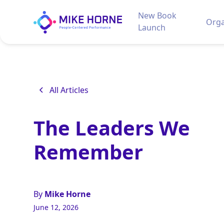
New Book
Orga
Launch
All Articles
The Leaders We
Remember
By
Mike Horne
June 12, 2026