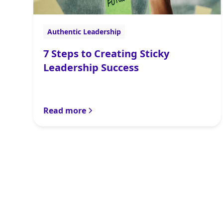
Authentic Leadership
7 Steps to Creating Sticky
Leadership Success
Read more