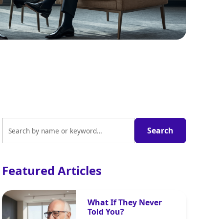
Featured Articles
What If They Never
Told You?