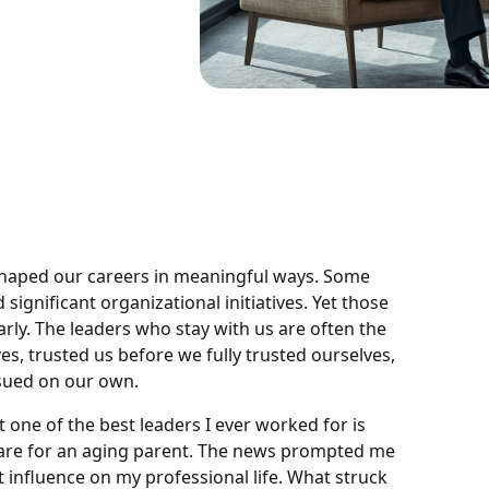
 shaped our careers in meaningful ways. Some
significant organizational initiatives. Yet those
ly. The leaders who stay with us are often the
 trusted us before we fully trusted ourselves,
sued on our own.
 one of the best leaders I ever worked for is
are for an aging parent. The news prompted me
 influence on my professional life. What struck