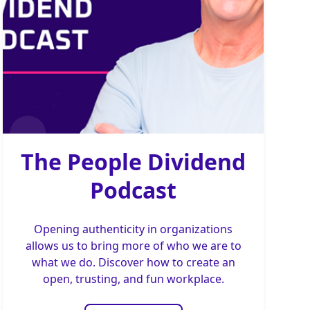
The People Dividend
Podcast
Opening authenticity in organizations
allows us to bring more of who we are to
what we do. Discover how to create an
open, trusting, and fun workplace.