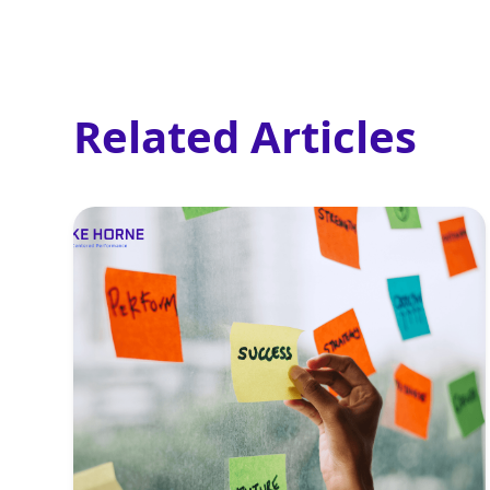
Related Articles