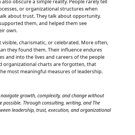
also obscure a simple reality. People rarely tell
rocesses, or organizational structures when
alk about trust. They talk about opportunity.
 supported them, and helped them see
eir own.
isible, charismatic, or celebrated. More often,
han they found them. Their influence endures
 and into the lives and careers of the people
 organizational charts are forgotten, that
f the most meaningful measures of leadership.
 navigate growth, complexity, and change without
 possible. Through consulting, writing, and
The
etween leadership, trust, execution, and organizational