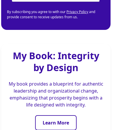
By subscribing you agree to with our
Privacy Policy
and
provide consent to receive updates from us.
My Book: Integrity
by Design
My book provides a blueprint for authentic
leadership and organizational change,
emphasizing that prosperity begins with a
life designed with integrity.
Learn More