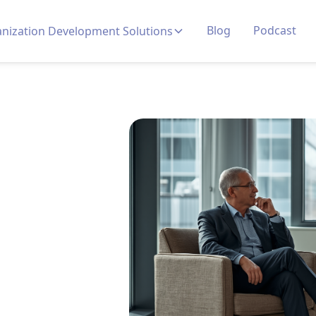
Blog
Podcast
nization Development Solutions