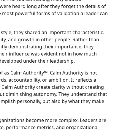
re heard long after they forget the details of
e most powerful forms of validation a leader can
 style, they shared an important characteristic.
ity, and growth in other people. Rather than
antly demonstrating their importance, they
Their influence was evident not in how much
developed under their leadership.
 of as Calm Authority™. Calm Authority is not
ds, accountability, or ambition. It reflects a
 Calm Authority create clarity without creating
hout diminishing autonomy. They understand that
omplish personally, but also by what they make
 organizations become more complex. Leaders are
e, performance metrics, and organizational