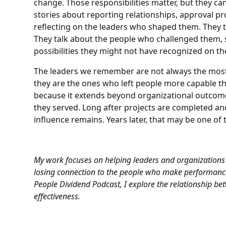
change. Those responsibilities matter, but they can 
stories about reporting relationships, approval p
reflecting on the leaders who shaped them. They t
They talk about the people who challenged them,
possibilities they might not have recognized on th
The leaders we remember are not always the most v
they are the ones who left people more capable t
because it extends beyond organizational outcomes
they served. Long after projects are completed and
influence remains. Years later, that may be one o
My work focuses on helping leaders and organizations
losing connection to the people who make performance
People Dividend Podcast
, I explore the relationship b
effectiveness.