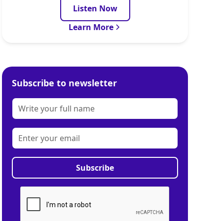
Listen Now
Learn More
Subscribe to newsletter