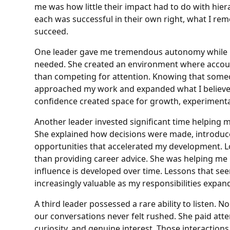
me was how little their impact had to do with hiera
each was successful in their own right, what I r
succeed.
One leader gave me tremendous autonomy while 
needed. She created an environment where account
than competing for attention. Knowing that some
approached my work and expanded what I believed
confidence created space for growth, experiment
Another leader invested significant time helping me
She explained how decisions were made, introduce
opportunities that accelerated my development. L
than providing career advice. She was helping m
influence is developed over time. Lessons that s
increasingly valuable as my responsibilities expan
A third leader possessed a rare ability to listen.
our conversations never felt rushed. She paid att
curiosity, and genuine interest. Those interactio