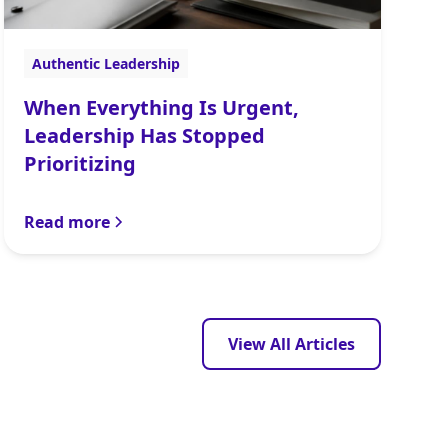
Authentic Leadership
When Everything Is Urgent,
Leadership Has Stopped
Prioritizing
Read more
View All Articles