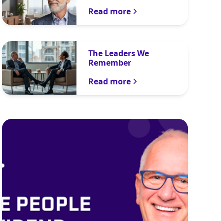
Read more
The Leaders We
Remember
Read more