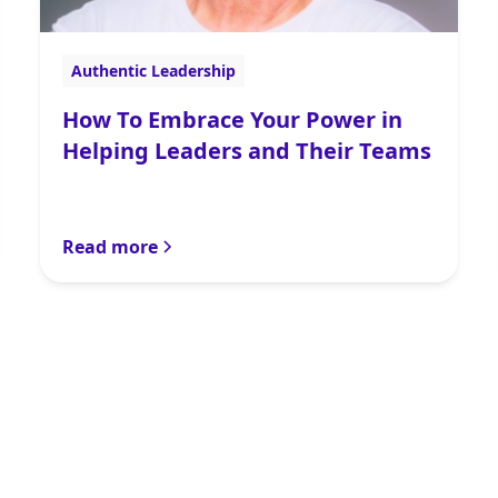
Authentic Leadership
How To Embrace Your Power in
Helping Leaders and Their Teams
Read more