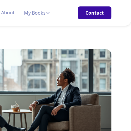
About
My Books
Contact