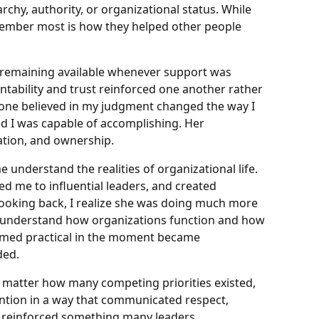
rchy, authority, or organizational status. While
emember most is how they helped other people
remaining available whenever support was
ability and trust reinforced one another rather
one believed in my judgment changed the way I
 I was capable of accomplishing. Her
ation, and ownership.
 understand the realities of organizational life.
d me to influential leaders, and created
ooking back, I realize she was doing much more
e understand how organizations function and how
eemed practical in the moment became
ded.
 No matter how many competing priorities existed,
ention in a way that communicated respect,
ns reinforced something many leaders