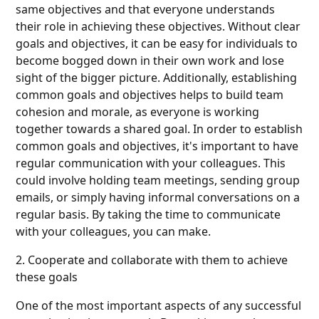
same objectives and that everyone understands
their role in achieving these objectives. Without clear
goals and objectives, it can be easy for individuals to
become bogged down in their own work and lose
sight of the bigger picture. Additionally, establishing
common goals and objectives helps to build team
cohesion and morale, as everyone is working
together towards a shared goal. In order to establish
common goals and objectives, it's important to have
regular communication with your colleagues. This
could involve holding team meetings, sending group
emails, or simply having informal conversations on a
regular basis. By taking the time to communicate
with your colleagues, you can make.
2. Cooperate and collaborate with them to achieve
these goals
One of the most important aspects of any successful