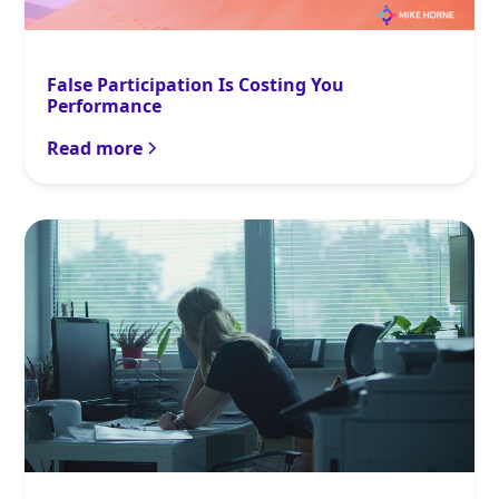
False Participation Is Costing You
Performance
Read more