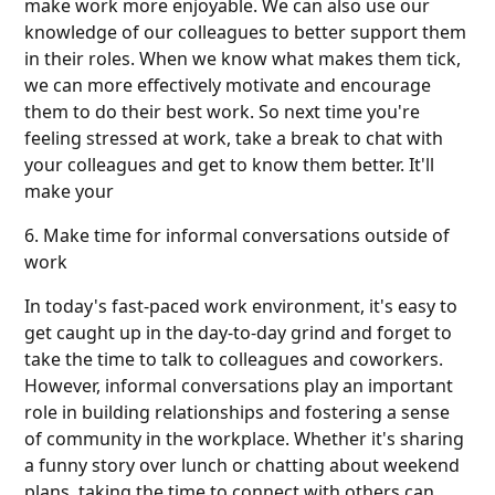
make work more enjoyable. We can also use our
knowledge of our colleagues to better support them
in their roles. When we know what makes them tick,
we can more effectively motivate and encourage
them to do their best work. So next time you're
feeling stressed at work, take a break to chat with
your colleagues and get to know them better. It'll
make your
6. Make time for informal conversations outside of
work
In today's fast-paced work environment, it's easy to
get caught up in the day-to-day grind and forget to
take the time to talk to colleagues and coworkers.
However, informal conversations play an important
role in building relationships and fostering a sense
of community in the workplace. Whether it's sharing
a funny story over lunch or chatting about weekend
plans, taking the time to connect with others can