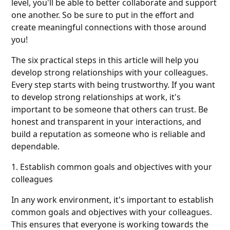
level, you'll be able to better collaborate and support
one another. So be sure to put in the effort and
create meaningful connections with those around
you!
The six practical steps in this article will help you
develop strong relationships with your colleagues.
Every step starts with being trustworthy. If you want
to develop strong relationships at work, it's
important to be someone that others can trust. Be
honest and transparent in your interactions, and
build a reputation as someone who is reliable and
dependable.
1. Establish common goals and objectives with your
colleagues
In any work environment, it's important to establish
common goals and objectives with your colleagues.
This ensures that everyone is working towards the