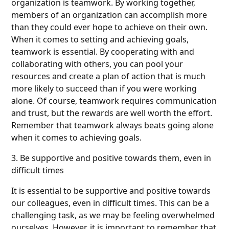
organization is teamwork. By working together,
members of an organization can accomplish more
than they could ever hope to achieve on their own.
When it comes to setting and achieving goals,
teamwork is essential. By cooperating with and
collaborating with others, you can pool your
resources and create a plan of action that is much
more likely to succeed than if you were working
alone. Of course, teamwork requires communication
and trust, but the rewards are well worth the effort.
Remember that teamwork always beats going alone
when it comes to achieving goals.
3. Be supportive and positive towards them, even in
difficult times
It is essential to be supportive and positive towards
our colleagues, even in difficult times. This can be a
challenging task, as we may be feeling overwhelmed
ourselves. However, it is important to remember that