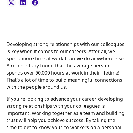
Developing strong relationships with our colleagues
is key when it comes to our careers. After all, we
spend more time at work than we do anywhere else.
A recent study found that the average person
spends over 90,000 hours at work in their lifetime!
That’s a lot of time to build meaningful connections
with the people around us.
If you're looking to advance your career, developing
strong relationships with your colleagues is
important. Working together as a team and building
trust will help you achieve success. By taking the
time to get to know your co-workers on a personal