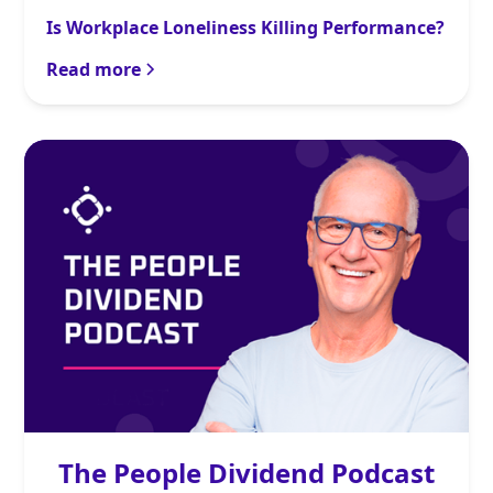
Is Workplace Loneliness Killing Performance?
Read more
The People Dividend Podcast