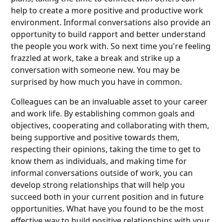
help to create a more positive and productive work
environment. Informal conversations also provide an
opportunity to build rapport and better understand
the people you work with. So next time you're feeling
frazzled at work, take a break and strike up a
conversation with someone new. You may be
surprised by how much you have in common.
Colleagues can be an invaluable asset to your career
and work life. By establishing common goals and
objectives, cooperating and collaborating with them,
being supportive and positive towards them,
respecting their opinions, taking the time to get to
know them as individuals, and making time for
informal conversations outside of work, you can
develop strong relationships that will help you
succeed both in your current position and in future
opportunities. What have you found to be the most
effective way to build positive relationships with your