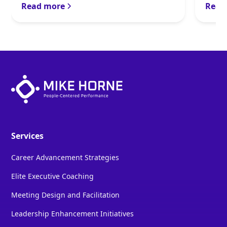
Read more
Read
Services
Career Advancement Strategies
Elite Executive Coaching
Meeting Design and Facilitation
Leadership Enhancement Initiatives