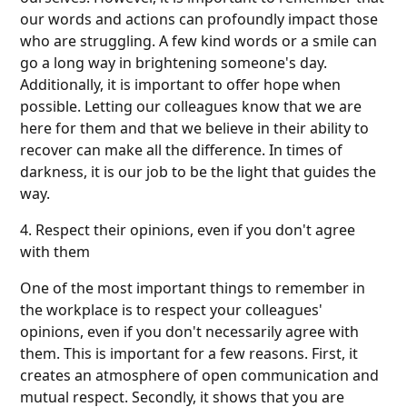
our words and actions can profoundly impact those
who are struggling. A few kind words or a smile can
go a long way in brightening someone's day.
Additionally, it is important to offer hope when
possible. Letting our colleagues know that we are
here for them and that we believe in their ability to
recover can make all the difference. In times of
darkness, it is our job to be the light that guides the
way.
4. Respect their opinions, even if you don't agree
with them
One of the most important things to remember in
the workplace is to respect your colleagues'
opinions, even if you don't necessarily agree with
them. This is important for a few reasons. First, it
creates an atmosphere of open communication and
mutual respect. Secondly, it shows that you are