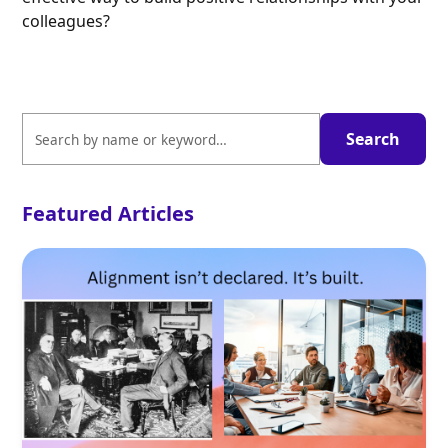
colleagues?
Featured Articles