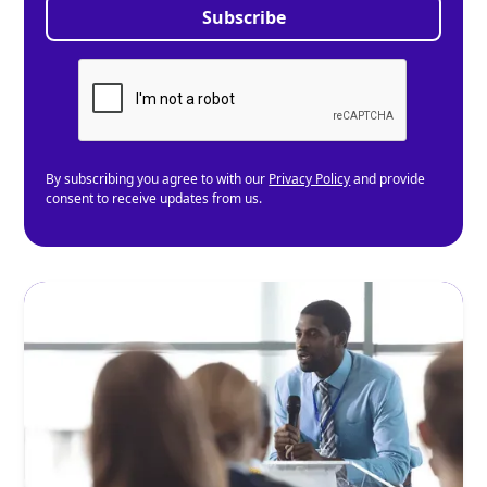
By subscribing you agree to with our
Privacy Policy
and provide
consent to receive updates from us.