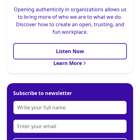
Opening authenticity in organizations allows us
to bring more of who we are to what we do.
Discover how to create an open, trusting, and
fun workplace.
Listen Now
Learn More
Subscribe to newsletter