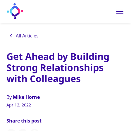
All Articles
Get Ahead by Building
Strong Relationships
with Colleagues
By
Mike Horne
April 2, 2022
Share this post