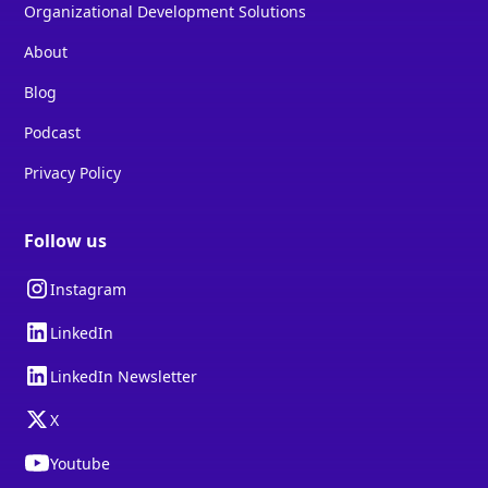
Organizational Development Solutions
About
Blog
Podcast
Privacy Policy
Follow us
Instagram
LinkedIn
LinkedIn Newsletter
X
Youtube