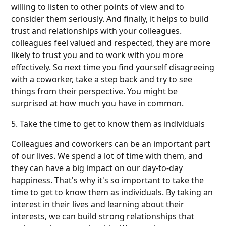
willing to listen to other points of view and to
consider them seriously. And finally, it helps to build
trust and relationships with your colleagues.
colleagues feel valued and respected, they are more
likely to trust you and to work with you more
effectively. So next time you find yourself disagreeing
with a coworker, take a step back and try to see
things from their perspective. You might be
surprised at how much you have in common.
5. Take the time to get to know them as individuals
Colleagues and coworkers can be an important part
of our lives. We spend a lot of time with them, and
they can have a big impact on our day-to-day
happiness. That's why it's so important to take the
time to get to know them as individuals. By taking an
interest in their lives and learning about their
interests, we can build strong relationships that