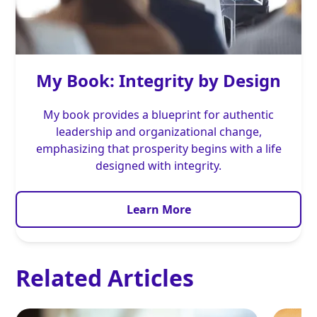
My Book: Integrity by Design
My book provides a blueprint for authentic
leadership and organizational change,
emphasizing that prosperity begins with a life
designed with integrity.
Learn More
Related Articles