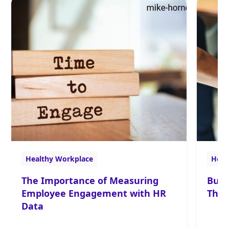
Healthy Workplace
Heal
The Importance of Measuring
Buil
Employee Engagement with HR
The 
Data