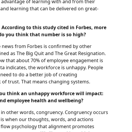
e advantage of learning with and from their
and learning that can be delivered on great-
. According to this study cited in Forbes, more
do you think that number is so high?
he news from Forbes is confirmed by other
oined as The Big Quit and The Great Resignation.
ow that about 70% of employee engagement is
ta indicates, the workforce is unhappy. People
 need to do a better job of creating
k of trust. That means changing systems.
you think an unhappy workforce will impact:
and employee health and wellbeing?
, in other words, congruency. Congruency occurs
 is when our thoughts, words, and actions
 flow psychology that alignment promotes