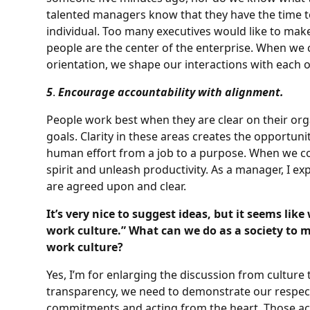
talented managers know that they have the time to
individual. Too many executives would like to mak
people are the center of the enterprise. When we 
orientation, we shape our interactions with each o
5
.
Encourage accountability with alignment.
People work best when they are clear on their orga
goals. Clarity in these areas creates the opportun
human effort from a job to a purpose. When we co
spirit and unleash productivity. As a manager, I e
are agreed upon and clear.
It’s very nice to suggest ideas, but it seems li
work culture.” What can we do as a society to 
work culture?
Yes, I’m for enlarging the discussion from culture
transparency, we need to demonstrate our respect
commitments and acting from the heart. Those ac