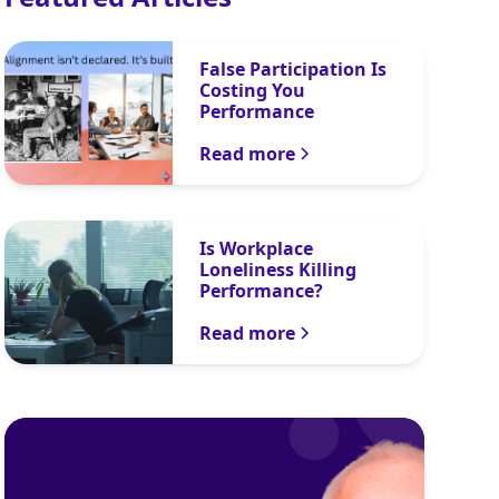
False Participation Is
Costing You
Performance
Read more
Is Workplace
Loneliness Killing
Performance?
Read more