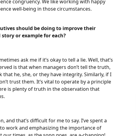
ience congruency. We like working with happy
ence well-being in those circumstances.
utives should be doing to improve their
 story or example for each?
imes ask me if it’s okay to tell a lie. Well, that’s
rved is that when managers don’t tell the truth,
 that he, she, or they have integrity. Similarly, if I
n’t trust them. It’s vital to operate by a principle
there is plenty of truth in the observation that
ns.
.
 and that’s difficult for me to say. I’ve spent a
s to work and emphasizing the importance of
ut our times, as the song goes, are a-changing!