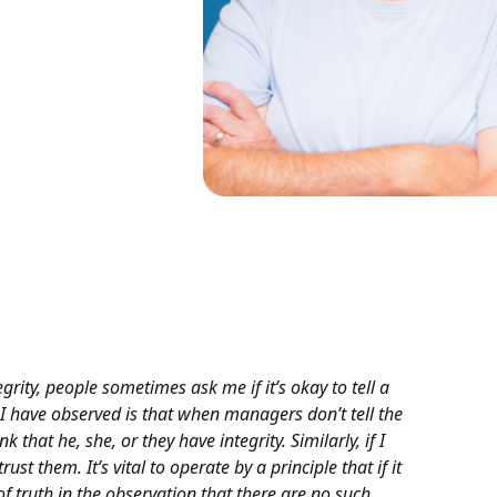
rity, people sometimes ask me if it’s okay to tell a
t I have observed is that when managers don’t tell the
nk that he, she, or they have integrity. Similarly, if I
ust them. It’s vital to operate by a principle that if it
 of truth in the observation that there are no such