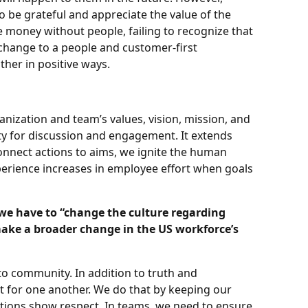
 be grateful and appreciate the value of the
e money without people, failing to recognize that
change to a people and customer-first
ther in positive ways.
nization and team’s values, vision, mission, and
ity for discussion and engagement. It extends
nnect actions to aims, we ignite the human
xperience increases in employee effort when goals
ke we have to “change the culture regarding
make a broader change in the US workforce’s
 to community. In addition to truth and
 for one another. We do that by keeping our
tions show respect. In teams, we need to ensure