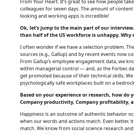
From Your Heart. It’s great to see how people tak
colleagues for seven days. The amount of content 
looking and working apps is incredible!
Ok, let’s jump to the main part of our interview
than half of the US workforce is unhappy. Why 
I often wonder if we have a selection problem. T
sources (e.g., Gallup) and by recent events now c
From Gallup’s employee engagement data, we kn
within managerial control — and, as the Forbes da
get promoted because of their technical skills. We
psychologically safe workplaces built on a bedroc
Based on your experience or research, how do 
Company productivity, Company profitability, 
Happiness is an outcome of authentic behavior or
when our words and actions match. Even better, it
match. We know from social science research and