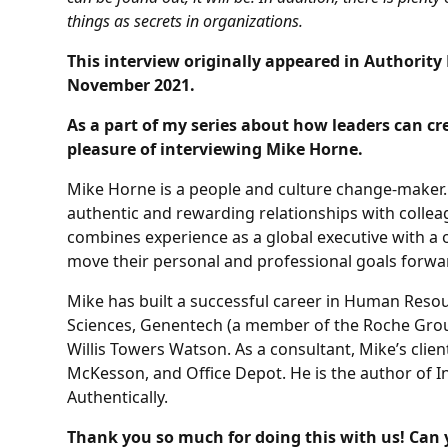
things as secrets in organizations.
This interview originally appeared in Authorit
November 2021.
As a part of my series about how leaders can cre
pleasure of interviewing Mike Horne.
Mike Horne is a people and culture change-maker.
authentic and rewarding relationships with colle
combines experience as a global executive with a 
move their personal and professional goals forwa
Mike has built a successful career in Human Reso
Sciences, Genentech (a member of the Roche Group
Willis Towers Watson. As a consultant, Mike’s cli
McKesson, and Office Depot. He is the author of I
Authentically.
Thank you so much for doing this with us! Can 