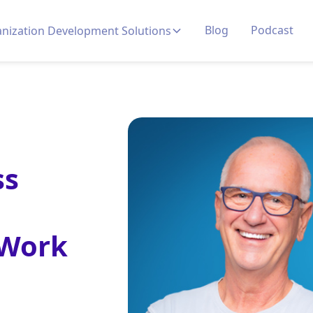
Blog
Podcast
nization Development Solutions
ss
 Work