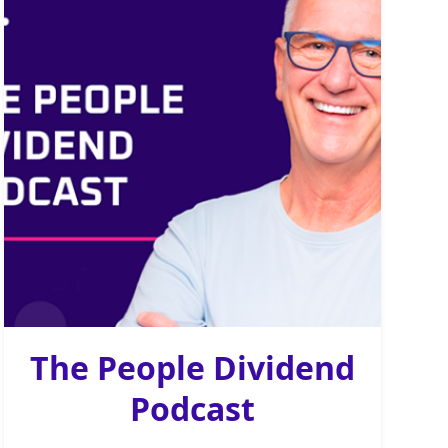
The People Dividend
Podcast