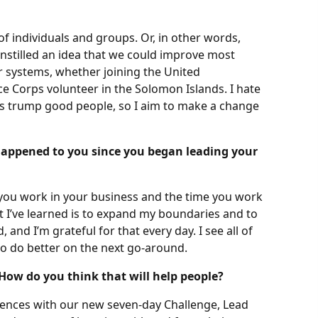
of individuals and groups. Or, in other words,
stilled an idea that we could improve most
r systems, whether joining the United
e Corps volunteer in the Solomon Islands. I hate
ys trump good people, so I aim to make a change
happened to you since you began leading your
e you work in your business and the time you work
I’ve learned is to expand my boundaries and to
and I’m grateful for that every day. I see all of
o do better on the next go-around.
How do you think that will help people?
iences with our new seven-day Challenge, Lead