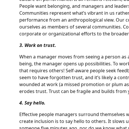
People want belonging, and managers and leaders 
Communities represent what’s vibrant in us rathe
performance from an anthropological view. Our co
ourselves as members of several communities. 
corporate or organizational efforts to the broader
3. Work on trust.
When a manager moves from seeing a person as 
being, the manager opens up possibilities. To wor
that requires others! Self-aware people seek fee
seem to have forgotten trust, and it’s likely a con
wounded at work (a missed promotion or plum ass
erodes trust. Trust can be fragile and builds from y
4. Say hello.
Effective people managers surround themselves wi
create inclusion is to say hello to others. It slo
someone five minutes ago, nor do we know what wi