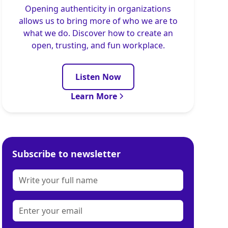
Opening authenticity in organizations
allows us to bring more of who we are to
what we do. Discover how to create an
open, trusting, and fun workplace.
Listen Now
Learn More
Subscribe to newsletter