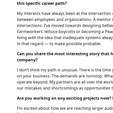
this specific career path?
My interests have always been at the intersection 
between employees and organizations. A mentor in
intersections. I’ve moved towards designing bette
Farmworkers’ lettuce boycotts or becoming a Peac
living with the idea that inadequate systems alwa
in that regard — to make possible probable.
Can you share the most interesting story that 
company?
I don’t think my path is unusual. There is the tim
on your business. The demands are nonstop. What 
operate beyond. My partners are all over the world, 
our mistakes and shortcomings as opportunities t
Are you working on any exciting projects now? 
I’m excited about how we are reaching larger aud