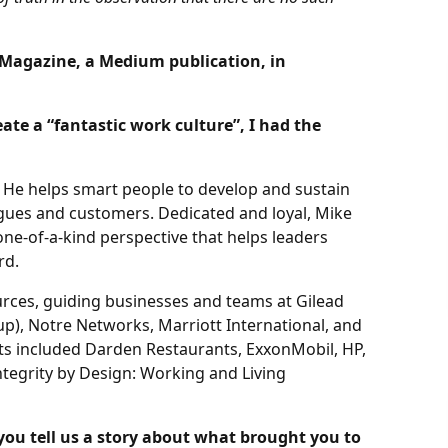
y Magazine, a Medium publication, in
ate a “fantastic work culture”, I had the
 He helps smart people to develop and sustain
agues and customers. Dedicated and loyal, Mike
one-of-a-kind perspective that helps leaders
rd.
urces, guiding businesses and teams at Gilead
), Notre Networks, Marriott International, and
ents included Darden Restaurants, ExxonMobil, HP,
ntegrity by Design: Working and Living
you tell us a story about what brought you to