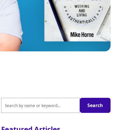
Featured Articles