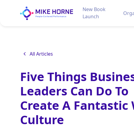
New Book
Orga
Launch
All Articles
Five Things Busine
Leaders Can Do To
Create A Fantastic
Culture