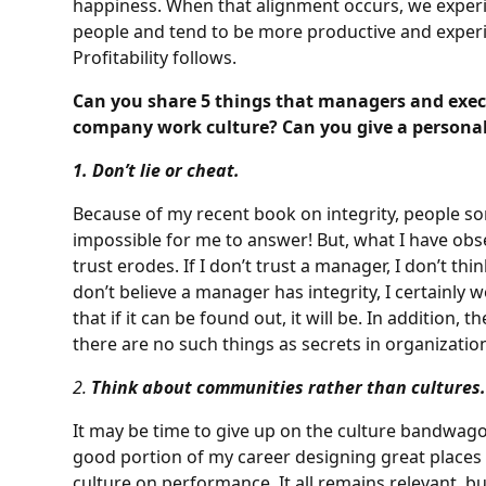
happiness. When that alignment occurs, we exper
people and tend to be more productive and experi
Profitability follows.
Can you share 5 things that managers and exec
company work culture? Can you give a personal
1. Don’t lie or cheat.
Because of my recent book on integrity, people somet
impossible for me to answer! But, what I have obse
trust erodes. If I don’t trust a manager, I don’t think
don’t believe a manager has integrity, I certainly wo
that if it can be found out, it will be. In addition, 
there are no such things as secrets in organizatio
2.
Think about communities rather than cultures
It may be time to give up on the culture bandwagon,
good portion of my career designing great place
culture on performance. It all remains relevant, b