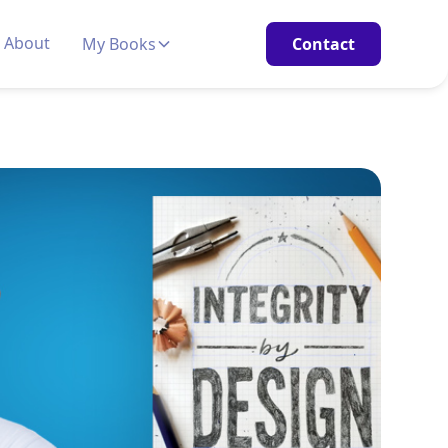
About
My Books
Contact