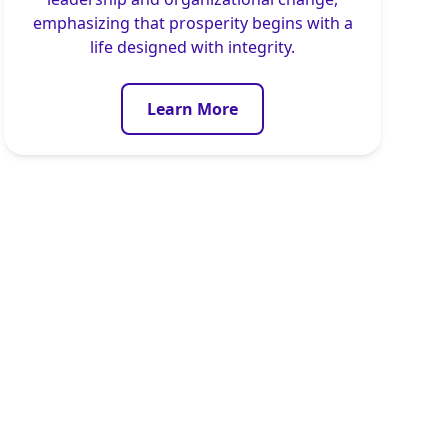
emphasizing that prosperity begins with a
life designed with integrity.
Learn More