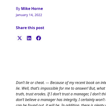
By
Mike Horne
January 14, 2022
Share this post
Don’t lie or cheat. — Because of my recent book on integ
lie. Well, that’s impossible for me to answer! But, wha
truth, trust erodes. If I don’t trust a manager, I don’t thi
don’t believe a manager has integrity, I certainly won’t tr
can be found out, it will be. In addition, there is plenty