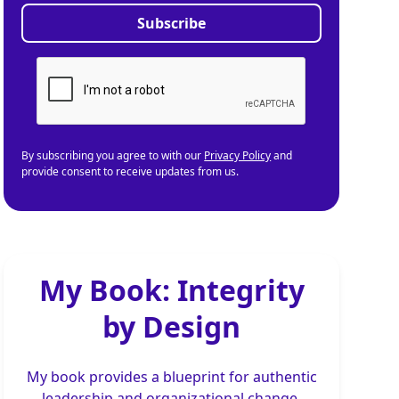
By subscribing you agree to with our
Privacy Policy
and
provide consent to receive updates from us.
My Book: Integrity
by Design
My book provides a blueprint for authentic
leadership and organizational change,