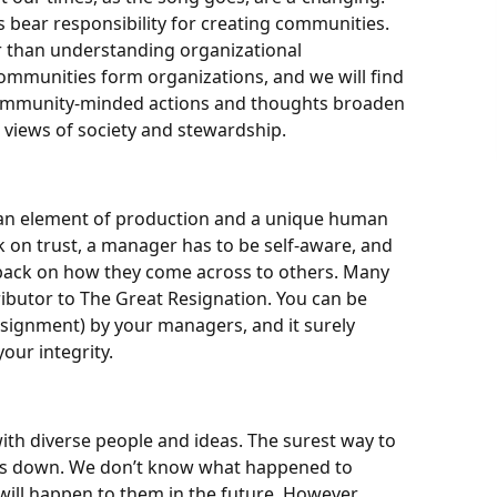
bear responsibility for creating communities.
r than understanding organizational
mmunities form organizations, and we will find
Community-minded actions and thoughts broaden
 views of society and stewardship.
an element of production and a unique human
k on trust, a manager has to be self-aware, and
dback on how they come across to others. Many
tributor to The Great Resignation. You can be
ignment) by your managers, and it surely
our integrity.
th diverse people and ideas. The surest way to
ws us down. We don’t know what happened to
ll happen to them in the future. However,