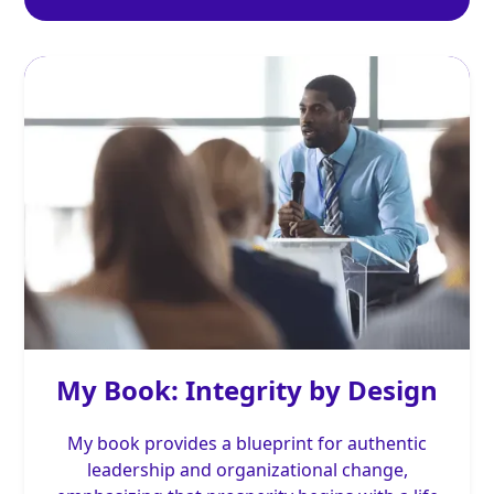
My Book: Integrity by Design
My book provides a blueprint for authentic
leadership and organizational change,