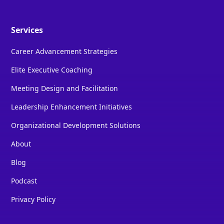
Services
Career Advancement Strategies
Elite Executive Coaching
Meeting Design and Facilitation
Leadership Enhancement Initiatives
Organizational Development Solutions
About
Blog
Podcast
Privacy Policy