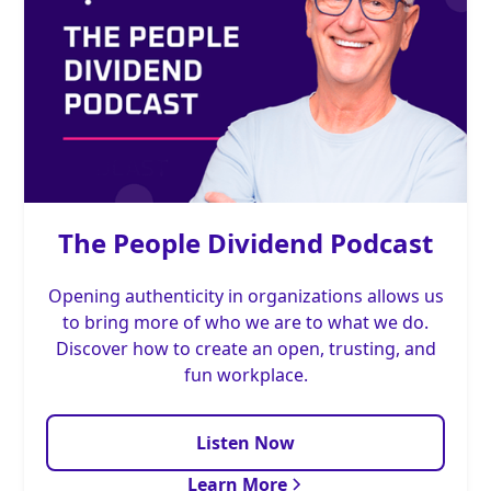
The People Dividend Podcast
Opening authenticity in organizations allows us
to bring more of who we are to what we do.
Discover how to create an open, trusting, and
fun workplace.
Listen Now
Learn More