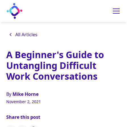
All Articles
A Beginner's Guide to
Untangling Difficult
Work Conversations
By
Mike Horne
November 2, 2021
Share this post