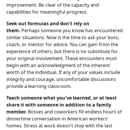
improvement. Be clear of the capacity and
capabilities for meaningful progress.
Seek out formulas and don't rely on
them.
Perhaps someone you know has encountered
similar situations. Now is the time to ask your boss,
coach, or mentor for advice. You can gain from the
experience of others, but there is no substitute for
your original involvement. These encounters must
begin with an acknowledgment of the inherent
worth of the individual. If any of your values include
integrity and courage, uncomfortable discussions
provide a learning classroom.
Teach someone what you've learned, or at least
share it with someone in addition to a family
member.
Bosses and coworkers fill endless hours of
dinnertime conversation in American workers'
homes. Stress at work doesn't stop with the last