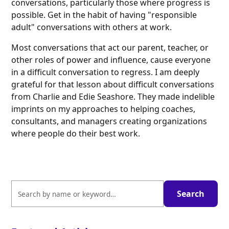
conversations, particularly those where progress is
possible. Get in the habit of having "responsible
adult" conversations with others at work.
Most conversations that act our parent, teacher, or
other roles of power and influence, cause everyone
in a difficult conversation to regress. I am deeply
grateful for that lesson about difficult conversations
from Charlie and Edie Seashore. They made indelible
imprints on my approaches to helping coaches,
consultants, and managers creating organizations
where people do their best work.