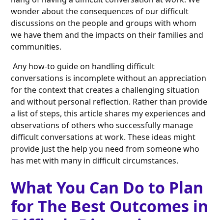
wonder about the consequences of our difficult
discussions on the people and groups with whom
we have them and the impacts on their families and
communities.
Any how-to guide on handling difficult
conversations is incomplete without an appreciation
for the context that creates a challenging situation
and without personal reflection. Rather than provide
a list of steps, this article shares my experiences and
observations of others who successfully manage
difficult conversations at work. These ideas might
provide just the help you need from someone who
has met with many in difficult circumstances.
What You Can Do to Plan
for The Best Outcomes in