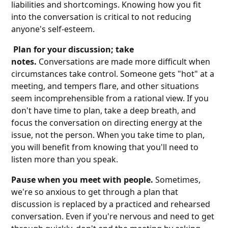
liabilities and shortcomings. Knowing how you fit
into the conversation is critical to not reducing
anyone's self-esteem.
Plan for your discussion; take
notes.
Conversations are made more difficult when
circumstances take control. Someone gets "hot" at a
meeting, and tempers flare, and other situations
seem incomprehensible from a rational view. If you
don't have time to plan, take a deep breath, and
focus the conversation on directing energy at the
issue, not the person. When you take time to plan,
you will benefit from knowing that you'll need to
listen more than you speak.
Pause when you meet with people.
Sometimes,
we're so anxious to get through a plan that
discussion is replaced by a practiced and rehearsed
conversation. Even if you're nervous and need to get