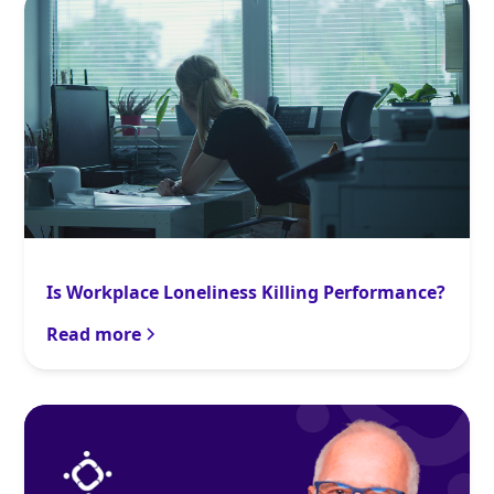
Is Workplace Loneliness Killing Performance?
Read more