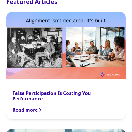
Featured Articles
False Participation Is Costing You
Performance
Read more