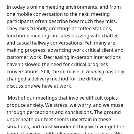
In today's online meeting environments, and from
one mobile conversation to the next, meeting
participants often describe how much they miss.
They miss friendly greetings at coffee stations,
lunchtime meetings in cafes buzzing with chatter,
and casual hallway conversations. Yet, many are
making progress, advancing work critical client and
customer work. Decreasing in-person interactions
haven't slowed the need for critical progress
conversations. Still, the increase in
zooming
has only
changed a delivery method for the difficult
discussions we have at work.
Most of our meetings that involve difficult topics
produce anxiety. We stress, we worry, and we muse
through perceptions and conclusions. The ground
underneath our feet seems uncertain in these
situations, and most wonder if they will ever get the
hang of having a difficult conversation at work. We