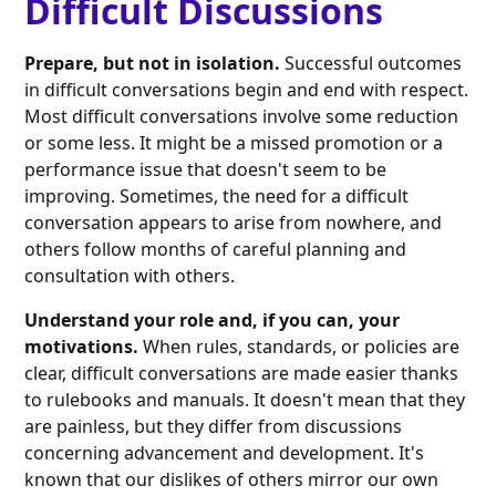
Difficult Discussions
Prepare, but not in isolation.
Successful outcomes
in difficult conversations begin and end with respect.
Most difficult conversations involve some reduction
or some less. It might be a missed promotion or a
performance issue that doesn't seem to be
improving. Sometimes, the need for a difficult
conversation appears to arise from nowhere, and
others follow months of careful planning and
consultation with others.
Understand your role and, if you can, your
motivations.
When rules, standards, or policies are
clear, difficult conversations are made easier thanks
to rulebooks and manuals. It doesn't mean that they
are painless, but they differ from discussions
concerning advancement and development. It's
known that our dislikes of others mirror our own