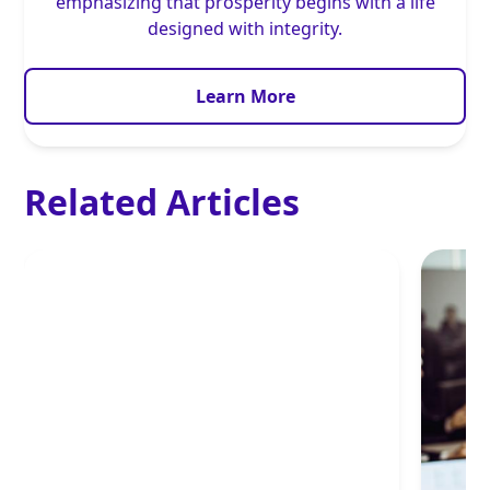
emphasizing that prosperity begins with a life
designed with integrity.
Learn More
Related Articles