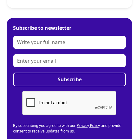
Subscribe to newsletter
By subscribing you agree to with our
Privacy Policy
and provide
consent to receive updates from us.