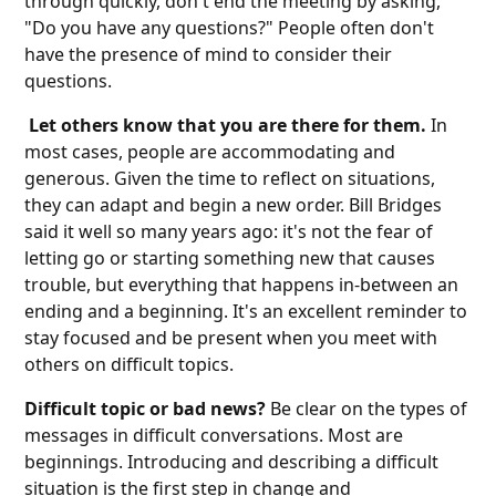
through quickly, don't end the meeting by asking,
"Do you have any questions?" People often don't
have the presence of mind to consider their
questions.
Let others know that you are there for them.
In
most cases, people are accommodating and
generous. Given the time to reflect on situations,
they can adapt and begin a new order. Bill Bridges
said it well so many years ago: it's not the fear of
letting go or starting something new that causes
trouble, but everything that happens in-between an
ending and a beginning. It's an excellent reminder to
stay focused and be present when you meet with
others on difficult topics.
Difficult topic or bad news?
Be clear on the types of
messages in difficult conversations. Most are
beginnings. Introducing and describing a difficult
situation is the first step in change and