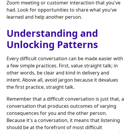
Zoom meeting or customer interaction that you've
had. Look for opportunities to share what you've
learned and help another person.
Understanding and
Unlocking Patterns
Every difficult conversation can be made easier with
a few simple practices. First, value straight talk; in
other words, be clear and kind in delivery and
intent. Above all, avoid jargon because it devalues
the first practice, straight talk.
Remember that a difficult conversation is just that, a
conversation that produces outcomes of varying
consequences for you and the other person.
Because it's a conversation, it means that listening
should be at the forefront of most difficult