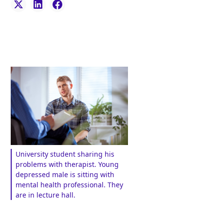
University student sharing his
problems with therapist. Young
depressed male is sitting with
mental health professional. They
are in lecture hall.