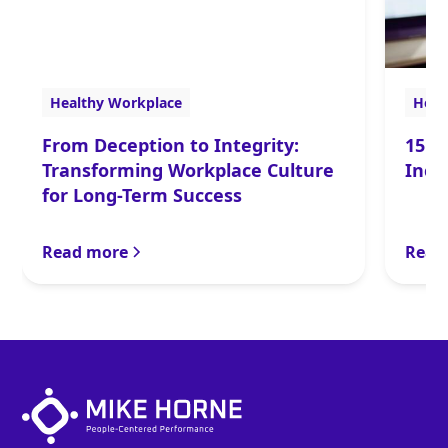
Healthy Workplace
Heal
From Deception to Integrity:
15 P
Transforming Workplace Culture
Incr
for Long-Term Success
Read more
Read