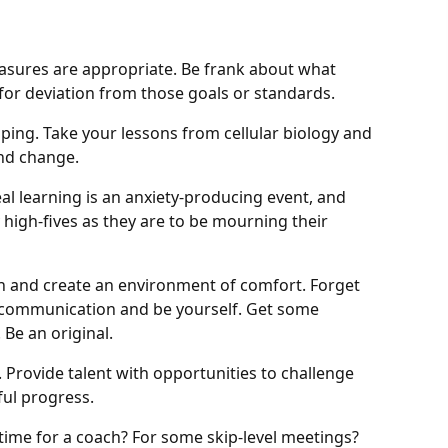
easures are appropriate. Be frank about what
 for deviation from those goals or standards.
oping. Take your lessons from cellular biology and
nd change.
eal learning is an anxiety-producing event, and
y high-fives as they are to be mourning their
on and create an environment of comfort. Forget
c communication and be yourself. Get some
 Be an original.
. Provide talent with opportunities to challenge
ul progress.
it time for a coach? For some skip-level meetings?