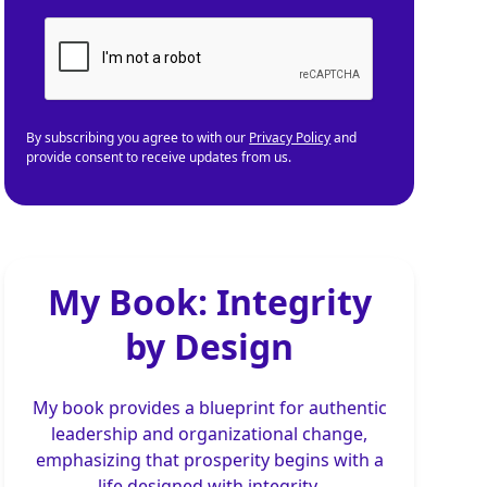
By subscribing you agree to with our
Privacy Policy
and
provide consent to receive updates from us.
My Book: Integrity
by Design
My book provides a blueprint for authentic
leadership and organizational change,
emphasizing that prosperity begins with a
life designed with integrity.