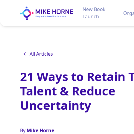
New Book
Orga
Launch
All Articles
21 Ways to Retain 
Talent & Reduce
Uncertainty
By
Mike Horne