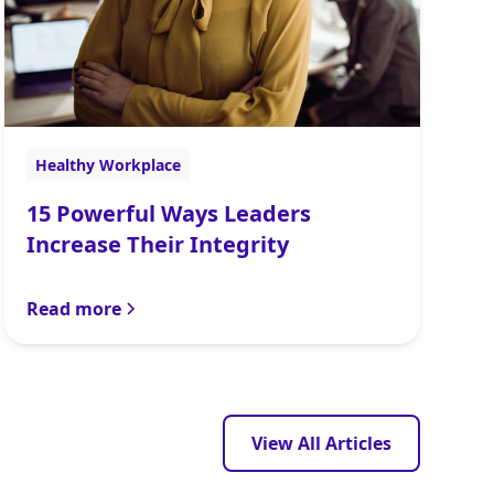
Healthy Workplace
15 Powerful Ways Leaders
Increase Their Integrity
Read more
View All Articles