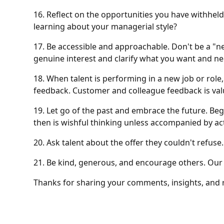
16. Reflect on the opportunities you have withhel
learning about your managerial style?
17. Be accessible and approachable. Don't be a "n
genuine interest and clarify what you want and ne
18. When talent is performing in a new job or role
feedback. Customer and colleague feedback is valu
19. Let go of the past and embrace the future. B
then is wishful thinking unless accompanied by act
20. Ask talent about the offer they couldn't refus
21. Be kind, generous, and encourage others. Our 
Thanks for sharing your comments, insights, and r