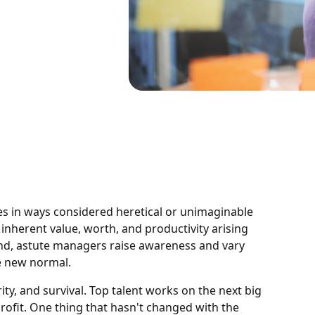
es in ways considered heretical or unimaginable
inherent value, worth, and productivity arising
d, astute managers raise awareness and vary
e new normal.
rity, and survival. Top talent works on the next big
ofit. One thing that hasn't changed with the