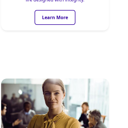
Learn More