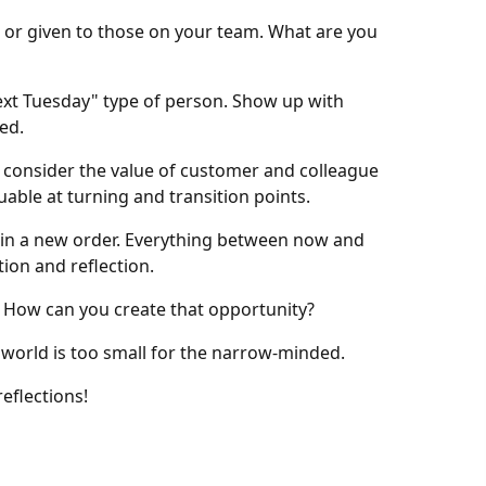
d or given to those on your team. What are you
ext Tuesday" type of person. Show up with
ed.
, consider the value of customer and colleague
able at turning and transition points.
egin a new order. Everything between now and
ion and reflection.
e. How can you create that opportunity?
world is too small for the narrow-minded.
eflections!