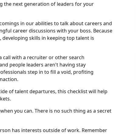
g the next generation of leaders for your
omings in our abilities to talk about careers and
ningful career discussions with your boss. Because
 developing skills in keeping top talent is
a call with a recruiter or other search
and people leaders aren't having stay
essionals step in to fill a void, profiting
naction.
de of talent departures, this checklist will help
kets.
when you can. There is no such thing as a secret
person has interests outside of work. Remember