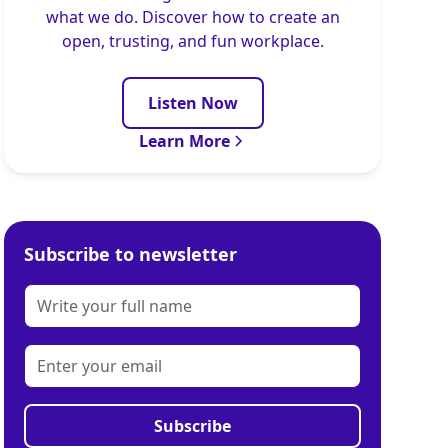
what we do. Discover how to create an
open, trusting, and fun workplace.
Listen Now
Learn More
Subscribe to newsletter