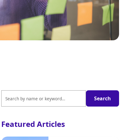
Featured Articles