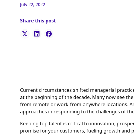
July 22, 2022
Share this post
Current circumstances shifted managerial practic
at the beginning of the decade. Many now see the 
from remote or work-from-anywhere locations. An
approaches in responding to the challenges of th
Keeping top talent is critical to innovation, prospe
promise for your customers, fueling growth and pr