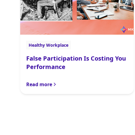
Healthy Workplace
False Participation Is Costing You
Performance
Read more