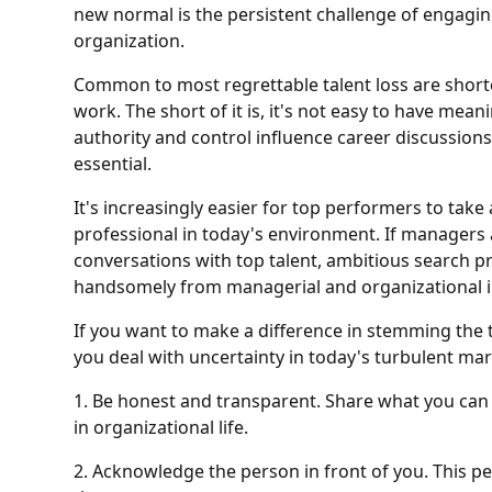
new normal is the persistent challenge of engagin
organization.
Common to most regrettable talent loss are shortc
work. The short of it is, it's not easy to have mea
authority and control influence career discussions,
essential.
It's increasingly easier for top performers to take 
professional in today's environment. If managers 
conversations with top talent, ambitious search prof
handsomely from managerial and organizational i
If you want to make a difference in stemming the ti
you deal with uncertainty in today's turbulent mar
1. Be honest and transparent. Share what you can 
in organizational life.
2. Acknowledge the person in front of you. This 