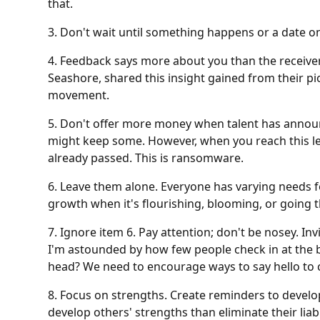
that.
3. Don't wait until something happens or a date on
4. Feedback says more about you than the receive
Seashore, shared this insight gained from their p
movement.
5. Don't offer more money when talent has announce
might keep some. However, when you reach this le
already passed. This is ransomware.
6. Leave them alone. Everyone has varying needs f
growth when it's flourishing, blooming, or going 
7. Ignore item 6. Pay attention; don't be nosey. Inv
I'm astounded by how few people check in at the b
head? We need to encourage ways to say hello to 
8. Focus on strengths. Create reminders to develo
develop others' strengths than eliminate their liabil