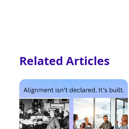
Related Articles