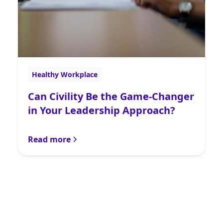
Healthy Workplace
Can Civility Be the Game-Changer
in Your Leadership Approach?
Read more