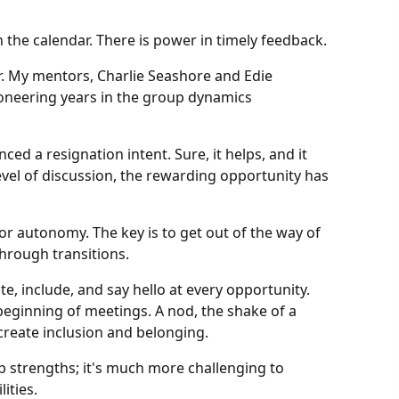
 the calendar. There is power in timely feedback.
r. My mentors, Charlie Seashore and Edie
ioneering years in the group dynamics
d a resignation intent. Sure, it helps, and it
vel of discussion, the rewarding opportunity has
or autonomy. The key is to get out of the way of
through transitions.
ite, include, and say hello at every opportunity.
eginning of meetings. A nod, the shake of a
create inclusion and belonging.
p strengths; it's much more challenging to
ities.