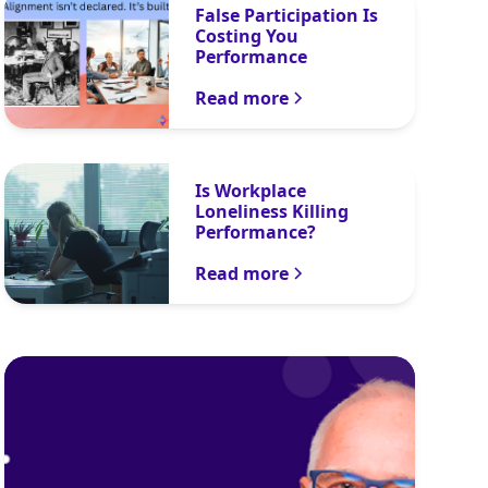
False Participation Is
Costing You
Performance
Read more
Is Workplace
Loneliness Killing
Performance?
Read more