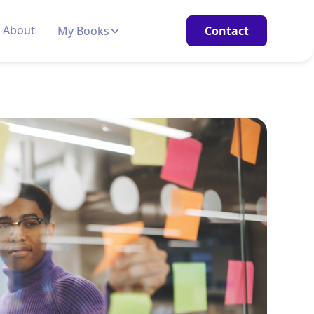
About
My Books
Contact