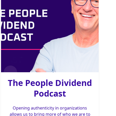
The People Dividend
Podcast
Opening authenticity in organizations
allows us to bring more of who we are to