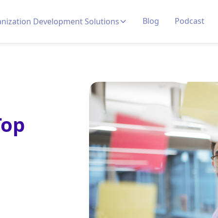
Blog
Podcast
nization Development Solutions
Top