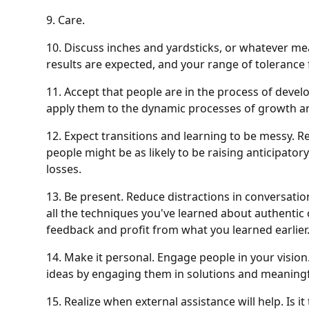
9. Care.
10. Discuss inches and yardsticks, or whatever m
results are expected, and your range of tolerance
11. Accept that people are in the process of devel
apply them to the dynamic processes of growth a
12. Expect transitions and learning to be messy. R
people might be as likely to be raising anticipator
losses.
13. Be present. Reduce distractions in conversati
all the techniques you've learned about authenti
feedback and profit from what you learned earlier.
14. Make it personal. Engage people in your vision
ideas by engaging them in solutions and meaningf
15. Realize when external assistance will help. Is 