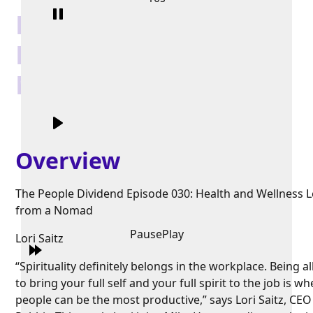
Health and Wellness
Lessons from a
Nomad
Overview
The People Dividend Episode 030: Health and Wellness 
from a Nomad
Pause
Play
Lori Saitz
“Spirituality definitely belongs in the workplace. Being 
to bring your full self and your full spirit to the job is w
people can be the most productive,” says Lori Saitz, CEO