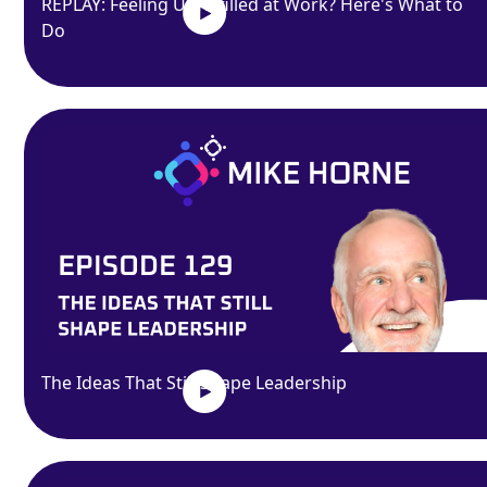
REPLAY: Feeling Unfulfilled at Work? Here's What to
Do
The Ideas That Still Shape Leadership