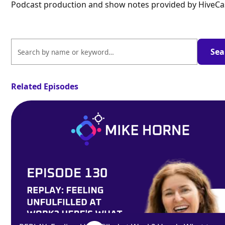
Podcast production and show notes provided by HiveCa
Related Episodes