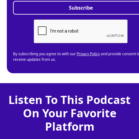
By subscribing you agree to with our
Privacy Policy
and provide consent t
receive updates from us.
Listen To This Podcast
On Your Favorite
Platform