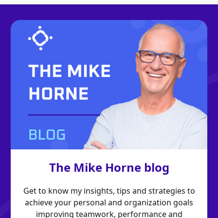
The Mike Horne blog
Get to know my insights, tips and strategies to
achieve your personal and organization goals
improving teamwork, performance and