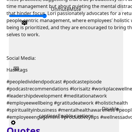
time management but about quieting the mental distra
Unmute
Mute
that hinder focus. Lori passionately advocates for a retu
people-centric management, where employees’ holistic w
being is prioritized, and they are encouraged to bring the
selves to work.
Social Media:
Hashtags
#peopledividendpodcast #podcastepisode
#podcastrecommendations #lorisaitz #workplacewelln
#leadershipdevelopment #meditationatwork
#employeewellbeing #gratitudeatwork #holistichealth
Disable
#spiritualityinbusiness #mentalhealthawareness #people
captions
Enable captions
#employeeengagement #productivitytips #wellnessadv
Quotes