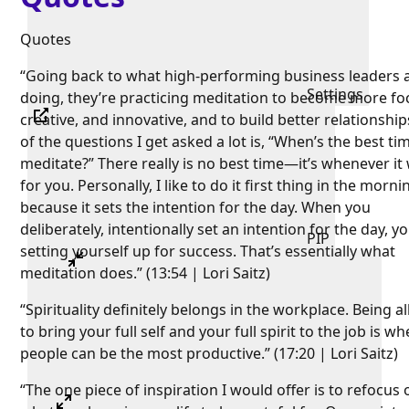
Quotes
“Going back to what high-performing business leaders 
Settings
doing, they’re practicing meditation to become more fo
creative, and innovative, and to build better relationshi
of the questions I get asked a lot is, “When’s the best ti
meditate?” There really is no best time—it’s whenever it
for you. Personally, I like to do it first thing in the morni
because it sets the intention for the day. When you
deliberately, intentionally set an intention for the day, y
PIP
setting yourself up for success. That’s essentially what
meditation does.” (13:54 | Lori Saitz)
“Spirituality definitely belongs in the workplace. Being 
to bring your full self and your full spirit to the job is w
people can be the most productive.” (17:20 | Lori Saitz)
“The one piece of inspiration I would offer is to refocus 