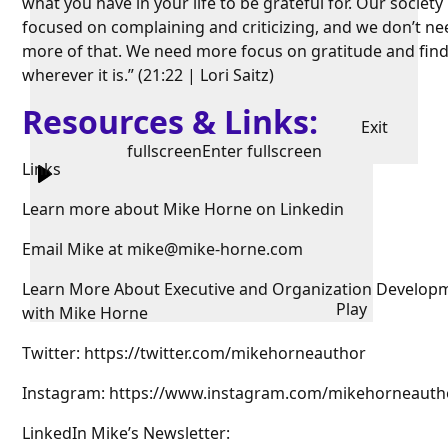
what you have in your life to be grateful for. Our society 
focused on complaining and criticizing, and we don’t ne
more of that. We need more focus on gratitude and find
wherever it is.” (21:22 | Lori Saitz)
Resources & Links:
Exit
fullscreen
Enter fullscreen
Links
Learn more about Mike Horne on Linkedin
Email Mike at mike@mike-horne.com
Learn More About Executive and Organization Develop
Play
with Mike Horne
Twitter: https://twitter.com/mikehorneauthor
Instagram: https://www.instagram.com/mikehorneauth
LinkedIn Mike’s Newsletter: