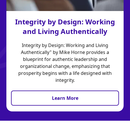
Integrity by Design: Working
and Living Authentically
Integrity by Design: Working and Living
Authentically" by Mike Horne provides a
blueprint for authentic leadership and
organizational change, emphasizing that
prosperity begins with a life designed with
integrity.
Learn More