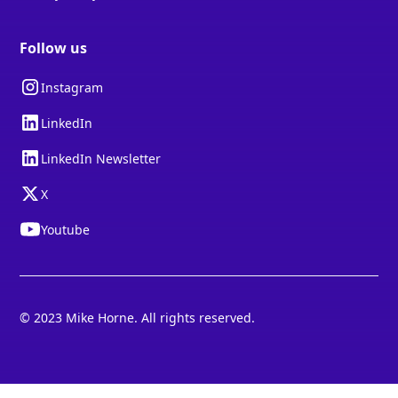
Follow us
Instagram
LinkedIn
LinkedIn Newsletter
X
Youtube
© 2023 Mike Horne. All rights reserved.