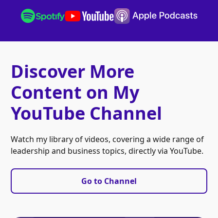
Discover More
Content on My
YouTube Channel
Watch my library of videos, covering a wide range of
leadership and business topics, directly via YouTube.
Go to Channel