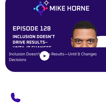
Inclusion Doesn’t Drive Results—Until It Changes
Decisions