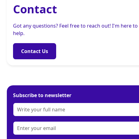
Contact
Got any questions? Feel free to reach out! I'm here to
help.
Contact Us
Subscribe to newsletter