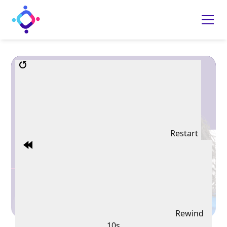
Restart
Rewind
10s