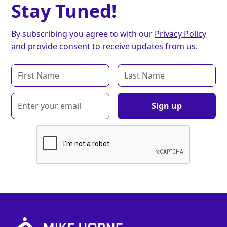
Stay Tuned!
By subscribing you agree to with our
Privacy Policy
and provide consent to receive updates from us.