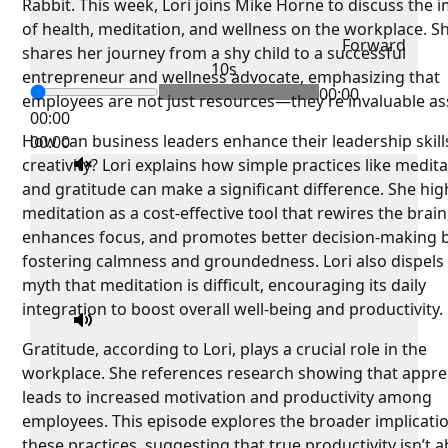
Rabbit. This week, Lori joins Mike Horne to discuss the 
of health, meditation, and wellness on the workplace. S
Forward
shares her journey from a shy child to a successful
10s
entrepreneur and wellness advocate, emphasizing that
00:00
employees are not just resources—they’re invaluable as
00:00
How can business leaders enhance their leadership skill
00:00
creativity? Lori explains how simple practices like medit
and gratitude can make a significant difference. She hig
meditation as a cost-effective tool that rewires the brain
enhances focus, and promotes better decision-making 
fostering calmness and groundedness. Lori also dispels
myth that meditation is difficult, encouraging its daily
integration to boost overall well-being and productivity.
Gratitude, according to Lori, plays a crucial role in the
workplace. She references research showing that appre
leads to increased motivation and productivity among
employees. This episode explores the broader implicati
these practices, suggesting that true productivity isn’t 