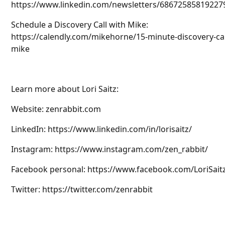
https://www.linkedin.com/newsletters/68672585819227
Schedule a Discovery Call with Mike:
https://calendly.com/mikehorne/15-minute-discovery-cal
mike
Learn more about Lori Saitz:
Website: zenrabbit.com
LinkedIn: https://www.linkedin.com/in/lorisaitz/
Instagram: https://www.instagram.com/zen_rabbit/
Facebook personal: https://www.facebook.com/LoriSait
Twitter: https://twitter.com/zenrabbit