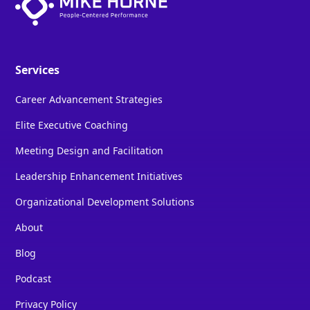
Services
Career Advancement Strategies
Elite Executive Coaching
Meeting Design and Facilitation
Leadership Enhancement Initiatives
Organizational Development Solutions
About
Blog
Podcast
Privacy Policy