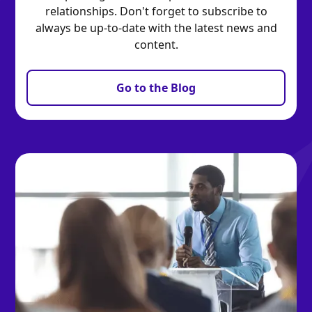
relationships. Don't forget to subscribe to
always be up-to-date with the latest news and
content.
Go to the Blog