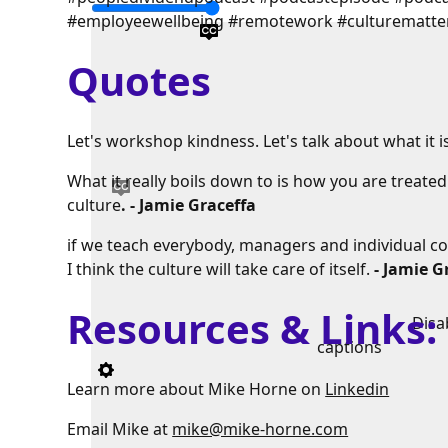
#employeewellbeing #remotework #culturematte
Quotes
Let's workshop kindness. Let's talk about what it is,
What it really boils down to is how you are treate
culture
. - Jamie Graceffa
if we teach everybody, managers and individual co
I think the culture will take care of itself.
- Jamie G
Resources & Links
Disa
captions
Learn more about Mike Horne on
Linkedin
Email Mike at
mike@mike-horne.com