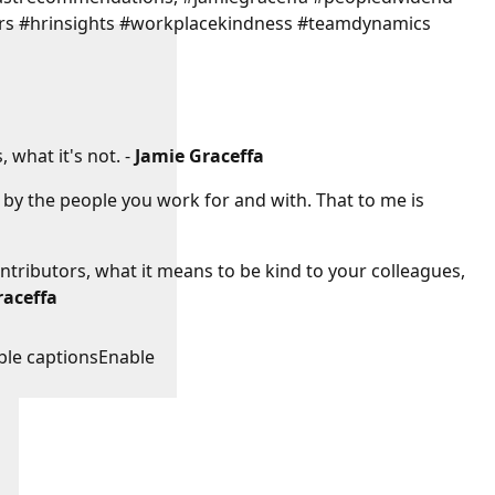
rs #hrinsights #workplacekindness #teamdynamics
 what it's not. -
Jamie Graceffa
d by the people you work for and with. That to me is
ntributors, what it means to be kind to your colleagues,
raceffa
:
ble captions
Enable