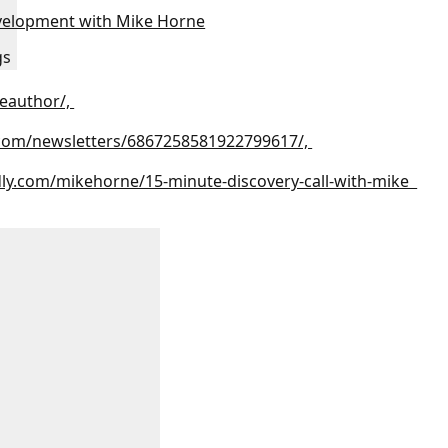
velopment with Mike Horne
gs
eauthor/,
.com/newsletters/6867258581922799617/,
dly.com/mikehorne/15-minute-discovery-call-with-mike