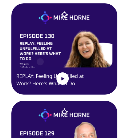
REPLAY: Feeling Unfulfilled at
Work? Here's What to Do