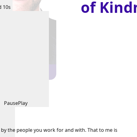
of Kind
d 10s
Pause
Play
d by the people you work for and with. That to me is