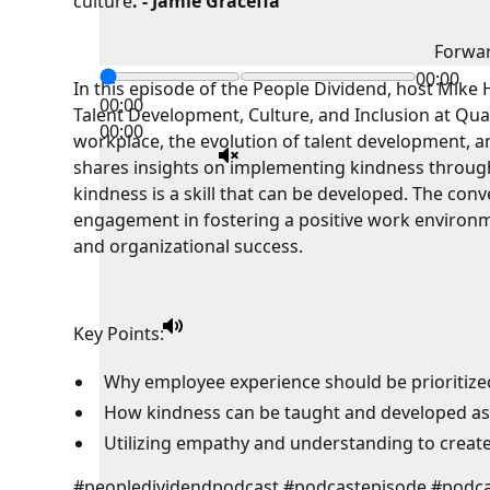
culture
. - Jamie Graceffa
Forwa
00:00
In this episode of the People Dividend, host Mike
00:00
Talent Development, Culture, and Inclusion at Quan
00:00
workplace, the evolution of talent development, an
shares insights on implementing kindness through
kindness is a skill that can be developed. The con
engagement in fostering a positive work environm
and organizational success.
Key Points:
Why employee experience should be prioritize
How kindness can be taught and developed as a
Utilizing empathy and understanding to create 
#peopledividendpodcast #podcastepisode #podca