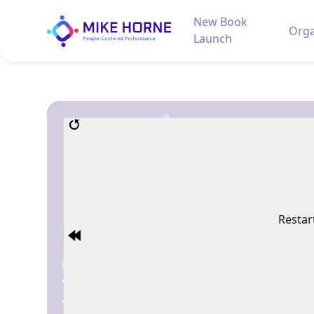
New Book
Orga
Launch
Restar