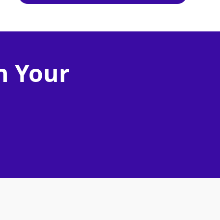
n Your