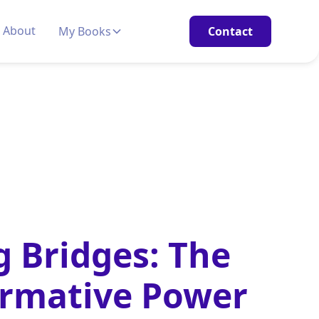
About
My Books
Contact
g Bridges: The
ormative Power