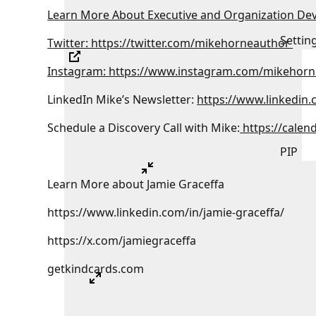
Learn More About Executive and Organization De
Settin
Twitter: https://twitter.com/mikehorneauthor
Instagram: https://www.instagram.com/mikehorn
LinkedIn Mike’s Newsletter:
https://www.linkedin
Schedule a Discovery Call with Mike:
https://calen
PIP
Learn More about Jamie Graceffa
https://www.linkedin.com/in/jamie-graceffa/
https://x.com/jamiegraceffa
getkindcards.com