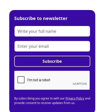
Subscribe to newsletter
By subscribing you agree to with our
Privacy Policy
and
provide consent to receive updates from us.