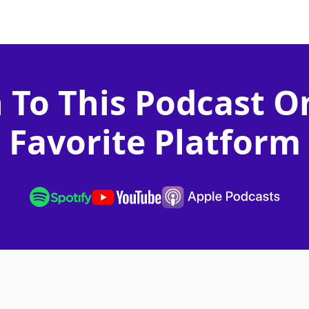
n To This Podcast O
Favorite Platform