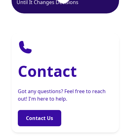
Until It Changes Decisions
Contact
Got any questions? Feel free to reach
out! I'm here to help.
Contact Us