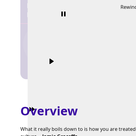
Rewin
Overview
What it really boils down to is how you are treate