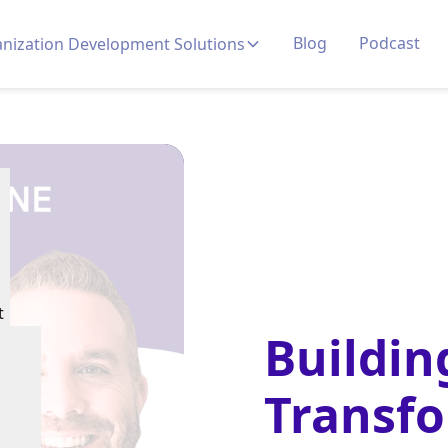
Blog
Podcast
nization Development Solutions
t
Buildin
Transf