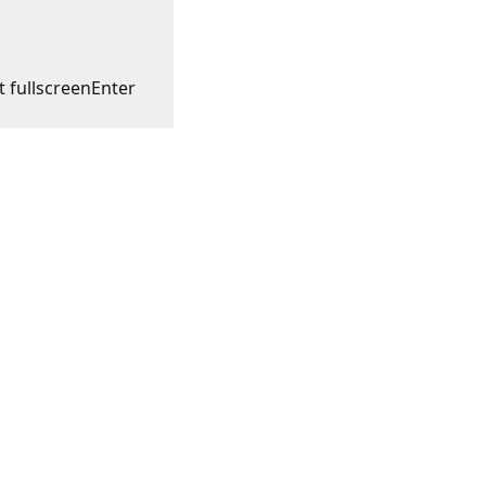
t fullscreen
Enter