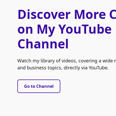
Discover More 
on My YouTube
Channel
Watch my library of videos, covering a wide 
and business topics, directly via YouTube.
Go to Channel