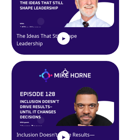
The Ideas That Still Shape
Leadership
Inclusion Doesn’t Drive Results—