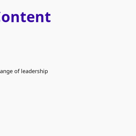
Content
range of leadership