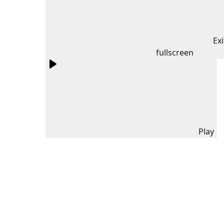
Exi
fullscreen
Play