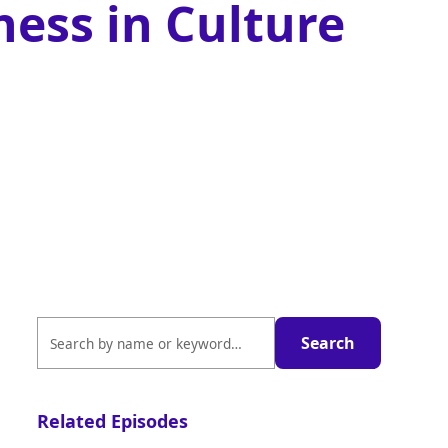
ness in Culture
Related Episodes