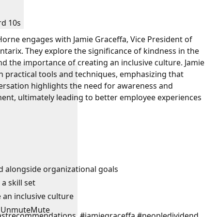
rd 10s
 Horne engages with Jamie Graceffa, Vice President of
tarix. They explore the significance of kindness in the
d the importance of creating an inclusive culture. Jamie
 practical tools and techniques, emphasizing that
versation highlights the need for awareness and
ent, ultimately leading to better employee experiences
d alongside organizational goals
 skill set
an inclusive culture
Unmute
Mute
strecommendations, #jamiegraceffa #peopledividend