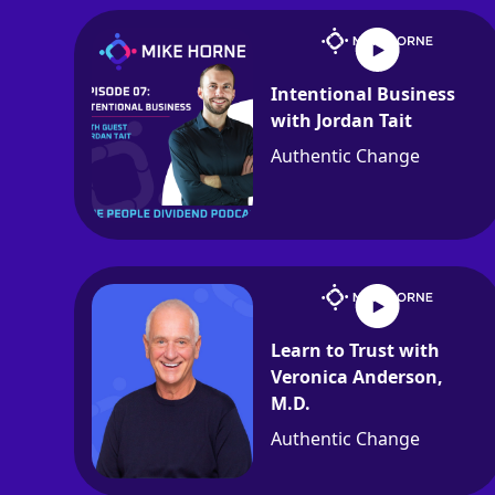
Intentional Business
with Jordan Tait
Authentic Change
Learn to Trust with
Veronica Anderson,
M.D.
Authentic Change