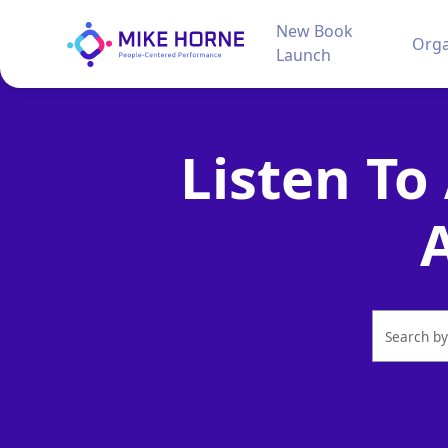
New Book
Orga
Launch
Listen To