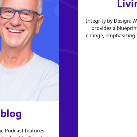
Livi
Integrity by Design: 
provides a blueprin
change, emphasizing t
 blog
e Podcast features