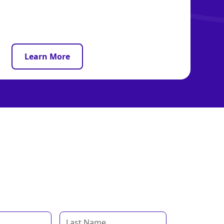
Learn More