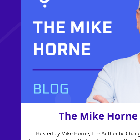
The Mike Horne
Hosted by Mike Horne, The Authentic Chang