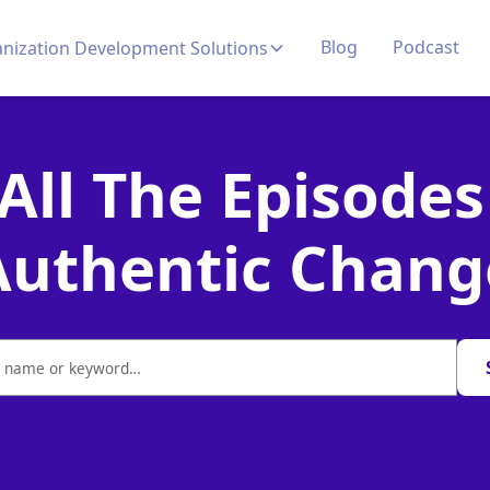
Blog
Podcast
nization Development Solutions
 All The Episodes
Authentic Chang