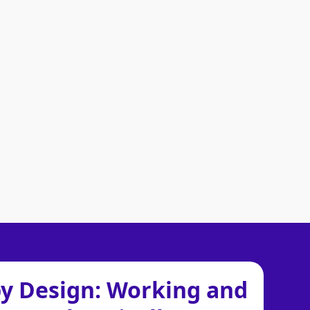
by Design: Working and