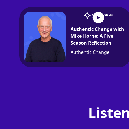
Authentic Change with
Mike Horne: A Five
Season Reflection
Authentic Change
Liste