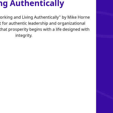
ng Authentically
Working and Living Authentically" by Mike Horne
t for authentic leadership and organizational
hat prosperity begins with a life designed with
integrity.