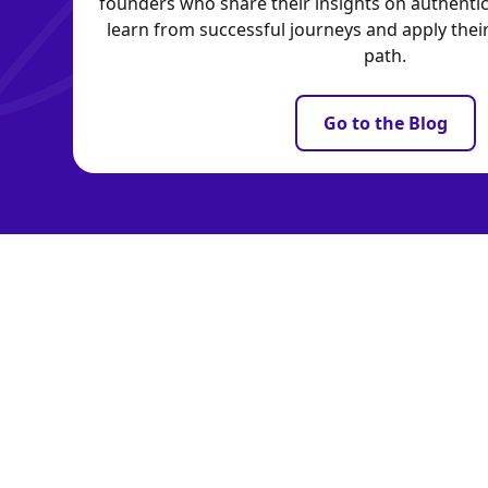
founders who share their insights on authentic
learn from successful journeys and apply the
path.
Go to the Blog