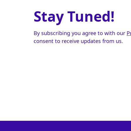
Stay Tuned!
By subscribing you agree to with our
P
consent to receive updates from us.