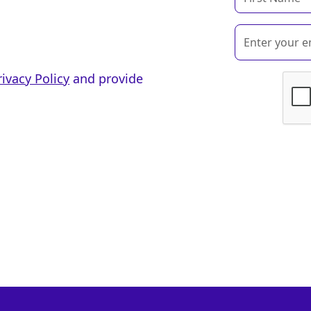
rivacy Policy
and provide