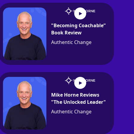
"Becoming Coachable”
Book Review
Authentic Change
Mike Horne Reviews
"The Unlocked Leader"
Authentic Change