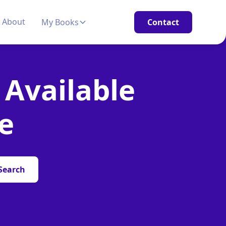
About
My Books
Contact
 Available
e