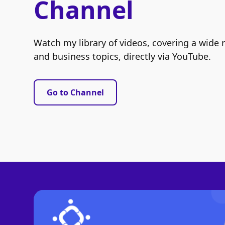
Channel
Watch my library of videos, covering a wide 
and business topics, directly via YouTube.
Go to Channel