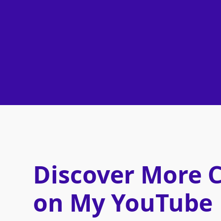
Discover More 
on My YouTube