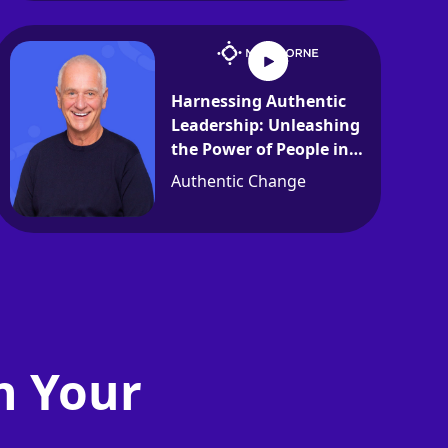
Harnessing Authentic
Leadership: Unleashing
the Power of People in
Organizations
Authentic Change
n Your