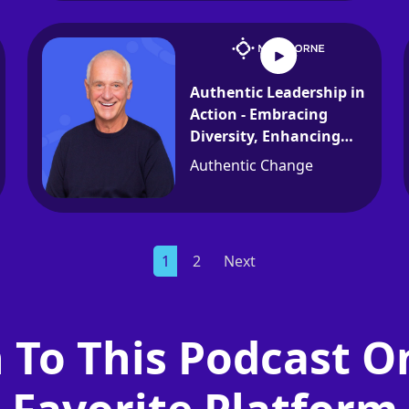
Authentic Leadership in
Action - Embracing
Diversity, Enhancing
Communication, and
Authentic Change
Encouraging
Development
1
2
Next
n To This Podcast O