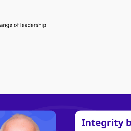
range of leadership
Integrity 