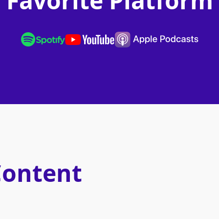
Favorite Platform
Content