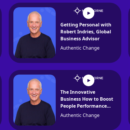
Getting Personal with
Robert Indries, Global
Business Advisor
Authentic Change
The Innovative
Business How to Boost
People Performance
with Jim Verquist
Authentic Change