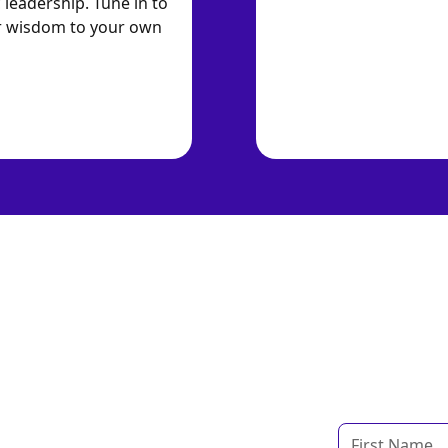
 leadership. Tune in to
ir wisdom to your own