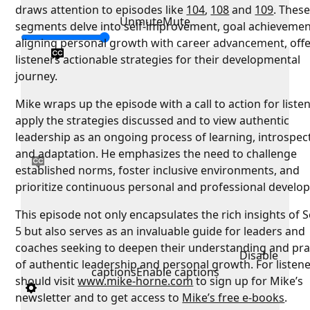
draws attention to episodes like
104
,
108
and
109
. Thes
Unmute
Mute
segments delve into self-improvement, goal achievemen
aligning personal growth with career advancement, off
listeners actionable strategies for their developmental
journey.
Mike wraps up the episode with a call to action for liste
apply the strategies discussed and to view authentic
leadership as an ongoing process of learning, introspec
and adaptation. He emphasizes the need to challenge
established norms, foster inclusive environments, and
prioritize continuous personal and professional develo
This episode not only encapsulates the rich insights of 
5 but also serves as an invaluable guide for leaders and
coaches seeking to deepen their understanding and pra
Disable
of authentic leadership and personal growth. For listen
captions
Enable captions
should visit
www.mike-horne.com
to sign up for Mike’s
newsletter and to get access to
Mike’s free e-books
.