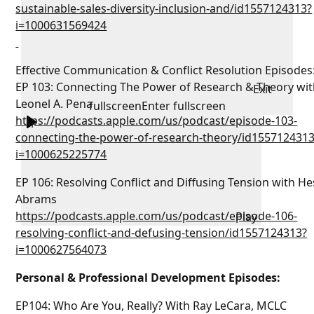
sustainable-sales-diversity-inclusion-and/id1557124313?
i=1000631569424
Effective Communication & Conflict Resolution Episodes
EP 103: Connecting The Power of Research & Theory wit
Exit
Leonel A. Pena
fullscreen
Enter fullscreen
https://podcasts.apple.com/us/podcast/episode-103-
connecting-the-power-of-research-theory/id155712431
i=1000625225774
EP 106: Resolving Conflict and Diffusing Tension with H
Abrams
https://podcasts.apple.com/us/podcast/episode-106-
Play
resolving-conflict-and-defusing-tension/id1557124313?
i=1000627564073
Personal & Professional Development Episodes:
EP104: Who Are You, Really? With Ray LeCara, MCLC