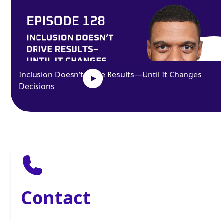
Inclusion Doesn’t Drive Results—Until It Changes
Decisions
Contact