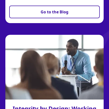
Go to the Blog
Integrity by Design: Working