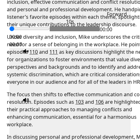
inclusion, effective communication and conflict resoluti
and personal and professional development. He handpi
Forward
listener’s favorite episodes within each theme, spotlight
10s
their unique contributions to the leadership discourse.
00:00
Under diversity and inclusion, Mike underscores the crit
00:00
need for a sense of belonging in the workplace. He poin
00:00
episodes
110
and
111
as key discussions highlight the 
for organizations to foster environments that value div
perspectives and backgrounds and to identify and addr
systemic discrimination, which are critical consideration
everyone in our audience and for all of the leaders in HR
The focus then shifts to effective communication and con
resolution. Episodes such as
103
and
106
are highlighte
their practical approaches to managing conflicts and
enhancing communication, essential for a harmonious
workplace.
In discussing personal and professional development, 