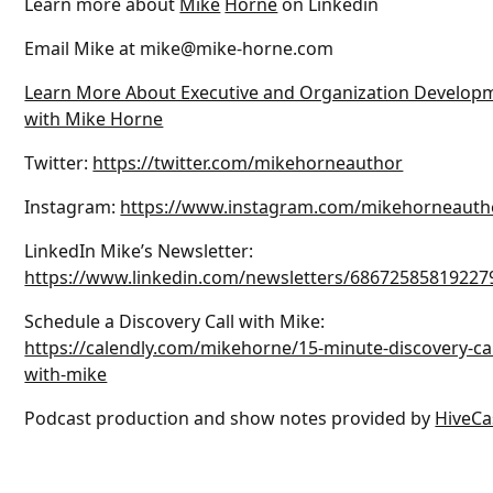
Learn more about
Mike
Horne
on Linkedin
Email Mike at mike@mike-horne.com
Learn More About Executive and Organization Develop
with Mike Horne
Twitter:
https://twitter.com/mikehorneauthor
Instagram:
https://www.instagram.com/mikehorneauth
LinkedIn Mike’s Newsletter:
https://www.linkedin.com/newsletters/68672585819227
Schedule a Discovery Call with Mike:
https://calendly.com/mikehorne/15-minute-discovery-cal
with-mike
Podcast production and show notes provided by
HiveCa