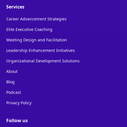
Services
Career Advancement Strategies
Elite Executive Coaching
Meeting Design and Facilitation
Leadership Enhancement Initiatives
Organizational Development Solutions
About
Blog
Podcast
Privacy Policy
Follow us