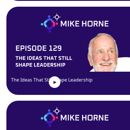
The Ideas That Still Shape Leadership