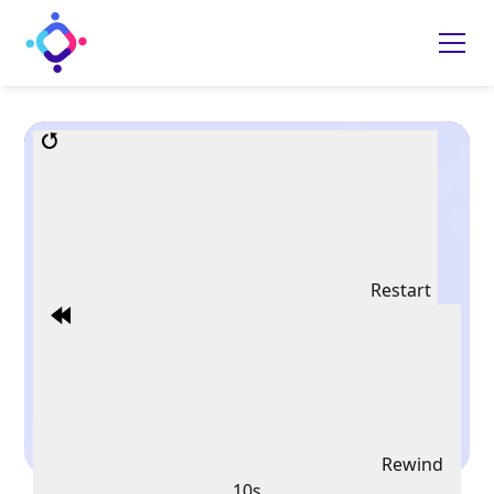
Restart
Rewind
10s