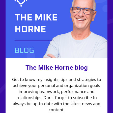
The Mike Horne blog
Get to know my insights, tips and strategies to
achieve your personal and organization goals
improving teamwork, performance and
relationships. Don't forget to subscribe to
always be up-to-date with the latest news and
content.