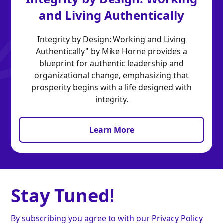
and Living Authentically
Integrity by Design: Working and Living
Authentically" by Mike Horne provides a
blueprint for authentic leadership and
organizational change, emphasizing that
prosperity begins with a life designed with
integrity.
Learn More
Stay Tuned!
By subscribing you agree to with our
Privacy Policy