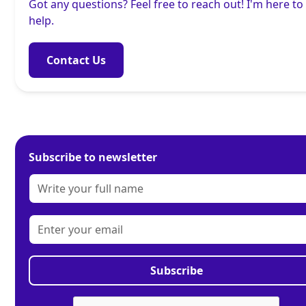
Got any questions? Feel free to reach out! I'm here to
help.
Contact Us
Subscribe to newsletter