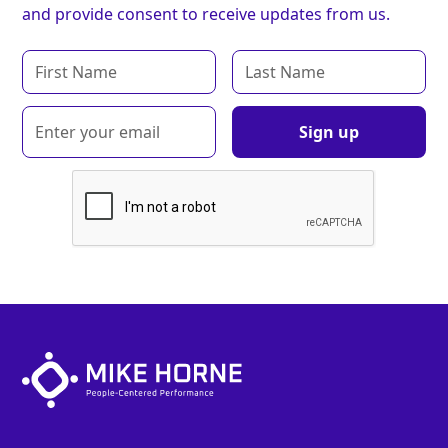
and provide consent to receive updates from us.