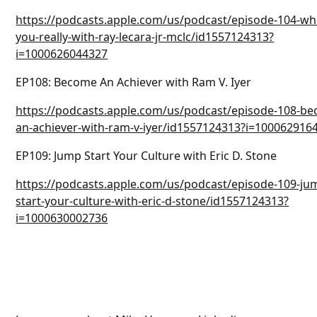
https://podcasts.apple.com/us/podcast/episode-104-wh
you-really-with-ray-lecara-jr-mclc/id1557124313?
i=1000626044327
EP108: Become An Achiever with Ram V. Iyer
https://podcasts.apple.com/us/podcast/episode-108-b
an-achiever-with-ram-v-iyer/id1557124313?i=100062916
EP109: Jump Start Your Culture with Eric D. Stone
https://podcasts.apple.com/us/podcast/episode-109-ju
start-your-culture-with-eric-d-stone/id1557124313?
i=1000630002736