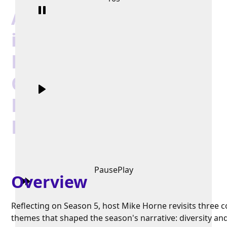
Authentic Leadership
in Action - Embracing
Diversity, Enhancing
Communication, and
Encouraging
Development
Pause
Play
Overview
Reflecting on Season 5, host Mike Horne revisits three c
themes that shaped the season's narrative: diversity an