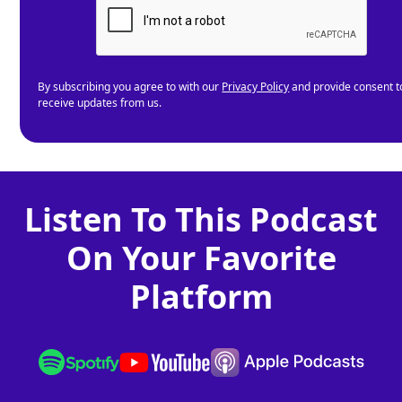
By subscribing you agree to with our
Privacy Policy
and provide consent t
receive updates from us.
Listen To This Podcast
On Your Favorite
Platform