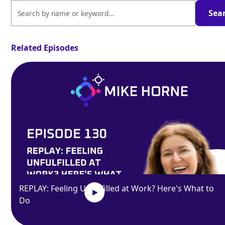
Related Episodes
REPLAY: Feeling Unfulfilled at Work? Here's What to
Do