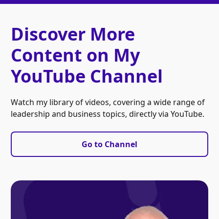
Discover More
Content on My
YouTube Channel
Watch my library of videos, covering a wide range of
leadership and business topics, directly via YouTube.
Go to Channel