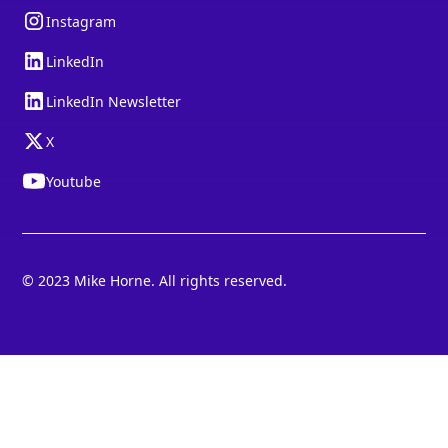
Instagram
LinkedIn
LinkedIn Newsletter
X
Youtube
© 2023 Mike Horne. All rights reserved.