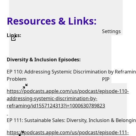
Resources & Links:
Settings
Links:
Diversity & Inclusion Episodes:
EP 110: Addressing Systemic Discrimination by Reframi
Problem
PIP
https://podcasts.apple.com/us/podcast/episode-110-
addressing-systemic-discrimination-by-
reframing/id1557124313?i=1000630789823
EP 111: Sustainable Sales: Diversity, Inclusion & Belongi
https://podcasts.apple.com/us/podcast/episode-111-