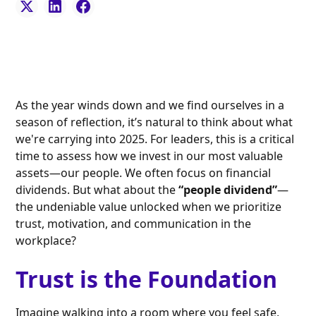
As the year winds down and we find ourselves in a
season of reflection, it’s natural to think about what
we're carrying into 2025. For leaders, this is a critical
time to assess how we invest in our most valuable
assets—our people. We often focus on financial
dividends. But what about the
“people dividend”
—
the undeniable value unlocked when we prioritize
trust, motivation, and communication in the
workplace?
Trust is the Foundation
Imagine walking into a room where you feel safe,