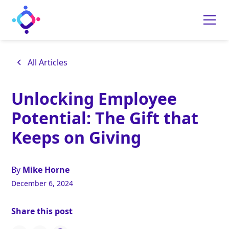
All Articles
Unlocking Employee
Potential: The Gift that
Keeps on Giving
By
Mike Horne
December 6, 2024
Share this post