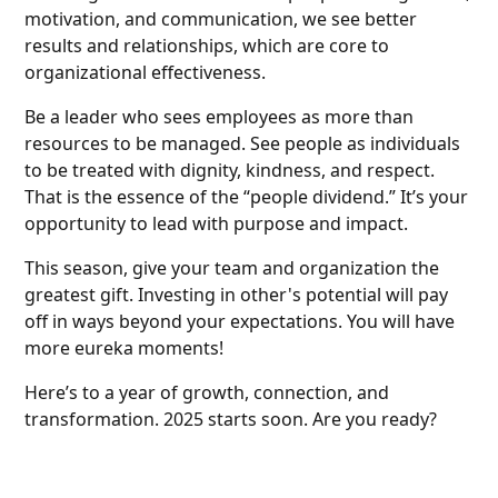
motivation, and communication, we see better
results and relationships, which are core to
organizational effectiveness.
Be a leader who sees employees as more than
resources to be managed. See people as individuals
to be treated with dignity, kindness, and respect.
That is the essence of the “people dividend.” It’s your
opportunity to lead with purpose and impact.
This season, give your team and organization the
greatest gift. Investing in other's potential will pay
off in ways beyond your expectations. You will have
more eureka moments!
Here’s to a year of growth, connection, and
transformation. 2025 starts soon. Are you ready?