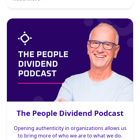
The People Dividend Podcast
Opening authenticity in organizations allows us
to bring more of who we are to what we do.