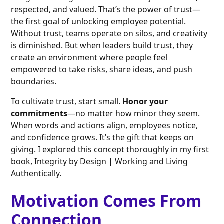
respected, and valued. That’s the power of trust—
the first goal of unlocking employee potential.
Without trust, teams operate on silos, and creativity
is diminished. But when leaders build trust, they
create an environment where people feel
empowered to take risks, share ideas, and push
boundaries.
To cultivate trust, start small.
Honor your
commitments
—no matter how minor they seem.
When words and actions align, employees notice,
and confidence grows. It’s the gift that keeps on
giving. I explored this concept thoroughly in my first
book, Integrity by Design | Working and Living
Authentically.
Motivation Comes From
Connection