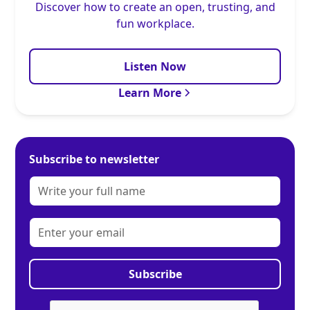
Discover how to create an open, trusting, and
fun workplace.
Listen Now
Learn More
Subscribe to newsletter