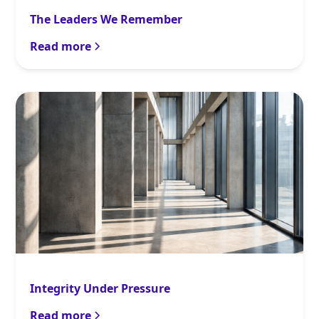
The Leaders We Remember
Read more
Integrity Under Pressure
Read more