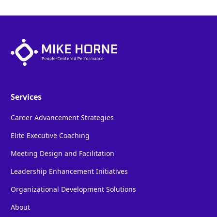
Services
Career Advancement Strategies
Elite Executive Coaching
Meeting Design and Facilitation
Leadership Enhancement Initiatives
Organizational Development Solutions
About