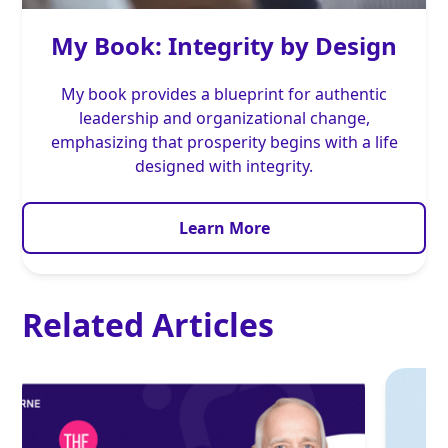
My Book: Integrity by Design
My book provides a blueprint for authentic
leadership and organizational change,
emphasizing that prosperity begins with a life
designed with integrity.
Learn More
Related Articles