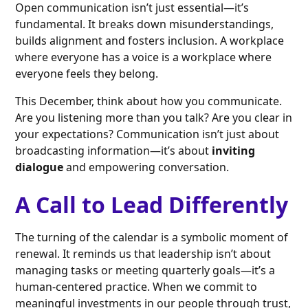
Open communication isn’t just essential—it’s
fundamental. It breaks down misunderstandings,
builds alignment and fosters inclusion. A workplace
where everyone has a voice is a workplace where
everyone feels they belong.
This December, think about how you communicate.
Are you listening more than you talk? Are you clear in
your expectations? Communication isn’t just about
broadcasting information—it’s about
inviting
dialogue
and empowering conversation.
A Call to Lead Differently
The turning of the calendar is a symbolic moment of
renewal. It reminds us that leadership isn’t about
managing tasks or meeting quarterly goals—it’s a
human-centered practice. When we commit to
meaningful investments in our people through trust,