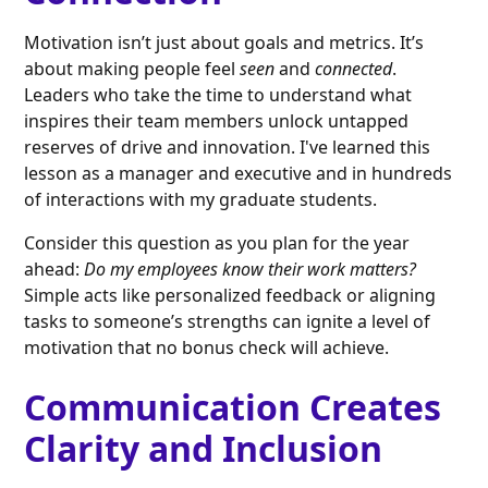
Motivation isn’t just about goals and metrics. It’s
about making people feel
seen
and
connected
.
Leaders who take the time to understand what
inspires their team members unlock untapped
reserves of drive and innovation. I've learned this
lesson as a manager and executive and in hundreds
of interactions with my graduate students.
Consider this question as you plan for the year
ahead:
Do my employees know their work matters?
Simple acts like personalized feedback or aligning
tasks to someone’s strengths can ignite a level of
motivation that no bonus check will achieve.
Communication Creates
Clarity and Inclusion