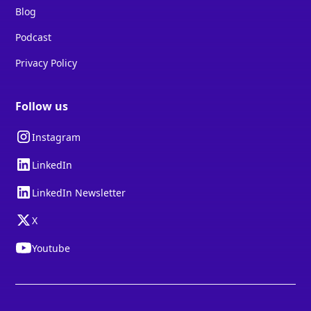
Blog
Podcast
Privacy Policy
Follow us
Instagram
LinkedIn
LinkedIn Newsletter
X
Youtube