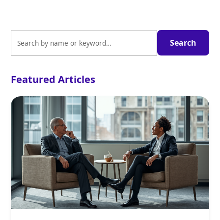
Featured Articles