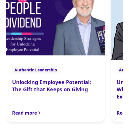
Authentic Leadership
Auth
Unlocking Employee Potential:
Unta
The Gift that Keeps on Giving
What
Exec
Read more
Read