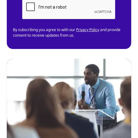
By subscribing you agree to with our
Privacy Policy
and provide
consent to receive updates from us.