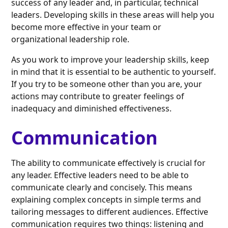
success of any leader and, in particular, technical
leaders. Developing skills in these areas will help you
become more effective in your team or
organizational leadership role.
As you work to improve your leadership skills, keep
in mind that it is essential to be authentic to yourself.
If you try to be someone other than you are, your
actions may contribute to greater feelings of
inadequacy and diminished effectiveness.
Communication
The ability to communicate effectively is crucial for
any leader. Effective leaders need to be able to
communicate clearly and concisely. This means
explaining complex concepts in simple terms and
tailoring messages to different audiences. Effective
communication requires two things: listening and