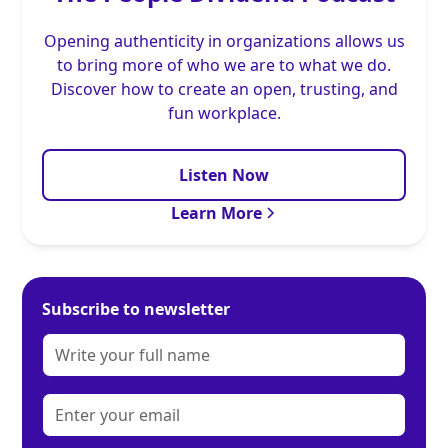
Opening authenticity in organizations allows us
to bring more of who we are to what we do.
Discover how to create an open, trusting, and
fun workplace.
Listen Now
Learn More
Subscribe to newsletter