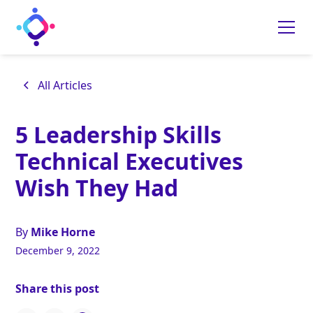
All Articles
5 Leadership Skills
Technical Executives
Wish They Had
By
Mike Horne
December 9, 2022
Share this post