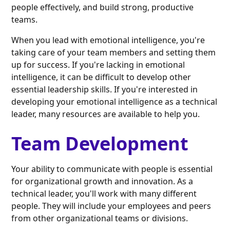
people effectively, and build strong, productive
teams.
When you lead with emotional intelligence, you're
taking care of your team members and setting them
up for success. If you're lacking in emotional
intelligence, it can be difficult to develop other
essential leadership skills. If you're interested in
developing your emotional intelligence as a technical
leader, many resources are available to help you.
Team Development
Your ability to communicate with people is essential
for organizational growth and innovation. As a
technical leader, you'll work with many different
people. They will include your employees and peers
from other organizational teams or divisions.