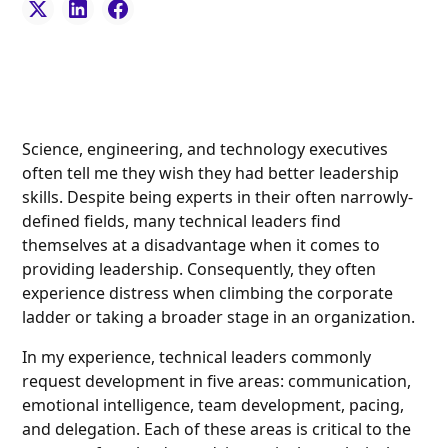
Science, engineering, and technology executives
often tell me they wish they had better leadership
skills. Despite being experts in their often narrowly-
defined fields, many technical leaders find
themselves at a disadvantage when it comes to
providing leadership. Consequently, they often
experience distress when climbing the corporate
ladder or taking a broader stage in an organization.
In my experience, technical leaders commonly
request development in five areas: communication,
emotional intelligence, team development, pacing,
and delegation. Each of these areas is critical to the