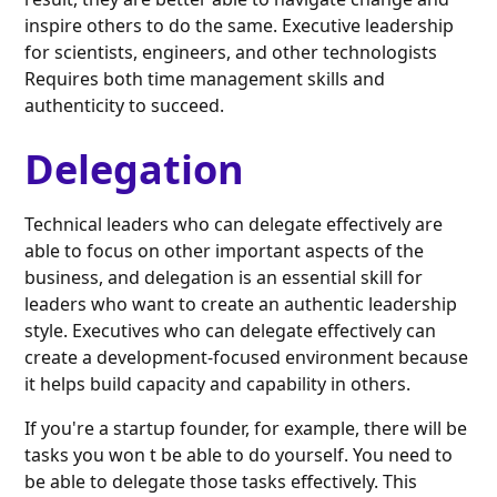
inspire others to do the same. Executive leadership
for scientists, engineers, and other technologists
Requires both time management skills and
authenticity to succeed.
Delegation
Technical leaders who can delegate effectively are
able to focus on other important aspects of the
business, and delegation is an essential skill for
leaders who want to create an authentic leadership
style. Executives who can delegate effectively can
create a development-focused environment because
it helps build capacity and capability in others.
If you're a startup founder, for example, there will be
tasks you won t be able to do yourself. You need to
be able to delegate those tasks effectively. This