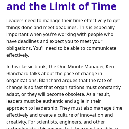
and the Limit of Time
Leaders need to manage their time effectively to get
things done and meet deadlines. This is especially
important when you're working with people who
have deadlines and expect you to meet your
obligations. You'll need to be able to communicate
effectively.
In his classic book, The One Minute Manager, Ken
Blanchard talks about the pace of change in
organizations. Blanchard argues that the rate of
change is so fast that organizations must constantly
adapt, or they will become obsolete. As a result,
leaders must be authentic and agile in their
approach to leadership. They must also manage time
effectively and create a culture of innovation and
creativity. For scientists, engineers, and other
technologists, this means that they must be able to