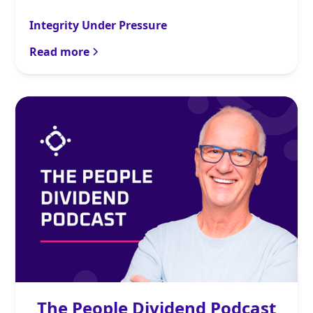
Integrity Under Pressure
Read more
The People Dividend Podcast