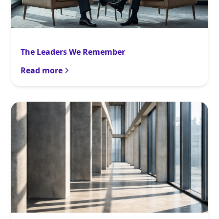
The Leaders We Remember
Read more