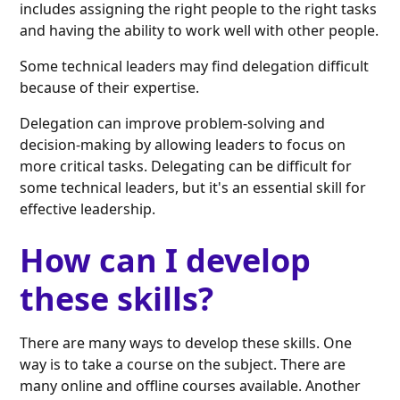
includes assigning the right people to the right tasks
and having the ability to work well with other people.
Some technical leaders may find delegation difficult
because of their expertise.
Delegation can improve problem-solving and
decision-making by allowing leaders to focus on
more critical tasks. Delegating can be difficult for
some technical leaders, but it's an essential skill for
effective leadership.
How can I develop
these skills?
There are many ways to develop these skills. One
way is to take a course on the subject. There are
many online and offline courses available. Another