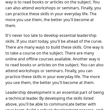
way is to read books or articles on the subject. You
can also attend workshops or seminars. Finally, you
can practice these skills in your everyday life. The
more you use them, the better you'll become at
them.
It's never too late to develop essential leadership
skills. If you start today, you'll be ahead of the curve.
There are many ways to build these skills. One way is
to take a course on the subject. There are many
online and offline courses available. Another way is
to read books or articles on the subject. You can also
attend workshops or seminars. Finally, you can
practice these skills in your everyday life. The more
you use them, the better you'll become at them.
Leadership development is an essential part of being
a technical leader. By developing the skills listed
above, you'll be able to communicate better with