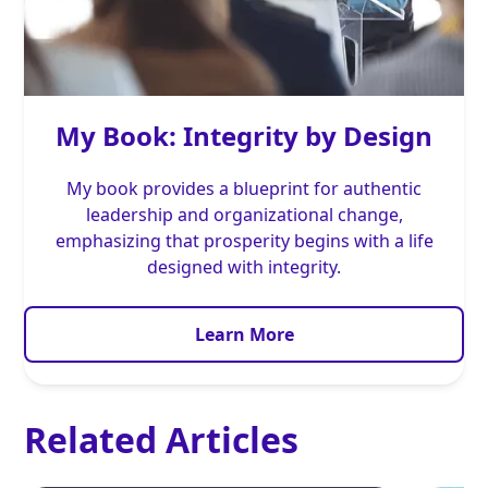
My Book: Integrity by Design
My book provides a blueprint for authentic
leadership and organizational change,
emphasizing that prosperity begins with a life
designed with integrity.
Learn More
Related Articles