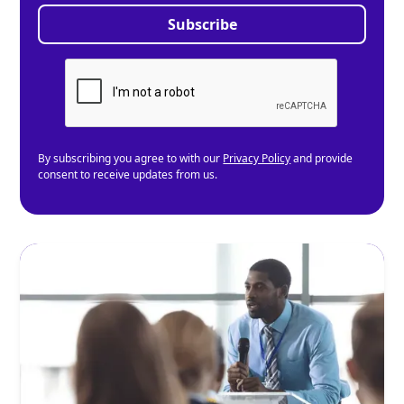
By subscribing you agree to with our
Privacy Policy
and provide
consent to receive updates from us.