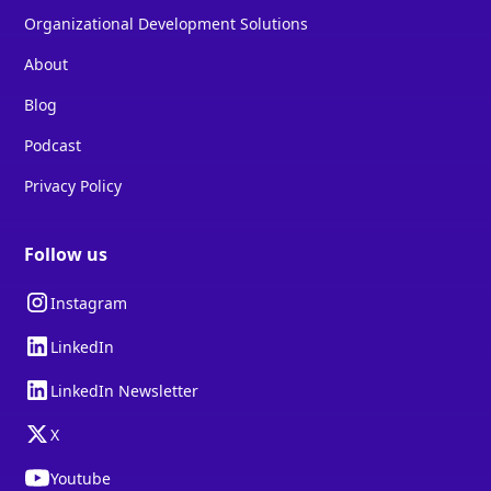
Organizational Development Solutions
About
Blog
Podcast
Privacy Policy
Follow us
Instagram
LinkedIn
LinkedIn Newsletter
X
Youtube