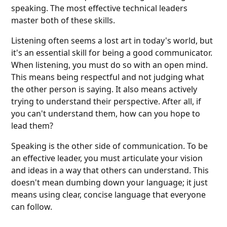
speaking. The most effective technical leaders
master both of these skills.
Listening often seems a lost art in today's world, but
it's an essential skill for being a good communicator.
When listening, you must do so with an open mind.
This means being respectful and not judging what
the other person is saying. It also means actively
trying to understand their perspective. After all, if
you can't understand them, how can you hope to
lead them?
Speaking is the other side of communication. To be
an effective leader, you must articulate your vision
and ideas in a way that others can understand. This
doesn't mean dumbing down your language; it just
means using clear, concise language that everyone
can follow.