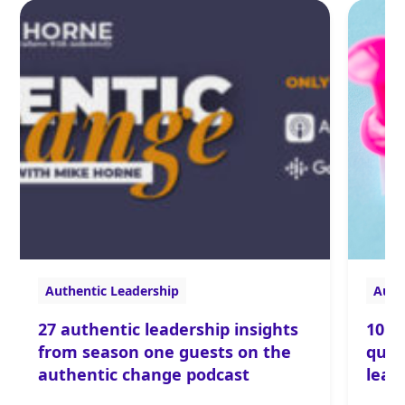
Authentic Leadership
Auth
27 authentic leadership insights
10 r
from season one guests on the
ques
authentic change podcast
lead