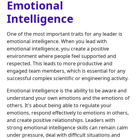
Emotional
Intelligence
One of the most important traits for any leader is
emotional intelligence. When you lead with
emotional intelligence, you create a positive
environment where people feel supported and
respected. This leads to more productive and
engaged team members, which is essential for any
successful complex scientific or engineering activity.
Emotional intelligence is the ability to be aware and
understand your own emotions and the emotions of
others. It's about being able to regulate your
emotions, respond effectively to emotions in others,
and create positive relationships. Leaders with
strong emotional intelligence skills can remain calm
under pressure, deal with difficult situations and