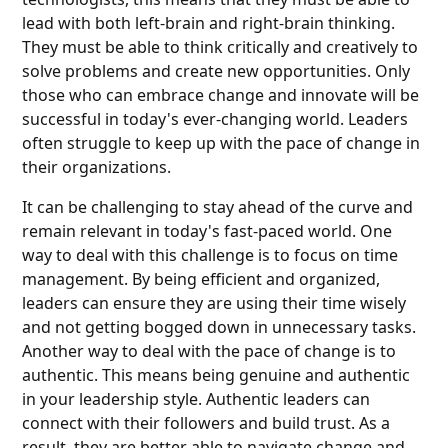
lead with both left-brain and right-brain thinking.
They must be able to think critically and creatively to
solve problems and create new opportunities. Only
those who can embrace change and innovate will be
successful in today's ever-changing world. Leaders
often struggle to keep up with the pace of change in
their organizations.
It can be challenging to stay ahead of the curve and
remain relevant in today's fast-paced world. One
way to deal with this challenge is to focus on time
management. By being efficient and organized,
leaders can ensure they are using their time wisely
and not getting bogged down in unnecessary tasks.
Another way to deal with the pace of change is to
authentic. This means being genuine and authentic
in your leadership style. Authentic leaders can
connect with their followers and build trust. As a
result, they are better able to navigate change and