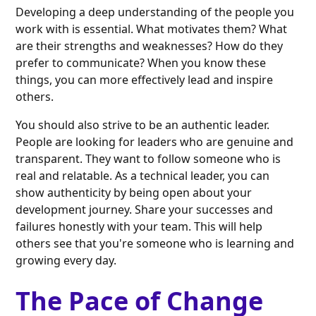
Developing a deep understanding of the people you
work with is essential. What motivates them? What
are their strengths and weaknesses? How do they
prefer to communicate? When you know these
things, you can more effectively lead and inspire
others.
You should also strive to be an authentic leader.
People are looking for leaders who are genuine and
transparent. They want to follow someone who is
real and relatable. As a technical leader, you can
show authenticity by being open about your
development journey. Share your successes and
failures honestly with your team. This will help
others see that you're someone who is learning and
growing every day.
The Pace of Change