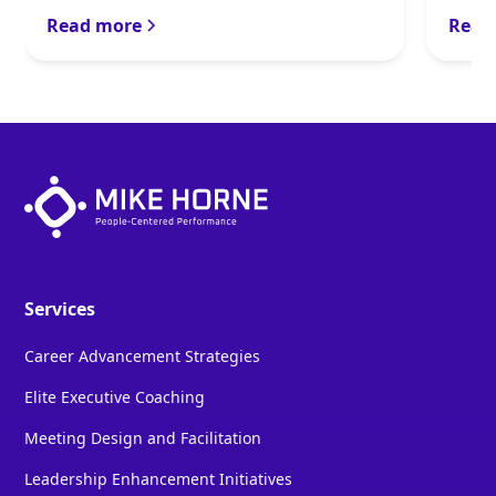
Read more
Read
Services
Career Advancement Strategies
Elite Executive Coaching
Meeting Design and Facilitation
Leadership Enhancement Initiatives