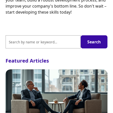
your team, build a robust development process, and
improve your company's bottom line. So don't wait –
start developing these skills today!
Featured Articles