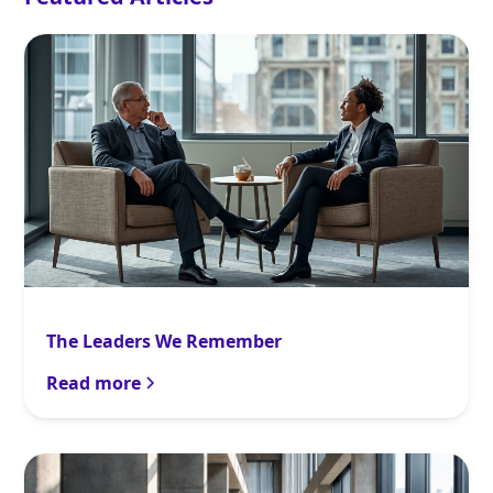
The Leaders We Remember
Read more