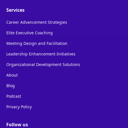
Services
Career Advancement Strategies
Elite Executive Coaching
Meeting Design and Facilitation
Leadership Enhancement Initiatives
Organizational Development Solutions
About
Blog
Podcast
Privacy Policy
Follow us