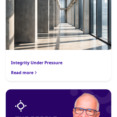
Integrity Under Pressure
Read more