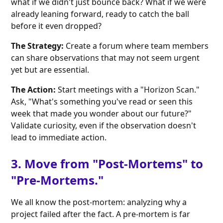
what if we didn't just bounce back? What if we were
already leaning forward, ready to catch the ball
before it even dropped?
The Strategy:
Create a forum where team members
can share observations that may not seem urgent
yet but are essential.
The Action:
Start meetings with a "Horizon Scan."
Ask, "What's something you've read or seen this
week that made you wonder about our future?"
Validate curiosity, even if the observation doesn't
lead to immediate action.
3. Move from "Post-Mortems" to
"Pre-Mortems."
We all know the post-mortem: analyzing why a
project failed after the fact. A pre-mortem is far