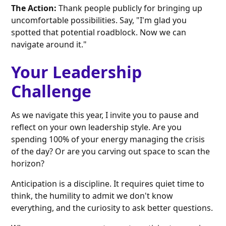
The Action:
Thank people publicly for bringing up
uncomfortable possibilities. Say, "I'm glad you
spotted that potential roadblock. Now we can
navigate around it."
Your Leadership
Challenge
As we navigate this year, I invite you to pause and
reflect on your own leadership style. Are you
spending 100% of your energy managing the crisis
of the day? Or are you carving out space to scan the
horizon?
Anticipation is a discipline. It requires quiet time to
think, the humility to admit we don't know
everything, and the curiosity to ask better questions.