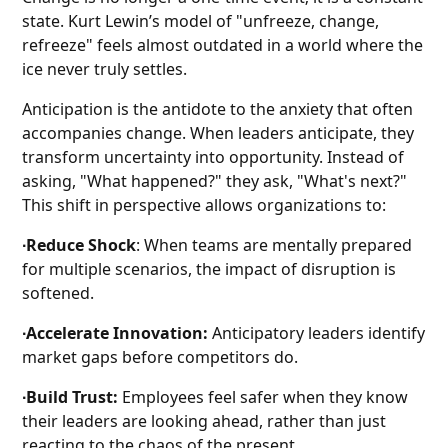
state. Kurt Lewin’s model of "unfreeze, change,
refreeze" feels almost outdated in a world where the
ice never truly settles.
Anticipation is the antidote to the anxiety that often
accompanies change. When leaders anticipate, they
transform uncertainty into opportunity. Instead of
asking, "What happened?" they ask, "What's next?"
This shift in perspective allows organizations to:
∙Reduce Shock
: When teams are mentally prepared
for multiple scenarios, the impact of disruption is
softened.
∙Accelerate Innovation:
Anticipatory leaders identify
market gaps before competitors do.
∙Build Trust:
Employees feel safer when they know
their leaders are looking ahead, rather than just
reacting to the chaos of the present.