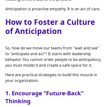
Anticipation is proactive empathy. It is an act of care.
How to Foster a Culture
of Anticipation
So, how do we move our teams from "wait and see"
to "anticipate and act"? It starts with leadership
behavior. You cannot order people to be anticipatory;
you must model it and create a safe space for it.
Here are practical strategies to build this muscle in
your organization:
1. Encourage "Future-Back"
Thinking