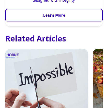
designed with integrity.
Learn More
Related Articles