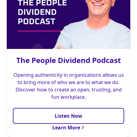
The People Dividend Podcast
Opening authenticity in organizations allows us
to bring more of who we are to what we do.
Discover how to create an open, trusting, and
fun workplace.
Listen Now
Learn More