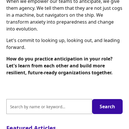
When we empower our teams to anticipate, we give
them agency. We tell them that they are not just cogs
in a machine, but navigators on the ship. We
transform anxiety into preparedness and change
into evolution.
Let's commit to looking up, looking out, and leading
forward.
How do you practice anticipation in your role?
Let's learn from each other and build more
resilient, future-ready organizations together.
Featured Articles