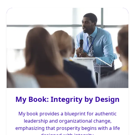
My Book: Integrity by Design
My book provides a blueprint for authentic
leadership and organizational change,
emphasizing that prosperity begins with a life