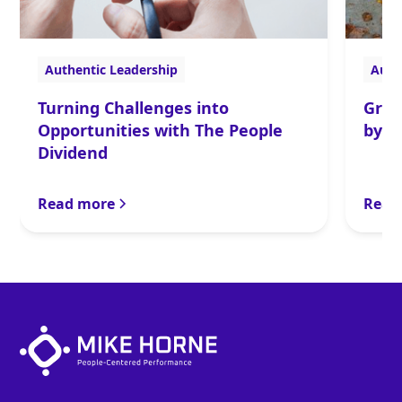
Authentic Leadership
Auth
Turning Challenges into
Gran
Opportunities with The People
by t
Dividend
Read more
Read