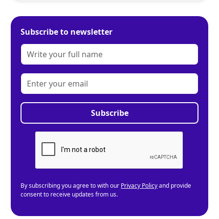
Subscribe to newsletter
By subscribing you agree to with our
Privacy Policy
and provide
consent to receive updates from us.