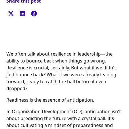
Share this post
We often talk about resilience in leadership—the
ability to bounce back when things go wrong.
Resilience is crucial, certainly. But what if we didn't
just bounce back? What if we were already leaning
forward, ready to catch the ball before it even
dropped?
Readiness is the essence of anticipation.
In Organization Development (OD), anticipation isn't
about predicting the future with a crystal ball. It's
about cultivating a mindset of preparedness and