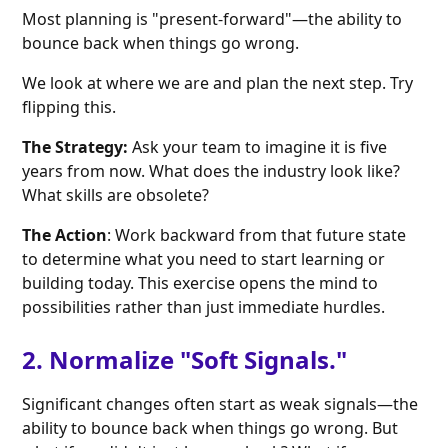
Most planning is "present-forward"—the ability to
bounce back when things go wrong.
We look at where we are and plan the next step. Try
flipping this.
The Strategy:
Ask your team to imagine it is five
years from now. What does the industry look like?
What skills are obsolete?
The Action
: Work backward from that future state
to determine what you need to start learning or
building today. This exercise opens the mind to
possibilities rather than just immediate hurdles.
2. Normalize "Soft Signals."
Significant changes often start as weak signals—the
ability to bounce back when things go wrong. But