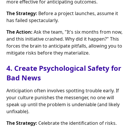
more effective for anticipating outcomes.
The Strategy:
Before a project launches, assume it
has failed spectacularly.
The Action:
Ask the team, "It's six months from now,
and this initiative crashed. Why did it happen?" This
forces the brain to anticipate pitfalls, allowing you to
mitigate risks before they materialize.
4. Create Psychological Safety for
Bad News
Anticipation often involves spotting trouble early. If
your culture punishes the messenger, no one will
speak up until the problem is undeniable (and likely
unfixable).
The Strategy:
Celebrate the identification of risks.