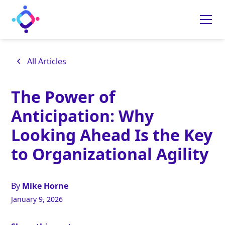
All Articles
The Power of
Anticipation: Why
Looking Ahead Is the Key
to Organizational Agility
By
Mike Horne
January 9, 2026