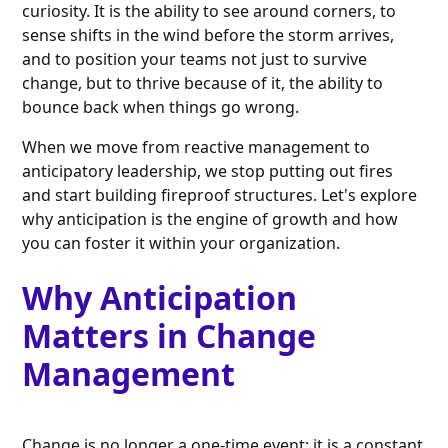
curiosity. It is the ability to see around corners, to
sense shifts in the wind before the storm arrives,
and to position your teams not just to survive
change, but to thrive because of it, the ability to
bounce back when things go wrong.
When we move from reactive management to
anticipatory leadership, we stop putting out fires
and start building fireproof structures. Let's explore
why anticipation is the engine of growth and how
you can foster it within your organization.
Why Anticipation
Matters in Change
Management
Change is no longer a one-time event; it is a constant