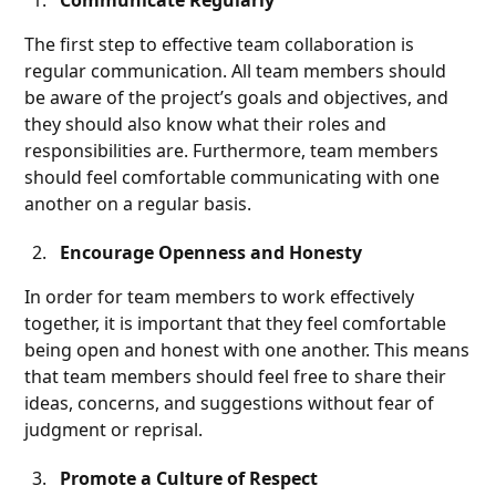
Communicate Regularly
The first step to effective team collaboration is
regular communication. All team members should
be aware of the project’s goals and objectives, and
they should also know what their roles and
responsibilities are. Furthermore, team members
should feel comfortable communicating with one
another on a regular basis.
Encourage Openness and Honesty
In order for team members to work effectively
together, it is important that they feel comfortable
being open and honest with one another. This means
that team members should feel free to share their
ideas, concerns, and suggestions without fear of
judgment or reprisal.
Promote a Culture of Respect