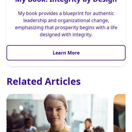
My book provides a blueprint for authentic
leadership and organizational change,
emphasizing that prosperity begins with a life
designed with integrity.
Learn More
Related Articles