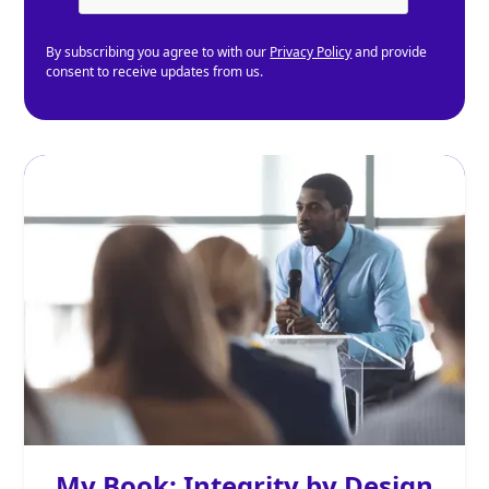
By subscribing you agree to with our
Privacy Policy
and provide
consent to receive updates from us.
My Book: Integrity by Design