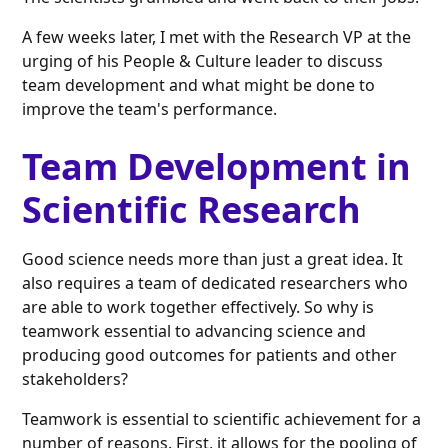
A few weeks later, I met with the Research VP at the
urging of his People & Culture leader to discuss
team development and what might be done to
improve the team's performance.
Team Development in
Scientific Research
Good science needs more than just a great idea. It
also requires a team of dedicated researchers who
are able to work together effectively. So why is
teamwork essential to advancing science and
producing good outcomes for patients and other
stakeholders?
Teamwork is essential to scientific achievement for a
number of reasons. First, it allows for the pooling of