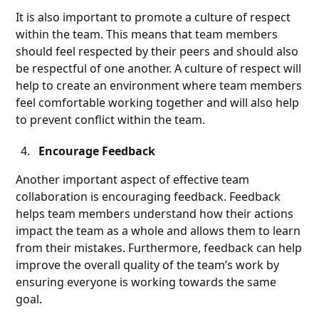
It is also important to promote a culture of respect
within the team. This means that team members
should feel respected by their peers and should also
be respectful of one another. A culture of respect will
help to create an environment where team members
feel comfortable working together and will also help
to prevent conflict within the team.
Encourage Feedback
Another important aspect of effective team
collaboration is encouraging feedback. Feedback
helps team members understand how their actions
impact the team as a whole and allows them to learn
from their mistakes. Furthermore, feedback can help
improve the overall quality of the team’s work by
ensuring everyone is working towards the same
goal.