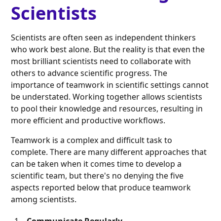
Scientists
Scientists are often seen as independent thinkers
who work best alone. But the reality is that even the
most brilliant scientists need to collaborate with
others to advance scientific progress. The
importance of teamwork in scientific settings cannot
be understated. Working together allows scientists
to pool their knowledge and resources, resulting in
more efficient and productive workflows.
Teamwork is a complex and difficult task to
complete. There are many different approaches that
can be taken when it comes time to develop a
scientific team, but there's no denying the five
aspects reported below that produce teamwork
among scientists.