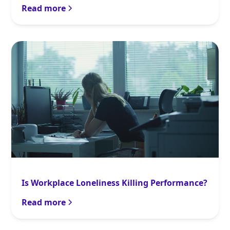
Read more
Is Workplace Loneliness Killing Performance?
Read more