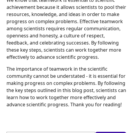
We know that teamwork is essential to scientific
achievement because it allows scientists to pool their
resources, knowledge, and ideas in order to make
progress on complex problems. Effective teamwork
among scientists requires regular communication,
openness and honesty, a culture of respect,
feedback, and celebrating successes. By following
these key steps, scientists can work together more
effectively to advance scientific progress.
The importance of teamwork in the scientific
community cannot be understated - it is essential for
making progress on complex problems. By following
the key steps outlined in this blog post, scientists can
learn how to work together more effectively and
advance scientific progress. Thank you for reading!