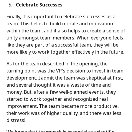
Celebrate Successes
Finally, it is important to celebrate successes as a
team. This helps to build morale and motivation
within the team, and it also helps to create a sense of
unity amongst team members. When everyone feels
like they are part of a successful team, they will be
more likely to work together effectively in the future.
As for the team described in the opening, the
turning point was the VP's decision to invest in team
development. I admit the team was skeptical at first,
and several thought it was a waste of time and
money. But, after a few well-planned events, they
started to work together and recognized real
improvement. The team became more productive,
their work was of higher quality, and there was less
distress!