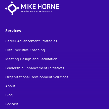
Services
Career Advancement Strategies
Elite Executive Coaching
Meeting Design and Facilitation
Leadership Enhancement Initiatives
Organizational Development Solutions
About
Blog
Podcast