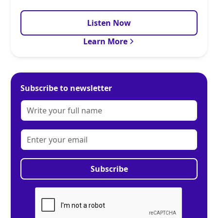
Listen Now
Learn More
Subscribe to newsletter