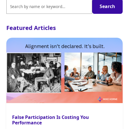
Featured Articles
False Participation Is Costing You
Performance