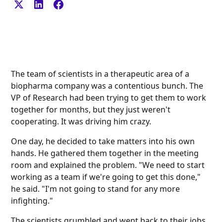
The team of scientists in a therapeutic area of a
biopharma company was a contentious bunch. The
VP of Research had been trying to get them to work
together for months, but they just weren't
cooperating. It was driving him crazy.
One day, he decided to take matters into his own
hands. He gathered them together in the meeting
room and explained the problem. "We need to start
working as a team if we're going to get this done,"
he said. "I'm not going to stand for any more
infighting."
The scientists grumbled and went back to their jobs.