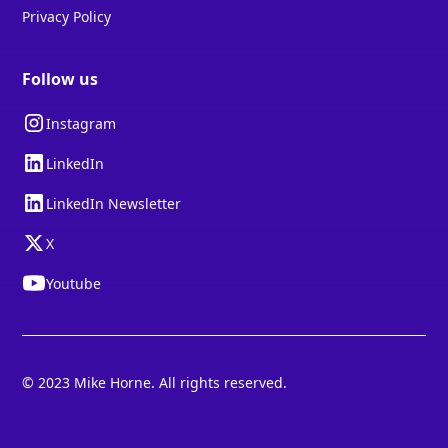
Privacy Policy
Follow us
Instagram
LinkedIn
LinkedIn Newsletter
X
Youtube
© 2023 Mike Horne. All rights reserved.