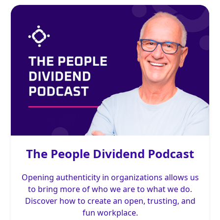
The People Dividend Podcast
Opening authenticity in organizations allows us
to bring more of who we are to what we do.
Discover how to create an open, trusting, and
fun workplace.