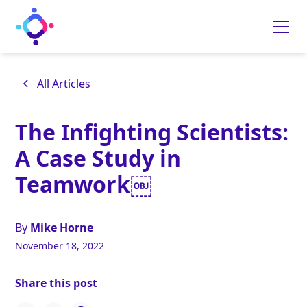
All Articles
The Infighting Scientists:
A Case Study in
Teamwork￼
By
Mike Horne
November 18, 2022
Share this post