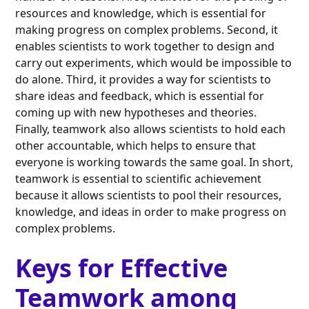
resources and knowledge, which is essential for
making progress on complex problems. Second, it
enables scientists to work together to design and
carry out experiments, which would be impossible to
do alone. Third, it provides a way for scientists to
share ideas and feedback, which is essential for
coming up with new hypotheses and theories.
Finally, teamwork also allows scientists to hold each
other accountable, which helps to ensure that
everyone is working towards the same goal. In short,
teamwork is essential to scientific achievement
because it allows scientists to pool their resources,
knowledge, and ideas in order to make progress on
complex problems.
Keys for Effective
Teamwork among