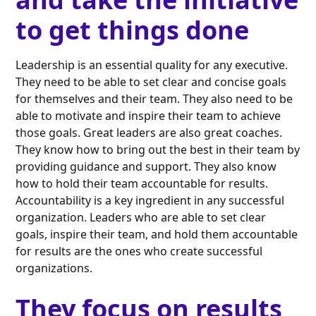
to get things done
Leadership is an essential quality for any executive.
They need to be able to set clear and concise goals
for themselves and their team. They also need to be
able to motivate and inspire their team to achieve
those goals. Great leaders are also great coaches.
They know how to bring out the best in their team by
providing guidance and support. They also know
how to hold their team accountable for results.
Accountability is a key ingredient in any successful
organization. Leaders who are able to set clear
goals, inspire their team, and hold them accountable
for results are the ones who create successful
organizations.
They focus on results