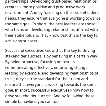
partnerships. Developing trust-based relationships
creates a more positive and productive work
environment. And by focusing on their stakeholders'
needs, they ensure that everyone is working towards
the same goal. In short, the best leaders are those
who focus on developing relationships of trust with
their stakeholders. They know that this is the key to
achieving success.
Successful executives know that the key to driving
stakeholder success is by behaving in a certain way.
By being proactive, focusing on results,
communicating effectively, embracing change,
leading by example, and developing relationships of
trust, they set the standard for their team and
ensure that everyone is working towards the same
goal. In short, successful executives know how to
drive stakeholder success. And by following these
simple behaviors, you can too!