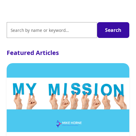
Featured Articles