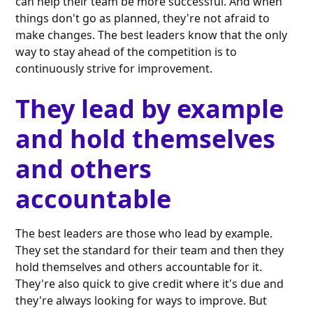
can help their team be more successful. And when
things don't go as planned, they're not afraid to
make changes. The best leaders know that the only
way to stay ahead of the competition is to
continuously strive for improvement.
They lead by example
and hold themselves
and others
accountable
The best leaders are those who lead by example.
They set the standard for their team and then they
hold themselves and others accountable for it.
They're also quick to give credit where it's due and
they're always looking for ways to improve. But