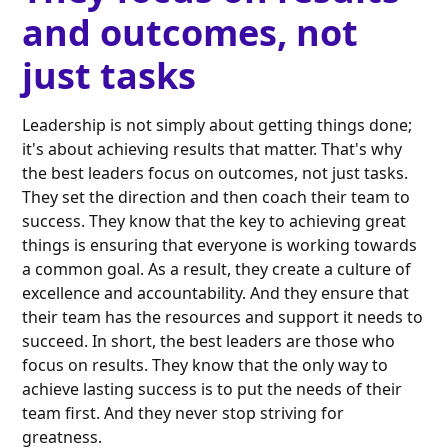
and outcomes, not
just tasks
Leadership is not simply about getting things done;
it's about achieving results that matter. That's why
the best leaders focus on outcomes, not just tasks.
They set the direction and then coach their team to
success. They know that the key to achieving great
things is ensuring that everyone is working towards
a common goal. As a result, they create a culture of
excellence and accountability. And they ensure that
their team has the resources and support it needs to
succeed. In short, the best leaders are those who
focus on results. They know that the only way to
achieve lasting success is to put the needs of their
team first. And they never stop striving for
greatness.