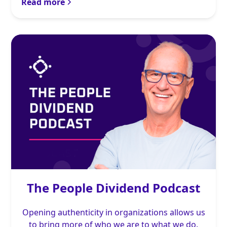
Read more
The People Dividend Podcast
Opening authenticity in organizations allows us
to bring more of who we are to what we do.