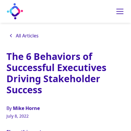
All Articles
The 6 Behaviors of
Successful Executives
Driving Stakeholder
Success
By
Mike Horne
July 8, 2022