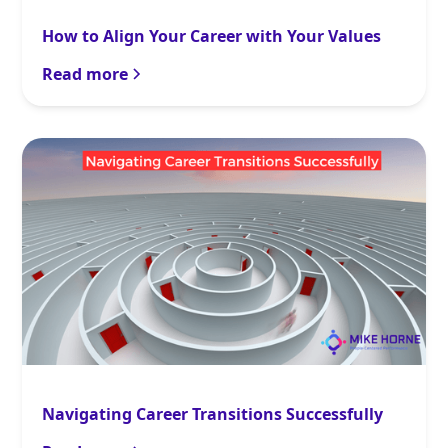
How to Align Your Career with Your Values
Read more
Navigating Career Transitions Successfully