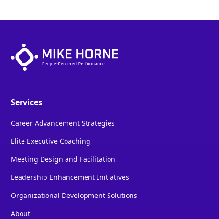
Services
Career Advancement Strategies
Elite Executive Coaching
Meeting Design and Facilitation
Leadership Enhancement Initiatives
Organizational Development Solutions
About