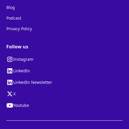
Blog
Podcast
Privacy Policy
Follow us
Instagram
LinkedIn
LinkedIn Newsletter
X
Youtube