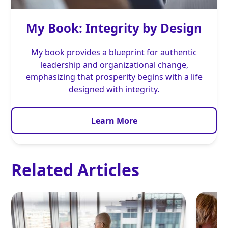
My Book: Integrity by Design
My book provides a blueprint for authentic
leadership and organizational change,
emphasizing that prosperity begins with a life
designed with integrity.
Learn More
Related Articles