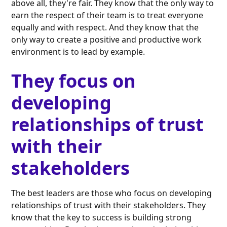
above all, they're fair. They know that the only way to
earn the respect of their team is to treat everyone
equally and with respect. And they know that the
only way to create a positive and productive work
environment is to lead by example.
They focus on
developing
relationships of trust
with their
stakeholders
The best leaders are those who focus on developing
relationships of trust with their stakeholders. They
know that the key to success is building strong