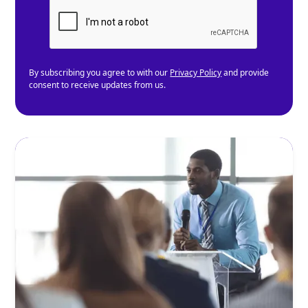
By subscribing you agree to with our
Privacy Policy
and provide
consent to receive updates from us.