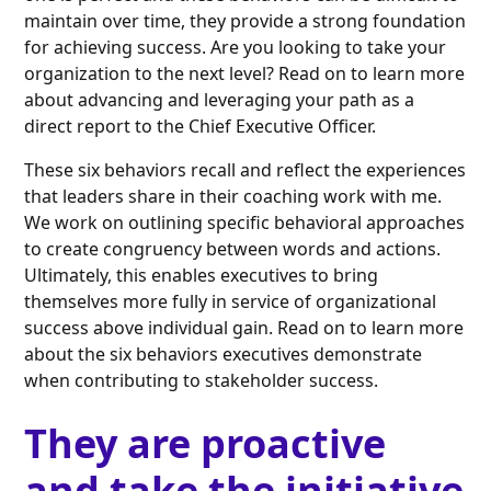
maintain over time, they provide a strong foundation
for achieving success. Are you looking to take your
organization to the next level? Read on to learn more
about advancing and leveraging your path as a
direct report to the Chief Executive Officer.
These six behaviors recall and reflect the experiences
that leaders share in their coaching work with me.
We work on outlining specific behavioral approaches
to create congruency between words and actions.
Ultimately, this enables executives to bring
themselves more fully in service of organizational
success above individual gain. Read on to learn more
about the six behaviors executives demonstrate
when contributing to stakeholder success.
They are proactive
and take the initiative