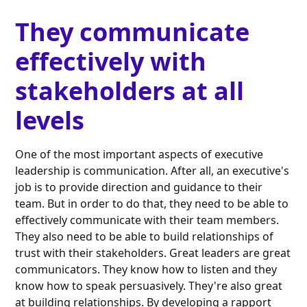
They communicate
effectively with
stakeholders at all
levels
One of the most important aspects of executive
leadership is communication. After all, an executive's
job is to provide direction and guidance to their
team. But in order to do that, they need to be able to
effectively communicate with their team members.
They also need to be able to build relationships of
trust with their stakeholders. Great leaders are great
communicators. They know how to listen and they
know how to speak persuasively. They're also great
at building relationships. By developing a rapport