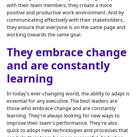
with their team members, they create a more
positive and productive work environment. And by
communicating effectively with their stakeholders,
they ensure that everyone is on the same page and
working towards the same goal.
They embrace change
and are constantly
learning
In today's ever-changing world, the ability to adapt is
essential for any executive. The best leaders are
those who embrace change and are constantly
learning. They're always looking for new ways to
improve their team's performance. They're also
quick to adopt new technologies and processes that