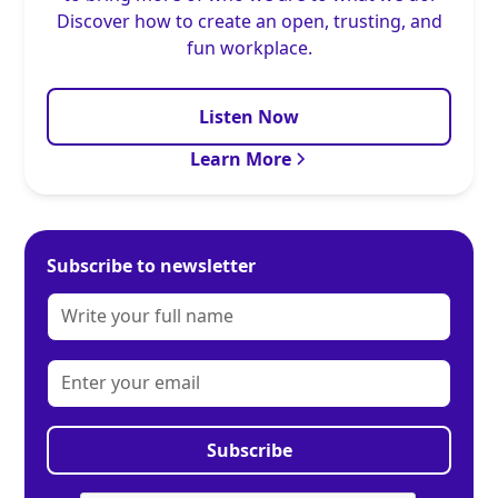
Discover how to create an open, trusting, and
fun workplace.
Listen Now
Learn More
Subscribe to newsletter