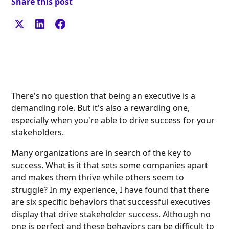
Share this post
There's no question that being an executive is a
demanding role. But it's also a rewarding one,
especially when you're able to drive success for your
stakeholders.
Many organizations are in search of the key to
success. What is it that sets some companies apart
and makes them thrive while others seem to
struggle? In my experience, I have found that there
are six specific behaviors that successful executives
display that drive stakeholder success. Although no
one is perfect and these behaviors can be difficult to