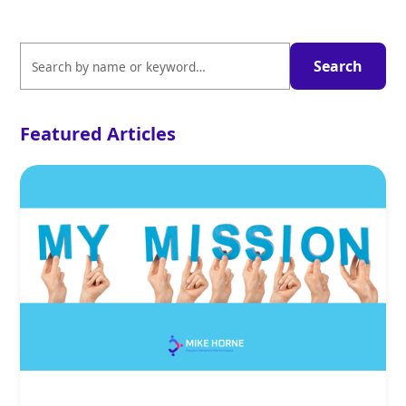
Featured Articles