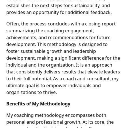
establishes the next steps for sustainability, and
provides an opportunity for additional feedback.
Often, the process concludes with a closing report
summarizing the coaching engagement,
achievements, and recommendations for future
development. This methodology is designed to
foster sustainable growth and leadership
development, making a significant difference for the
individual and the organization. It is an approach
that consistently delivers results that elevate leaders
to their full potential. As a coach and consultant, my
ultimate goal is to empower individuals and
organizations to thrive.
Benefits of My Methodology
My coaching methodology encompasses both
personal and professional growth. At its core, the