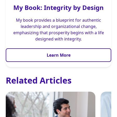
My Book: Integrity by Design
My book provides a blueprint for authentic
leadership and organizational change,
emphasizing that prosperity begins with a life
designed with integrity.
Learn More
Related Articles