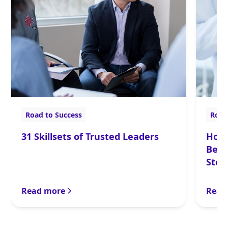
Road to Success
Road
31 Skillsets of Trusted Leaders
How 
Bett
Step
Onbo
Read more
Read