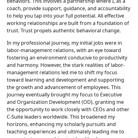
behaviors. This involves a partnership where I, as a
coach, provide support, guidance, and accountability
to help you tap into your full potential. All effective
working relationships are built from a foundation of
trust. Trust propels authentic behavioral change.
In my professional journey, my initial jobs were in
labor-management relations, with an eye toward
fostering an environment conducive to productivity
and harmony. However, the stark realities of labor-
management relations led me to shift my focus
toward learning and development and supporting
the growth and advancement of employees. This
journey eventually brought my focus to Executive
and Organization Development (OD), granting me
the opportunity to work closely with CEOs and other
C-Suite leaders worldwide. This broadened my
horizons, enhancing my scholarly pursuits and
teaching experiences and ultimately leading me to