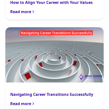
How to Align Your Career with Your Values
Read more
Navigating Career Transitions Successfully
Read more