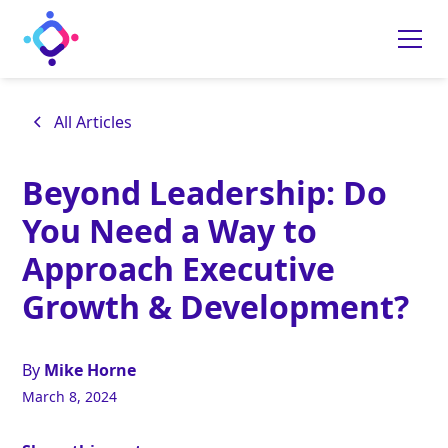
All Articles
Beyond Leadership: Do
You Need a Way to
Approach Executive
Growth & Development?
By
Mike Horne
March 8, 2024