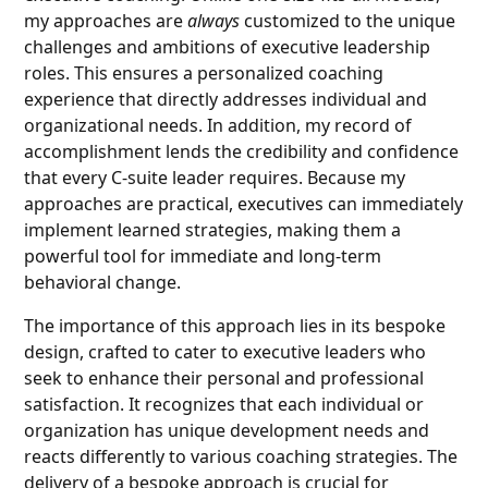
my approaches are
always
customized to the unique
challenges and ambitions of executive leadership
roles. This ensures a personalized coaching
experience that directly addresses individual and
organizational needs. In addition, my record of
accomplishment lends the credibility and confidence
that every C-suite leader requires. Because my
approaches are practical, executives can immediately
implement learned strategies, making them a
powerful tool for immediate and long-term
behavioral change.
The importance of this approach lies in its bespoke
design, crafted to cater to executive leaders who
seek to enhance their personal and professional
satisfaction. It recognizes that each individual or
organization has unique development needs and
reacts differently to various coaching strategies. The
delivery of a bespoke approach is crucial for