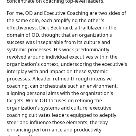
concentrate on coaching top-level leaders.
For me, OD and Executive Coaching are two sides of
the same coin, each amplifying the other's
effectiveness. Dick Beckhard, a trailblazer in the
domain of OD, thought that an organization's
success was inseparable from its culture and
systemic processes. His work predominantly
revolved around individual executives within the
organization's context, underscoring the executive's
interplay with and impact on these systemic
processes. A leader, refined through intensive
coaching, can orchestrate such an environment,
aligning personal aims with the organization's
targets. While OD focuses on refining the
organization's systems and culture, executive
coaching cultivates leaders equipped to adeptly
steer and influence these elements, thereby
enhancing performance and productivity