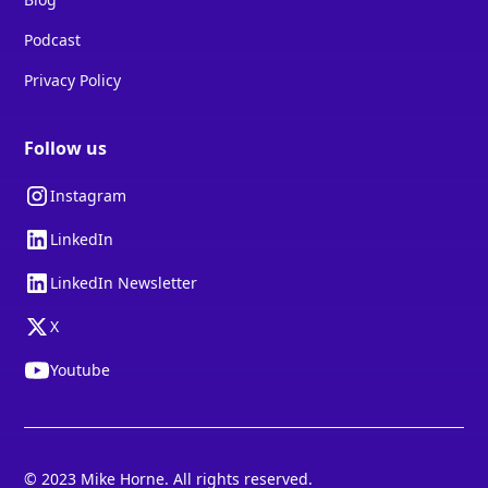
Podcast
Privacy Policy
Follow us
Instagram
LinkedIn
LinkedIn Newsletter
X
Youtube
© 2023 Mike Horne. All rights reserved.