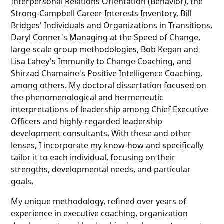
Interpersonal Relations Orientation (Behavior), the
Strong-Campbell Career Interests Inventory, Bill
Bridges' Individuals and Organizations in Transitions,
Daryl Conner's Managing at the Speed of Change,
large-scale group methodologies, Bob Kegan and
Lisa Lahey's Immunity to Change Coaching, and
Shirzad Chamaine's Positive Intelligence Coaching,
among others. My doctoral dissertation focused on
the phenomenological and hermeneutic
interpretations of leadership among Chief Executive
Officers and highly-regarded leadership
development consultants. With these and other
lenses, I incorporate my know-how and specifically
tailor it to each individual, focusing on their
strengths, developmental needs, and particular
goals.
My unique methodology, refined over years of
experience in executive coaching, organization