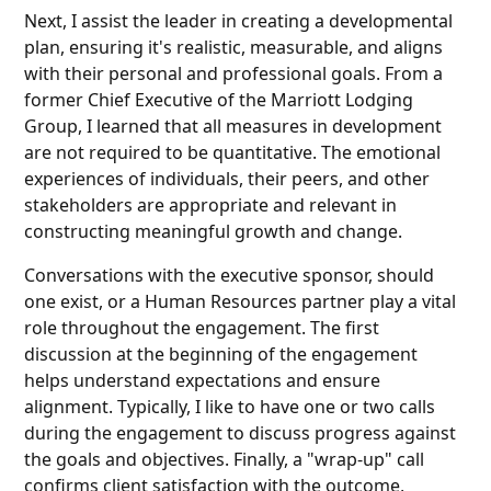
Next, I assist the leader in creating a developmental
plan, ensuring it's realistic, measurable, and aligns
with their personal and professional goals. From a
former Chief Executive of the Marriott Lodging
Group, I learned that all measures in development
are not required to be quantitative. The emotional
experiences of individuals, their peers, and other
stakeholders are appropriate and relevant in
constructing meaningful growth and change.
Conversations with the executive sponsor, should
one exist, or a Human Resources partner play a vital
role throughout the engagement. The first
discussion at the beginning of the engagement
helps understand expectations and ensure
alignment. Typically, I like to have one or two calls
during the engagement to discuss progress against
the goals and objectives. Finally, a "wrap-up" call
confirms client satisfaction with the outcome,