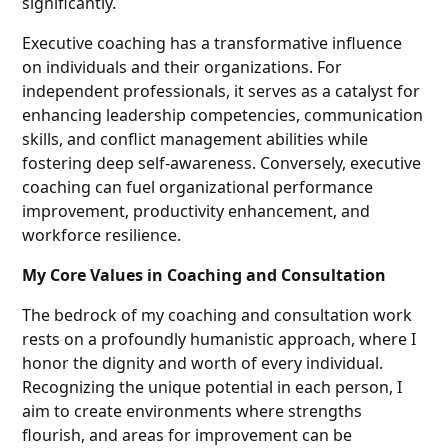
significantly.
Executive coaching has a transformative influence
on individuals and their organizations. For
independent professionals, it serves as a catalyst for
enhancing leadership competencies, communication
skills, and conflict management abilities while
fostering deep self-awareness. Conversely, executive
coaching can fuel organizational performance
improvement, productivity enhancement, and
workforce resilience.
My Core Values in Coaching and Consultation
The bedrock of my coaching and consultation work
rests on a profoundly humanistic approach, where I
honor the dignity and worth of every individual.
Recognizing the unique potential in each person, I
aim to create environments where strengths
flourish, and areas for improvement can be