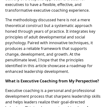
executives to have a flexible, effective, and
transformative executive coaching experience.
The methodology discussed here is not a mere
theoretical construct but a systematic approach
honed through years of practice. It integrates key
principles of adult developmental and social
psychology. Paired with innovative techniques, it
produces a reliable framework that supports
change, development, and growth. At the
penultimate level, I hope that the principles
identified in this article showcase a roadmap for
enhanced leadership development.
What is Executive Coaching from My Perspective?
Executive coaching is a personal and professional
development process that sharpens leadership skills
and helps leaders realize their goal-directed