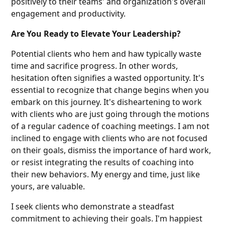
positively to their teams' and organization's overall
engagement and productivity.
Are You Ready to Elevate Your Leadership?
Potential clients who hem and haw typically waste
time and sacrifice progress. In other words,
hesitation often signifies a wasted opportunity. It's
essential to recognize that change begins when you
embark on this journey. It's disheartening to work
with clients who are just going through the motions
of a regular cadence of coaching meetings. I am not
inclined to engage with clients who are not focused
on their goals, dismiss the importance of hard work,
or resist integrating the results of coaching into
their new behaviors. My energy and time, just like
yours, are valuable.
I seek clients who demonstrate a steadfast
commitment to achieving their goals. I'm happiest