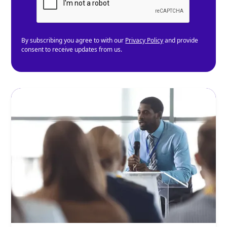
By subscribing you agree to with our
Privacy Policy
and provide
consent to receive updates from us.