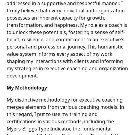
addressed in a supportive and respectful manner. I
firmly believe that every individual and organization
possesses an inherent capacity for growth,
transformation, and happiness. My role as a coach is
to unlock these potentials, fostering a sense of self-
belief, resilience, and commitment to an executive's
personal and professional journey. This humanistic
value system informs every aspect of my work,
shaping my interactions with clients and informing
my strategies in executive coaching and organization
development.
My Methodology
My distinctive methodology for executive coaching
merges elements from various coaching models. In
this regard, I put to use my training and
certifications in various methods, including the
Myers-Briggs Type Indicator, the Fundamental