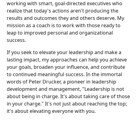
working with smart, goal-directed executives who
realize that today's actions aren't producing the
results and outcomes they and others deserve. My
mission as a coach is to work with those ready to
leap to improved personal and organizational
success.
If you seek to elevate your leadership and make a
lasting impact, my approaches can help you achieve
your goals, broaden your influence, and contribute
to continued meaningful success. In the immortal
words of Peter Drucker, a pioneer in leadership
development and management, "Leadership is not
about being in charge. It's about taking care of those
in your charge." It's not just about reaching the top;
it's about elevating everyone with you.