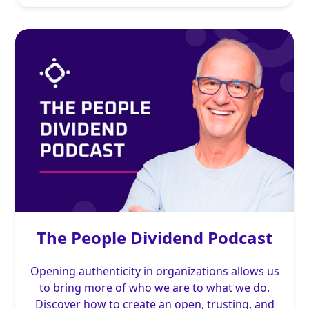
The People Dividend Podcast
Opening authenticity in organizations allows us
to bring more of who we are to what we do.
Discover how to create an open, trusting, and