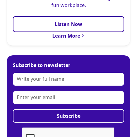
fun workplace.
Listen Now
Learn More
Subscribe to newsletter