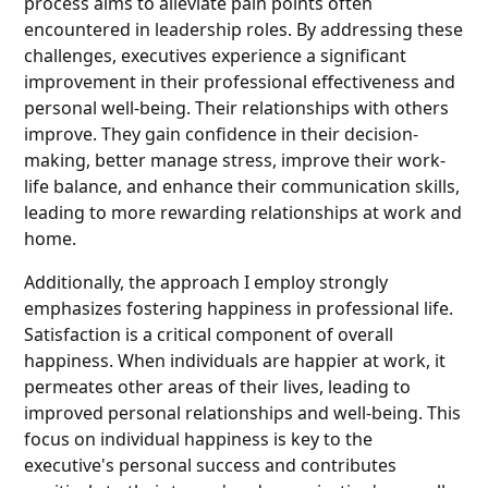
process aims to alleviate pain points often
encountered in leadership roles. By addressing these
challenges, executives experience a significant
improvement in their professional effectiveness and
personal well-being. Their relationships with others
improve. They gain confidence in their decision-
making, better manage stress, improve their work-
life balance, and enhance their communication skills,
leading to more rewarding relationships at work and
home.
Additionally, the approach I employ strongly
emphasizes fostering happiness in professional life.
Satisfaction is a critical component of overall
happiness. When individuals are happier at work, it
permeates other areas of their lives, leading to
improved personal relationships and well-being. This
focus on individual happiness is key to the
executive's personal success and contributes