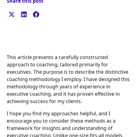
Share this post
This article presents a carefully constructed
approach to coaching, tailored primarily for
executives. The purpose is to describe the distinctive
coaching methodology I employ. I have designed this
methodology through years of experience in
executive coaching, and it has proven effective in
achieving success for my clients.
I hope you find my approaches helpful, and I
encourage you to consider these methods as a
framework for insights and understanding of
executive coaching. Unlike one-size-fits-all models,