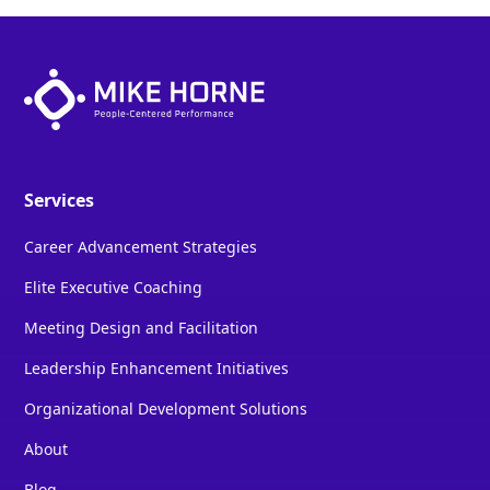
Services
Career Advancement Strategies
Elite Executive Coaching
Meeting Design and Facilitation
Leadership Enhancement Initiatives
Organizational Development Solutions
About
Blog