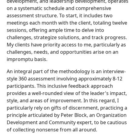
development, and leadership development, operates
on a systematic schedule and comprehensive
assessment structure. To start, it includes two
meetings each month with the client, totaling twelve
sessions, offering ample time to delve into
challenges, strategize solutions, and track progress.
My clients have priority access to me, particularly as
challenges, needs, and opportunities arise on an
impromptu basis.
An integral part of the methodology is an interview-
style 360 assessment involving approximately 8-12
participants. This inclusive feedback approach
provides a well-rounded view of the leader's impact,
style, and areas of improvement. In this regard, I
particularly rely on gifts of discernment, practicing a
principle articulated by Peter Block, an Organization
Development and Community expert, to be cautious
of collecting nonsense from all around.