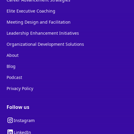
Elite Executive Coaching
Meeting Design and Facilitation
Leadership Enhancement Initiatives
Organizational Development Solutions
About
Blog
Podcast
Privacy Policy
Follow us
Instagram
LinkedIn