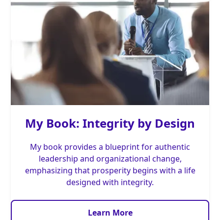
My Book: Integrity by Design
My book provides a blueprint for authentic
leadership and organizational change,
emphasizing that prosperity begins with a life
designed with integrity.
Learn More