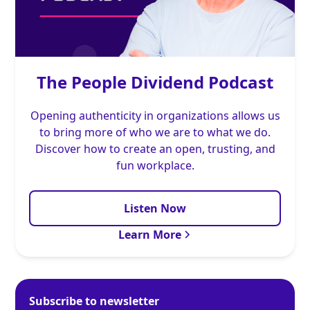
The People Dividend Podcast
Opening authenticity in organizations allows us
to bring more of who we are to what we do.
Discover how to create an open, trusting, and
fun workplace.
Listen Now
Learn More
Subscribe to newsletter