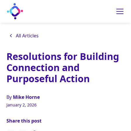
All Articles
Resolutions for Building
Connection and
Purposeful Action
By
Mike Horne
January 2, 2026
Share this post