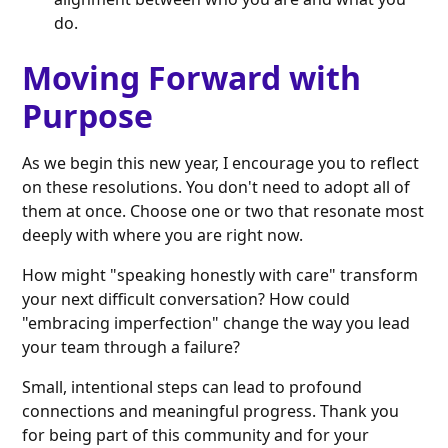
do.
Moving Forward with
Purpose
As we begin this new year, I encourage you to reflect
on these resolutions. You don't need to adopt all of
them at once. Choose one or two that resonate most
deeply with where you are right now.
How might "speaking honestly with care" transform
your next difficult conversation? How could
"embracing imperfection" change the way you lead
your team through a failure?
Small, intentional steps can lead to profound
connections and meaningful progress. Thank you
for being part of this community and for your