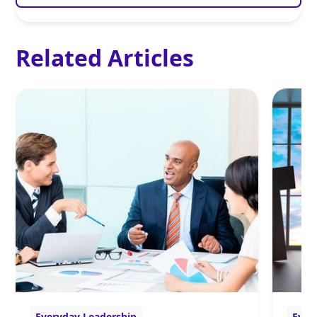
Related Articles
Everyday Leadership
Ever