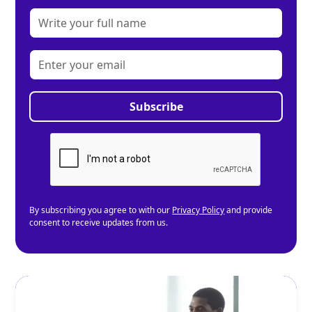
By subscribing you agree to with our
Privacy Policy
and provide
consent to receive updates from us.