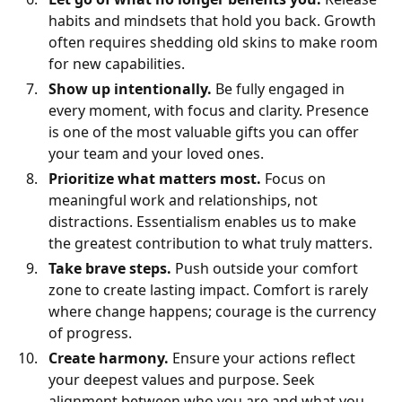
habits and mindsets that hold you back. Growth
often requires shedding old skins to make room
for new capabilities.
Show up intentionally.
Be fully engaged in
every moment, with focus and clarity. Presence
is one of the most valuable gifts you can offer
your team and your loved ones.
Prioritize what matters most.
Focus on
meaningful work and relationships, not
distractions. Essentialism enables us to make
the greatest contribution to what truly matters.
Take brave steps.
Push outside your comfort
zone to create lasting impact. Comfort is rarely
where change happens; courage is the currency
of progress.
Create harmony.
Ensure your actions reflect
your deepest values and purpose. Seek
alignment between who you are and what you