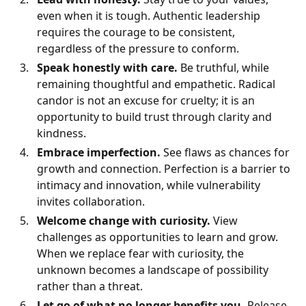
even when it is tough. Authentic leadership
requires the courage to be consistent,
regardless of the pressure to conform.
Speak honestly with care.
Be truthful, while
remaining thoughtful and empathetic. Radical
candor is not an excuse for cruelty; it is an
opportunity to build trust through clarity and
kindness.
Embrace imperfection.
See flaws as chances for
growth and connection. Perfection is a barrier to
intimacy and innovation, while vulnerability
invites collaboration.
Welcome change with curiosity.
View
challenges as opportunities to learn and grow.
When we replace fear with curiosity, the
unknown becomes a landscape of possibility
rather than a threat.
Let go of what no longer benefits you.
Release