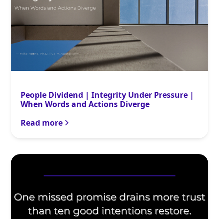
People Dividend | Integrity Under Pressure |
When Words and Actions Diverge
Read more