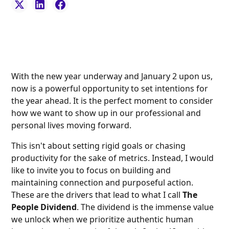
With the new year underway and January 2 upon us,
now is a powerful opportunity to set intentions for
the year ahead. It is the perfect moment to consider
how we want to show up in our professional and
personal lives moving forward.
This isn't about setting rigid goals or chasing
productivity for the sake of metrics. Instead, I would
like to invite you to focus on building and
maintaining connection and purposeful action.
These are the drivers that lead to what I call
The
People Dividend
. The dividend is the immense value
we unlock when we prioritize authentic human