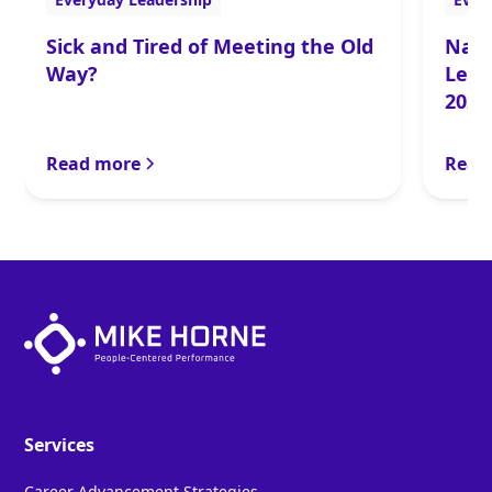
Sick and Tired of Meeting the Old
Navi
Way?
Lead
2025
Read more
Read
Services
Career Advancement Strategies