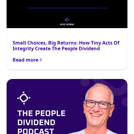
Small Choices, Big Returns: How Tiny Acts Of
Integrity Create The People Dividend
Read more