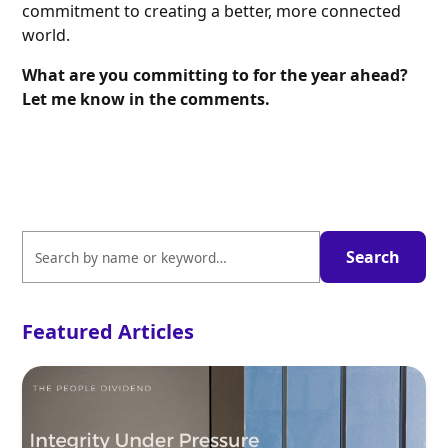
commitment to creating a better, more connected
world.
What are you committing to for the year ahead?
Let me know in the comments.
Featured Articles