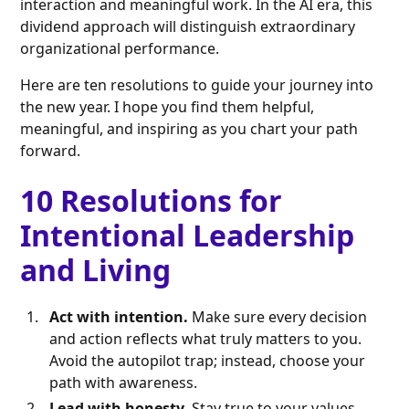
interaction and meaningful work. In the AI era, this
dividend approach will distinguish extraordinary
organizational performance.
Here are ten resolutions to guide your journey into
the new year. I hope you find them helpful,
meaningful, and inspiring as you chart your path
forward.
10 Resolutions for
Intentional Leadership
and Living
Act with intention.
Make sure every decision
and action reflects what truly matters to you.
Avoid the autopilot trap; instead, choose your
path with awareness.
Lead with honesty.
Stay true to your values,