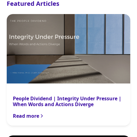
Featured Articles
People Dividend | Integrity Under Pressure |
When Words and Actions Diverge
Read more