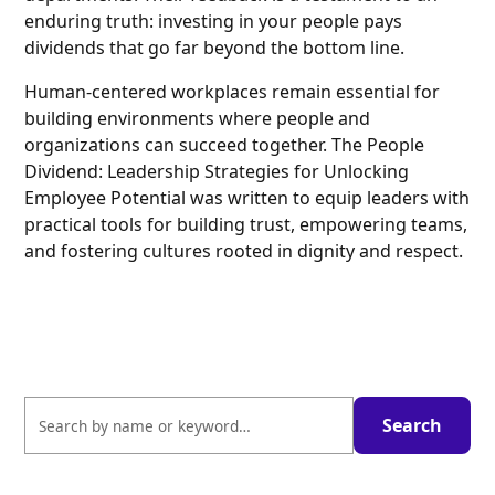
enduring truth: investing in your people pays
dividends that go far beyond the bottom line.
Human-centered workplaces remain essential for
building environments where people and
organizations can succeed together. The People
Dividend: Leadership Strategies for Unlocking
Employee Potential was written to equip leaders with
practical tools for building trust, empowering teams,
and fostering cultures rooted in dignity and respect.