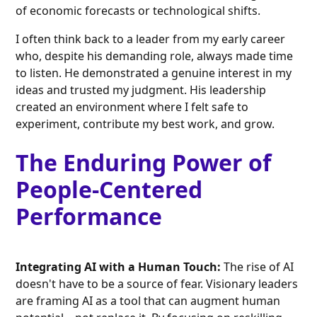
of economic forecasts or technological shifts.
I often think back to a leader from my early career
who, despite his demanding role, always made time
to listen. He demonstrated a genuine interest in my
ideas and trusted my judgment. His leadership
created an environment where I felt safe to
experiment, contribute my best work, and grow.
The Enduring Power of
People-Centered
Performance
Integrating AI with a Human Touch:
The rise of AI
doesn't have to be a source of fear. Visionary leaders
are framing AI as a tool that can augment human