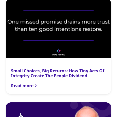
Small Choices, Big Returns: How Tiny Acts Of
Integrity Create The People Dividend
Read more