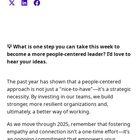
💡 What is one step you can take this week to
become a more people-centered leader? I’d love to
hear your ideas.
The past year has shown that a people-centered
approach is not just a "nice-to-have"—it's a strategic
necessity. By investing in our teams, we build
stronger, more resilient organizations and,
ultimately, a better way of working.
As we move through 2025, remember that fostering
empathy and connection isn’t a one-time effort—it’s
an ongoing commitment that empowers your