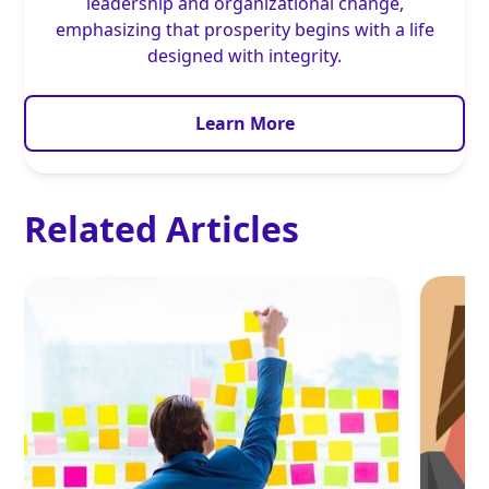
leadership and organizational change,
emphasizing that prosperity begins with a life
designed with integrity.
Learn More
Related Articles