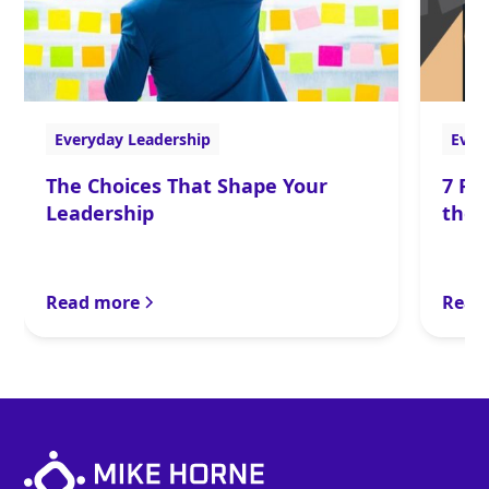
Everyday Leadership
Ever
The Choices That Shape Your
7 Po
Leadership
the 
Read more
Read