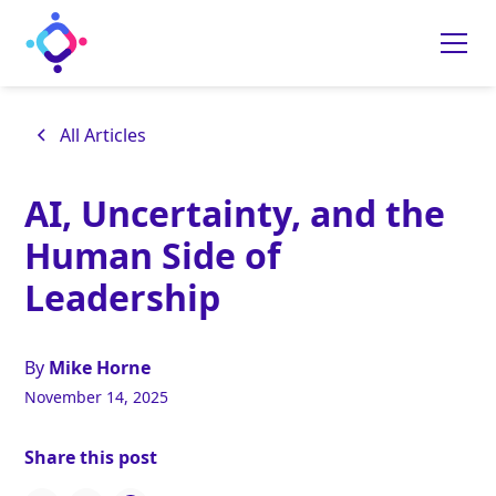
All Articles
AI, Uncertainty, and the
Human Side of
Leadership
By
Mike Horne
November 14, 2025
Share this post