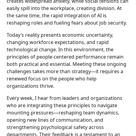
creates widespread anxiety, while social tensions can
easily spill into the workplace, creating division. At
the same time, the rapid integration of AI is
reshaping roles and fueling fears about job security.
Today’s reality presents economic uncertainty,
changing workforce expectations, and rapid
technological change. In this environment, the
principles of people-centered performance remain
both practical and essential. Meeting these ongoing
challenges takes more than strategy—it requires a
renewed focus on the people who help
organizations thrive.
Every week, I hear from leaders and organizations
who are integrating these principles to navigate
mounting pressures—reshaping team dynamics,
opening new lines of communication, and
strengthening psychological safety across
departments. Their feedback is a testament to an