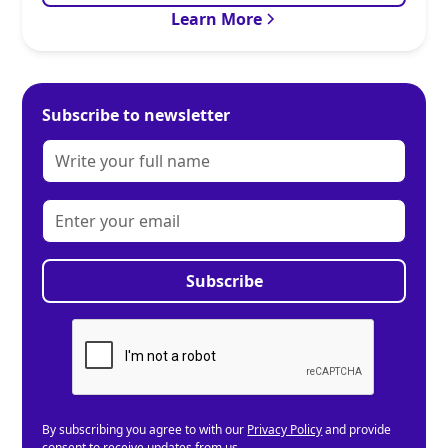
Learn More
Subscribe to newsletter
By subscribing you agree to with our
Privacy Policy
and provide
consent to receive updates from us.