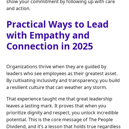
show your commitment by following up with care
and action.
Practical Ways to Lead
with Empathy and
Connection in 2025
Organizations thrive when they are guided by
leaders who see employees as their greatest asset.
By cultivating inclusivity and transparency, you build
a resilient culture that can weather any storm.
That experience taught me that great leadership
leaves a lasting mark. It proves that when you
prioritize dignity and respect, you unlock incredible
potential. This is the core message of The People
Dividend, and it’s a lesson that holds true regardless