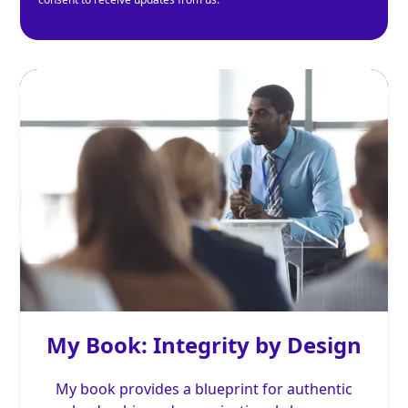
My Book: Integrity by Design
My book provides a blueprint for authentic