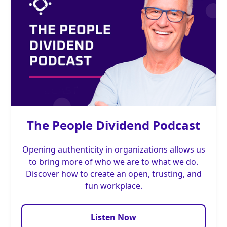
The People Dividend Podcast
Opening authenticity in organizations allows us
to bring more of who we are to what we do.
Discover how to create an open, trusting, and
fun workplace.
Listen Now