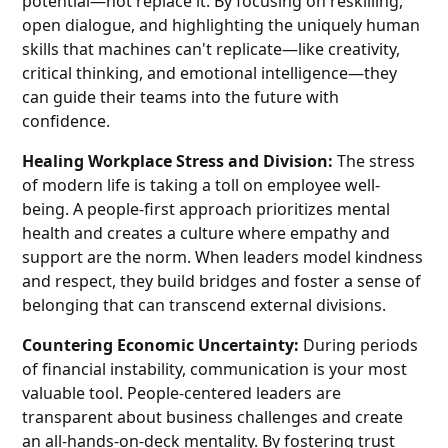
potential—not replace it. By focusing on reskilling,
open dialogue, and highlighting the uniquely human
skills that machines can't replicate—like creativity,
critical thinking, and emotional intelligence—they
can guide their teams into the future with
confidence.
Healing Workplace Stress and Division:
The stress
of modern life is taking a toll on employee well-
being. A people-first approach prioritizes mental
health and creates a culture where empathy and
support are the norm. When leaders model kindness
and respect, they build bridges and foster a sense of
belonging that can transcend external divisions.
Countering Economic Uncertainty:
During periods
of financial instability, communication is your most
valuable tool. People-centered leaders are
transparent about business challenges and create
an all-hands-on-deck mentality. By fostering trust