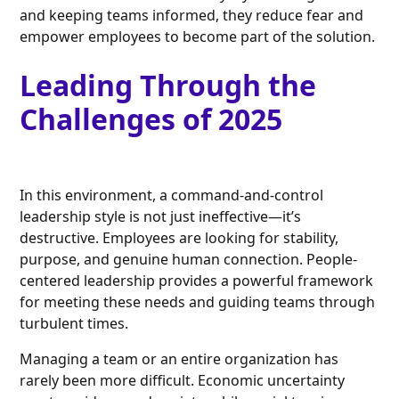
and keeping teams informed, they reduce fear and
empower employees to become part of the solution.
Leading Through the
Challenges of 2025
In this environment, a command-and-control
leadership style is not just ineffective—it’s
destructive. Employees are looking for stability,
purpose, and genuine human connection. People-
centered leadership provides a powerful framework
for meeting these needs and guiding teams through
turbulent times.
Managing a team or an entire organization has
rarely been more difficult. Economic uncertainty