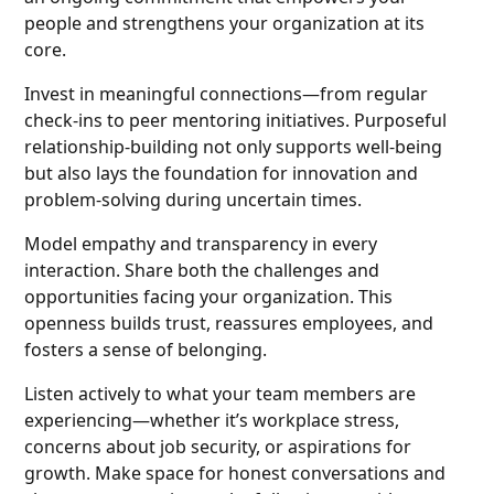
people and strengthens your organization at its
core.
Invest in meaningful connections—from regular
check-ins to peer mentoring initiatives. Purposeful
relationship-building not only supports well-being
but also lays the foundation for innovation and
problem-solving during uncertain times.
Model empathy and transparency in every
interaction. Share both the challenges and
opportunities facing your organization. This
openness builds trust, reassures employees, and
fosters a sense of belonging.
Listen actively to what your team members are
experiencing—whether it’s workplace stress,
concerns about job security, or aspirations for
growth. Make space for honest conversations and