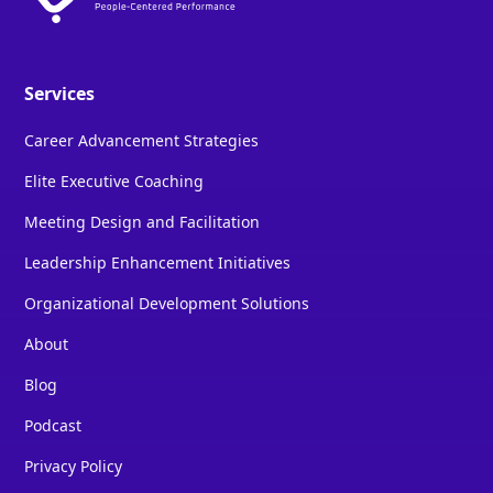
Services
Career Advancement Strategies
Elite Executive Coaching
Meeting Design and Facilitation
Leadership Enhancement Initiatives
Organizational Development Solutions
About
Blog
Podcast
Privacy Policy