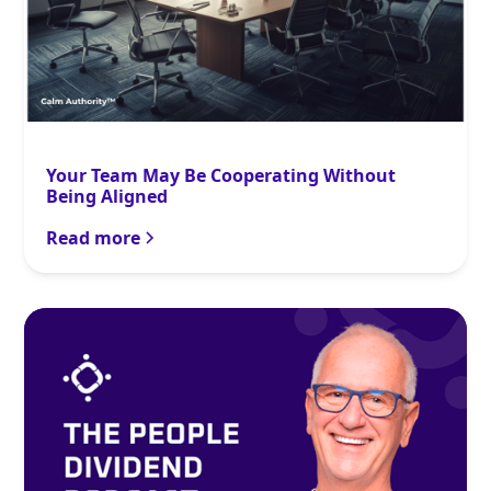
Your Team May Be Cooperating Without
Being Aligned
Read more