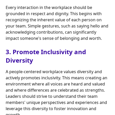
Every interaction in the workplace should be
grounded in respect and dignity. This begins with
recognizing the inherent value of each person on
your team. Simple gestures, such as saying hello and
acknowledging contributions, can significantly
impact someone's sense of belonging and worth.
3. Promote Inclusivity and
Diversity
A people-centered workplace values diversity and
actively promotes inclusivity. This means creating an
environment where all voices are heard and valued
and where differences are celebrated as strengths.
Leaders should strive to understand their team
members' unique perspectives and experiences and
leverage this diversity to foster innovation and
growth.