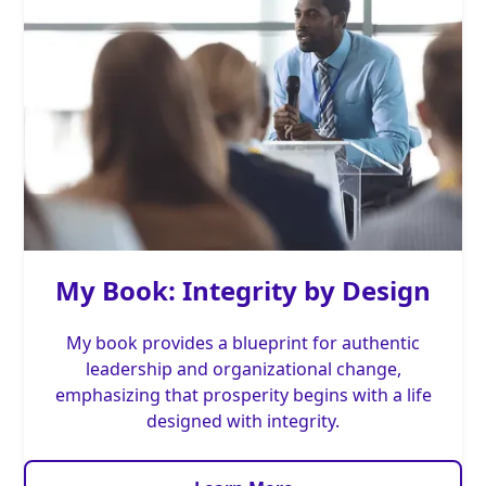
My Book: Integrity by Design
My book provides a blueprint for authentic
leadership and organizational change,
emphasizing that prosperity begins with a life
designed with integrity.