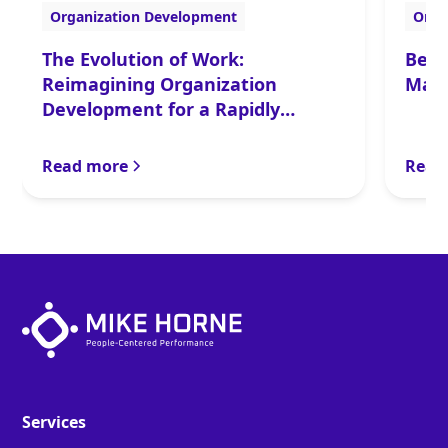
Organization Development
Orga
The Evolution of Work:
Befo
Reimagining Organization
Make
Development for a Rapidly
Changing World
Read more
Read
Services