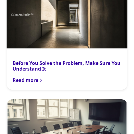
Before You Solve the Problem, Make Sure You
Understand It
Read more