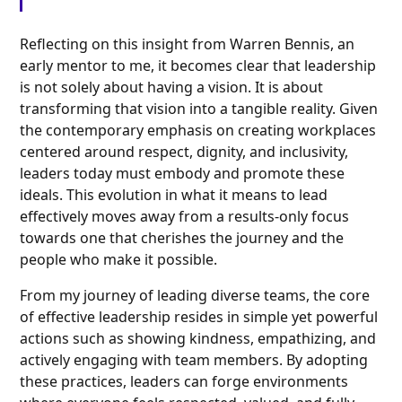
Reflecting on this insight from Warren Bennis, an
early mentor to me, it becomes clear that leadership
is not solely about having a vision. It is about
transforming that vision into a tangible reality. Given
the contemporary emphasis on creating workplaces
centered around respect, dignity, and inclusivity,
leaders today must embody and promote these
ideals. This evolution in what it means to lead
effectively moves away from a results-only focus
towards one that cherishes the journey and the
people who make it possible.
From my journey of leading diverse teams, the core
of effective leadership resides in simple yet powerful
actions such as showing kindness, empathizing, and
actively engaging with team members. By adopting
these practices, leaders can forge environments