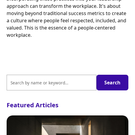
approach can transform the workplace. It's about
moving beyond traditional success metrics to create
a culture where people feel respected, included, and
valued. This is the essence of a people-centered
workplace.
Featured Articles