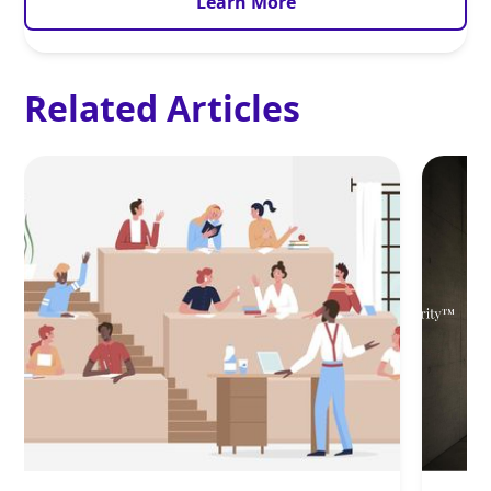
Learn More
Related Articles