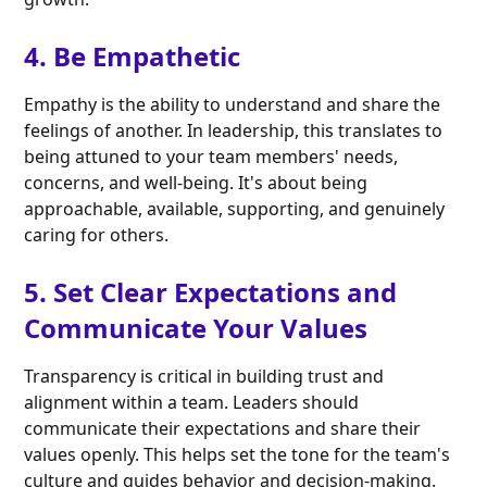
4. Be Empathetic
Empathy is the ability to understand and share the
feelings of another. In leadership, this translates to
being attuned to your team members' needs,
concerns, and well-being. It's about being
approachable, available, supporting, and genuinely
caring for others.
5. Set Clear Expectations and
Communicate Your Values
Transparency is critical in building trust and
alignment within a team. Leaders should
communicate their expectations and share their
values openly. This helps set the tone for the team's
culture and guides behavior and decision-making.