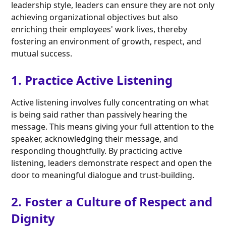
leadership style, leaders can ensure they are not only
achieving organizational objectives but also
enriching their employees' work lives, thereby
fostering an environment of growth, respect, and
mutual success.
1. Practice Active Listening
Active listening involves fully concentrating on what
is being said rather than passively hearing the
message. This means giving your full attention to the
speaker, acknowledging their message, and
responding thoughtfully. By practicing active
listening, leaders demonstrate respect and open the
door to meaningful dialogue and trust-building.
2. Foster a Culture of Respect and
Dignity