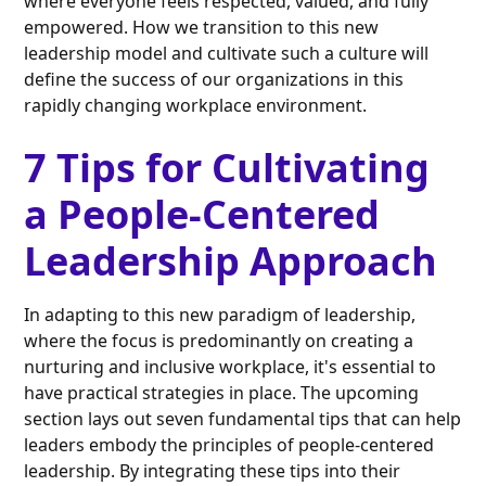
where everyone feels respected, valued, and fully
empowered. How we transition to this new
leadership model and cultivate such a culture will
define the success of our organizations in this
rapidly changing workplace environment.
7 Tips for Cultivating
a People-Centered
Leadership Approach
In adapting to this new paradigm of leadership,
where the focus is predominantly on creating a
nurturing and inclusive workplace, it's essential to
have practical strategies in place. The upcoming
section lays out seven fundamental tips that can help
leaders embody the principles of people-centered
leadership. By integrating these tips into their