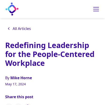
All Articles
Redefining Leadership
for the People-Centered
Workplace
By
Mike Horne
May 17, 2024
Share this post