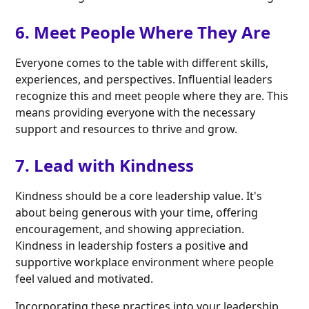
6. Meet People Where They Are
Everyone comes to the table with different skills,
experiences, and perspectives. Influential leaders
recognize this and meet people where they are. This
means providing everyone with the necessary
support and resources to thrive and grow.
7. Lead with Kindness
Kindness should be a core leadership value. It's
about being generous with your time, offering
encouragement, and showing appreciation.
Kindness in leadership fosters a positive and
supportive workplace environment where people
feel valued and motivated.
Incorporating these practices into your leadership