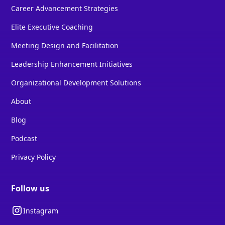
Career Advancement Strategies
Elite Executive Coaching
Meeting Design and Facilitation
Leadership Enhancement Initiatives
Organizational Development Solutions
About
Blog
Podcast
Privacy Policy
Follow us
Instagram