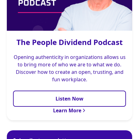
The People Dividend Podcast
Opening authenticity in organizations allows us
to bring more of who we are to what we do.
Discover how to create an open, trusting, and
fun workplace.
Listen Now
Learn More