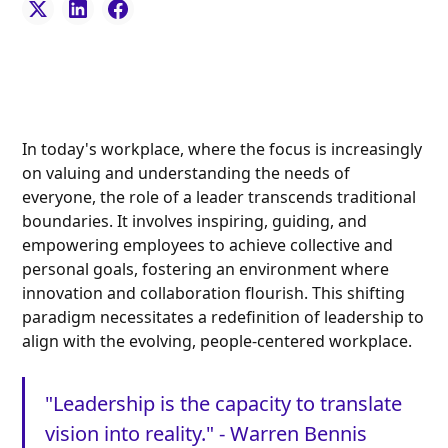
In today's workplace, where the focus is increasingly
on valuing and understanding the needs of
everyone, the role of a leader transcends traditional
boundaries. It involves inspiring, guiding, and
empowering employees to achieve collective and
personal goals, fostering an environment where
innovation and collaboration flourish. This shifting
paradigm necessitates a redefinition of leadership to
align with the evolving, people-centered workplace.
"Leadership is the capacity to translate
vision into reality." - Warren Bennis