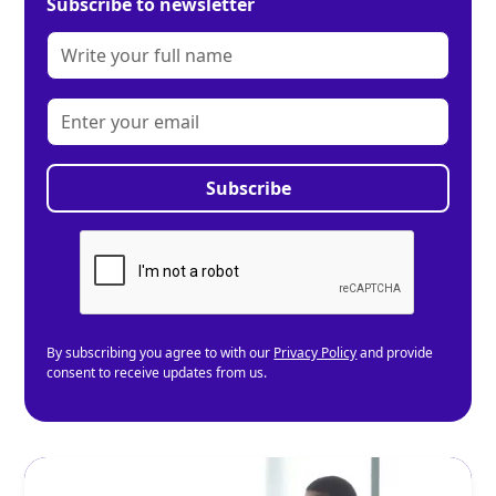
Subscribe to newsletter
By subscribing you agree to with our
Privacy Policy
and provide
consent to receive updates from us.