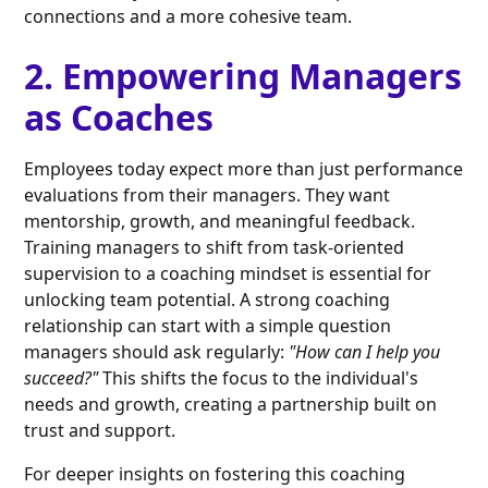
connections and a more cohesive team.
2. Empowering Managers
as Coaches
Employees today expect more than just performance
evaluations from their managers. They want
mentorship, growth, and meaningful feedback.
Training managers to shift from task-oriented
supervision to a coaching mindset is essential for
unlocking team potential. A strong coaching
relationship can start with a simple question
managers should ask regularly:
"How can I help you
succeed?"
This shifts the focus to the individual's
needs and growth, creating a partnership built on
trust and support.
For deeper insights on fostering this coaching