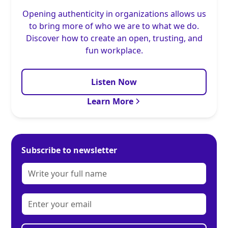
Opening authenticity in organizations allows us
to bring more of who we are to what we do.
Discover how to create an open, trusting, and
fun workplace.
Listen Now
Learn More
Subscribe to newsletter