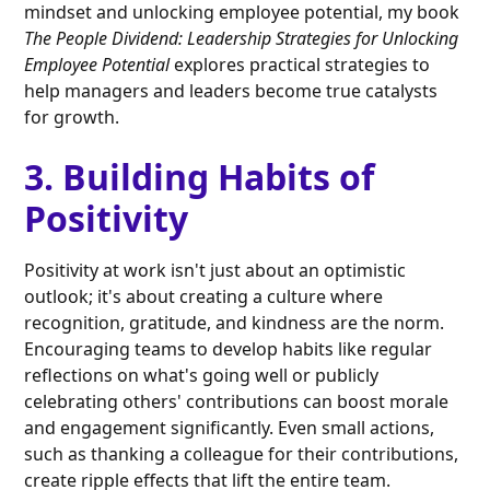
mindset and unlocking employee potential, my book
The People Dividend: Leadership Strategies for Unlocking
Employee Potential
explores practical strategies to
help managers and leaders become true catalysts
for growth.
3. Building Habits of
Positivity
Positivity at work isn't just about an optimistic
outlook; it's about creating a culture where
recognition, gratitude, and kindness are the norm.
Encouraging teams to develop habits like regular
reflections on what's going well or publicly
celebrating others' contributions can boost morale
and engagement significantly. Even small actions,
such as thanking a colleague for their contributions,
create ripple effects that lift the entire team.