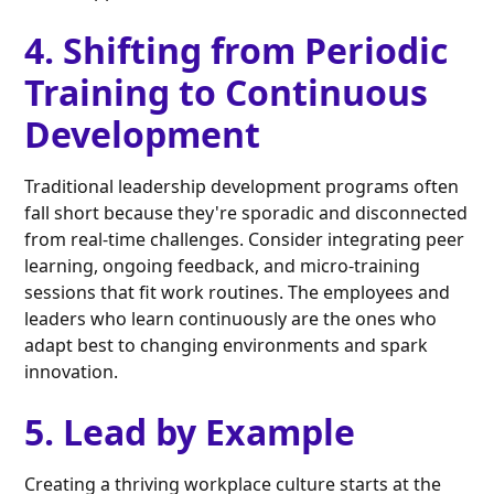
4. Shifting from Periodic
Training to Continuous
Development
Traditional leadership development programs often
fall short because they're sporadic and disconnected
from real-time challenges. Consider integrating peer
learning, ongoing feedback, and micro-training
sessions that fit work routines. The employees and
leaders who learn continuously are the ones who
adapt best to changing environments and spark
innovation.
5. Lead by Example
Creating a thriving workplace culture starts at the