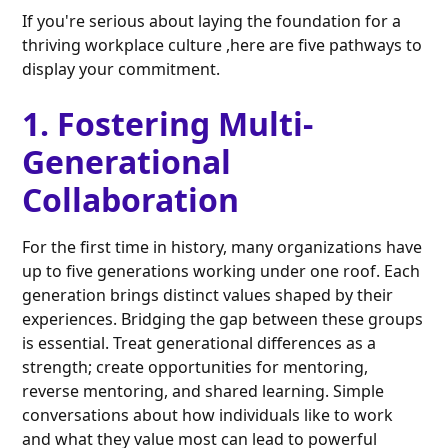
If you're serious about laying the foundation for a
thriving workplace culture ,here are five pathways to
display your commitment.
1. Fostering Multi-
Generational
Collaboration
For the first time in history, many organizations have
up to five generations working under one roof. Each
generation brings distinct values shaped by their
experiences. Bridging the gap between these groups
is essential. Treat generational differences as a
strength; create opportunities for mentoring,
reverse mentoring, and shared learning. Simple
conversations about how individuals like to work
and what they value most can lead to powerful