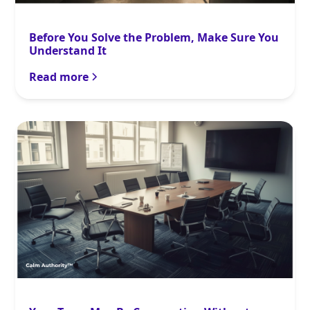
Before You Solve the Problem, Make Sure You
Understand It
Read more