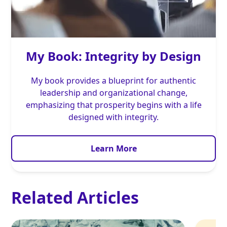
My Book: Integrity by Design
My book provides a blueprint for authentic
leadership and organizational change,
emphasizing that prosperity begins with a life
designed with integrity.
Learn More
Related Articles