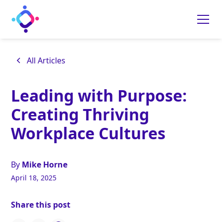
All Articles
Leading with Purpose:
Creating Thriving
Workplace Cultures
By
Mike Horne
April 18, 2025
Share this post