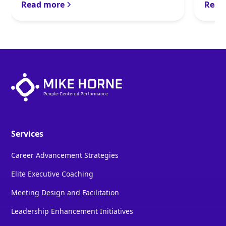
Read more
Read
Services
Career Advancement Strategies
Elite Executive Coaching
Meeting Design and Facilitation
Leadership Enhancement Initiatives