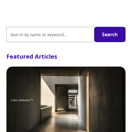
Featured Articles