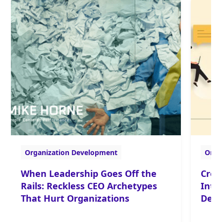
Organization Development
Orga
When Leadership Goes Off the
Crea
Rails: Reckless CEO Archetypes
Inte
That Hurt Organizations
Deve