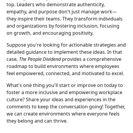
top. Leaders who demonstrate authenticity,
empathy, and purpose don't just manage work—
they inspire their teams. They transform individuals
and organizations by fostering inclusion, focusing
on growth, and encouraging positivity.
Suppose you're looking for actionable strategies and
detailed guidance to implement these ideas. In that
case,
The People Dividend
provides a comprehensive
roadmap to build environments where employees
feel empowered, connected, and motivated to excel.
What's one thing you'll start or improve on today to
foster a more inclusive and empowering workplace
culture? Share your ideas and experiences in the
comments to keep the conversation going! Together,
we can create environments where everyone feels
they belong and can thrive.