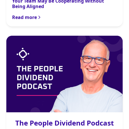
Your Team May Be Cooperating Without
Being Aligned
Read more
The People Dividend Podcast