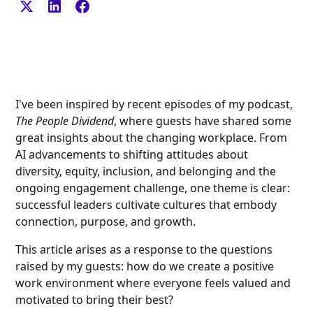
I've been inspired by recent episodes of my podcast,
The People Dividend
, where guests have shared some
great insights about the changing workplace. From
AI advancements to shifting attitudes about
diversity, equity, inclusion, and belonging and the
ongoing engagement challenge, one theme is clear:
successful leaders cultivate cultures that embody
connection, purpose, and growth.
This article arises as a response to the questions
raised by my guests: how do we create a positive
work environment where everyone feels valued and
motivated to bring their best?