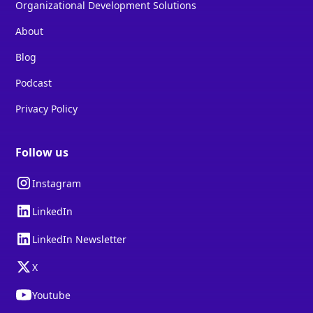
Organizational Development Solutions
About
Blog
Podcast
Privacy Policy
Follow us
Instagram
LinkedIn
LinkedIn Newsletter
X
Youtube