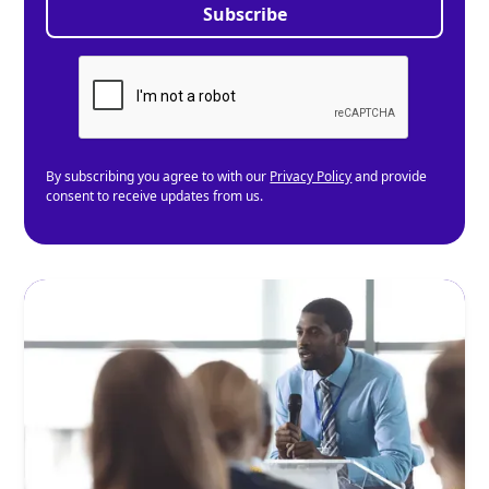
By subscribing you agree to with our
Privacy Policy
and provide
consent to receive updates from us.