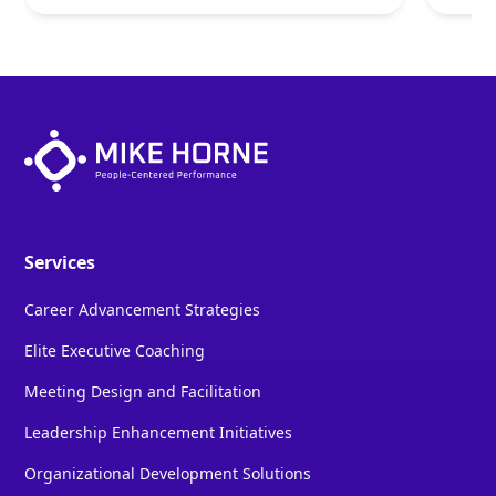
Services
Career Advancement Strategies
Elite Executive Coaching
Meeting Design and Facilitation
Leadership Enhancement Initiatives
Organizational Development Solutions