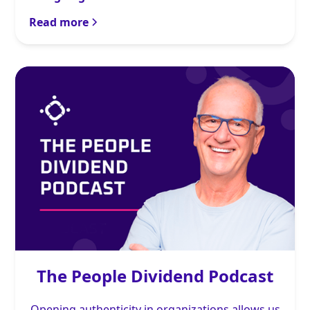
Read more
The People Dividend Podcast
Opening authenticity in organizations allows us