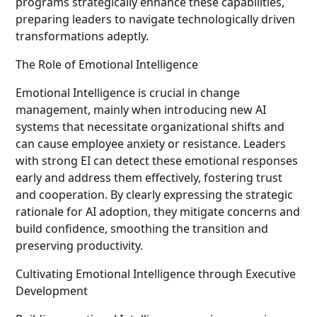
programs strategically enhance these capabilities,
preparing leaders to navigate technologically driven
transformations adeptly.
The Role of Emotional Intelligence
Emotional Intelligence is crucial in change
management, mainly when introducing new AI
systems that necessitate organizational shifts and
can cause employee anxiety or resistance. Leaders
with strong EI can detect these emotional responses
early and address them effectively, fostering trust
and cooperation. By clearly expressing the strategic
rationale for AI adoption, they mitigate concerns and
build confidence, smoothing the transition and
preserving productivity.
Cultivating Emotional Intelligence through Executive
Development