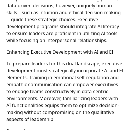
data-driven decisions; however, uniquely human
skills—such as intuition and ethical decision-making
—guide these strategic choices. Executive
development programs should integrate AI literacy
to ensure leaders are proficient in utilizing AI tools
while focusing on interpersonal relationships.
Enhancing Executive Development with AI and EI
To prepare leaders for this dual landscape, executive
development must strategically incorporate AI and EI
elements. Training in emotional self-regulation and
empathic communication can empower executives
to engage teams constructively in data-centric
environments. Moreover, familiarizing leaders with
AI functionalities equips them to optimize decision-
making without compromising on the qualitative
aspects of leadership.