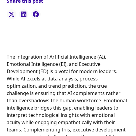
Share this post
The integration of Artificial Intelligence (AI),
Emotional Intelligence (EI), and Executive
Development (ED) is pivotal for modern leaders.
While AI excels at data analysis, process
optimization, and trend prediction, the true
challenge is ensuring that AI complements rather
than overshadows the human workforce. Emotional
intelligence bridges this gap, enabling leaders to
interpret technological insights with emotional
acuity while engaging empathetically with their
teams. Complementing this, executive development