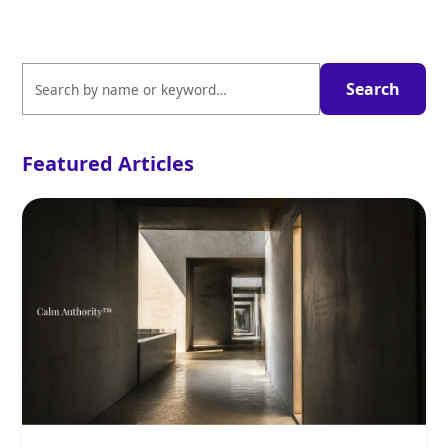
Featured Articles