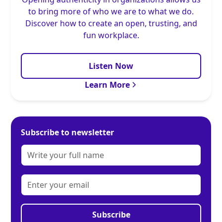
to bring more of who we are to what we do.
Discover how to create an open, trusting, and
fun workplace.
Listen Now
Learn More
Subscribe to newsletter