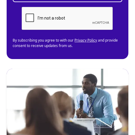
By subscribing you agree to with our
Privacy Policy
and provide
consent to receive updates from us.