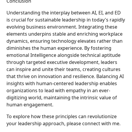
Conclusion
Understanding the interplay between AI, EI, and ED
is crucial for sustainable leadership in today's rapidly
evolving business environment. Integrating these
elements underpins stable and enriching workplace
dynamics, ensuring technology elevates rather than
diminishes the human experience. By fostering
emotional Intelligence alongside technical aptitude
through targeted executive development, leaders
can inspire and unite their teams, creating cultures
that thrive on innovation and resilience. Balancing AI
insights with human-centered leadership enables
organizations to lead with empathy in an ever-
digitizing world, maintaining the intrinsic value of
human engagement.
To explore how these principles can revolutionize
your leadership approach, please connect with me.