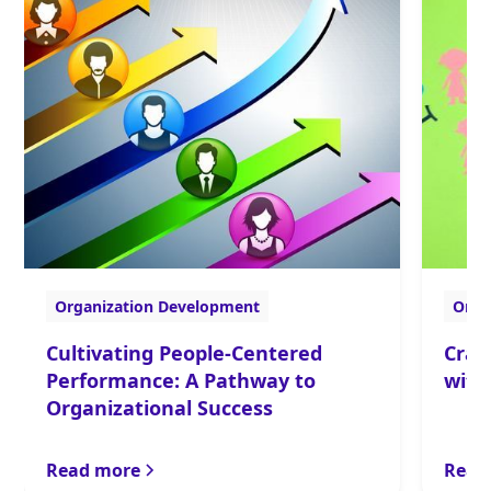
Organization Development
Orga
Cultivating People-Centered
Craf
Performance: A Pathway to
with
Organizational Success
Read more
Read