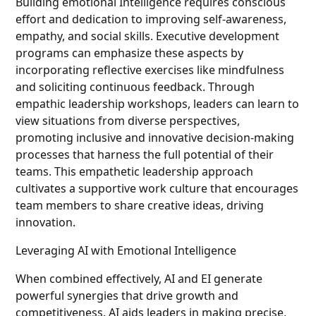
Building emotional Intelligence requires conscious
effort and dedication to improving self-awareness,
empathy, and social skills. Executive development
programs can emphasize these aspects by
incorporating reflective exercises like mindfulness
and soliciting continuous feedback. Through
empathic leadership workshops, leaders can learn to
view situations from diverse perspectives,
promoting inclusive and innovative decision-making
processes that harness the full potential of their
teams. This empathetic leadership approach
cultivates a supportive work culture that encourages
team members to share creative ideas, driving
innovation.
Leveraging AI with Emotional Intelligence
When combined effectively, AI and EI generate
powerful synergies that drive growth and
competitiveness. AI aids leaders in making precise,