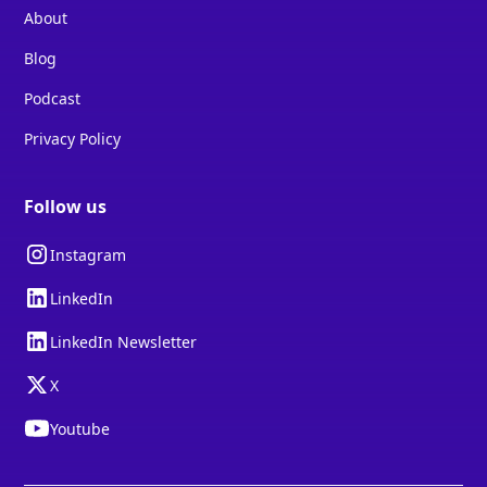
About
Blog
Podcast
Privacy Policy
Follow us
Instagram
LinkedIn
LinkedIn Newsletter
X
Youtube