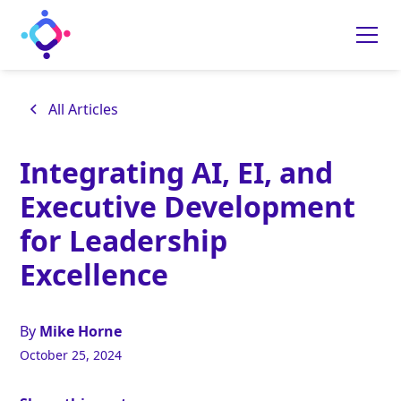
All Articles
Integrating AI, EI, and
Executive Development
for Leadership
Excellence
By
Mike Horne
October 25, 2024