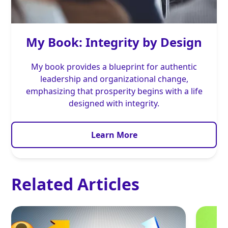
My Book: Integrity by Design
My book provides a blueprint for authentic
leadership and organizational change,
emphasizing that prosperity begins with a life
designed with integrity.
Learn More
Related Articles