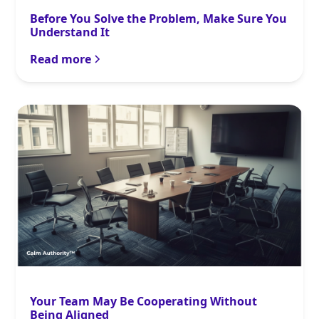
Before You Solve the Problem, Make Sure You
Understand It
Read more
Your Team May Be Cooperating Without
Being Aligned