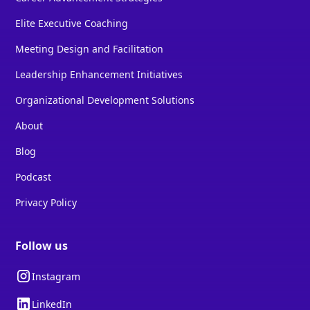
Elite Executive Coaching
Meeting Design and Facilitation
Leadership Enhancement Initiatives
Organizational Development Solutions
About
Blog
Podcast
Privacy Policy
Follow us
Instagram
LinkedIn