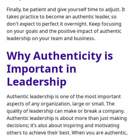
Finally, be patient and give yourself time to adjust. It
takes practice to become an authentic leader, so
don't expect to perfect it overnight. Keep focusing
on your goals and the positive impact of authentic
leadership on your team and business.
Why Authenticity is
Important in
Leadership
Authentic leadership is one of the most important
aspects of any organization, large or small. The
quality of leadership can make or break a company.
Authentic leadership is about more than just making
decisions; it’s also about inspiring and motivating
others to achieve their best. When you are authentic,