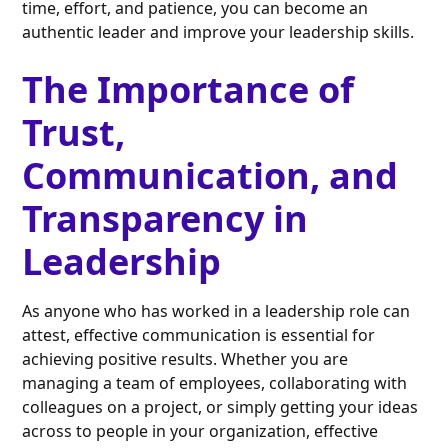
time, effort, and patience, you can become an
authentic leader and improve your leadership skills.
The Importance of
Trust,
Communication, and
Transparency in
Leadership
As anyone who has worked in a leadership role can
attest, effective communication is essential for
achieving positive results. Whether you are
managing a team of employees, collaborating with
colleagues on a project, or simply getting your ideas
across to people in your organization, effective