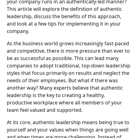
your company runs in an authentically-led manner?
This article will explore the definition of authentic
leadership, discuss the benefits of this approach,
and look at a few tips for implementing it in your
company.
As the business world grows increasingly fast-paced
and competitive, there is more pressure than ever to
be as successful as possible. This can lead many
companies to adopt traditional, top-down leadership
styles that focus primarily on results and neglect the
needs of their employees. But what if there was
another way? Many experts believe that authentic
leadership is the key to creating a healthy,
productive workplace where all members of your
team feel valued and supported.
At its core, authentic leadership means being true to
yourself and your values when things are going well
and when times are more challenging. Instead of