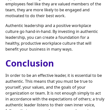
employees feel like they are valued members of the
team, they are more likely to be engaged and
motivated to do their best work.
Authentic leadership and a positive workplace
culture go hand-in-hand. By investing in authentic
leadership, you can create a foundation for a
healthy, productive workplace culture that will
benefit your business in many ways.
Conclusion
In order to be an effective leader, it is essential to be
authentic. This means that you must be true to
yourself, your values, and the goals of your
organization or team. It is not enough simply to act
in accordance with the expectations of others; a truly
authentic leader listens to their own inner voice,