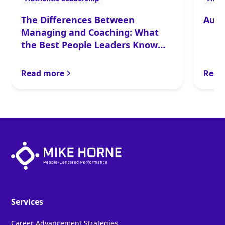
The Differences Between
Auth
Managing and Coaching: What
the Best People Leaders Know
and Do
Read more
Read
Services
Career Advancement Strategies