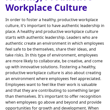
Workplace Culture
In order to foster a healthy, productive workplace
culture, it's important to have authentic leadership in
place. A healthy and productive workplace culture
starts with authentic leadership. Leaders who are
authentic create an environment in which employees
feel safe to be themselves, share their ideas, and
take risks. In this type of environment, employees
are more likely to collaborate, be creative, and come
up with innovative solutions. Fostering a healthy,
productive workplace culture is also about creating
an environment where employees feel appreciated.
Employees want to feel like their work is valuable
and that they are contributing to something larger
than themselves. It's important to offer recognition
when employees go above and beyond and provide
opportunities for growth and development. When