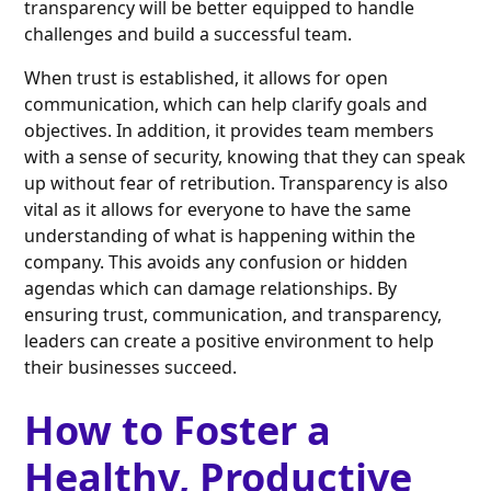
transparency will be better equipped to handle
challenges and build a successful team.
When trust is established, it allows for open
communication, which can help clarify goals and
objectives. In addition, it provides team members
with a sense of security, knowing that they can speak
up without fear of retribution. Transparency is also
vital as it allows for everyone to have the same
understanding of what is happening within the
company. This avoids any confusion or hidden
agendas which can damage relationships. By
ensuring trust, communication, and transparency,
leaders can create a positive environment to help
their businesses succeed.
How to Foster a
Healthy, Productive