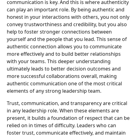
communication is key. And this is where authenticity
can play an important role. By being authentic and
honest in your interactions with others, you not only
convey trustworthiness and credibility, but you also
help to foster stronger connections between
yourself and the people that you lead. This sense of
authentic connection allows you to communicate
more effectively and to build better relationships
with your teams. This deeper understanding
ultimately leads to better decision outcomes and
more successful collaborations overall, making
authentic communication one of the most critical
elements of any strong leadership team.
Trust, communication, and transparency are critical
in any leadership role. When these elements are
present, it builds a foundation of respect that can be
relied on in times of difficulty. Leaders who can
foster trust, communicate effectively, and maintain