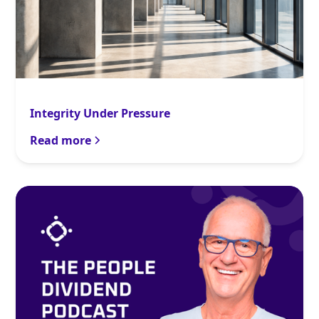
Integrity Under Pressure
Read more