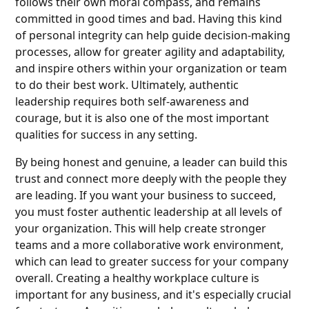
follows their own moral compass, and remains
committed in good times and bad. Having this kind
of personal integrity can help guide decision-making
processes, allow for greater agility and adaptability,
and inspire others within your organization or team
to do their best work. Ultimately, authentic
leadership requires both self-awareness and
courage, but it is also one of the most important
qualities for success in any setting.
By being honest and genuine, a leader can build this
trust and connect more deeply with the people they
are leading. If you want your business to succeed,
you must foster authentic leadership at all levels of
your organization. This will help create stronger
teams and a more collaborative work environment,
which can lead to greater success for your company
overall. Creating a healthy workplace culture is
important for any business, and it's especially crucial