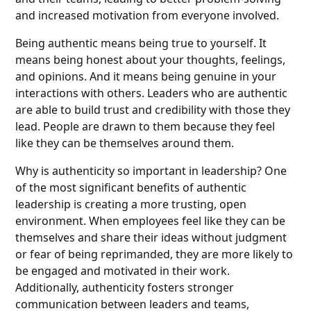
and increased motivation from everyone involved.
Being authentic means being true to yourself. It
means being honest about your thoughts, feelings,
and opinions. And it means being genuine in your
interactions with others. Leaders who are authentic
are able to build trust and credibility with those they
lead. People are drawn to them because they feel
like they can be themselves around them.
Why is authenticity so important in leadership? One
of the most significant benefits of authentic
leadership is creating a more trusting, open
environment. When employees feel like they can be
themselves and share their ideas without judgment
or fear of being reprimanded, they are more likely to
be engaged and motivated in their work.
Additionally, authenticity fosters stronger
communication between leaders and teams,