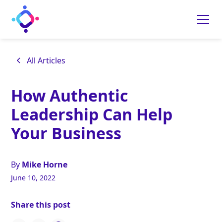
All Articles
How Authentic
Leadership Can Help
Your Business
By
Mike Horne
June 10, 2022
Share this post