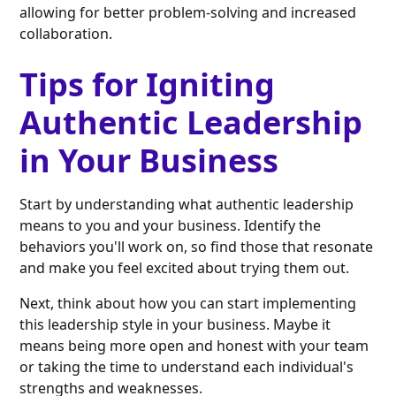
allowing for better problem-solving and increased
collaboration.
Tips for Igniting
Authentic Leadership
in Your Business
Start by understanding what authentic leadership
means to you and your business. Identify the
behaviors you'll work on, so find those that resonate
and make you feel excited about trying them out.
Next, think about how you can start implementing
this leadership style in your business. Maybe it
means being more open and honest with your team
or taking the time to understand each individual's
strengths and weaknesses.