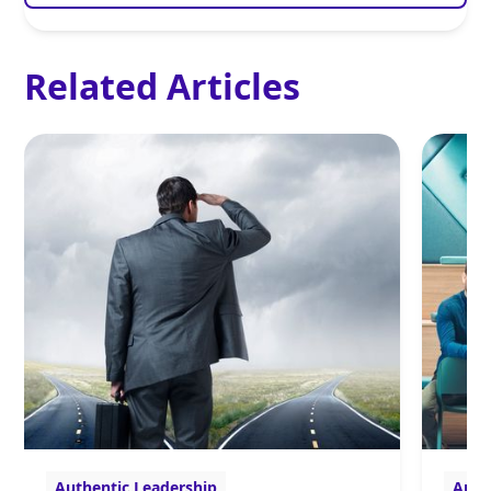
Related Articles
Authentic Leadership
Auth