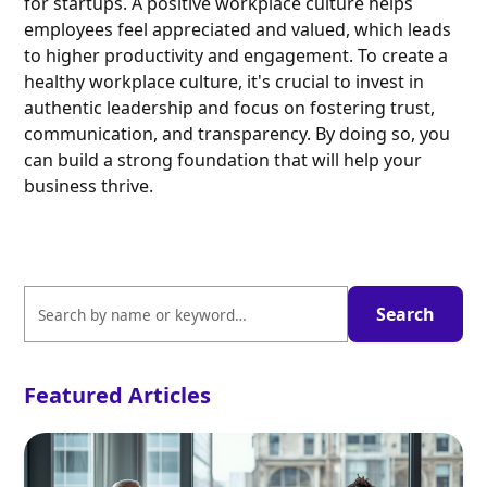
for startups. A positive workplace culture helps
employees feel appreciated and valued, which leads
to higher productivity and engagement. To create a
healthy workplace culture, it's crucial to invest in
authentic leadership and focus on fostering trust,
communication, and transparency. By doing so, you
can build a strong foundation that will help your
business thrive.
Featured Articles