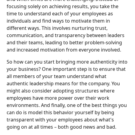
focusing solely on achieving results, you take the
time to understand each of your employees as
individuals and find ways to motivate them in
different ways. This involves nurturing trust,
communication, and transparency between leaders
and their teams, leading to better problem-solving
and increased motivation from everyone involved.
So how can you start bringing more authenticity into
your business? One important step is to ensure that
all members of your team understand what
authentic leadership means for the company. You
might also consider adopting structures where
employees have more power over their work
environments. And finally, one of the best things you
can do is model this behavior yourself by being
transparent with your employees about what's
going on at all times – both good news and bad.