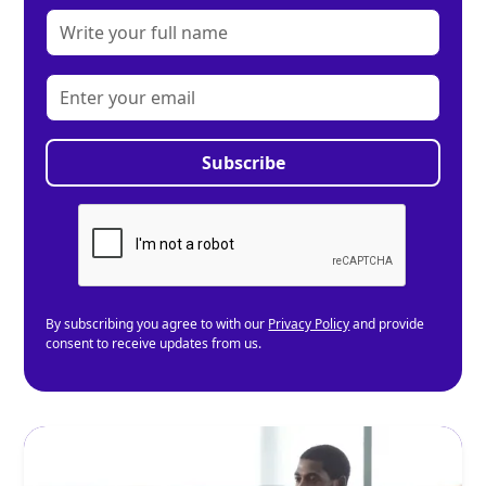
By subscribing you agree to with our
Privacy Policy
and provide
consent to receive updates from us.