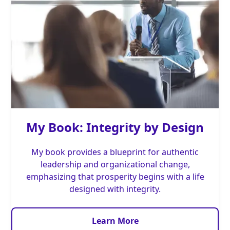
My Book: Integrity by Design
My book provides a blueprint for authentic
leadership and organizational change,
emphasizing that prosperity begins with a life
designed with integrity.
Learn More