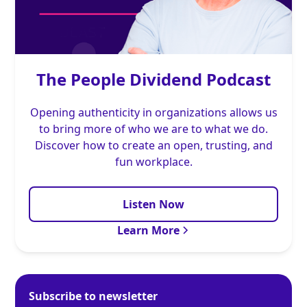
The People Dividend Podcast
Opening authenticity in organizations allows us
to bring more of who we are to what we do.
Discover how to create an open, trusting, and
fun workplace.
Listen Now
Learn More
Subscribe to newsletter