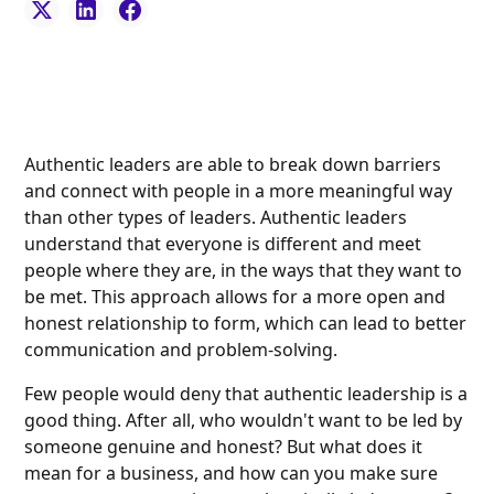
Authentic leaders are able to break down barriers
and connect with people in a more meaningful way
than other types of leaders. Authentic leaders
understand that everyone is different and meet
people where they are, in the ways that they want to
be met. This approach allows for a more open and
honest relationship to form, which can lead to better
communication and problem-solving.
Few people would deny that authentic leadership is a
good thing. After all, who wouldn't want to be led by
someone genuine and honest? But what does it
mean for a business, and how can you make sure