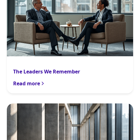
The Leaders We Remember
Read more