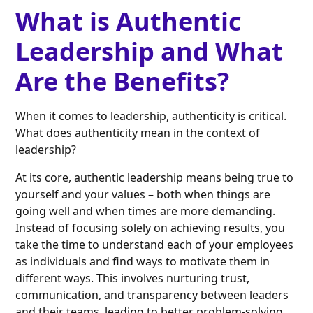
What is Authentic
Leadership and What
Are the Benefits?
When it comes to leadership, authenticity is critical.
What does authenticity mean in the context of
leadership?
At its core, authentic leadership means being true to
yourself and your values – both when things are
going well and when times are more demanding.
Instead of focusing solely on achieving results, you
take the time to understand each of your employees
as individuals and find ways to motivate them in
different ways. This involves nurturing trust,
communication, and transparency between leaders
and their teams, leading to better problem-solving