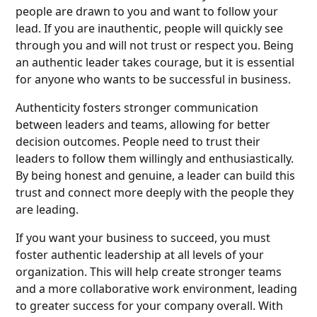
people are drawn to you and want to follow your
lead. If you are inauthentic, people will quickly see
through you and will not trust or respect you. Being
an authentic leader takes courage, but it is essential
for anyone who wants to be successful in business.
Authenticity fosters stronger communication
between leaders and teams, allowing for better
decision outcomes. People need to trust their
leaders to follow them willingly and enthusiastically.
By being honest and genuine, a leader can build this
trust and connect more deeply with the people they
are leading.
If you want your business to succeed, you must
foster authentic leadership at all levels of your
organization. This will help create stronger teams
and a more collaborative work environment, leading
to greater success for your company overall. With