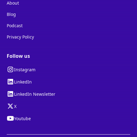
About
Blog
Podcast
Privacy Policy
Follow us
Instagram
LinkedIn
LinkedIn Newsletter
X
Youtube