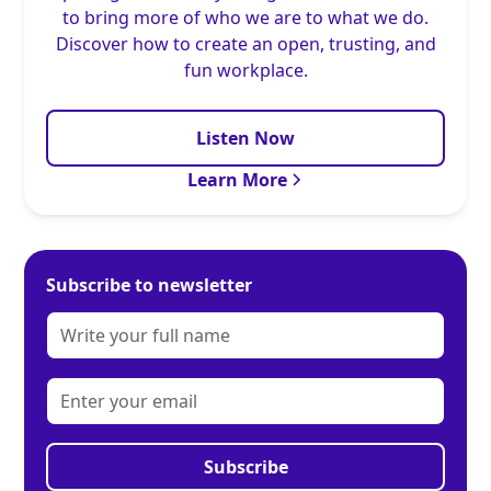
to bring more of who we are to what we do.
Discover how to create an open, trusting, and
fun workplace.
Listen Now
Learn More
Subscribe to newsletter