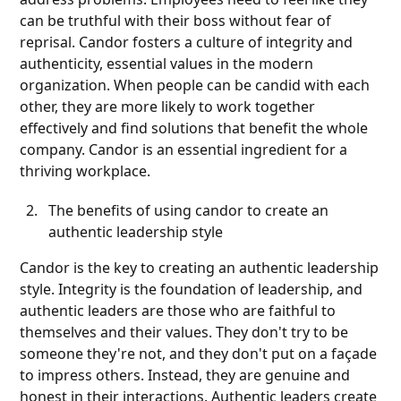
can be truthful with their boss without fear of
reprisal. Candor fosters a culture of integrity and
authenticity, essential values in the modern
organization. When people can be candid with each
other, they are more likely to work together
effectively and find solutions that benefit the whole
company. Candor is an essential ingredient for a
thriving workplace.
The benefits of using candor to create an
authentic leadership style
Candor is the key to creating an authentic leadership
style. Integrity is the foundation of leadership, and
authentic leaders are those who are faithful to
themselves and their values. They don't try to be
someone they're not, and they don't put on a façade
to impress others. Instead, they are genuine and
honest in their interactions. Authentic leaders create