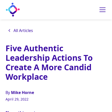
All Articles
Five Authentic
Leadership Actions To
Create A More Candid
Workplace
By
Mike Horne
April 29, 2022