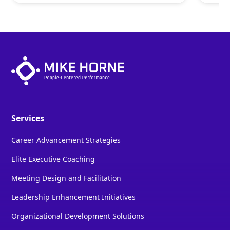
Services
Career Advancement Strategies
Elite Executive Coaching
Meeting Design and Facilitation
Leadership Enhancement Initiatives
Organizational Development Solutions