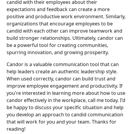
candid with their employees about their
expectations and feedback can create a more
positive and productive work environment. Similarly,
organizations that encourage employees to be
candid with each other can improve teamwork and
build stronger relationships. Ultimately, candor can
be a powerful tool for creating communities,
spurring innovation, and growing prosperity.
Candor is a valuable communication tool that can
help leaders create an authentic leadership style.
When used correctly, candor can build trust and
improve employee engagement and productivity. If
you're interested in learning more about how to use
candor effectively in the workplace, call me today. I'd
be happy to discuss your specific situation and help
you develop an approach to candid communication
that will work for you and your team. Thanks for
reading!