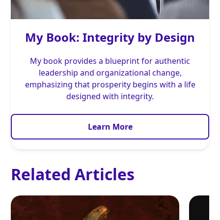
My Book: Integrity by Design
My book provides a blueprint for authentic
leadership and organizational change,
emphasizing that prosperity begins with a life
designed with integrity.
Learn More
Related Articles