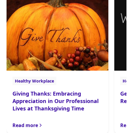
Healthy Workplace
Heal
Giving Thanks: Embracing
Get 
Appreciation in Our Professional
Rela
Lives at Thanksgiving Time
Read more
Read