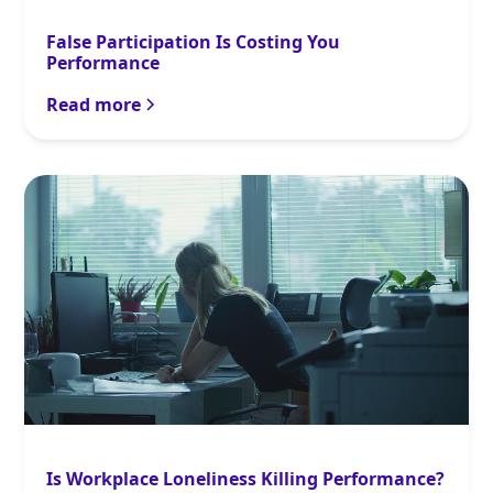
False Participation Is Costing You
Performance
Read more
Is Workplace Loneliness Killing Performance?