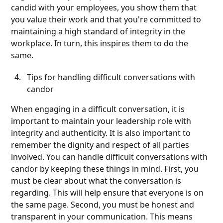
candid with your employees, you show them that
you value their work and that you're committed to
maintaining a high standard of integrity in the
workplace. In turn, this inspires them to do the
same.
Tips for handling difficult conversations with
candor
When engaging in a difficult conversation, it is
important to maintain your leadership role with
integrity and authenticity. It is also important to
remember the dignity and respect of all parties
involved. You can handle difficult conversations with
candor by keeping these things in mind. First, you
must be clear about what the conversation is
regarding. This will help ensure that everyone is on
the same page. Second, you must be honest and
transparent in your communication. This means