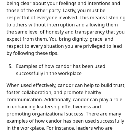
being clear about your feelings and intentions and
those of the other party. Lastly, you must be
respectful of everyone involved. This means listening
to others without interruption and allowing them
the same level of honesty and transparency that you
expect from them. You bring dignity, grace, and
respect to every situation you are privileged to lead
by following these tips.
Examples of how candor has been used
successfully in the workplace
When used effectively, candor can help to build trust,
foster collaboration, and promote healthy
communication. Additionally, candor can play a role
in enhancing leadership effectiveness and
promoting organizational success. There are many
examples of how candor has been used successfully
in the workplace. For instance, leaders who are