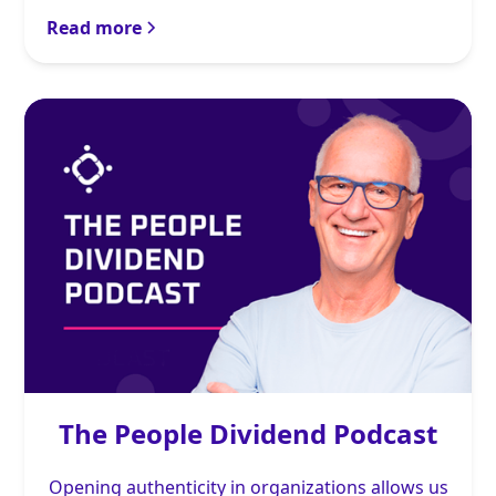
Read more
The People Dividend Podcast
Opening authenticity in organizations allows us