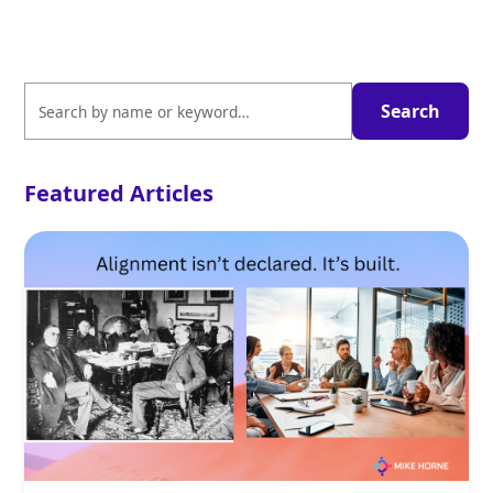
Featured Articles