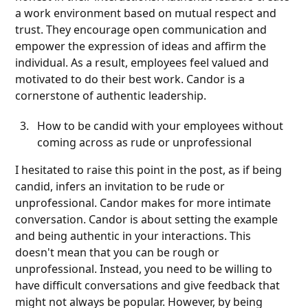
a work environment based on mutual respect and
trust. They encourage open communication and
empower the expression of ideas and affirm the
individual. As a result, employees feel valued and
motivated to do their best work. Candor is a
cornerstone of authentic leadership.
How to be candid with your employees without
coming across as rude or unprofessional
I hesitated to raise this point in the post, as if being
candid, infers an invitation to be rude or
unprofessional. Candor makes for more intimate
conversation. Candor is about setting the example
and being authentic in your interactions. This
doesn't mean that you can be rough or
unprofessional. Instead, you need to be willing to
have difficult conversations and give feedback that
might not always be popular. However, by being