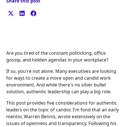
Share this post
Are you tired of the constant politicking, office
gossip, and hidden agendas in your workplace?
If so, you're not alone. Many executives are looking
for ways to create a more open and candid work
environment. And while there's no silver bullet
solution, authentic leadership can play a big role.
This post provides five considerations for authentic
leaders on the topic of candor. I'm fond that an early
mentor, Warren Bennis, wrote extensively on the
issues of openness and transparency. Following his