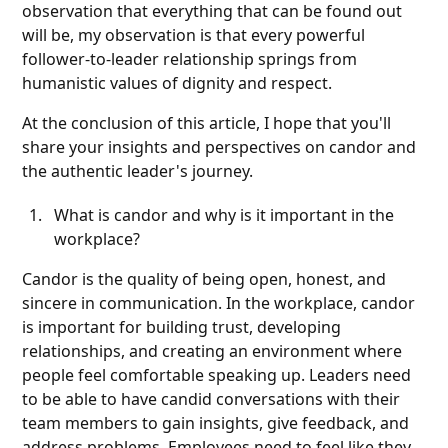
observation that everything that can be found out
will be, my observation is that every powerful
follower-to-leader relationship springs from
humanistic values of dignity and respect.
At the conclusion of this article, I hope that you'll
share your insights and perspectives on candor and
the authentic leader's journey.
What is candor and why is it important in the
workplace?
Candor is the quality of being open, honest, and
sincere in communication. In the workplace, candor
is important for building trust, developing
relationships, and creating an environment where
people feel comfortable speaking up. Leaders need
to be able to have candid conversations with their
team members to gain insights, give feedback, and
address problems. Employees need to feel like they