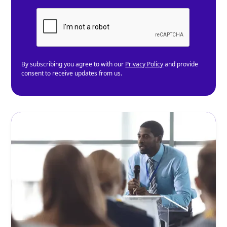
By subscribing you agree to with our
Privacy Policy
and provide
consent to receive updates from us.