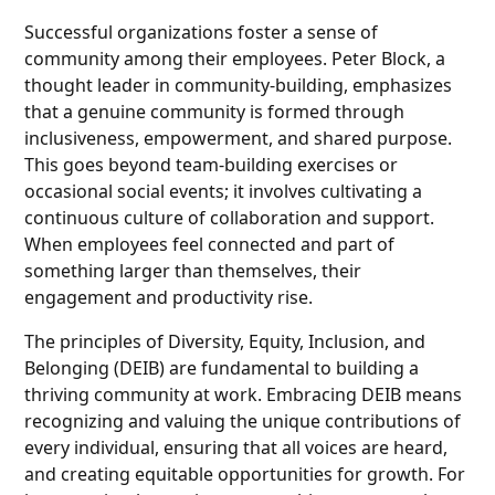
Successful organizations foster a sense of
community among their employees. Peter Block, a
thought leader in community-building, emphasizes
that a genuine community is formed through
inclusiveness, empowerment, and shared purpose.
This goes beyond team-building exercises or
occasional social events; it involves cultivating a
continuous culture of collaboration and support.
When employees feel connected and part of
something larger than themselves, their
engagement and productivity rise.
The principles of Diversity, Equity, Inclusion, and
Belonging (DEIB) are fundamental to building a
thriving community at work. Embracing DEIB means
recognizing and valuing the unique contributions of
every individual, ensuring that all voices are heard,
and creating equitable opportunities for growth. For