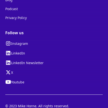
Podcast
Privacy Policy
Follow us
Instagram
LinkedIn
LinkedIn Newsletter
X
Youtube
© 2023 Mike Horne. All rights reserved.