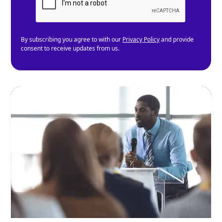
By subscribing you agree to with our
Privacy Policy
and provide
consent to receive updates from us.