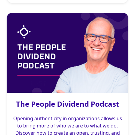
The People Dividend Podcast
Opening authenticity in organizations allows us
to bring more of who we are to what we do.
Discover how to create an open, trusting, and