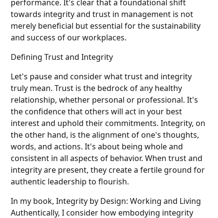
performance. It's clear that a foundational shift
towards integrity and trust in management is not
merely beneficial but essential for the sustainability
and success of our workplaces.
Defining Trust and Integrity
Let's pause and consider what trust and integrity
truly mean. Trust is the bedrock of any healthy
relationship, whether personal or professional. It's
the confidence that others will act in your best
interest and uphold their commitments. Integrity, on
the other hand, is the alignment of one's thoughts,
words, and actions. It's about being whole and
consistent in all aspects of behavior. When trust and
integrity are present, they create a fertile ground for
authentic leadership to flourish.
In my book, Integrity by Design: Working and Living
Authentically, I consider how embodying integrity