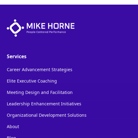
Services
Career Advancement Strategies
Elite Executive Coaching
Meeting Design and Facilitation
Leadership Enhancement Initiatives
Organizational Development Solutions
About
Blog