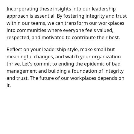
Incorporating these insights into our leadership
approach is essential. By fostering integrity and trust
within our teams, we can transform our workplaces
into communities where everyone feels valued,
respected, and motivated to contribute their best.
Reflect on your leadership style, make small but
meaningful changes, and watch your organization
thrive. Let's commit to ending the epidemic of bad
management and building a foundation of integrity
and trust. The future of our workplaces depends on
it.