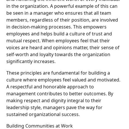
in the organization. A powerful example of this can
be seen in a manager who ensures that all team
members, regardless of their position, are involved
in decision-making processes. This empowers
employees and helps build a culture of trust and
mutual respect. When employees feel that their
voices are heard and opinions matter, their sense of
self-worth and loyalty towards the organization
significantly increases.
These principles are fundamental for building a
culture where employees feel valued and motivated.
A respectful and honorable approach to
management contributes to better outcomes. By
making respect and dignity integral to their
leadership style, managers pave the way for
sustained organizational success.
Building Communities at Work