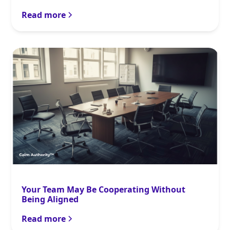
Read more
Your Team May Be Cooperating Without
Being Aligned
Read more