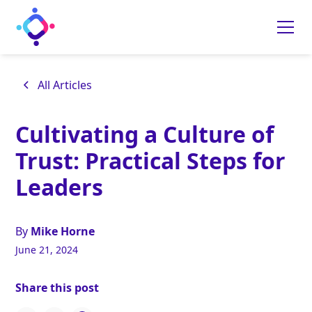
All Articles
Cultivating a Culture of
Trust: Practical Steps for
Leaders
By
Mike Horne
June 21, 2024
Share this post