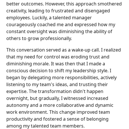
better outcomes. However, this approach smothered
creativity, leading to frustrated and disengaged
employees. Luckily, a talented manager
courageously coached me and expressed how my
constant oversight was diminishing the ability of
others to grow professionally.
This conversation served as a wake-up call. I realized
that my need for control was eroding trust and
diminishing morale. It was then that I made a
conscious decision to shift my leadership style. I
began by delegating more responsibilities, actively
listening to my team's ideas, and trusting their
expertise. The transformation didn't happen
overnight, but gradually, I witnessed increased
autonomy and a more collaborative and dynamic
work environment. This change improved team
productivity and fostered a sense of belonging
among my talented team members.