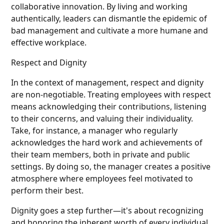
collaborative innovation. By living and working
authentically, leaders can dismantle the epidemic of
bad management and cultivate a more humane and
effective workplace.
Respect and Dignity
In the context of management, respect and dignity
are non-negotiable. Treating employees with respect
means acknowledging their contributions, listening
to their concerns, and valuing their individuality.
Take, for instance, a manager who regularly
acknowledges the hard work and achievements of
their team members, both in private and public
settings. By doing so, the manager creates a positive
atmosphere where employees feel motivated to
perform their best.
Dignity goes a step further—it's about recognizing
and honoring the inherent worth of every individual