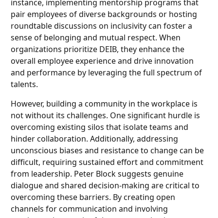
instance, implementing mentorship programs that
pair employees of diverse backgrounds or hosting
roundtable discussions on inclusivity can foster a
sense of belonging and mutual respect. When
organizations prioritize DEIB, they enhance the
overall employee experience and drive innovation
and performance by leveraging the full spectrum of
talents.
However, building a community in the workplace is
not without its challenges. One significant hurdle is
overcoming existing silos that isolate teams and
hinder collaboration. Additionally, addressing
unconscious biases and resistance to change can be
difficult, requiring sustained effort and commitment
from leadership. Peter Block suggests genuine
dialogue and shared decision-making are critical to
overcoming these barriers. By creating open
channels for communication and involving