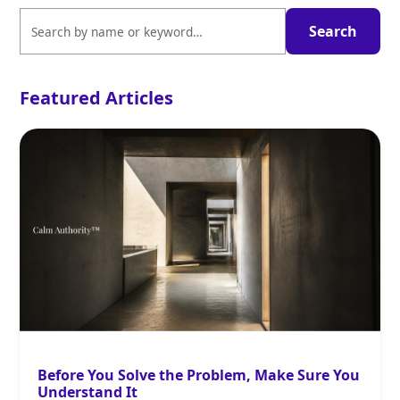
Featured Articles
Before You Solve the Problem, Make Sure You
Understand It