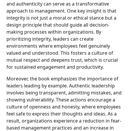
and authenticity can serve as a transformative
approach to management. One key insight is that
integrity is not just a moral or ethical stance but a
design principle that should guide all decision-
making processes within organizations. By
prioritizing integrity, leaders can create
environments where employees feel genuinely
valued and understood. This fosters a culture of
mutual respect and deepens trust, which is crucial
for sustained engagement and productivity.
Moreover, the book emphasizes the importance of
leaders leading by example. Authentic leadership
involves being transparent, admitting mistakes, and
showing vulnerability. These actions encourage a
culture of openness and honesty, where employees
feel safe to express their thoughts and ideas. As a
result, organizations experience a reduction in fear-
based management practices and an increase in