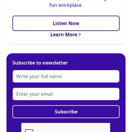
fun workplace.
Listen Now
Learn More
Subscribe to newsletter