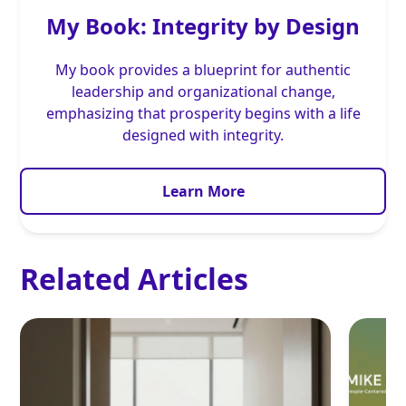
My Book: Integrity by Design
My book provides a blueprint for authentic
leadership and organizational change,
emphasizing that prosperity begins with a life
designed with integrity.
Learn More
Related Articles