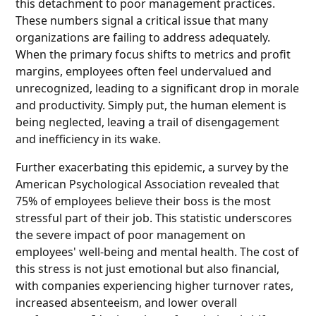
this detachment to poor management practices.
These numbers signal a critical issue that many
organizations are failing to address adequately.
When the primary focus shifts to metrics and profit
margins, employees often feel undervalued and
unrecognized, leading to a significant drop in morale
and productivity. Simply put, the human element is
being neglected, leaving a trail of disengagement
and inefficiency in its wake.
Further exacerbating this epidemic, a survey by the
American Psychological Association revealed that
75% of employees believe their boss is the most
stressful part of their job. This statistic underscores
the severe impact of poor management on
employees' well-being and mental health. The cost of
this stress is not just emotional but also financial,
with companies experiencing higher turnover rates,
increased absenteeism, and lower overall