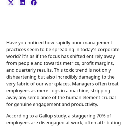
Have you noticed how rapidly poor management
practices seem to be spreading in today's corporate
world? It's as if the focus has shifted entirely away
from people and towards metrics, profit margins,
and quarterly results. This toxic trend is not only
disheartening but also incredibly damaging to the
very fabric of our workplaces. Managers often treat
employees as mere cogs in a machine, stripping
away any semblance of the human element crucial
for genuine engagement and productivity.
According to a Gallup study, a staggering 70% of
employees are disengaged at work, often attributing