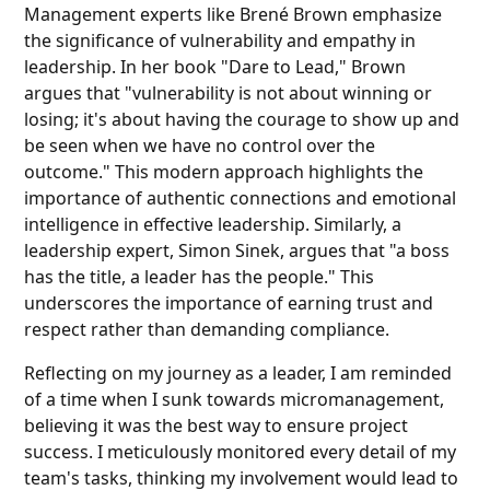
Management experts like Brené Brown emphasize
the significance of vulnerability and empathy in
leadership. In her book "Dare to Lead," Brown
argues that "vulnerability is not about winning or
losing; it's about having the courage to show up and
be seen when we have no control over the
outcome." This modern approach highlights the
importance of authentic connections and emotional
intelligence in effective leadership. Similarly, a
leadership expert, Simon Sinek, argues that "a boss
has the title, a leader has the people." This
underscores the importance of earning trust and
respect rather than demanding compliance.
Reflecting on my journey as a leader, I am reminded
of a time when I sunk towards micromanagement,
believing it was the best way to ensure project
success. I meticulously monitored every detail of my
team's tasks, thinking my involvement would lead to