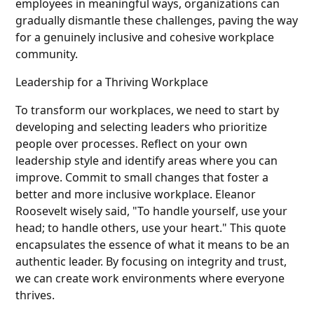
employees in meaningful ways, organizations can
gradually dismantle these challenges, paving the way
for a genuinely inclusive and cohesive workplace
community.
Leadership for a Thriving Workplace
To transform our workplaces, we need to start by
developing and selecting leaders who prioritize
people over processes. Reflect on your own
leadership style and identify areas where you can
improve. Commit to small changes that foster a
better and more inclusive workplace. Eleanor
Roosevelt wisely said, "To handle yourself, use your
head; to handle others, use your heart." This quote
encapsulates the essence of what it means to be an
authentic leader. By focusing on integrity and trust,
we can create work environments where everyone
thrives.