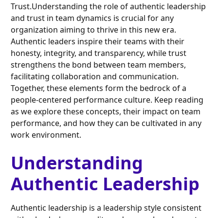
Trust.Understanding the role of authentic leadership
and trust in team dynamics is crucial for any
organization aiming to thrive in this new era.
Authentic leaders inspire their teams with their
honesty, integrity, and transparency, while trust
strengthens the bond between team members,
facilitating collaboration and communication.
Together, these elements form the bedrock of a
people-centered performance culture. Keep reading
as we explore these concepts, their impact on team
performance, and how they can be cultivated in any
work environment.
Understanding
Authentic Leadership
Authentic leadership is a leadership style consistent