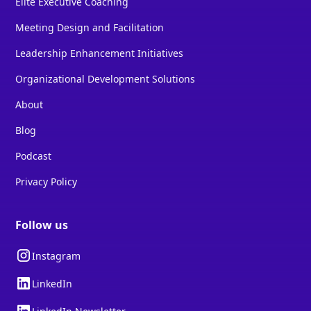
Elite Executive Coaching
Meeting Design and Facilitation
Leadership Enhancement Initiatives
Organizational Development Solutions
About
Blog
Podcast
Privacy Policy
Follow us
Instagram
LinkedIn