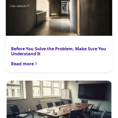
Before You Solve the Problem, Make Sure You
Understand It
Read more