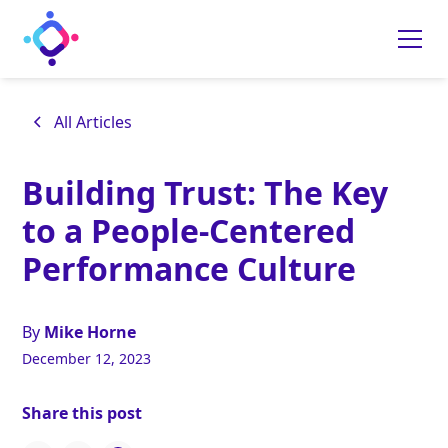
All Articles
Building Trust: The Key
to a People-Centered
Performance Culture
By
Mike Horne
December 12, 2023
Share this post