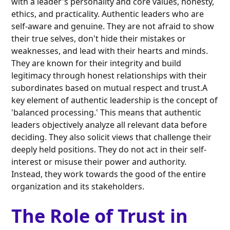
with a leader's personality and core values, honesty,
ethics, and practicality. Authentic leaders who are
self-aware and genuine. They are not afraid to show
their true selves, don't hide their mistakes or
weaknesses, and lead with their hearts and minds.
They are known for their integrity and build
legitimacy through honest relationships with their
subordinates based on mutual respect and trust.A
key element of authentic leadership is the concept of
'balanced processing.' This means that authentic
leaders objectively analyze all relevant data before
deciding. They also solicit views that challenge their
deeply held positions. They do not act in their self-
interest or misuse their power and authority.
Instead, they work towards the good of the entire
organization and its stakeholders.
The Role of Trust in