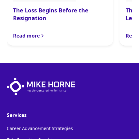
The Loss Begins Before the
The 
Resignation
Lead
Read more
Read
Services
Career Advancement Strategies