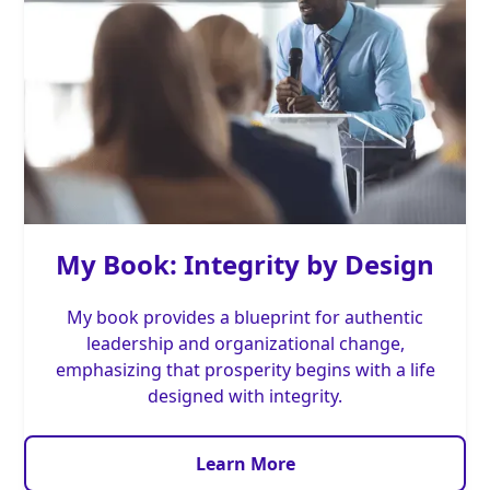
My Book: Integrity by Design
My book provides a blueprint for authentic
leadership and organizational change,
emphasizing that prosperity begins with a life
designed with integrity.
Learn More