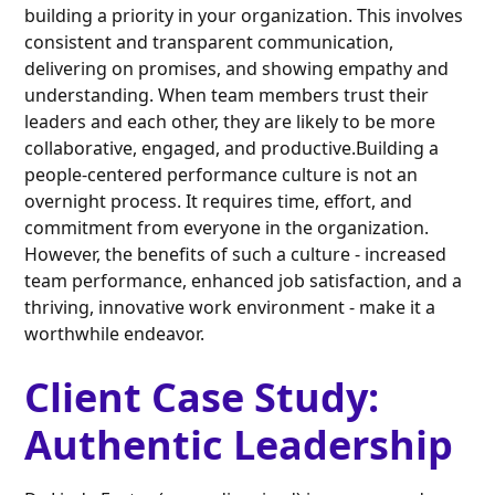
building a priority in your organization. This involves
consistent and transparent communication,
delivering on promises, and showing empathy and
understanding. When team members trust their
leaders and each other, they are likely to be more
collaborative, engaged, and productive.Building a
people-centered performance culture is not an
overnight process. It requires time, effort, and
commitment from everyone in the organization.
However, the benefits of such a culture - increased
team performance, enhanced job satisfaction, and a
thriving, innovative work environment - make it a
worthwhile endeavor.
Client Case Study:
Authentic Leadership