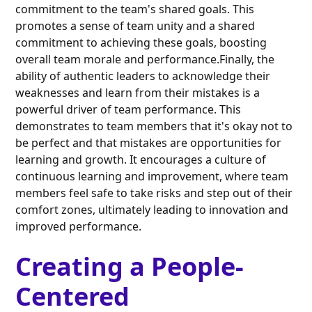
commitment to the team's shared goals. This
promotes a sense of team unity and a shared
commitment to achieving these goals, boosting
overall team morale and performance.Finally, the
ability of authentic leaders to acknowledge their
weaknesses and learn from their mistakes is a
powerful driver of team performance. This
demonstrates to team members that it's okay not to
be perfect and that mistakes are opportunities for
learning and growth. It encourages a culture of
continuous learning and improvement, where team
members feel safe to take risks and step out of their
comfort zones, ultimately leading to innovation and
improved performance.
Creating a People-
Centered