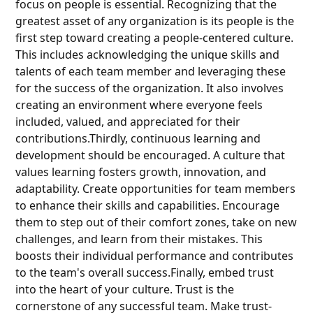
focus on people is essential. Recognizing that the
greatest asset of any organization is its people is the
first step toward creating a people-centered culture.
This includes acknowledging the unique skills and
talents of each team member and leveraging these
for the success of the organization. It also involves
creating an environment where everyone feels
included, valued, and appreciated for their
contributions.Thirdly, continuous learning and
development should be encouraged. A culture that
values learning fosters growth, innovation, and
adaptability. Create opportunities for team members
to enhance their skills and capabilities. Encourage
them to step out of their comfort zones, take on new
challenges, and learn from their mistakes. This
boosts their individual performance and contributes
to the team's overall success.Finally, embed trust
into the heart of your culture. Trust is the
cornerstone of any successful team. Make trust-