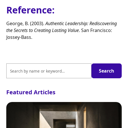
Reference
:
George, B. (2003).
Authentic Leadership: Rediscovering
the Secrets to Creating Lasting Value
. San Francisco:
Jossey-Bass.
Featured Articles