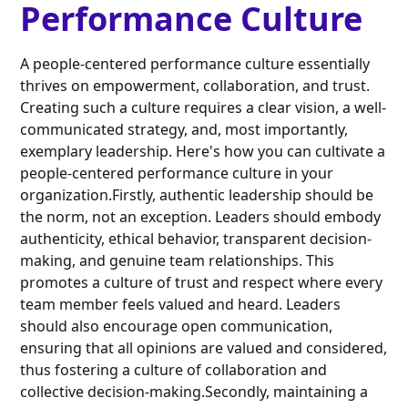
Performance Culture
A people-centered performance culture essentially
thrives on empowerment, collaboration, and trust.
Creating such a culture requires a clear vision, a well-
communicated strategy, and, most importantly,
exemplary leadership. Here's how you can cultivate a
people-centered performance culture in your
organization.Firstly, authentic leadership should be
the norm, not an exception. Leaders should embody
authenticity, ethical behavior, transparent decision-
making, and genuine team relationships. This
promotes a culture of trust and respect where every
team member feels valued and heard. Leaders
should also encourage open communication,
ensuring that all opinions are valued and considered,
thus fostering a culture of collaboration and
collective decision-making.Secondly, maintaining a