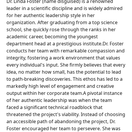
Dr. Linda Foster (name disguised) is a renowned
leader in a scientific discipline and is widely admired
for her authentic leadership style in her
organization. After graduating from a top science
school, she quickly rose through the ranks in her
academic career, becoming the youngest
department head at a prestigious institute.Dr. Foster
conducts her team with remarkable compassion and
integrity, fostering a work environment that values
every individual's input. She firmly believes that every
idea, no matter how small, has the potential to lead
to path-breaking discoveries. This ethos has led to a
markedly high level of engagement and creative
output within her corporate team.A pivotal instance
of her authentic leadership was when the team
faced a significant technical roadblock that
threatened the project's viability. Instead of choosing
an accessible path of abandoning the project, Dr.
Foster encouraged her team to persevere. She was