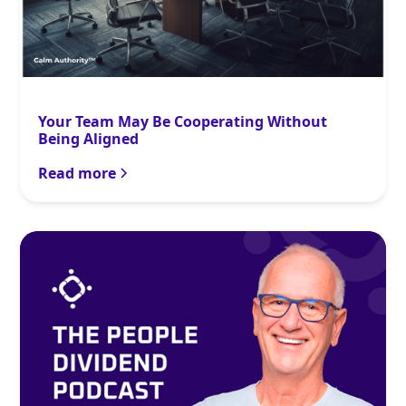
Your Team May Be Cooperating Without
Being Aligned
Read more