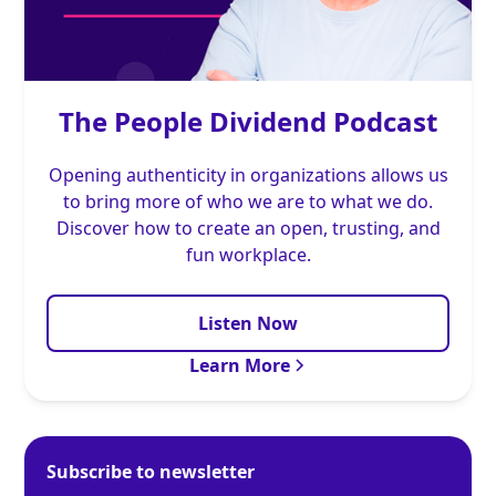
The People Dividend Podcast
Opening authenticity in organizations allows us
to bring more of who we are to what we do.
Discover how to create an open, trusting, and
fun workplace.
Listen Now
Learn More
Subscribe to newsletter