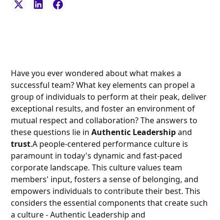
Have you ever wondered about what makes a
successful team? What key elements can propel a
group of individuals to perform at their peak, deliver
exceptional results, and foster an environment of
mutual respect and collaboration? The answers to
these questions lie in
Authentic Leadership
and
trust
.A people-centered performance culture is
paramount in today's dynamic and fast-paced
corporate landscape. This culture values team
members' input, fosters a sense of belonging, and
empowers individuals to contribute their best. This
considers the essential components that create such
a culture - Authentic Leadership and