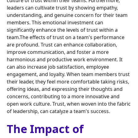
culture of trust within their teams. Furthermore,
leaders can cultivate trust by showing empathy,
understanding, and genuine concern for their team
members. This emotional investment can
significantly enhance the levels of trust within a
team.The effects of trust on a team's performance
are profound. Trust can enhance collaboration,
improve communication, and foster a more
harmonious and productive work environment. It
can also increase job satisfaction, employee
engagement, and loyalty. When team members trust
their leader, they feel more comfortable taking risks,
offering ideas, and expressing their thoughts and
concerns, contributing to a more innovative and
open work culture. Trust, when woven into the fabric
of leadership, can catalyze a team's success.
The Impact of