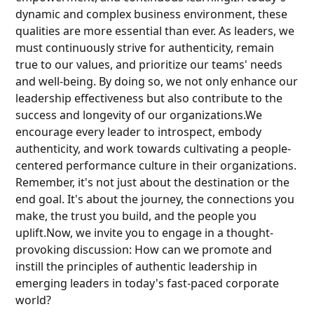
dynamic and complex business environment, these
qualities are more essential than ever. As leaders, we
must continuously strive for authenticity, remain
true to our values, and prioritize our teams' needs
and well-being. By doing so, we not only enhance our
leadership effectiveness but also contribute to the
success and longevity of our organizations.We
encourage every leader to introspect, embody
authenticity, and work towards cultivating a people-
centered performance culture in their organizations.
Remember, it's not just about the destination or the
end goal. It's about the journey, the connections you
make, the trust you build, and the people you
uplift.Now, we invite you to engage in a thought-
provoking discussion: How can we promote and
instill the principles of authentic leadership in
emerging leaders in today's fast-paced corporate
world?