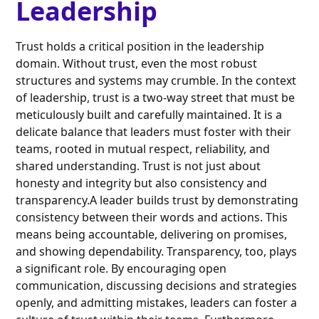
Leadership
Trust holds a critical position in the leadership
domain. Without trust, even the most robust
structures and systems may crumble. In the context
of leadership, trust is a two-way street that must be
meticulously built and carefully maintained. It is a
delicate balance that leaders must foster with their
teams, rooted in mutual respect, reliability, and
shared understanding. Trust is not just about
honesty and integrity but also consistency and
transparency.A leader builds trust by demonstrating
consistency between their words and actions. This
means being accountable, delivering on promises,
and showing dependability. Transparency, too, plays
a significant role. By encouraging open
communication, discussing decisions and strategies
openly, and admitting mistakes, leaders can foster a