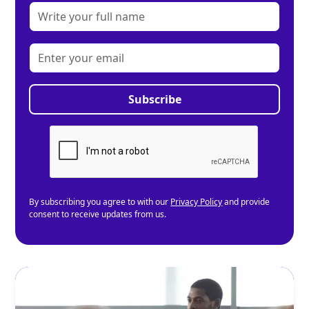
By subscribing you agree to with our
Privacy Policy
and provide
consent to receive updates from us.