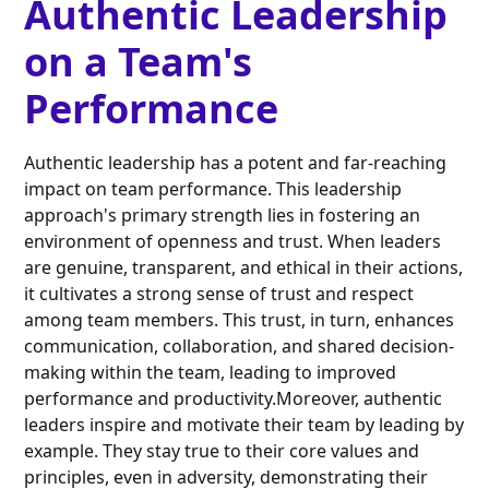
Authentic Leadership
on a Team's
Performance
Authentic leadership has a potent and far-reaching
impact on team performance. This leadership
approach's primary strength lies in fostering an
environment of openness and trust. When leaders
are genuine, transparent, and ethical in their actions,
it cultivates a strong sense of trust and respect
among team members. This trust, in turn, enhances
communication, collaboration, and shared decision-
making within the team, leading to improved
performance and productivity.Moreover, authentic
leaders inspire and motivate their team by leading by
example. They stay true to their core values and
principles, even in adversity, demonstrating their