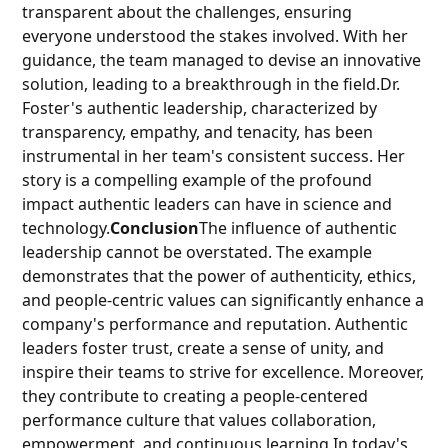
transparent about the challenges, ensuring
everyone understood the stakes involved. With her
guidance, the team managed to devise an innovative
solution, leading to a breakthrough in the field.Dr.
Foster's authentic leadership, characterized by
transparency, empathy, and tenacity, has been
instrumental in her team's consistent success. Her
story is a compelling example of the profound
impact authentic leaders can have in science and
technology.
Conclusion
The influence of authentic
leadership cannot be overstated. The example
demonstrates that the power of authenticity, ethics,
and people-centric values can significantly enhance a
company's performance and reputation. Authentic
leaders foster trust, create a sense of unity, and
inspire their teams to strive for excellence. Moreover,
they contribute to creating a people-centered
performance culture that values collaboration,
empowerment, and continuous learning.In today's