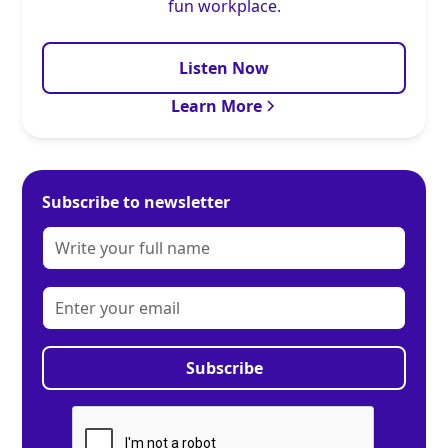
fun workplace.
Listen Now
Learn More
Subscribe to newsletter