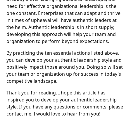
need for effective organizational leadership is the
one constant. Enterprises that can adapt and thrive
in times of upheaval will have authentic leaders at
the helm. Authentic leadership is in short supply;
developing this approach will help your team and
organization to perform beyond expectations.
By practicing the ten essential actions listed above,
you can develop your authentic leadership style and
positively impact those around you. Doing so will set
your team or organization up for success in today's
competitive landscape.
Thank you for reading. I hope this article has
inspired you to develop your authentic leadership
style. If you have any questions or comments, please
contact me. I would love to hear from you!