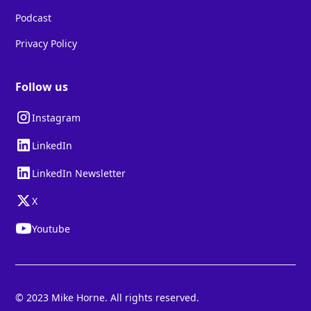
Podcast
Privacy Policy
Follow us
Instagram
LinkedIn
LinkedIn Newsletter
X
Youtube
© 2023 Mike Horne. All rights reserved.