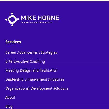
Services
Career Advancement Strategies
Elite Executive Coaching
Meeting Design and Facilitation
Leadership Enhancement Initiatives
Organizational Development Solutions
About
Blog