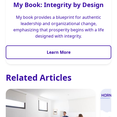
My Book: Integrity by Design
My book provides a blueprint for authentic
leadership and organizational change,
emphasizing that prosperity begins with a life
designed with integrity.
Learn More
Related Articles