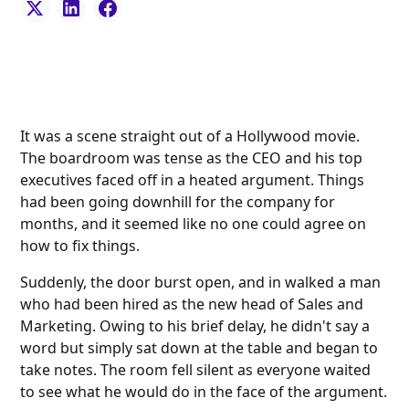
It was a scene straight out of a Hollywood movie.
The boardroom was tense as the CEO and his top
executives faced off in a heated argument. Things
had been going downhill for the company for
months, and it seemed like no one could agree on
how to fix things.
Suddenly, the door burst open, and in walked a man
who had been hired as the new head of Sales and
Marketing. Owing to his brief delay, he didn't say a
word but simply sat down at the table and began to
take notes. The room fell silent as everyone waited
to see what he would do in the face of the argument.