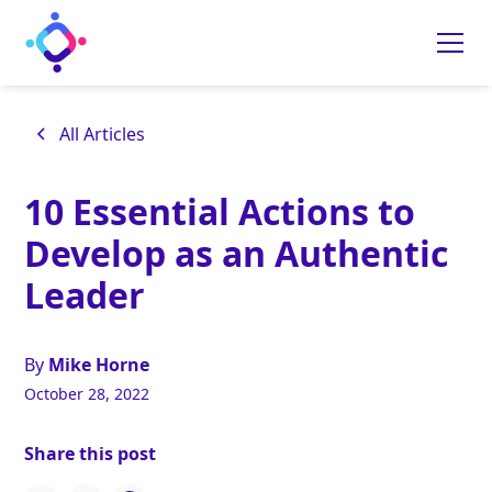
All Articles
10 Essential Actions to
Develop as an Authentic
Leader
By
Mike Horne
October 28, 2022
Share this post