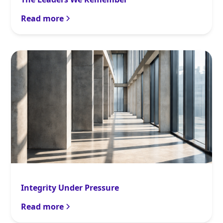
Read more
Integrity Under Pressure
Read more