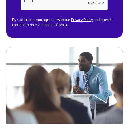
By subscribing you agree to with our
Privacy Policy
and provide
consent to receive updates from us.