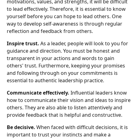
motivations, values, and strengths, it will be difficult
to lead effectively. Therefore, it is essential to know
yourself before you can hope to lead others. One
way to develop self-awareness is through regular
reflection and feedback from others.
Inspire trust.
As a leader, people will look to you for
guidance and direction. You must be honest and
transparent in your actions and words to gain
others' trust. Furthermore, keeping your promises
and following through on your commitments is
essential to authentic leadership practice.
Communicate effectively.
Influential leaders know
how to communicate their vision and ideas to inspire
others. They are also able to listen attentively and
provide feedback that is helpful and constructive.
Be decisive.
When faced with difficult decisions, it is
important to trust your instincts and make a