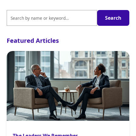
Featured Articles
The Leaders We Remember