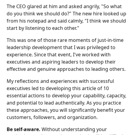
The CEO glared at him and asked angrily, "So what
do you think we should do?" The new hire looked up
from his notepad and said calmly, "I think we should
start by listening to each other."
This was one of those rare moments of just-in-time
leadership development that I was privileged to
experience. Since that event, I've worked with
executives and aspiring leaders to develop their
effective and genuine approaches to leading others.
My reflections and experiences with successful
executives led to developing this article of 10
essential actions to develop your capability, capacity,
and potential to lead authentically. As you practice
these approaches, you will significantly benefit your
customers, followers, and organization.
Be self-aware.
Without understanding your