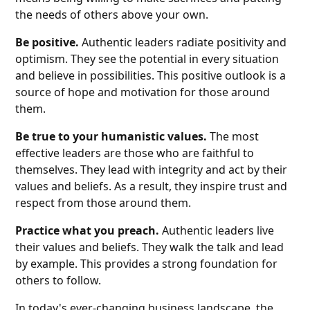
the needs of others above your own.
Be positive.
Authentic leaders radiate positivity and
optimism. They see the potential in every situation
and believe in possibilities. This positive outlook is a
source of hope and motivation for those around
them.
Be true to your humanistic values.
The most
effective leaders are those who are faithful to
themselves. They lead with integrity and act by their
values and beliefs. As a result, they inspire trust and
respect from those around them.
Practice what you preach.
Authentic leaders live
their values and beliefs. They walk the talk and lead
by example. This provides a strong foundation for
others to follow.
In today's ever-changing business landscape, the