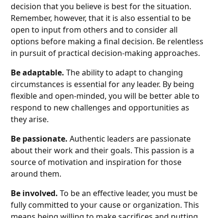
decision that you believe is best for the situation.
Remember, however, that it is also essential to be
open to input from others and to consider all
options before making a final decision. Be relentless
in pursuit of practical decision-making approaches.
Be adaptable.
The ability to adapt to changing
circumstances is essential for any leader. By being
flexible and open-minded, you will be better able to
respond to new challenges and opportunities as
they arise.
Be passionate.
Authentic leaders are passionate
about their work and their goals. This passion is a
source of motivation and inspiration for those
around them.
Be involved.
To be an effective leader, you must be
fully committed to your cause or organization. This
means being willing to make sacrifices and putting