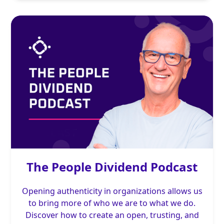
The People Dividend Podcast
Opening authenticity in organizations allows us
to bring more of who we are to what we do.
Discover how to create an open, trusting, and