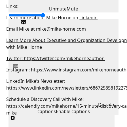
Links:
Unmute
Mute
Learn more about Mike Horne on
Linkedin
Email Mike at
mike@mike-horne.com
Learn More About Executive and Organization Develop
with Mike Horne
Twitter: https://twitter.com/mikehorneauthor
Instagram: https://www.instagram.com/mikehorneauth
LinkedIn Mike’s Newsletter:
https://www.linkedin.com/newsletters/68672585819227
Schedule a Discovery Call with Mike:
Disable
https://calendly.com/mikehorne/15-minute-discovery-cal
captions
Enable captions
mike