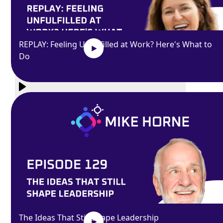
REPLAY: Feeling Unfulfilled at Work? Here's What to
Do
Exit
fullscreen
Enter fullscreen
Play
The Ideas That Still Shape Leadership