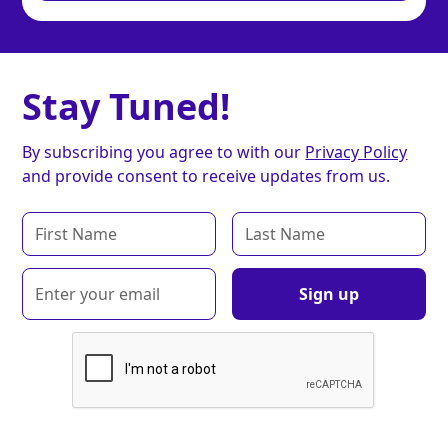
Stay Tuned!
By subscribing you agree to with our
Privacy Policy
and provide consent to receive updates from us.