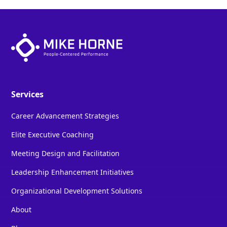
Services
Career Advancement Strategies
Elite Executive Coaching
Meeting Design and Facilitation
Leadership Enhancement Initiatives
Organizational Development Solutions
About