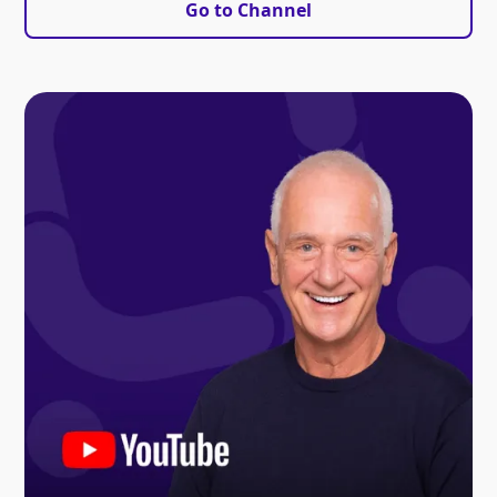
Go to Channel