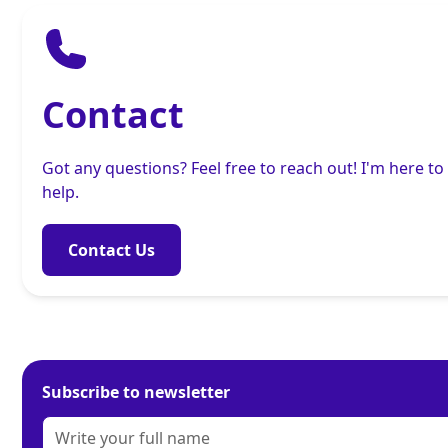
Contact
Got any questions? Feel free to reach out! I'm here to
help.
Contact Us
Subscribe to newsletter