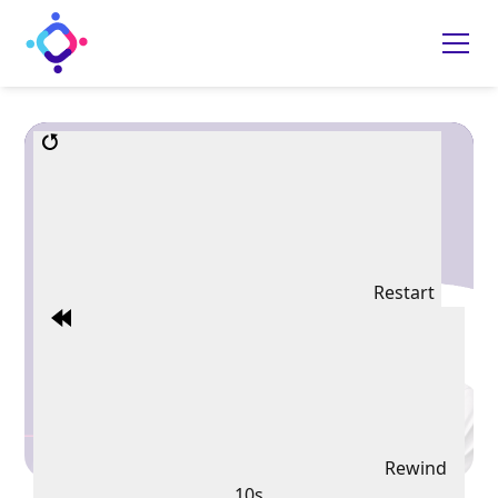
Restart
Rewind
10s