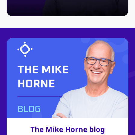
The Mike Horne blog