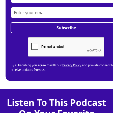
By subscribing you agree to with our
Privacy Policy
and provide consent t
receive updates from us.
Listen To This Podcast