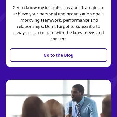
Get to know my insights, tips and strategies to
achieve your personal and organization goals
improving teamwork, performance and
relationships. Don't forget to subscribe to
always be up-to-date with the latest news and
content.
Go to the Blog