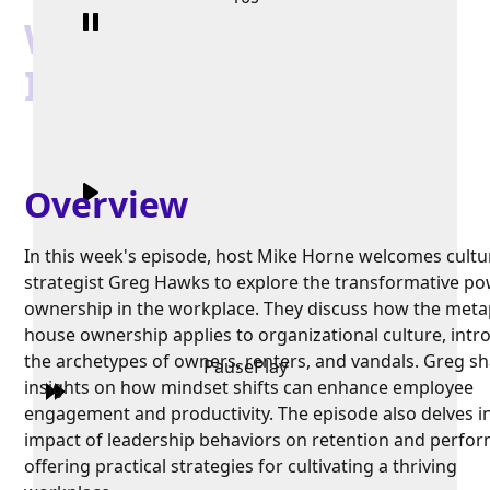
When Compliance
Isn't Enough
Overview
In this week's episode, host Mike Horne welcomes cultu
strategist Greg Hawks to explore the transformative po
ownership in the workplace. They discuss how the meta
house ownership applies to organizational culture, intr
the archetypes of owners, renters, and vandals. Greg s
Pause
Play
insights on how mindset shifts can enhance employee
engagement and productivity. The episode also delves i
impact of leadership behaviors on retention and perfo
offering practical strategies for cultivating a thriving