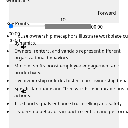
workplace.
Forward
10s
Key Points:
00:00
00:00
House ownership metaphors illustrate workplace cu
00:00
dynamics.
Owners, renters, and vandals represent different
organizational behaviors.
Mindset shifts boost employee engagement and
productivity.
Five ownership unlocks foster team ownership beha
Specific language and "free words" encourage posit
actions.
Trust and signals enhance truth-telling and safety.
Leadership behaviors impact retention and perfor