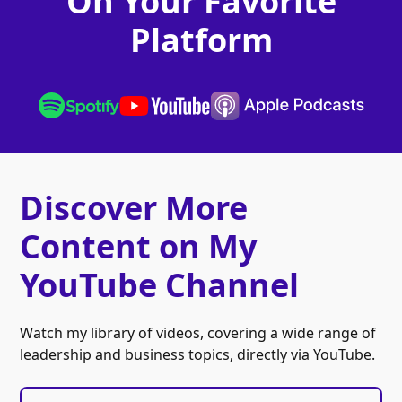
On Your Favorite
Platform
Discover More
Content on My
YouTube Channel
Watch my library of videos, covering a wide range of
leadership and business topics, directly via YouTube.