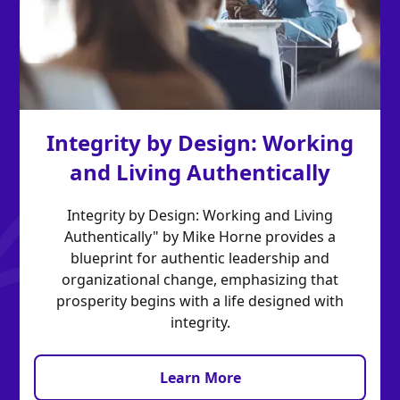
Integrity by Design: Working
and Living Authentically
Integrity by Design: Working and Living
Authentically" by Mike Horne provides a
blueprint for authentic leadership and
organizational change, emphasizing that
prosperity begins with a life designed with
integrity.
Learn More