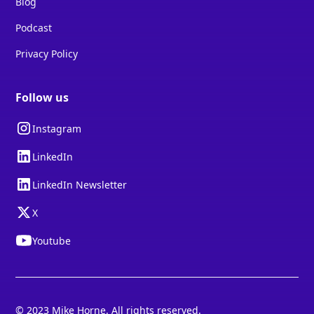
Blog
Podcast
Privacy Policy
Follow us
Instagram
LinkedIn
LinkedIn Newsletter
X
Youtube
© 2023 Mike Horne. All rights reserved.