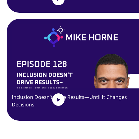
Inclusion Doesn’t Drive Results—Until It Changes
Decisions