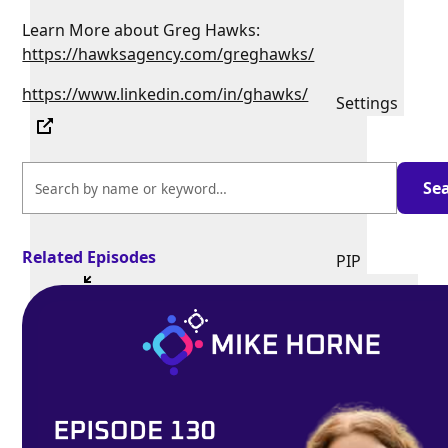
Learn More about Greg Hawks:
https://hawksagency.com/greghawks/
https://www.linkedin.com/in/ghawks/
Settings
Related Episodes
PIP