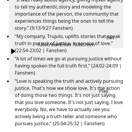
to tell my authentic story and modeling the
importance of the person, the community that
experiences things being the ones to tell the
story.” (9:13-9:27 Fanshen)
“My company, Trujulo, uplifts stories that speak
Exit
truth in pursuit of justice, in service of love.”
fullscreen
Enter fullscreen
(22:54-23:02 | Fanshen)
“A lot of times we go at pursuing justice without
having spoken the full truth first.” (24:02-24:09 |
Fanshen)
“Love is speaking the truth and actively pursuing
justice. That's how we show love. It's the action
Play
of doing those two things. It's not just saying
that you love someone. It's not just saying, I love
everybody. No, we have to actually see you
actively being a truth teller and someone who
pursues justice.” (25:04-25:32 | Fanshen)