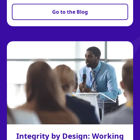
Go to the Blog
Integrity by Design: Working