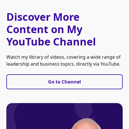
Discover More
Content on My
YouTube Channel
Watch my library of videos, covering a wide range of
leadership and business topics, directly via YouTube.
Go to Channel