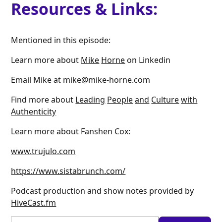
Resources & Links:
Mentioned in this episode:
Learn more about
Mike
Horne
on Linkedin
Email Mike at mike@mike-horne.com
Find more about
Leading
People
and
Culture
with
Authenticity
Learn more about Fanshen Cox:
www.trujulo.com
https://www.sistabrunch.com/
Podcast production and show notes provided by
HiveCast.fm