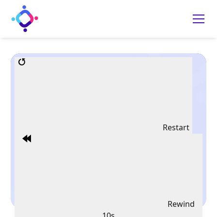
Restart
Rewind
10s