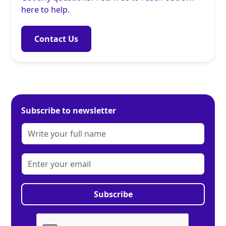
here to help.
Contact Us
Subscribe to newsletter