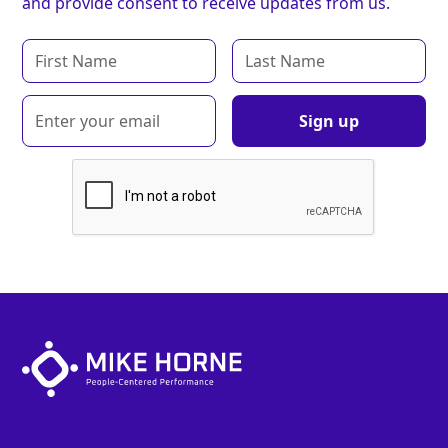
and provide consent to receive updates from us.