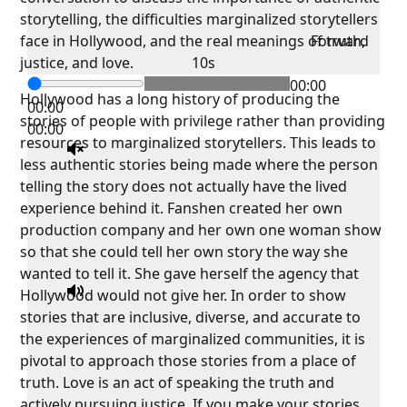
storytelling, the difficulties marginalized storytellers
face in Hollywood, and the real meanings of truth,
Forward
justice, and love.
10s
00:00
Hollywood has a long history of producing the
00:00
stories of people with privilege rather than providing
00:00
resources to marginalized storytellers. This leads to
less authentic stories being made where the person
telling the story does not actually have the lived
experience behind it. Fanshen created her own
production company and her own one woman show
so that she could tell her own story the way she
wanted to tell it. She gave herself the agency that
Hollywood would not give her. In order to show
stories that are inclusive, diverse, and accurate to
the experiences of marginalized communities, it is
pivotal to approach those stories from a place of
truth. Love is an act of speaking the truth and
actively pursuing justice. If you make your stories