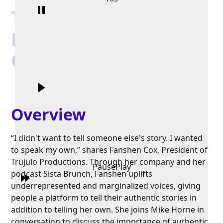
Truth, Justice, and
Love with Fanshen
Cox
Overview
“I didn't want to tell someone else's story. I wanted
to speak my own,” shares Fanshen Cox, President of
Trujulo Productions. Through her company and her
Pause
Play
podcast Sista Brunch, Fanshen uplifts
underrepresented and marginalized voices, giving
people a platform to tell their authentic stories in
addition to telling her own. She joins Mike Horne in
conversation to discuss the importance of authentic