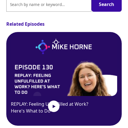
Related Episodes
REPLAY: Feeling Unfulfilled at Work?
Here's What to Do