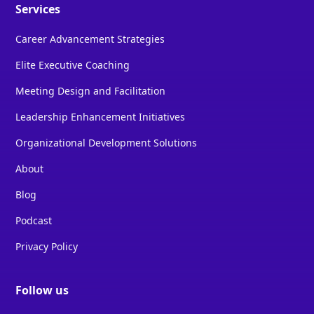
Services
Career Advancement Strategies
Elite Executive Coaching
Meeting Design and Facilitation
Leadership Enhancement Initiatives
Organizational Development Solutions
About
Blog
Podcast
Privacy Policy
Follow us