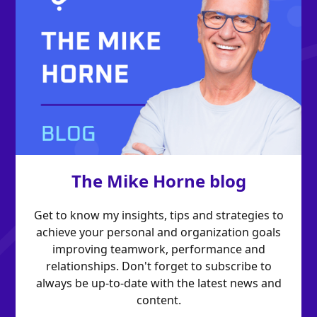
The Mike Horne blog
Get to know my insights, tips and strategies to
achieve your personal and organization goals
improving teamwork, performance and
relationships. Don't forget to subscribe to
always be up-to-date with the latest news and
content.