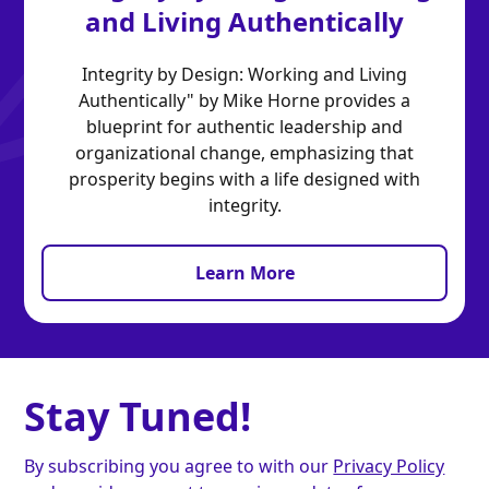
and Living Authentically
Integrity by Design: Working and Living
Authentically" by Mike Horne provides a
blueprint for authentic leadership and
organizational change, emphasizing that
prosperity begins with a life designed with
integrity.
Learn More
Stay Tuned!
By subscribing you agree to with our
Privacy Policy