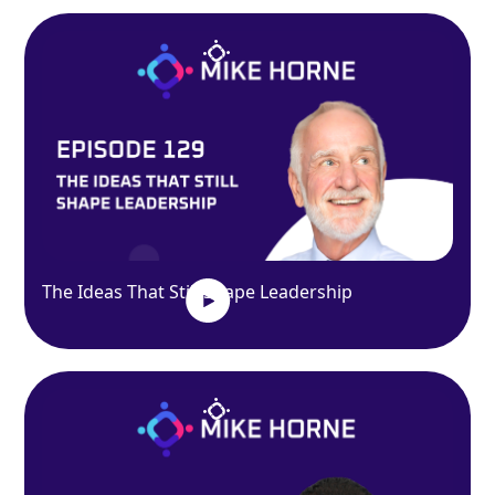
The Ideas That Still Shape Leadership