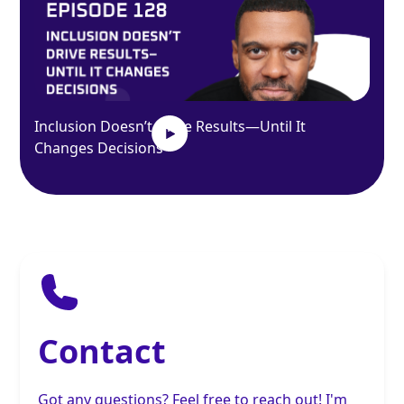
Inclusion Doesn’t Drive Results—Until It
Changes Decisions
Contact
Got any questions? Feel free to reach out! I'm