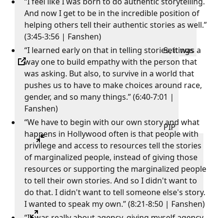
“I feel like I was born to do authentic storytelling.
And now I get to be in the incredible position of
helping others tell their authentic stories as well.”
(3:45-3:56 | Fanshen)
“I learned early on that in telling stories, it was a
Settings
way one to build empathy with the person that
was asking. But also, to survive in a world that
pushes us to have to make choices around race,
gender, and so many things.” (6:40-7:01 |
Fanshen)
“We have to begin with our own story and what
PIP
happens in Hollywood often is that people with
privilege and access to resources tell the stories
of marginalized people, instead of giving those
resources or supporting the marginalized people
to tell their own stories. And so I didn't want to
do that. I didn't want to tell someone else's story.
I wanted to speak my own.” (8:21-8:50 | Fanshen)
“It was really about agency, giving myself agency