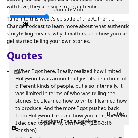
with love, they are sure to be authentic.
Unmute
Mute
Tune into this week’s episode of the Authentic
Change Podcast to learn more about what authentic
storytelling means, why it matters, and how you can
get started telling your own stories.
Quotes
“When I got here, I really realized how limited
Hollywood was around not just its depictions of
different kinds of people, but also internally, it
was limited in terms of who was telling the
stories. So I learned how to write, I learned how
to produce. And the more I got pushed back
Disable
from Hollywood around how you fit in, the more
captions
Enable captions
I decided to pave my own way.” (2:50-3:16 |
Fanshen)