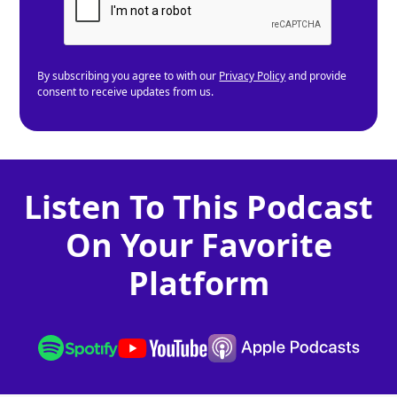
By subscribing you agree to with our
Privacy Policy
and provide
consent to receive updates from us.
Listen To This Podcast
On Your Favorite
Platform