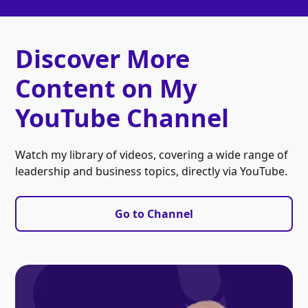
Discover More
Content on My
YouTube Channel
Watch my library of videos, covering a wide range of
leadership and business topics, directly via YouTube.
Go to Channel