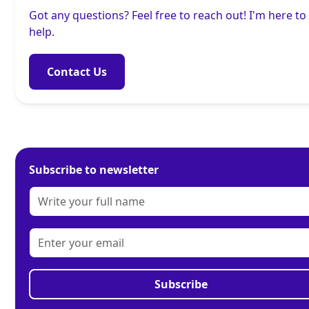
Got any questions? Feel free to reach out! I'm here to
help.
Contact Us
Subscribe to newsletter