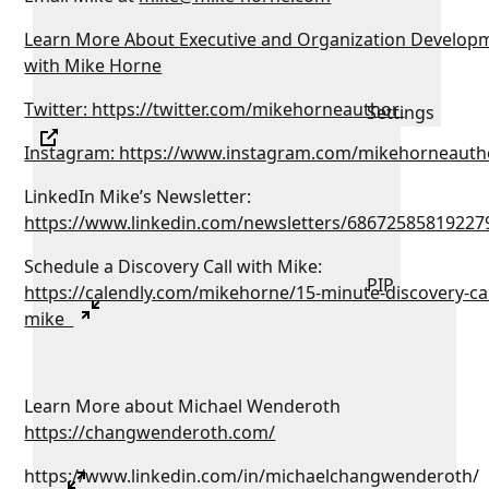
Learn More About Executive and Organization Develop
with Mike Horne
Twitter: https://twitter.com/mikehorneauthor
Settings
Instagram: https://www.instagram.com/mikehorneauth
LinkedIn Mike’s Newsletter:
https://www.linkedin.com/newsletters/68672585819227
Schedule a Discovery Call with Mike:
PIP
https://calendly.com/mikehorne/15-minute-discovery-cal
mike
Learn More about Michael Wenderoth
https://changwenderoth.com/
https://www.linkedin.com/in/michaelchangwenderoth/