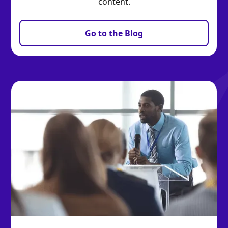
content.
Go to the Blog