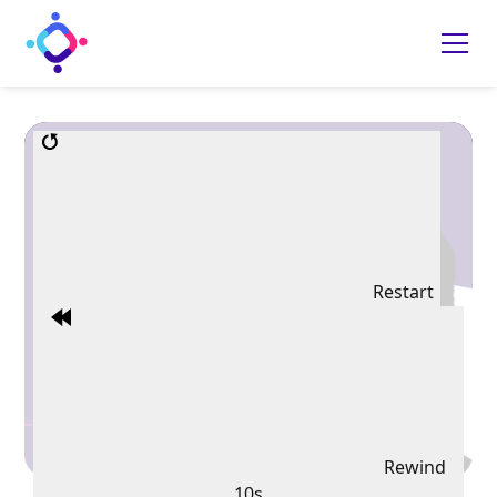
Restart
Rewind
10s