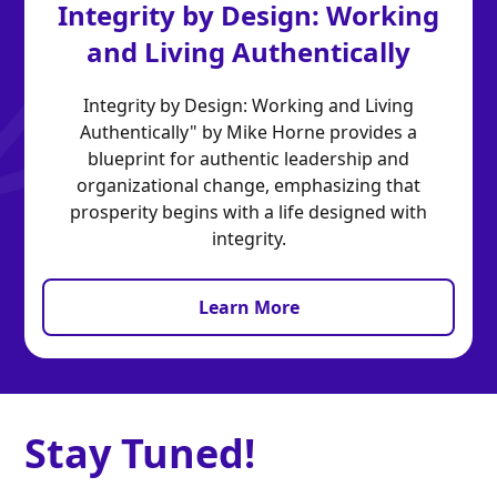
Integrity by Design: Working
and Living Authentically
Integrity by Design: Working and Living
Authentically" by Mike Horne provides a
blueprint for authentic leadership and
organizational change, emphasizing that
prosperity begins with a life designed with
integrity.
Learn More
Stay Tuned!