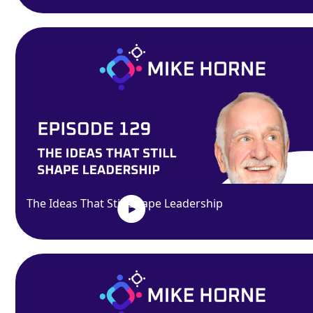
The Ideas That Still Shape Leadership