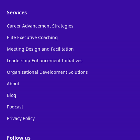
Services
Career Advancement Strategies
Elite Executive Coaching
Meeting Design and Facilitation
Leadership Enhancement Initiatives
Organizational Development Solutions
About
Blog
Podcast
Privacy Policy
Follow us