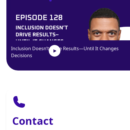
Inclusion Doesn’t Drive Results—Until It Changes
Decisions
Contact