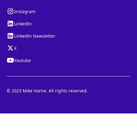
Instagram
LinkedIn
LinkedIn Newsletter
X
Youtube
© 2023 Mike Horne. All rights reserved.