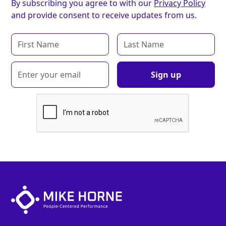
By subscribing you agree to with our
Privacy Policy
and provide consent to receive updates from us.