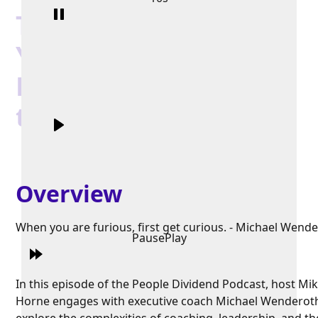
The Real Reason
You’re Not Getting
Promoted (And How
to Fix It)
Overview
When you are furious, first get curious. - Michael Wend
Pause
Play
In this episode of the People Dividend Podcast, host Mi
Horne engages with executive coach Michael Wenderot