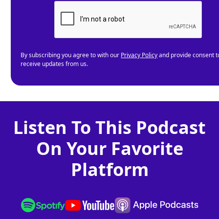
By subscribing you agree to with our
Privacy Policy
and provide consent t
receive updates from us.
Listen To This Podcast
On Your Favorite
Platform