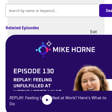
Related Episodes
Exit
fullscreen
Enter fullscreen
Play
REPLAY: Feeling Unfulfilled at Work? Here's What to
Do