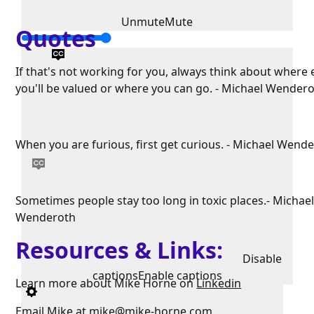
Unmute
Mute
Quotes
If that's not working for you, always think about where 
you'll be valued or where you can go. - Michael Wender
When you are furious, first get curious. - Michael Wend
Sometimes people stay too long in toxic places.- Michae
Wenderoth
Resources & Links:
Disable
captions
Enable captions
Learn more about Mike Horne on
Linkedin
Email Mike at
mike@mike-horne.com