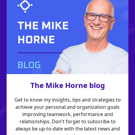
The Mike Horne blog
Get to know my insights, tips and strategies to
achieve your personal and organization goals
improving teamwork, performance and
relationships. Don't forget to subscribe to
always be up-to-date with the latest news and