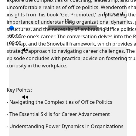
explore the complexities of coaching, leadership, and th
uncomfortable realities of office politics. Wenderoth sh
Forward
insights from his book 'Get Promoted,' emphasizing the
10s
importance of understanding organizational dynamics,
00:00
structures, and the necessity of embracing office politic
00:00
advance one's career. The conversation delves into the 
00:00
the Map, and the Snowball framework, which provides 
strategic approach to navigating career challenges. The
episode concludes with practical advice on fostering tru
curiosity in the workplace.
Key Points:
- Navigating the Complexities of Office Politics
- The Essential Skills for Career Advancement
- Understanding Power Dynamics in Organizations