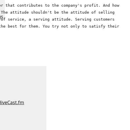
er that contributes to the company's profit. And how
 The attitude shouldn't be the attitude of selling
gs
 of service, a serving attitude. Serving customers
the best for them. You try not only to satisfy their
:
HiveCast.fm