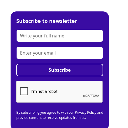
Subscribe to newsletter
By subscribing you agree to with our
Privacy Policy
and
provide consent to receive updates from us.