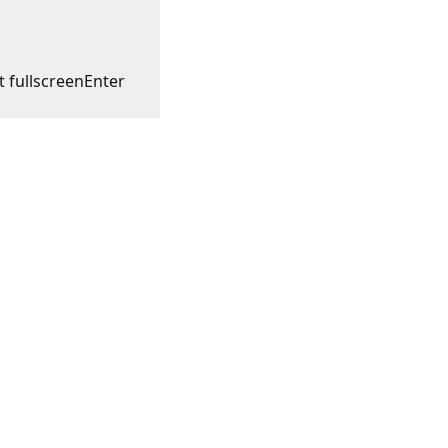
t fullscreen
Enter