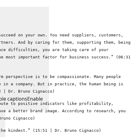
succeed on your own. You need suppliers, customers,
rtners. And by caring for them, supporting them, being
ace difficulties, you are taking care of your
he most important factor for business success.” (06:31
rm perspective is to be compassionate. Many people
e in a company. But in practice, the human being is
2 | Dr. Bruno Cignacco)
ble captions
Enable
bute to positive indicators like profitability,
ave a better brand image. According to research, you
Bruno Cignacco)
the kindest.” (15:51 | Dr. Bruno Cignacco)