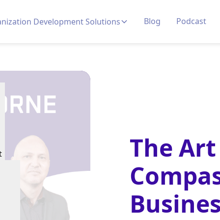
Blog
Podcast
nization Development Solutions
The Art
t
Compas
Busines