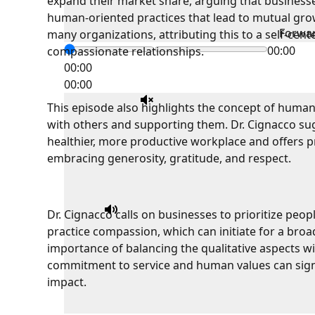
expand their market share, arguing that businesse
human-oriented practices that lead to mutual grow
Forwa
many organizations, attributing this to a self-cente
00:00
compassionate relationships.
00:00
00:00
This episode also highlights the concept of humani
with others and supporting them. Dr. Cignacco su
healthier, more productive workplace and offers pr
embracing generosity, gratitude, and respect.
Dr. Cignacco calls on businesses to prioritize peop
practice compassion, which can initiate for a broa
importance of balancing the qualitative aspects wi
commitment to service and human values can signif
impact.