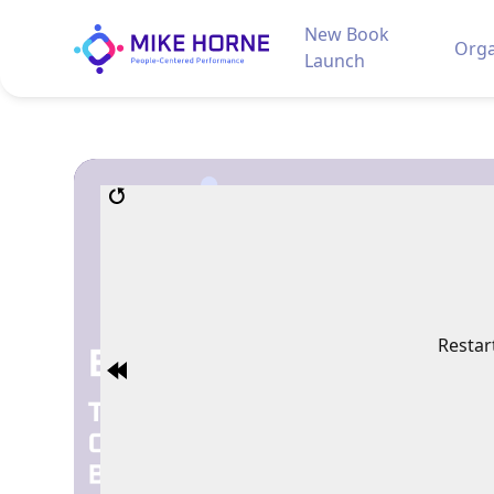
New Book
Orga
Launch
Restar