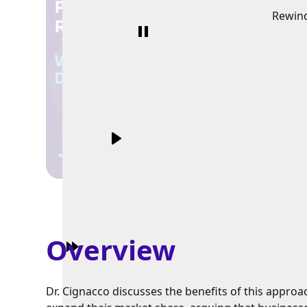
Rewin
Overview
Dr. Cignacco discusses the benefits of this approa