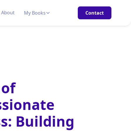
About
My Books
Contact
 of
sionate
s: Building