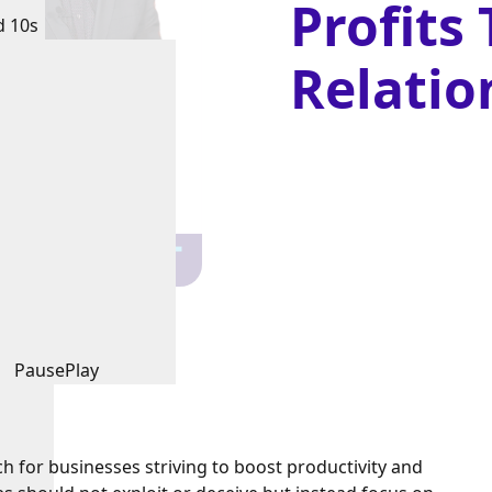
Profits
d 10s
Relatio
Pause
Play
ch for businesses striving to boost productivity and