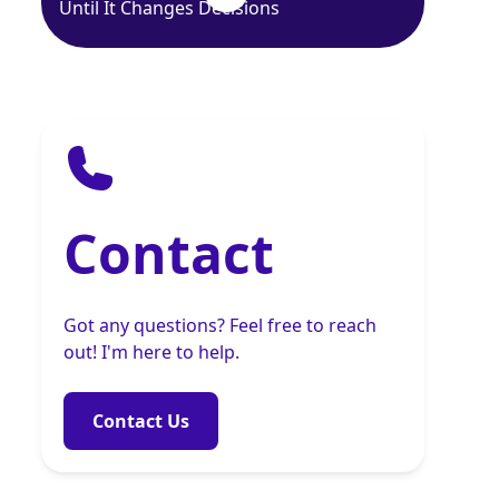
Until It Changes Decisions
Contact
Got any questions? Feel free to reach
out! I'm here to help.
Contact Us