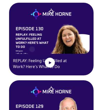
REPLAY: Feeling Unfulfilled at
Work? Here's What to Do