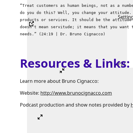
“Treat customers as human beings, not as a numb
do you do this? Well, you change your attitude.
Settin
products or services. It should be the attitude
doesn't mean servitude; it means that you want 
needs.” (24:19 | Dr. Bruno Cignacco)
Resources & Links
PIP
Learn more about Bruno Cignacco:
Website:
http://www.brunocignacco.com
Podcast production and show notes provided by