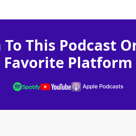
n To This Podcast O
Favorite Platform