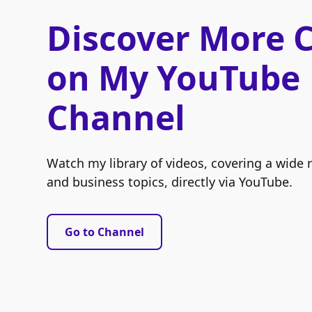
Discover More 
on My YouTube
Channel
Watch my library of videos, covering a wide 
and business topics, directly via YouTube.
Go to Channel