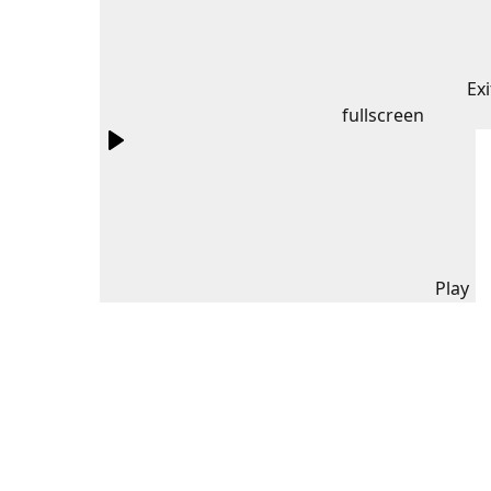
Exi
fullscreen
Play