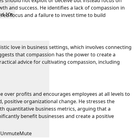
s should not exploit or deceive but instead focus on
th and success. He identifies a lack of compassion in
rd 10s
red focus and a failure to invest time to build
stic love in business settings, which involves connecting
ggests that compassion has the power to create a
actical advice for cultivating compassion, including
le over profits and encourages employees at all levels to
d, positive organizational change. He stresses the
th quantitative business metrics, arguing that a
icantly benefit businesses and create a positive
Unmute
Mute