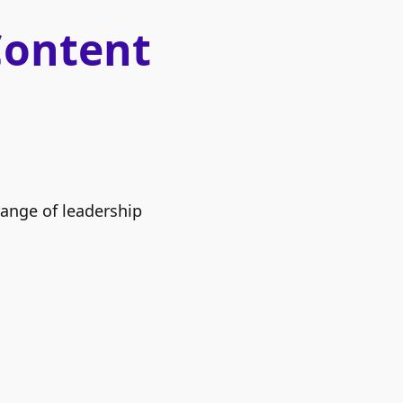
Content
range of leadership