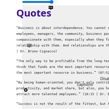
Quotes
“Business is about interdependence. You cannot 
employees, managers, the community, business pa
compassionate with them, especially when they f
relationship with them. And relationships are t
| Dr. Bruno Cignacco)
“The only way to be profitable from the long-te
think that funds are the most important resourc
the most important resource in business.” (07:5
Disa
“By being human-oriented, you don't only contri
captions
productivity, and market share, but also, you h
attract more talented employees.” (10:15 | Dr. 
“Success is not the result of the fittest, but 