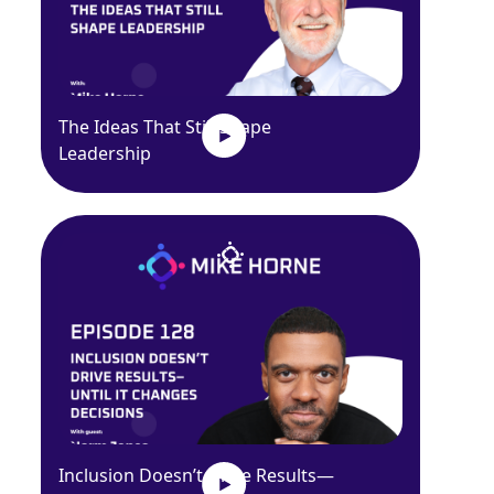
The Ideas That Still Shape
Leadership
Inclusion Doesn’t Drive Results—