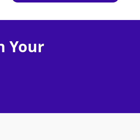
n Your