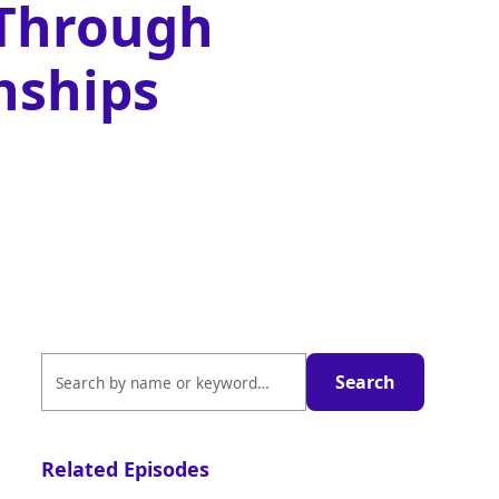
 Through
nships
Related Episodes