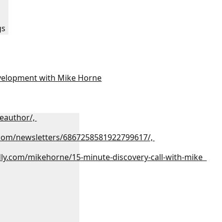
:
gs
velopment with Mike Horne
eauthor/,
.com/newsletters/6867258581922799617/,
dly.com/mikehorne/15-minute-discovery-call-with-mike