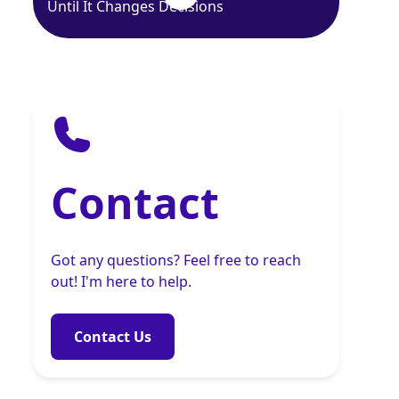
Until It Changes Decisions
Contact
Got any questions? Feel free to reach
out! I'm here to help.
Contact Us