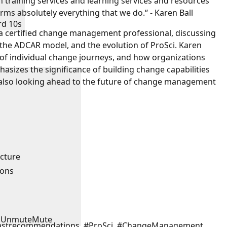
n training services and learning services and resources
rms absolutely everything that we do.“ - Karen Ball
rd 10s
, a certified change management professional, discussing
the ADCAR model, and the evolution of ProSci. Karen
 of individual change journeys, and how organizations
sizes the significance of building change capabilities
e also looking ahead to the future of change management
ucture
ions
Unmute
Mute
astrecommendations, #ProSci, #ChangeManagement,