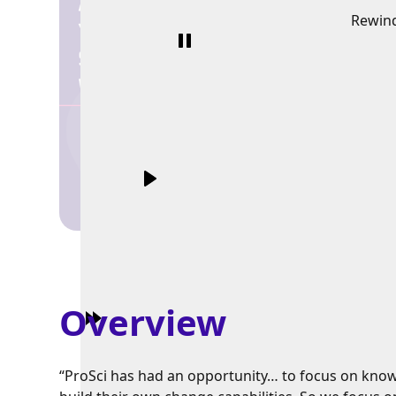
Rewin
Overview
“ProSci has had an opportunity… to focus on know