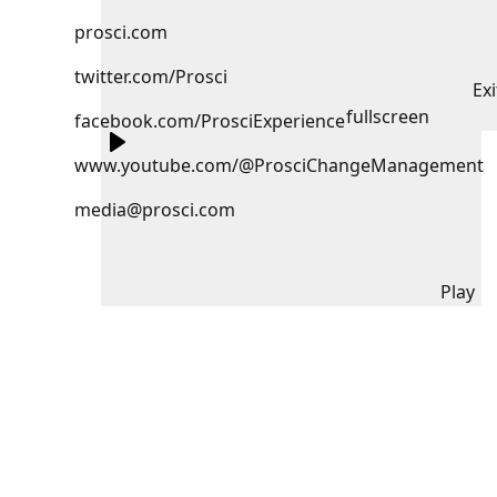
prosci.com
twitter.com/Prosci
Exi
fullscreen
facebook.com/ProsciExperience
www.youtube.com/@ProsciChangeManagement
media@prosci.com
Play