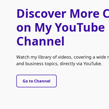
Discover More 
on My YouTube
Channel
Watch my library of videos, covering a wide 
and business topics, directly via YouTube.
Go to Channel