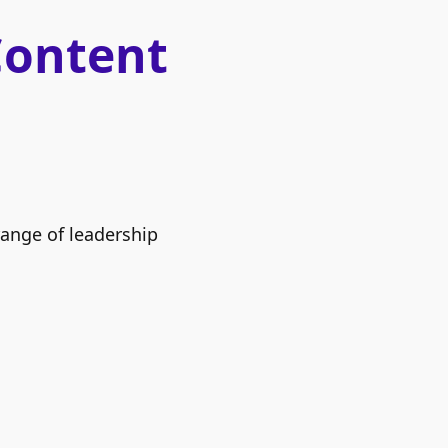
Content
range of leadership