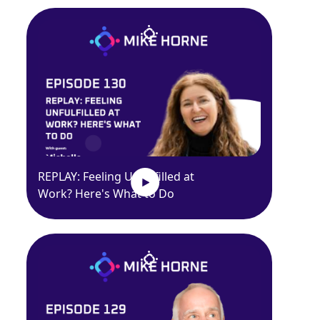
REPLAY: Feeling Unfulfilled at
Work? Here's What to Do