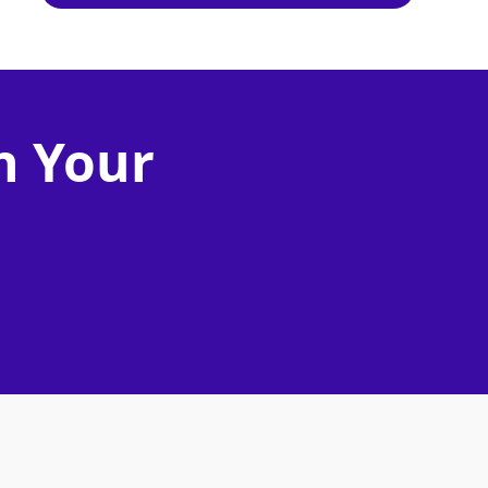
n Your