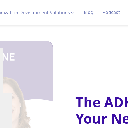
Blog
Podcast
nization Development Solutions
t
The AD
Your Ne