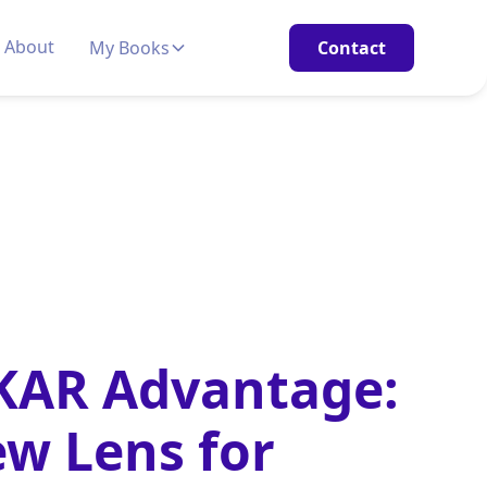
About
My Books
Contact
KAR Advantage:
w Lens for