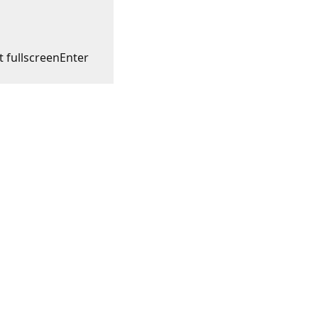
t fullscreen
Enter