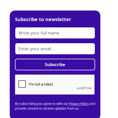
Subscribe to newsletter
By subscribing you agree to with our
Privacy Policy
and
provide consent to receive updates from us.