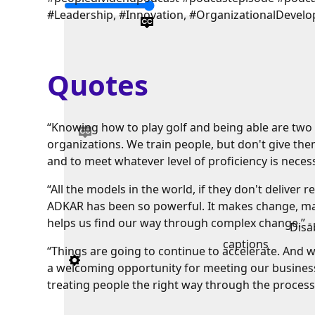
#Leadership, #Innovation, #OrganizationalDevel
Quotes
“Knowing how to play golf and being able are two v
organizations. We train people, but don't give th
and to meet whatever level of proficiency is necess
“All the models in the world, if they don't deliver r
ADKAR has been so powerful. It makes change, make
helps us find our way through complex change.” -
Disa
captions
“Things are going to continue to accelerate. And 
a welcoming opportunity for meeting our business 
treating people the right way through the process.