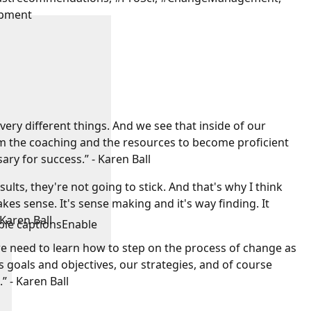
opment
ery different things. And we see that inside of our
em the coaching and the resources to become proficient
ary for success.” - Karen Ball
esults, they're not going to stick. And that's why I think
s sense. It's sense making and it's way finding. It
 Karen Ball
ble captions
Enable
we need to learn how to step on the process of change as
goals and objectives, our strategies, and of course
” - Karen Ball