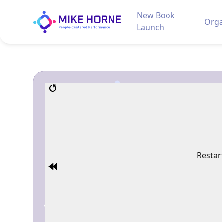
New Book
Orga
Launch
Restar