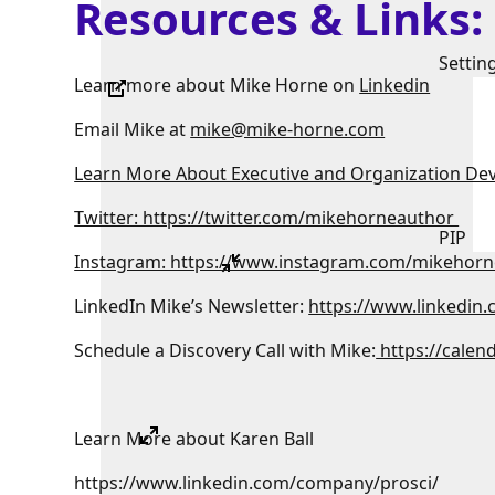
Resources & Links
Settin
Learn more about Mike Horne on
Linkedin
Email Mike at
mike@mike-horne.com
Learn More About Executive and Organization De
Twitter: https://twitter.com/mikehorneauthor
PIP
Instagram: https://www.instagram.com/mikehorn
LinkedIn Mike’s Newsletter:
https://www.linkedin
Schedule a Discovery Call with Mike:
https://calen
Learn More about Karen Ball
https://www.linkedin.com/company/prosci/