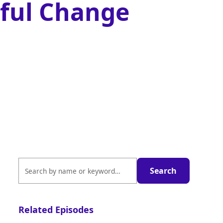
ful Change
Related Episodes