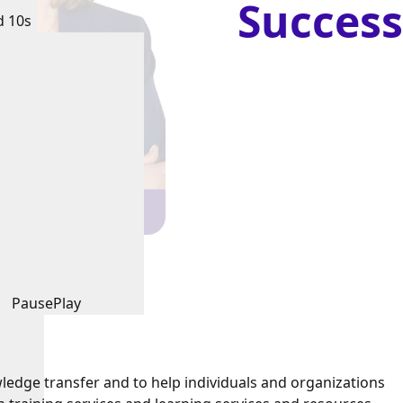
Success
d 10s
Pause
Play
ledge transfer and to help individuals and organizations