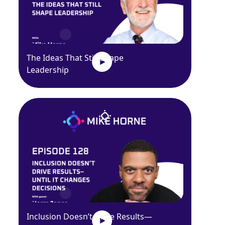
The Ideas That Still Shape
Leadership
Inclusion Doesn’t Drive Results—