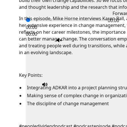
build their own change capabilities. So we focus o
and thought leadership and the research that info
Forwa
In this episode, Mike Horne interviews Karen Ball
00:00
her extensive experience in change management, 
00:00
reflects on her career milestones, the importance
00:00
can better manage change. The conversation empha
and treating people well during transitions, whil
in an evolving landscape.
Key Points:
Integrating ADKAR into a project planning str
Making sense of complex change in organizat
The discipline of change management
#peopledividendpodcast #podcastepisode #podc