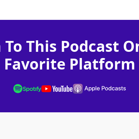
n To This Podcast O
Favorite Platform