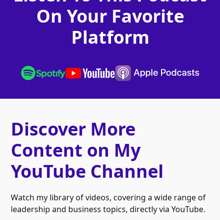
On Your Favorite
Platform
Discover More
Content on My
YouTube Channel
Watch my library of videos, covering a wide range of
leadership and business topics, directly via YouTube.