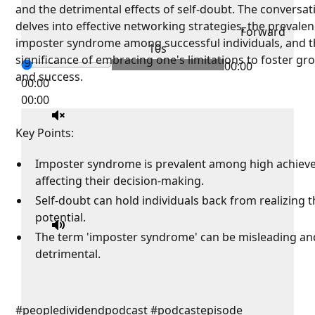
and the detrimental effects of self-doubt. The conversat
delves into effective networking strategies, the prevalen
Forward
imposter syndrome among successful individuals, and 
10s
significance of embracing one's limitations to foster gr
00:00
and success.
00:00
00:00
Key Points:
Imposter syndrome is prevalent among high achieve
affecting their decision-making.
Self-doubt can hold individuals back from realizing th
potential.
The term 'imposter syndrome' can be misleading an
detrimental.
#peopledividendpodcast #podcastepisode