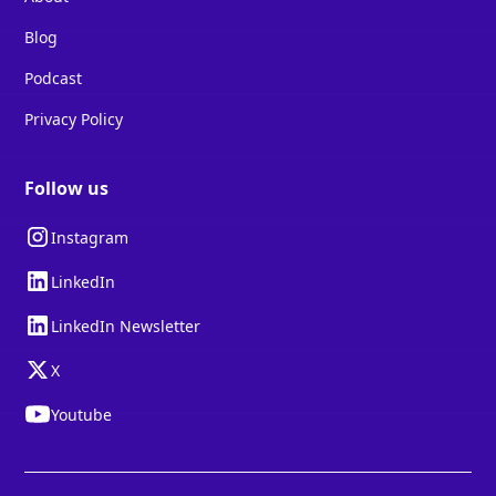
Blog
Podcast
Privacy Policy
Follow us
Instagram
LinkedIn
LinkedIn Newsletter
X
Youtube