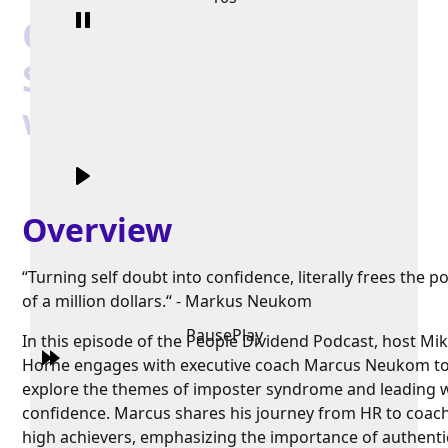
Overcome Imposter
Syndrome and Lead
with Confidence
Overview
“Turning self doubt into confidence, literally frees the po
of a million dollars.“ - Markus Neukom
Pause
Play
In this episode of the People Dividend Podcast, host Mi
Horne engages with executive coach Marcus Neukom t
explore the themes of imposter syndrome and leading 
confidence. Marcus shares his journey from HR to coac
high achievers, emphasizing the importance of authenti