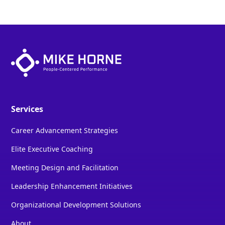
Services
Career Advancement Strategies
Elite Executive Coaching
Meeting Design and Facilitation
Leadership Enhancement Initiatives
Organizational Development Solutions
About