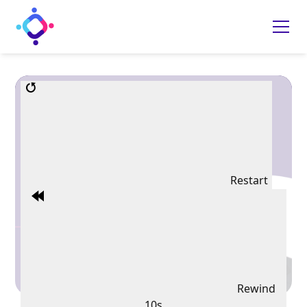
Restart
Rewind
10s