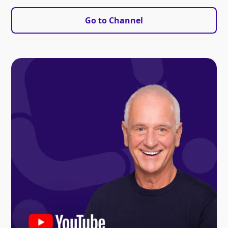
Go to Channel