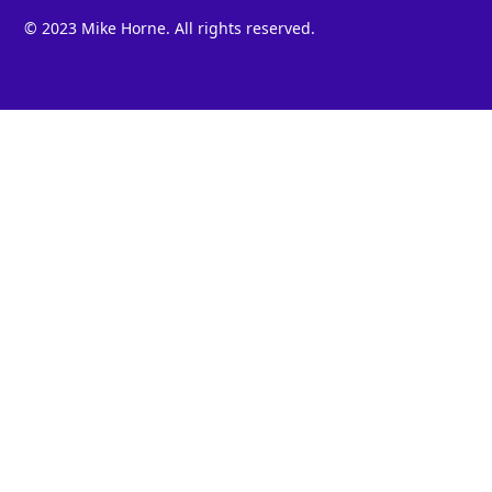
© 2023 Mike Horne. All rights reserved.