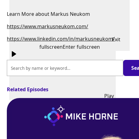
Learn More about Markus Neukom
https://www.markusneukom.com/
https://www.linkedin.com/in/markusneukom/
Exit
fullscreen
Enter fullscreen
Related Episodes
Play