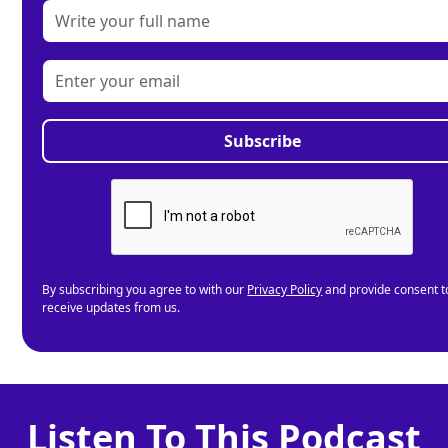
By subscribing you agree to with our
Privacy Policy
and provide consent t
receive updates from us.
Listen To This Podcast