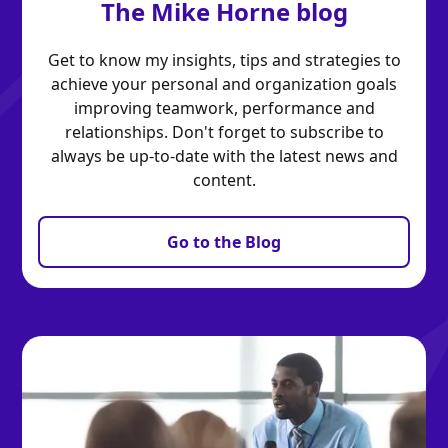
The Mike Horne blog
Get to know my insights, tips and strategies to
achieve your personal and organization goals
improving teamwork, performance and
relationships. Don't forget to subscribe to
always be up-to-date with the latest news and
content.
Go to the Blog