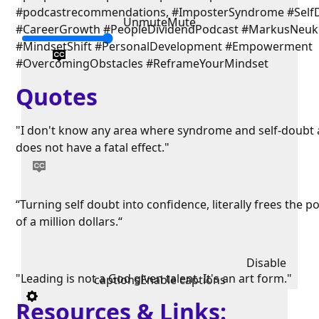
#podcastrecommendations, #ImposterSyndrome #Self
Unmute
Mute
#CareerGrowth #PeopleDividendPodcast #MarkusNeu
#MindsetShift #PersonalDevelopment #Empowerment
#OvercomingObstacles #ReframeYourMindset
Quotes
"I don't know any area where syndrome and self-doubt 
does not have a fatal effect."
“Turning self doubt into confidence, literally frees the po
of a million dollars.“
Disable
"Leading is not a God given talent. It's an art form."
captions
Enable captions
Resources & Links: