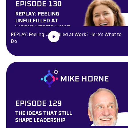
REPLAY: Feeling Unfulfilled at Work? Here's What to
Do