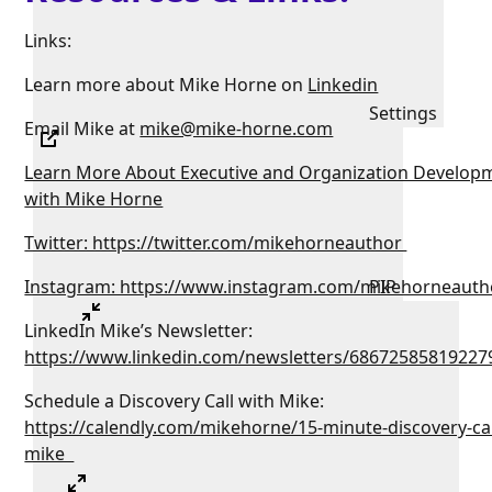
Links:
Learn more about Mike Horne on
Linkedin
Settings
Email Mike at
mike@mike-horne.com
Learn More About Executive and Organization Develop
with Mike Horne
Twitter: https://twitter.com/mikehorneauthor
Instagram: https://www.instagram.com/mikehorneauth
PIP
LinkedIn Mike’s Newsletter:
https://www.linkedin.com/newsletters/68672585819227
Schedule a Discovery Call with Mike:
https://calendly.com/mikehorne/15-minute-discovery-cal
mike