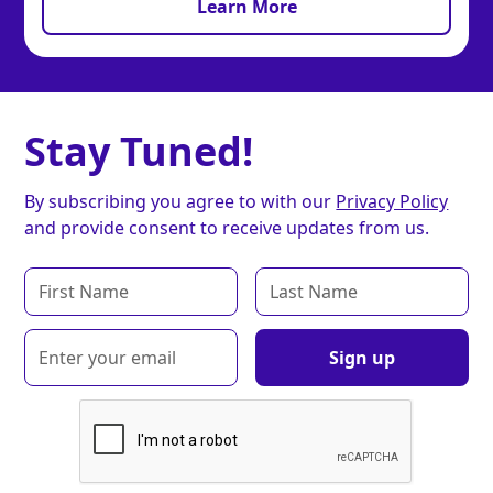
Learn More
Stay Tuned!
By subscribing you agree to with our
Privacy Policy
and provide consent to receive updates from us.