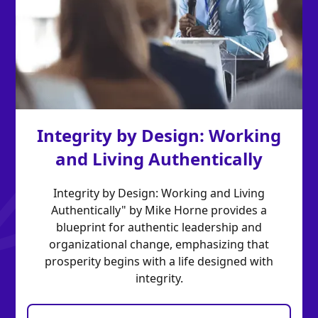
Integrity by Design: Working
and Living Authentically
Integrity by Design: Working and Living
Authentically" by Mike Horne provides a
blueprint for authentic leadership and
organizational change, emphasizing that
prosperity begins with a life designed with
integrity.