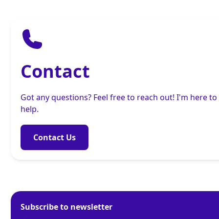
Contact
Got any questions? Feel free to reach out! I'm here to
help.
Contact Us
Subscribe to newsletter