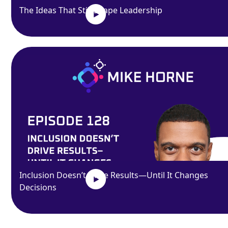
The Ideas That Still Shape Leadership
Inclusion Doesn’t Drive Results—Until It Changes
Decisions