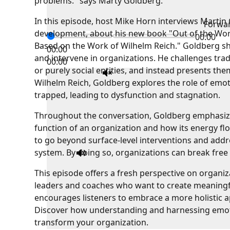
problems." says Marty Goldberg.
In this episode, host Mike Horn interviews Martin G
Forwa
development, about his new book "Out of the Wor
00:00
Based on the Work of Wilhelm Reich." Goldberg sh
00:00
and intervene in organizations. He challenges tra
00:00
or purely social entities, and instead presents t
Wilhelm Reich, Goldberg explores the role of emo
trapped, leading to dysfunction and stagnation.
Throughout the conversation, Goldberg emphasize
function of an organization and how its energy flo
to go beyond surface-level interventions and addr
system. By doing so, organizations can break free 
This episode offers a fresh perspective on organi
leaders and coaches who want to create meaningf
encourages listeners to embrace a more holistic 
Discover how understanding and harnessing emoti
transform your organization.