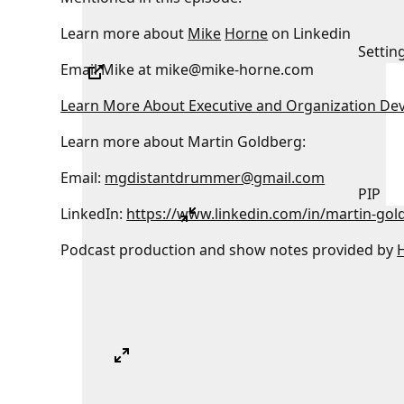
Learn more about
Mike
Horne
on Linkedin
Settin
Email Mike at mike@mike-horne.com
Learn More About Executive and Organization De
Learn more about Martin Goldberg:
Email:
mgdistantdrummer@gmail.com
PIP
LinkedIn:
https://www.linkedin.com/in/martin-gol
Podcast production and show notes provided by