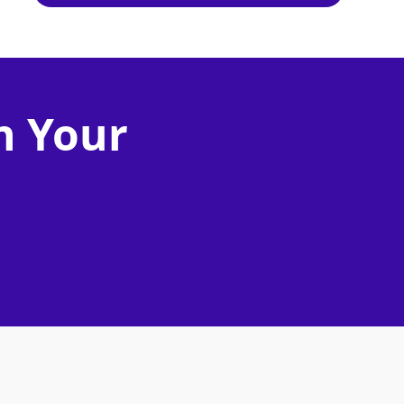
n Your