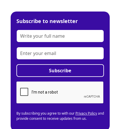
Subscribe to newsletter
By subscribing you agree to with our
Privacy Policy
and
provide consent to receive updates from us.