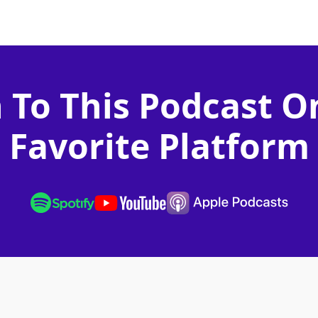
n To This Podcast O
Favorite Platform