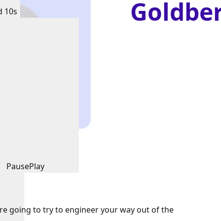
Goldbe
d 10s
Pause
Play
're going to try to engineer your way out of the