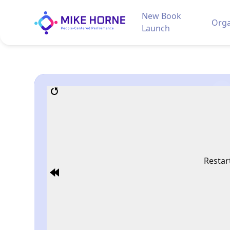
New Book
Orga
Launch
Restar