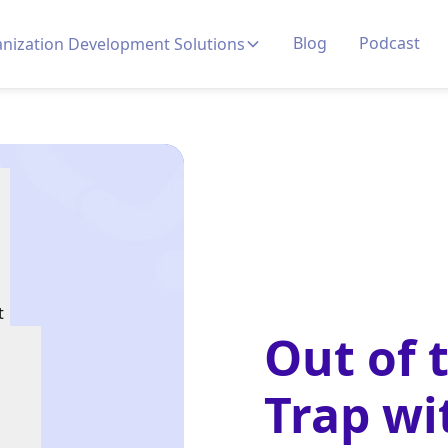
Blog
Podcast
nization Development Solutions
t
Out of 
Trap wi