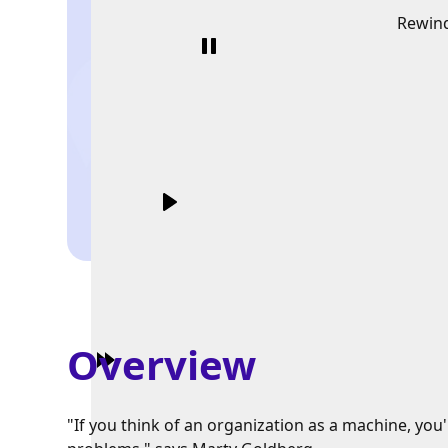
Rewin
Overview
"If you think of an organization as a machine, you