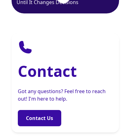
Until It Changes Decisions
Contact
Got any questions? Feel free to reach
out! I'm here to help.
Contact Us