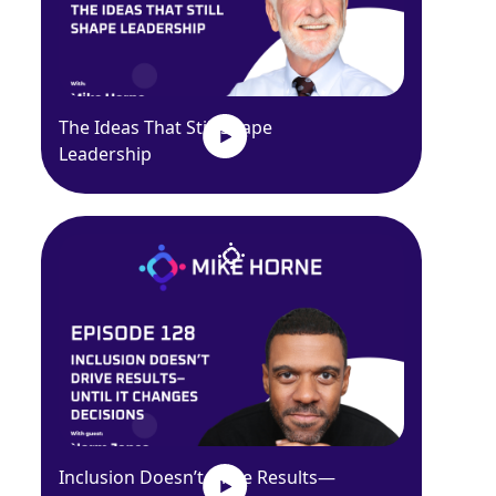
The Ideas That Still Shape
Leadership
Inclusion Doesn’t Drive Results—