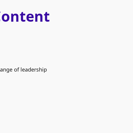
Content
range of leadership