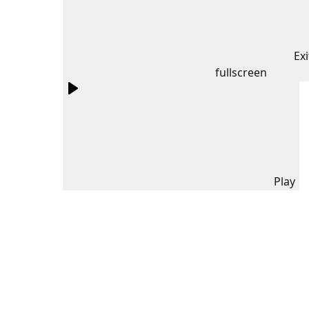
Exi
fullscreen
Play