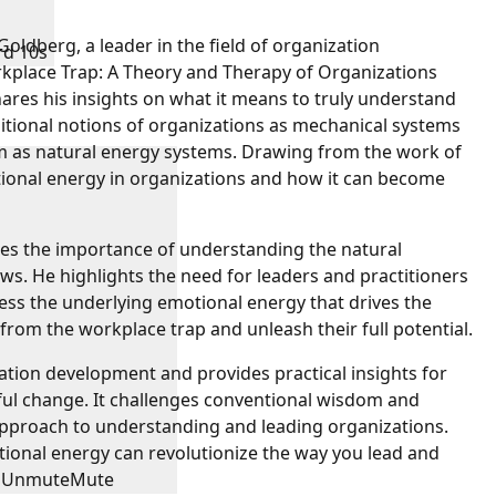
oldberg, a leader in the field of organization
rd 10s
kplace Trap: A Theory and Therapy of Organizations
ares his insights on what it means to truly understand
ditional notions of organizations as mechanical systems
hem as natural energy systems. Drawing from the work of
tional energy in organizations and how it can become
s the importance of understanding the natural
ws. He highlights the need for leaders and practitioners
ess the underlying emotional energy that drives the
from the workplace trap and unleash their full potential.
zation development and provides practical insights for
ul change. It challenges conventional wisdom and
approach to understanding and leading organizations.
onal energy can revolutionize the way you lead and
Unmute
Mute