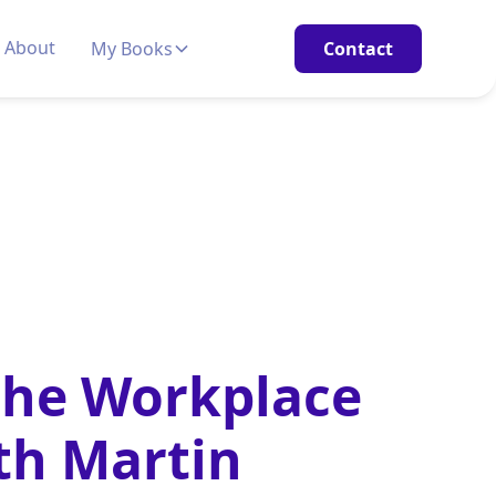
About
My Books
Contact
the Workplace
th Martin