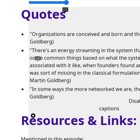
Quotes
"Organizations are conceived and born and they
Goldberg)
"There's an energy streaming in the system th
some common things based on what the system
associated with it like, when founders found a
was sort of missing in the classical formulatio
Martin Goldberg)
"In some ways the more networked we are, the 
Goldberg)
Disa
captions
Resources & Links
Mentioned in this episode: