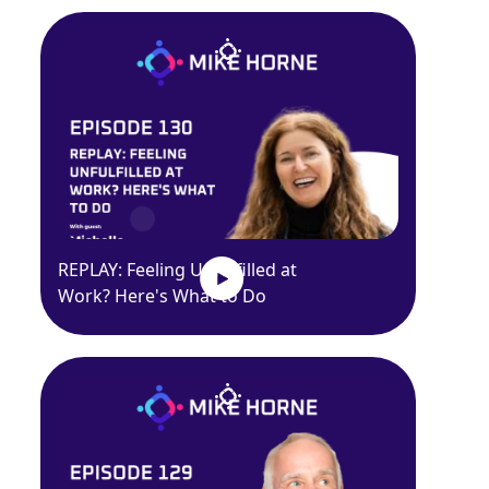
REPLAY: Feeling Unfulfilled at
Work? Here's What to Do