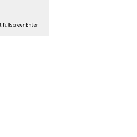
t fullscreen
Enter