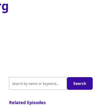
rg
Related Episodes