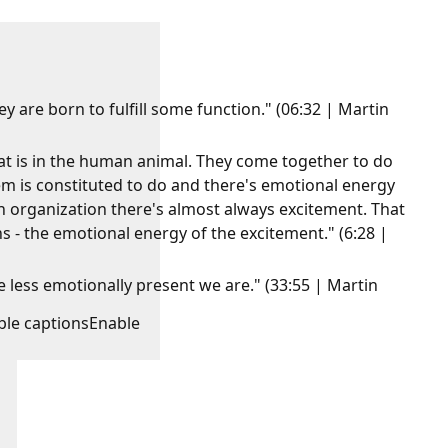
 are born to fulfill some function." (06:32 | Martin
at is in the human animal. They come together to do
 is constituted to do and there's emotional energy
n organization there's almost always excitement. That
ns - the emotional energy of the excitement." (6:28 |
less emotionally present we are." (33:55 | Martin
ble captions
Enable
: