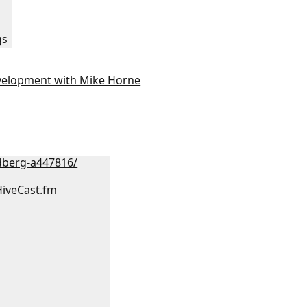
gs
velopment with Mike Horne
dberg-a447816/
HiveCast.fm