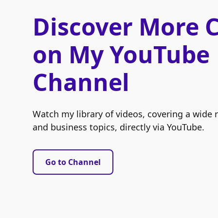
Discover More 
on My YouTube
Channel
Watch my library of videos, covering a wide 
and business topics, directly via YouTube.
Go to Channel