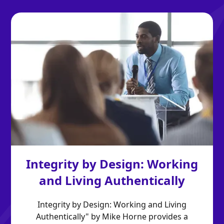
Integrity by Design: Working
and Living Authentically
Integrity by Design: Working and Living
Authentically" by Mike Horne provides a