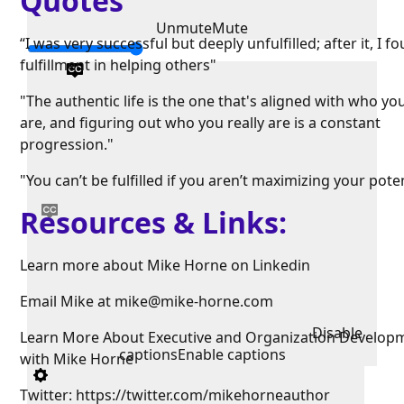
Quotes
Unmute
Mute
“I was very successful but deeply unfulfilled; after it, I f
fulfillment in helping others"
"The authentic life is the one that's aligned with who you
are, and figuring out who you really are is a constant
progression."
"You can’t be fulfilled if you aren’t maximizing your poten
Resources & Links:
Learn more about Mike Horne on Linkedin
Email Mike at mike@mike-horne.com
Disable
Learn More About Executive and Organization Develop
captions
Enable captions
with Mike Horne
Twitter: https://twitter.com/mikehorneauthor