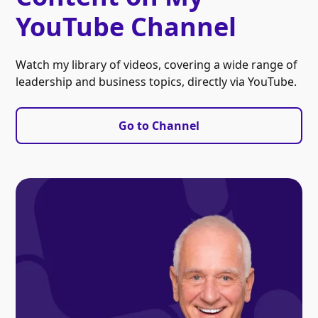
YouTube Channel
Watch my library of videos, covering a wide range of
leadership and business topics, directly via YouTube.
Go to Channel