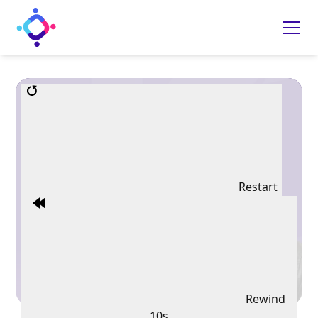
Restart
Rewind
10s