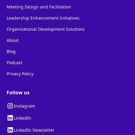
Meeting Design and Facilitation
Leadership Enhancement Initiatives
Organizational Development Solutions
About
Blog
Podcast
Privacy Policy
Follow us
Instagram
LinkedIn
LinkedIn Newsletter