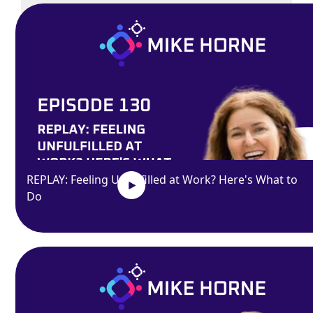
Exit
fullscreen
Enter fullscreen
REPLAY: Feeling Unfulfilled at Work? Here's What to
Do
Play