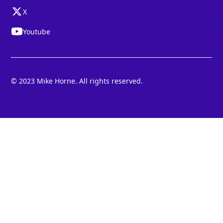
X
Youtube
© 2023 Mike Horne. All rights reserved.