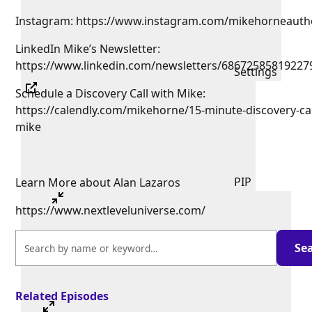
Instagram: https://www.instagram.com/mikehorneauth
LinkedIn Mike’s Newsletter:
https://www.linkedin.com/newsletters/68672585819227
Settings
Schedule a Discovery Call with Mike:
https://calendly.com/mikehorne/15-minute-discovery-cal
mike
PIP
Learn More about Alan Lazaros
https://www.nextleveluniverse.com/
Related Episodes