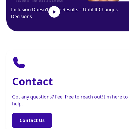
Inclusion Doesn’t Drive Results—Until It Changes
Decisions
Contact
Got any questions? Feel free to reach out! I'm here to
help.
Contact Us