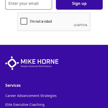
Services
Career Advancement Strategies
Elite Executive Coaching