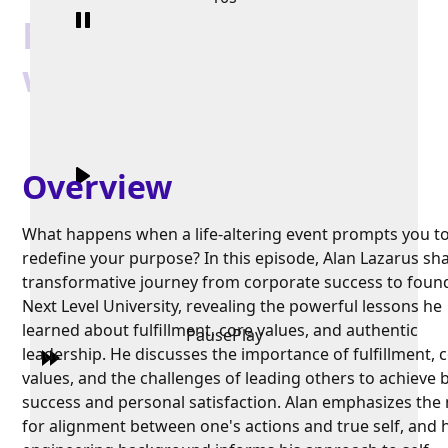
Next Level University
with Alan Lazaros
Overview
What happens when a life-altering event prompts you t
redefine your purpose? In this episode, Alan Lazarus sha
transformative journey from corporate success to foun
Next Level University, revealing the powerful lessons he
learned about fulfillment, core values, and authentic
Pause
Play
leadership. He discusses the importance of fulfillment, 
values, and the challenges of leading others to achieve 
success and personal satisfaction. Alan emphasizes the
for alignment between one's actions and true self, and 