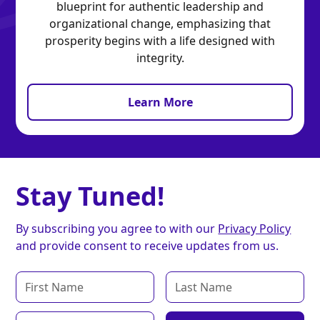
blueprint for authentic leadership and
organizational change, emphasizing that
prosperity begins with a life designed with
integrity.
Learn More
Stay Tuned!
By subscribing you agree to with our
Privacy Policy
and provide consent to receive updates from us.