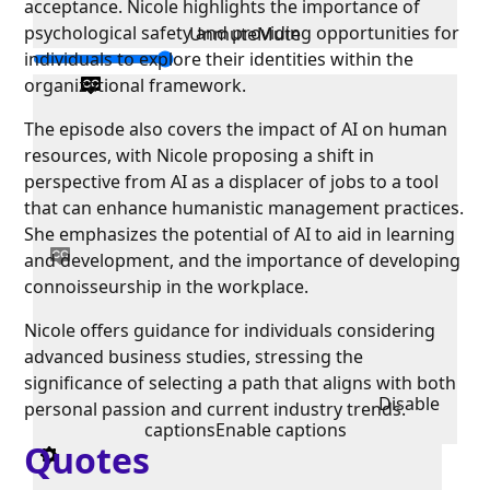
acceptance. Nicole highlights the importance of
psychological safety and providing opportunities for
Unmute
Mute
individuals to explore their identities within the
organizational framework.
The episode also covers the impact of AI on human
resources, with Nicole proposing a shift in
perspective from AI as a displacer of jobs to a tool
that can enhance humanistic management practices.
She emphasizes the potential of AI to aid in learning
and development, and the importance of developing
connoisseurship in the workplace.
Nicole offers guidance for individuals considering
advanced business studies, stressing the
significance of selecting a path that aligns with both
Disable
personal passion and current industry trends.
captions
Enable captions
Quotes