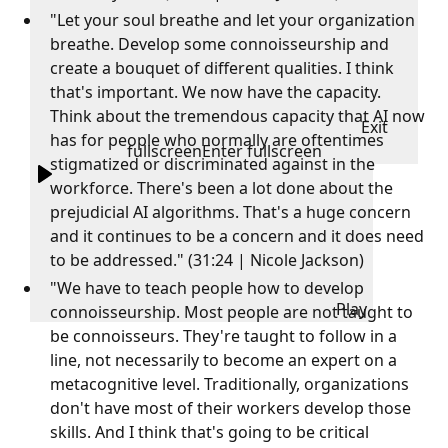
"Let your soul breathe and let your organization
breathe. Develop some connoisseurship and
create a bouquet of different qualities. I think
that's important. We now have the capacity.
Think about the tremendous capacity that AI now
Exit
has for people who normally are oftentimes
fullscreen
Enter fullscreen
stigmatized or discriminated against in the
workforce. There's been a lot done about the
prejudicial AI algorithms. That's a huge concern
and it continues to be a concern and it does need
to be addressed." (31:24 | Nicole Jackson)
"We have to teach people how to develop
Play
connoisseurship. Most people are not taught to
be connoisseurs. They're taught to follow in a
line, not necessarily to become an expert on a
metacognitive level. Traditionally, organizations
don't have most of their workers develop those
skills. And I think that's going to be critical