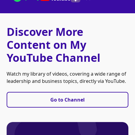
Discover More
Content on My
YouTube Channel
Watch my library of videos, covering a wide range of
leadership and business topics, directly via YouTube.
Go to Channel