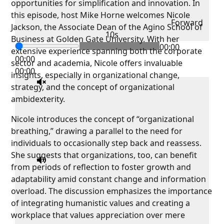
opportunities for simplification and innovation. In
this episode, host Mike Horne welcomes Nicole
Forward
Jackson, the Associate Dean of the Agino School of
10s
Business at Golden Gate University. With her
00:00
extensive experience spanning both the corporate
00:00
sector and academia, Nicole offers invaluable
00:00
insights, especially in organizational change,
strategy, and the concept of organizational
ambidexterity.
Nicole introduces the concept of “organizational
breathing,” drawing a parallel to the need for
individuals to occasionally step back and reassess.
She suggests that organizations, too, can benefit
from periods of reflection to foster growth and
adaptability amid constant change and information
overload. The discussion emphasizes the importance
of integrating humanistic values and creating a
workplace that values appreciation over mere