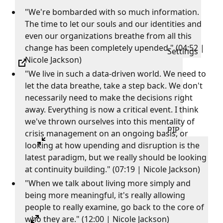
"We're bombarded with so much information.
The time to let our souls and our identities and
even our organizations breathe from all this
change has been completely upended." (04:52 |
Settings
Nicole Jackson)
"We live in such a data-driven world. We need to
let the data breathe, take a step back. We don't
necessarily need to make the decisions right
away. Everything is now a critical event. I think
we've thrown ourselves into this mentality of
PIP
crisis management on an ongoing basis, or
looking at how upending and disruption is the
latest paradigm, but we really should be looking
at continuity building." (07:19 | Nicole Jackson)
"When we talk about living more simply and
being more meaningful, it's really allowing
people to really examine, go back to the core of
who they are." (12:00 | Nicole Jackson)