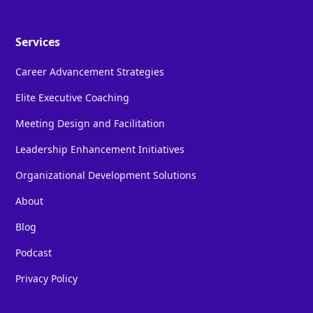
Services
Career Advancement Strategies
Elite Executive Coaching
Meeting Design and Facilitation
Leadership Enhancement Initiatives
Organizational Development Solutions
About
Blog
Podcast
Privacy Policy