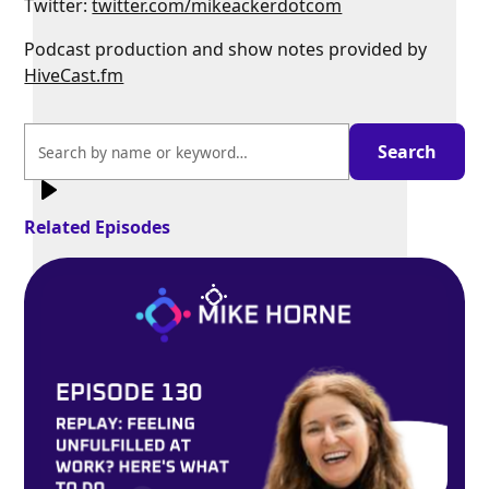
Twitter:
twitter.com/mikeackerdotcom
Podcast production and show notes provided by
HiveCast.fm
Exit
fullscreen
Enter fullscreen
Related Episodes
Play