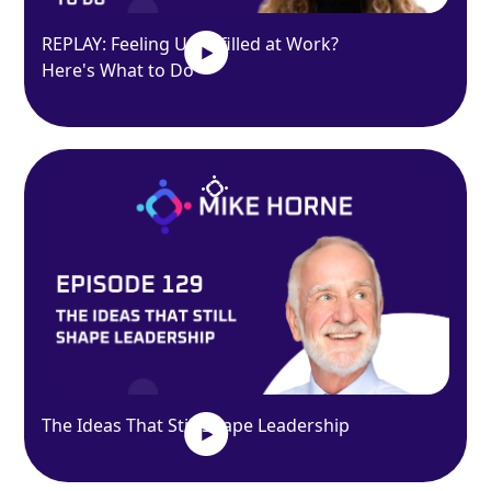
REPLAY: Feeling Unfulfilled at Work?
Here's What to Do
The Ideas That Still Shape Leadership