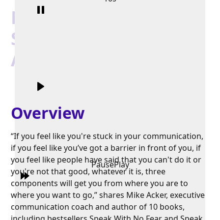
Mike Acker |
Speaking
Authentically
Overview
“If you feel like you're stuck in your communication,
if you feel like you’ve got a barrier in front of you, if
you feel like people have said that you can't do it or
Pause
Play
you're not that good, whatever it is, three
components will get you from where you are to
where you want to go,” shares Mike Acker, executive
communication coach and author of 10 books,
including bestsellers Speak With No Fear and Speak