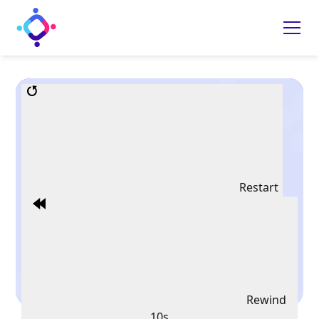
Restart
Rewind
10s