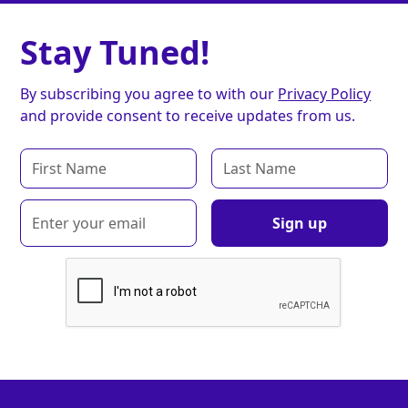
Stay Tuned!
By subscribing you agree to with our
Privacy Policy
and provide consent to receive updates from us.