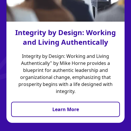
Integrity by Design: Working
and Living Authentically
Integrity by Design: Working and Living
Authentically" by Mike Horne provides a
blueprint for authentic leadership and
organizational change, emphasizing that
prosperity begins with a life designed with
integrity.
Learn More