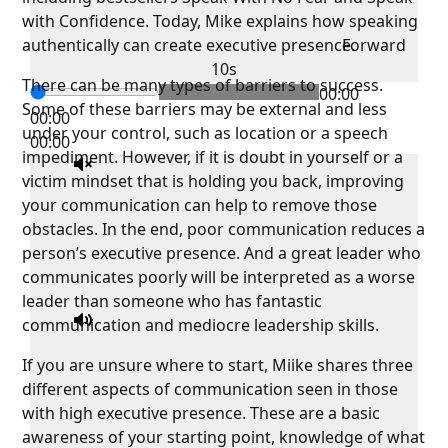
with Confidence. Today, Mike explains how speaking
authentically can create executive presence.
Forward
10s
There can be many types of barriers to success.
00:00
Some of these barriers may be external and less
00:00
under your control, such as location or a speech
00:00
impediment. However, if it is doubt in yourself or a
victim mindset that is holding you back, improving
your communication can help to remove those
obstacles. In the end, poor communication reduces a
person’s executive presence. And a great leader who
communicates poorly will be interpreted as a worse
leader than someone who has fantastic
communication and mediocre leadership skills.
If you are unsure where to start, Miike shares three
different aspects of communication seen in those
with high executive presence. These are a basic
awareness of your starting point, knowledge of what