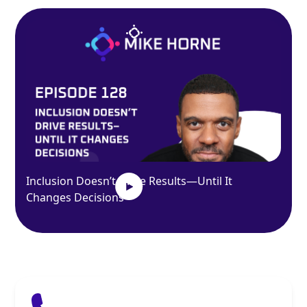
Inclusion Doesn’t Drive Results—Until It
Changes Decisions