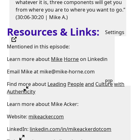
whatever it is, three components will get you
from where you are to where you want to go.”
(30:06-30:20 | Mike A.)
Resources & Links:
Settings
Mentioned in this episode:
Learn more about
Mike
Horne
on Linkedin
Email Mike at mike@mike-horne.com
PIP
Find more about
Leading
People
and
Culture
with
Authenticity
Learn more about Mike Acker:
Website:
mikeacker.com
LinkedIn:
linkedin.com/in/mikeackerdotcom