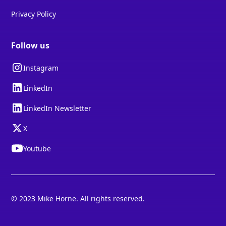
Privacy Policy
Follow us
Instagram
LinkedIn
LinkedIn Newsletter
X
Youtube
© 2023 Mike Horne. All rights reserved.