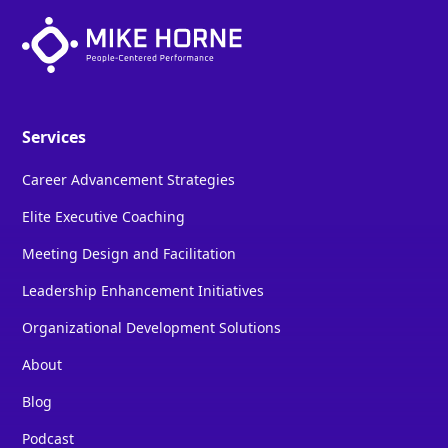
Services
Career Advancement Strategies
Elite Executive Coaching
Meeting Design and Facilitation
Leadership Enhancement Initiatives
Organizational Development Solutions
About
Blog
Podcast