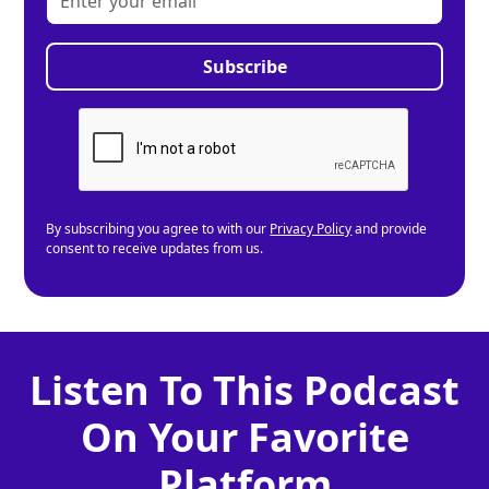
By subscribing you agree to with our
Privacy Policy
and provide
consent to receive updates from us.
Listen To This Podcast
On Your Favorite
Platform