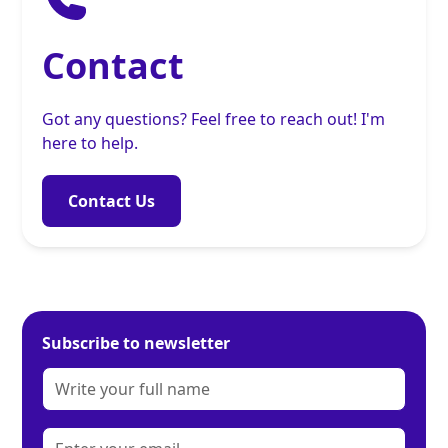
Contact
Got any questions? Feel free to reach out! I'm
here to help.
Contact Us
Subscribe to newsletter