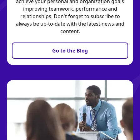
achieve your personal and organization goals
improving teamwork, performance and
relationships. Don't forget to subscribe to
always be up-to-date with the latest news and
content.
Go to the Blog