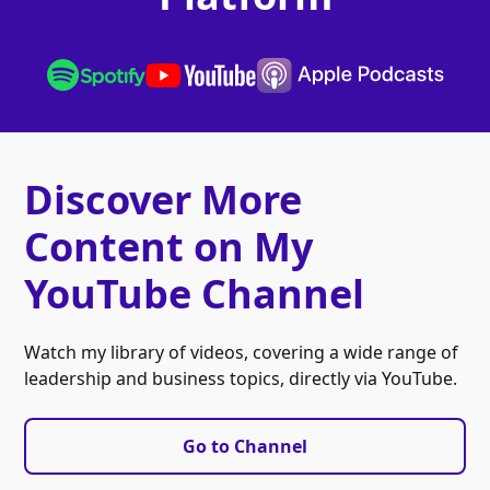
Discover More
Content on My
YouTube Channel
Watch my library of videos, covering a wide range of
leadership and business topics, directly via YouTube.
Go to Channel