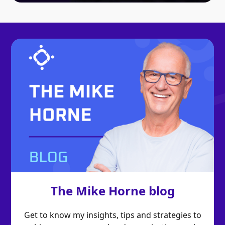
The Mike Horne blog
Get to know my insights, tips and strategies to