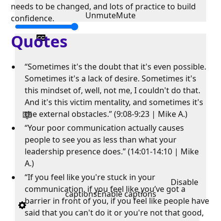
needs to be changed, and lots of practice to build
Unmute
Mute
confidence.
Quotes
“Sometimes it's the doubt that it's even possible.
Sometimes it's a lack of desire. Sometimes it's
this mindset of, well, not me, I couldn't do that.
And it's this victim mentality, and sometimes it's
the external obstacles.” (9:08-9:23 | Mike A.)
“Your poor communication actually causes
people to see you as less than what your
leadership presence does.” (14:01-14:10 | Mike
A.)
“If you feel like you're stuck in your
Disable
communication, if you feel like you’ve got a
captions
Enable captions
barrier in front of you, if you feel like people have
said that you can't do it or you're not that good,