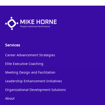
Services
Career Advancement Strategies
Elite Executive Coaching
Meeting Design and Facilitation
Leadership Enhancement Initiatives
Organizational Development Solutions
About