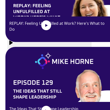
REPLAY: Feeling Unfulfilled at Work? Here's What to
Do
Exit
fullscreen
Enter fullscreen
Play
The Ideas That Still Shape Leadership