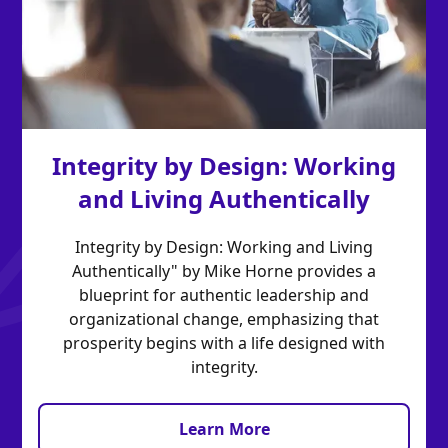
Integrity by Design: Working
and Living Authentically
Integrity by Design: Working and Living
Authentically" by Mike Horne provides a
blueprint for authentic leadership and
organizational change, emphasizing that
prosperity begins with a life designed with
integrity.
Learn More