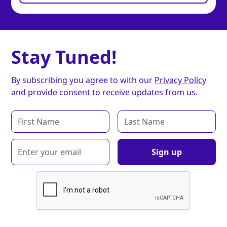
Stay Tuned!
By subscribing you agree to with our
Privacy Policy
and provide consent to receive updates from us.