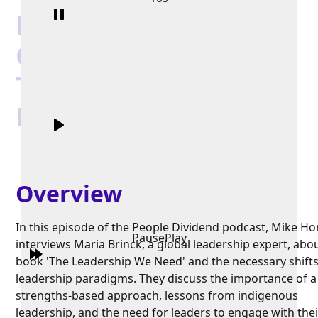
Lessons from the
Congo Basin:
Transforming
Leadership
Overview
In this episode of the People Dividend podcast, Mike H
Pause
Play
interviews Maria Brinck, a global leadership expert, abo
book 'The Leadership We Need' and the necessary shifts
leadership paradigms. They discuss the importance of a
strengths-based approach, lessons from indigenous
leadership, and the need for leaders to engage with thei