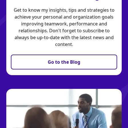
Get to know my insights, tips and strategies to
achieve your personal and organization goals
improving teamwork, performance and
relationships. Don't forget to subscribe to
always be up-to-date with the latest news and
content.
Go to the Blog