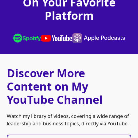
On Your Favorite
Platform
Discover More
Content on My
YouTube Channel
Watch my library of videos, covering a wide range of
leadership and business topics, directly via YouTube.