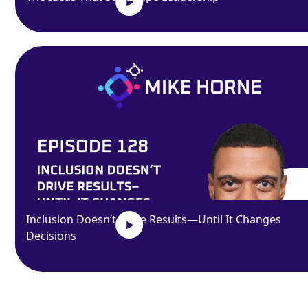
Inclusion Doesn’t Drive Results—Until It Changes
Decisions