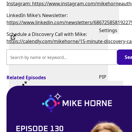
Instagram: https://www.instagram.com/mikehorneauth
LinkedIn Mike’s Newsletter:
https://www.linkedin.com/newsletters/68672585819227
Settings
Schedule a Discovery Call with Mike:
https://calendly.com/mikehorne/15-minute-discovery-ca
PIP
Related Episodes