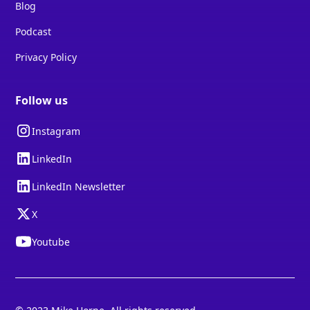
Blog
Podcast
Privacy Policy
Follow us
Instagram
LinkedIn
LinkedIn Newsletter
X
Youtube