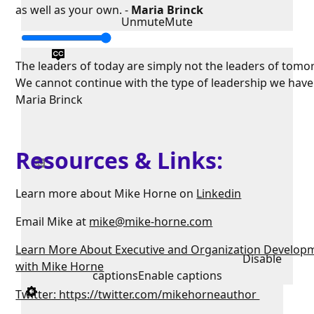
as well as your own. -
Maria Brinck
Unmute
Mute
The leaders of today are simply not the leaders of tomo
We cannot continue with the type of leadership we have
Maria Brinck
Resources & Links:
Learn more about Mike Horne on
Linkedin
Email Mike at
mike@mike-horne.com
Learn More About Executive and Organization Develop
Disable
with Mike Horne
captions
Enable captions
Twitter: https://twitter.com/mikehorneauthor