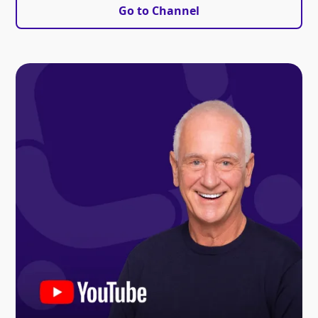
Go to Channel