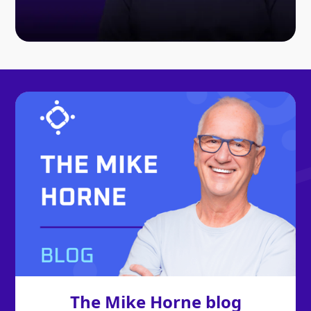
The Mike Horne blog