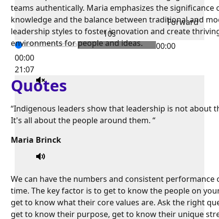
teams authentically. Maria emphasizes the significance o
knowledge and the balance between traditional and m
Forward
leadership styles to foster innovation and create thrivin
10s
environments for people and ideas.
00:00
00:00
21:07
Quotes
“Indigenous leaders show that leadership is not about 
It's all about the people around them. “
Maria Brinck
We can have the numbers and consistent performance 
time. The key factor is to get to know the people on you
get to know what their core values are. Ask the right qu
get to know their purpose, get to know their unique str