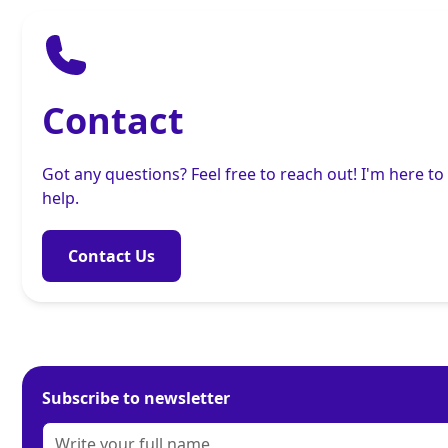
Contact
Got any questions? Feel free to reach out! I'm here to
help.
Contact Us
Subscribe to newsletter