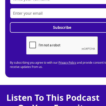
By subscribing you agree to with our
Privacy Policy
and provide consent t
receive updates from us.
Listen To This Podcast