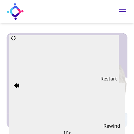
Restart
Rewind
10s