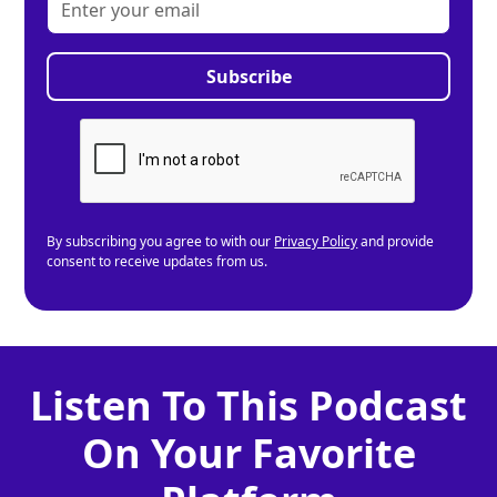
By subscribing you agree to with our
Privacy Policy
and provide
consent to receive updates from us.
Listen To This Podcast
On Your Favorite