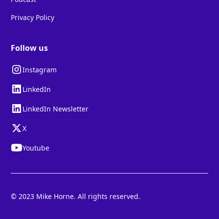
Privacy Policy
Follow us
Instagram
LinkedIn
LinkedIn Newsletter
X
Youtube
© 2023 Mike Horne. All rights reserved.