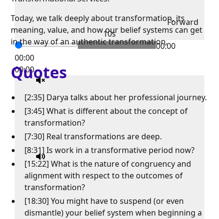
Today, we talk deeply about transformation, its
Forward
meaning, value, and how our belief systems can get
10s
in the way of an authentic transformation.
00:00
00:00
Quotes
00:00
[2:35] Darya talks about her professional journey.
[3:45] What is different about the concept of
transformation?
[7:30] Real transformations are deep.
[8:31] Is work in a transformative period now?
[15:22] What is the nature of congruency and
alignment with respect to the outcomes of
transformation?
[18:30] You might have to suspend (or even
dismantle) your belief system when beginning a