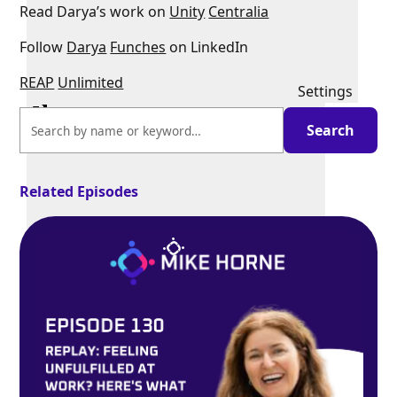
Read Darya’s work on
Unity
Centralia
Follow
Darya
Funches
on LinkedIn
REAP
Unlimited
Settings
Related Episodes
PIP