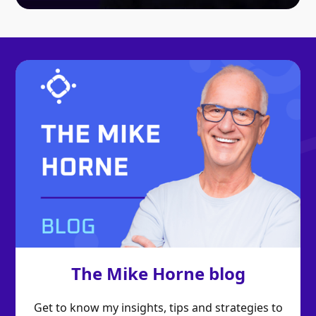
The Mike Horne blog
Get to know my insights, tips and strategies to