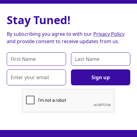
Stay Tuned!
By subscribing you agree to with our
Privacy Policy
and provide consent to receive updates from us.