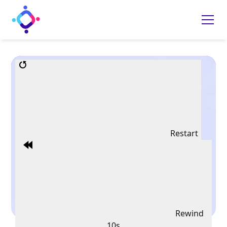
Restart
Rewind
10s