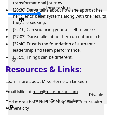
transformational journey.
Unmute
Mute
[20:30] Darya talks about how she approaches
her clients’ belief systems along with the results
they are seeking.
[22:10] Can you bring your all-self to work?
[27:03] Darya talks about her current projects.
[32:40] Trust is the foundation of authentic
leadership and team performance.
[38:25] Things can be different.
Resources & Links:
Learn more about
Mike
Horne
on Linkedin
Email Mike at
mike@mike-horne.com
Disable
captions
Enable captions
Find more about
Leading
People
and
Culture
with
Authenticity