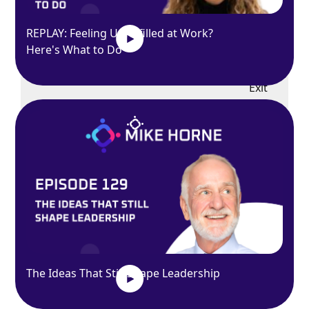
REPLAY: Feeling Unfulfilled at Work?
Here's What to Do
Exit
fullscreen
Enter fullscreen
Play
The Ideas That Still Shape Leadership