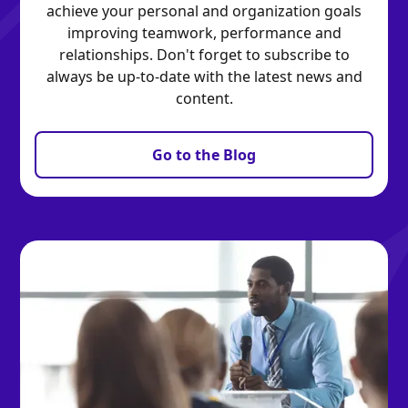
achieve your personal and organization goals
improving teamwork, performance and
relationships. Don't forget to subscribe to
always be up-to-date with the latest news and
content.
Go to the Blog