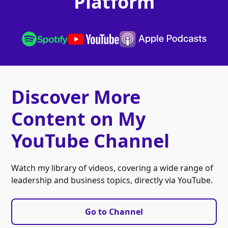
Platform
Discover More
Content on My
YouTube Channel
Watch my library of videos, covering a wide range of
leadership and business topics, directly via YouTube.
Go to Channel