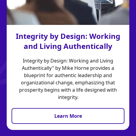
Integrity by Design: Working
and Living Authentically
Integrity by Design: Working and Living
Authentically" by Mike Horne provides a
blueprint for authentic leadership and
organizational change, emphasizing that
prosperity begins with a life designed with
integrity.
Learn More