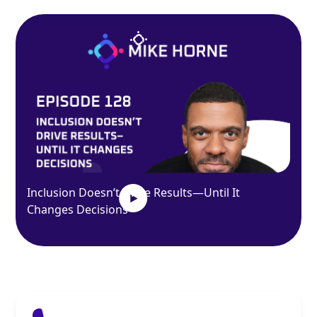
Inclusion Doesn’t Drive Results—Until It
Changes Decisions