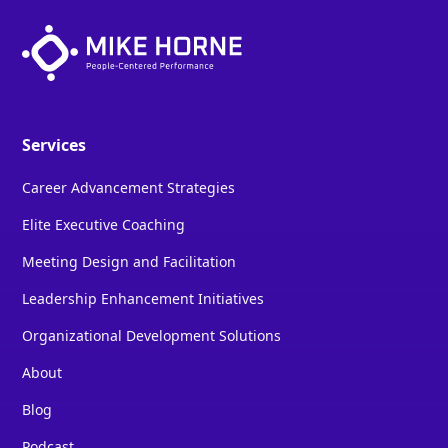
Services
Career Advancement Strategies
Elite Executive Coaching
Meeting Design and Facilitation
Leadership Enhancement Initiatives
Organizational Development Solutions
About
Blog
Podcast