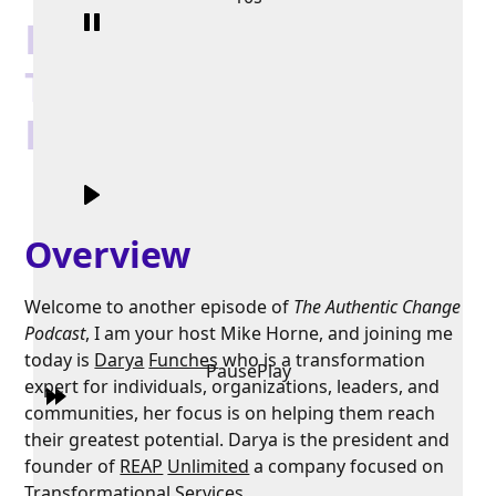
Leading an Authentic
Transformation with
Darya Funches
Overview
Welcome to another episode of
The Authentic Change
Podcast
, I am your host Mike Horne, and joining me
today is
Darya
Funches
who is a transformation
Pause
Play
expert for individuals, organizations, leaders, and
communities, her focus is on helping them reach
their greatest potential. Darya is the president and
founder of
REAP
Unlimited
a company focused on
Transformational Services.