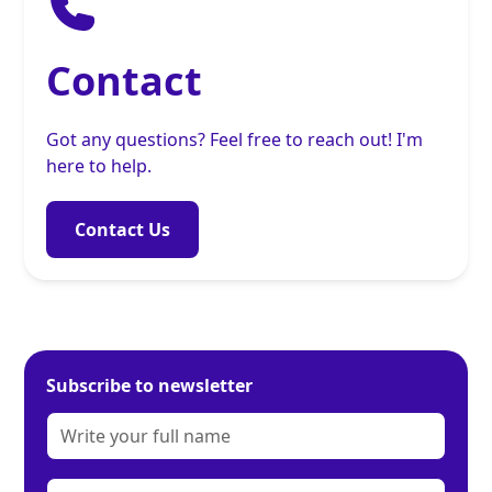
Contact
Got any questions? Feel free to reach out! I'm
here to help.
Contact Us
Subscribe to newsletter