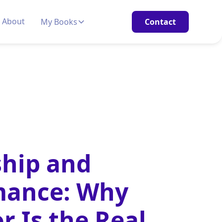
About
My Books
Contact
hip and
mance: Why
r Is the Real