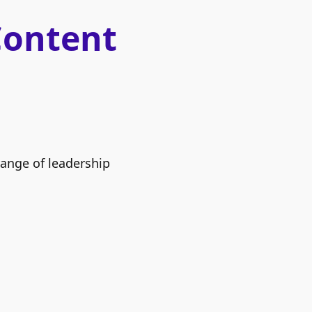
Content
range of leadership