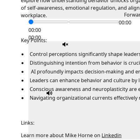
explore how understanding behavior unlocks orga
of self-awareness, emotional regulation, and aligni
Forwa
workplace.
00:00
00:00
00:00
Key Points:
Control perceptions significantly shape leader
Distinguishing intention from behavior is cruci
AI profoundly impacts decision-making and 
Leaders can enhance behavior and culture by le
Conscious awareness and neuroplasticity are es
Navigating organizational currents effectively 
Links:
Learn more about Mike Horne on
Linkedin