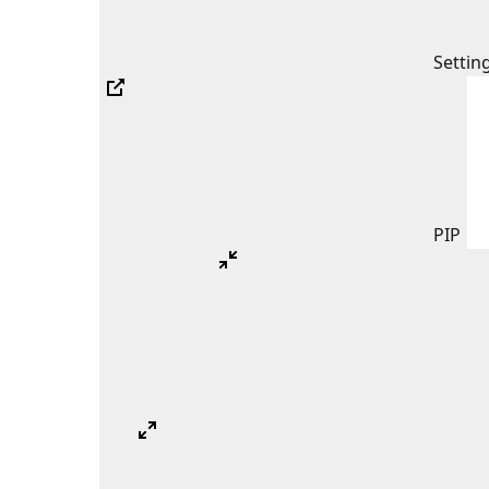
Settin
PIP