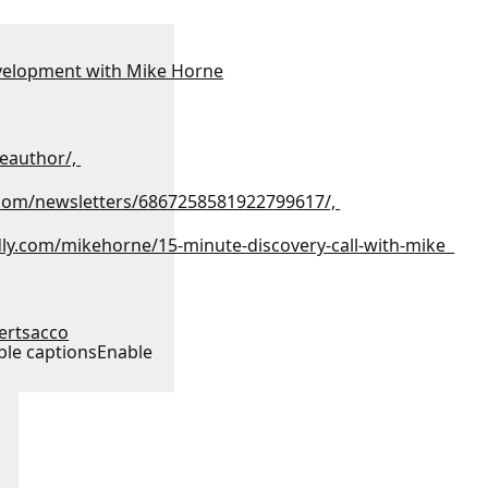
velopment with Mike Horne
eauthor/,
.com/newsletters/6867258581922799617/,
dly.com/mikehorne/15-minute-discovery-call-with-mike
tertsacco
ble captions
Enable