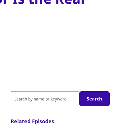
Related Episodes