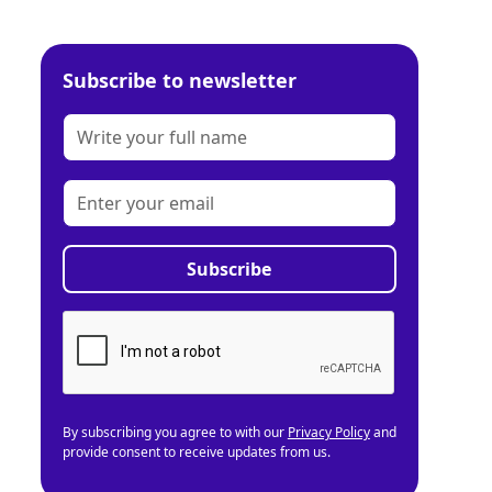
Subscribe to newsletter
By subscribing you agree to with our
Privacy Policy
and
provide consent to receive updates from us.