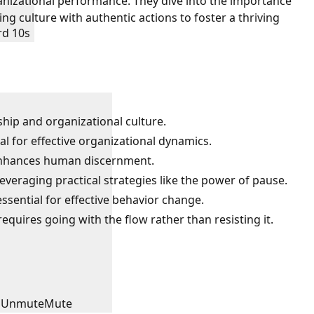
nizational performance. They dive into the importance
ng culture with authentic actions to foster a thriving
rd 10s
ship and organizational culture.
al for effective organizational dynamics.
enhances human discernment.
veraging practical strategies like the power of pause.
sential for effective behavior change.
requires going with the flow rather than resisting it.
Unmute
Mute