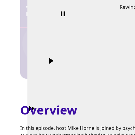
Rewin
Overview
In this episode, host Mike Horne is joined by psy