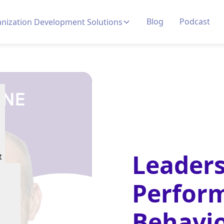
Blog
Podcast
nization Development Solutions
Leaders
t
Perfor
Behavio