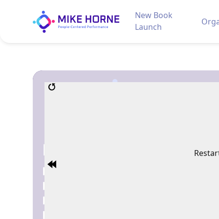
New Book
Orga
Launch
Restar