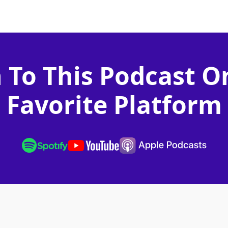
n To This Podcast O
Favorite Platform