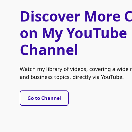
Discover More 
on My YouTube
Channel
Watch my library of videos, covering a wide 
and business topics, directly via YouTube.
Go to Channel