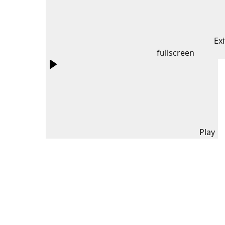
Exi
fullscreen
Play