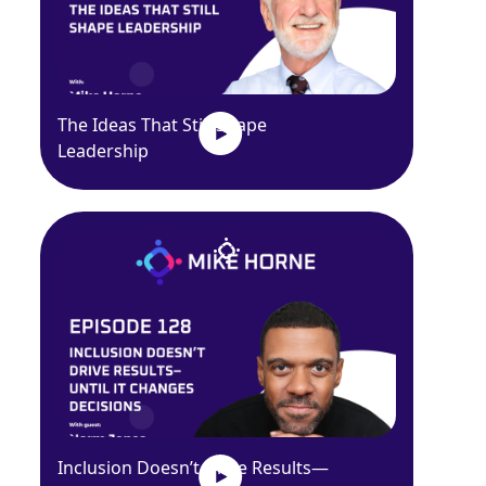
The Ideas That Still Shape
Leadership
Inclusion Doesn’t Drive Results—