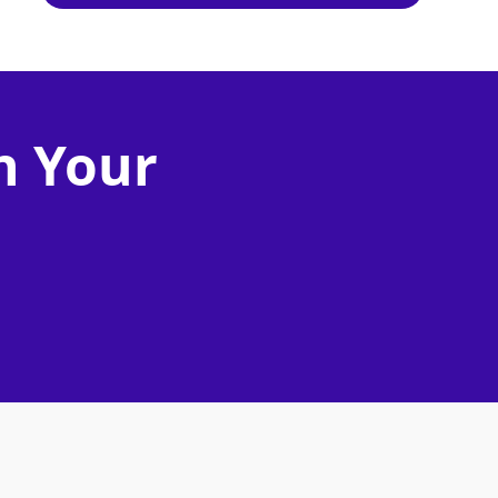
n Your