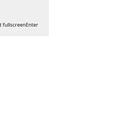
t fullscreen
Enter