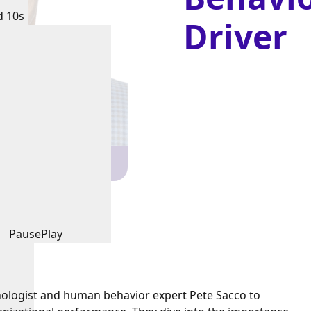
d 10s
Driver
Pause
Play
chologist and human behavior expert Pete Sacco to