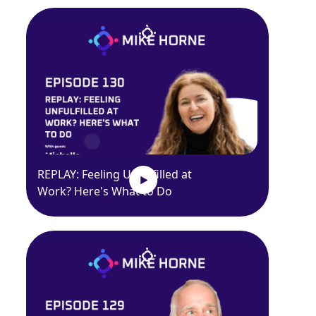
REPLAY: Feeling Unfulfilled at
Work? Here's What to Do