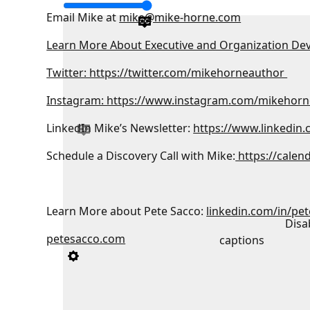
Email Mike at
mike@mike-horne.com
Learn More About Executive and Organization De
Twitter: https://twitter.com/mikehorneauthor
Instagram: https://www.instagram.com/mikehorn
LinkedIn Mike’s Newsletter:
https://www.linkedin
Schedule a Discovery Call with Mike:
https://calen
Learn More about Pete Sacco:
linkedin.com/in/pe
Disa
petesacco.com
captions