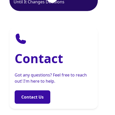
Until It Changes Decisions
Contact
Got any questions? Feel free to reach
out! I'm here to help.
Contact Us