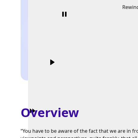
Rewin
Overview
“You have to be aware of the fact that we are in fro