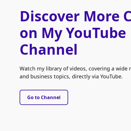
Discover More 
on My YouTube
Channel
Watch my library of videos, covering a wide 
and business topics, directly via YouTube.
Go to Channel