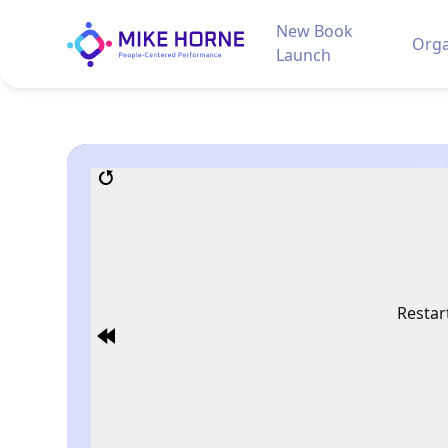
New Book
Orga
Launch
Restar