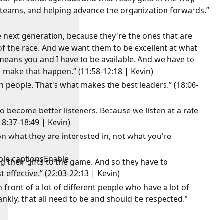
g teams, and helping advance the organization forwards.”
 next generation, because they're the ones that are
of the race. And we want them to be excellent at what
 means you and I have to be available. And we have to
o make that happen.” (11:58-12:18 | Kevin)
th people. That's what makes the best leaders.” (18:06-
to become better listeners. Because we listen at a rate
18:37-18:49 | Kevin)
 what they are interested in, not what you're
ble captions
Enable
g their gifts to the game. And so they have to
effective.” (22:03-22:13 | Kevin)
 front of a lot of different people who have a lot of
ankly, that all need to be and should be respected.”