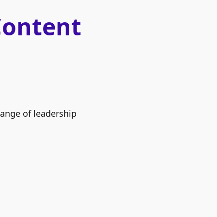
Content
range of leadership