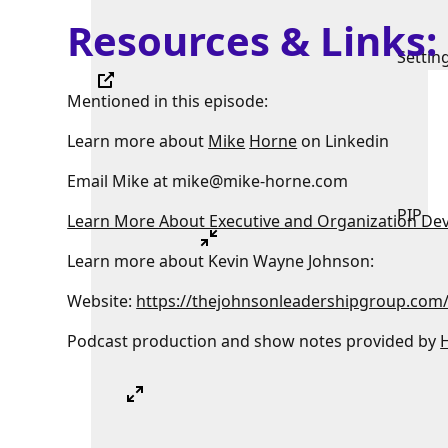
Resources & Links
Settin
Mentioned in this episode:
Learn more about
Mike
Horne
on Linkedin
Email Mike at mike@mike-horne.com
PIP
Learn More About Executive and Organization De
Learn more about Kevin Wayne Johnson:
Website:
https://thejohnsonleadershipgroup.com
Podcast production and show notes provided by