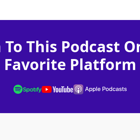
n To This Podcast O
Favorite Platform