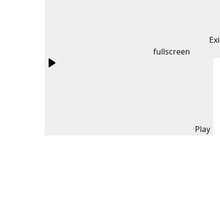
Exi
fullscreen
Play