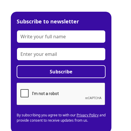
Subscribe to newsletter
By subscribing you agree to with our
Privacy Policy
and
provide consent to receive updates from us.