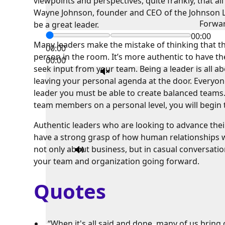
viewpoints and perspectives, quite frankly, that al
Wayne Johnson, founder and CEO of the Johnson Le
Forwa
be a great leader.
00:00
Many leaders make the mistake of thinking that th
00:00
person in the room. It’s more authentic to have t
00:00
seek input from your team. Being a leader is all a
leaving your personal agenda at the door. Everyon
leader you must be able to create balanced teams.
team members on a personal level, you will begin 
Authentic leaders who are looking to advance the
have a strong grasp of how human relationships w
not only about business, but in casual conversatio
your team and organization going forward.
Quotes
“When it's all said and done, many of us bring 