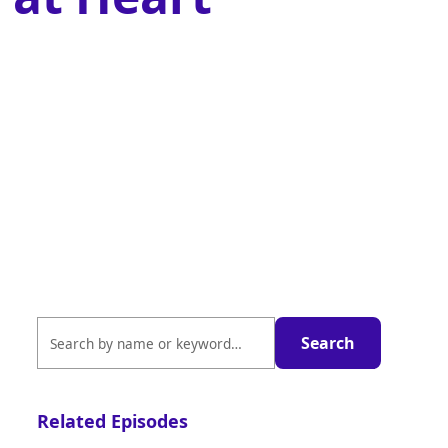
Related Episodes