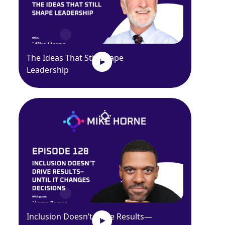
The Ideas That Still Shape
Leadership
Inclusion Doesn’t Drive Results—