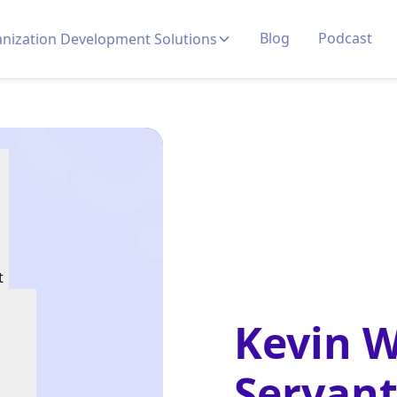
Blog
Podcast
nization Development Solutions
t
Kevin 
Servant