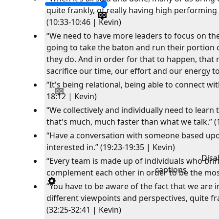
quite frankly, of really having high performin
(10:33-10:46 | Kevin)
“We need to have more leaders to focus on the
going to take the baton and run their portion 
they do. And in order for that to happen, that
sacrifice our time, our effort and our energy t
“It's being relational, being able to connect wi
18:12 | Kevin)
“We collectively and individually need to learn 
that's much, much faster than what we talk.” (
“Have a conversation with someone based upon
interested in.” (19:23-19:35 | Kevin)
Disa
“Every team is made up of individuals who brin
captions
complement each other in order to be the most 
“You have to be aware of the fact that we are in
different viewpoints and perspectives, quite fr
(32:25-32:41 | Kevin)