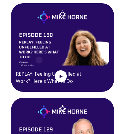
REPLAY: Feeling Unfulfilled at
Work? Here's What to Do