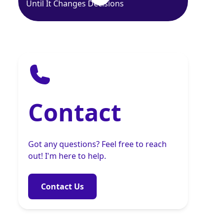
Until It Changes Decisions
Contact
Got any questions? Feel free to reach
out! I'm here to help.
Contact Us