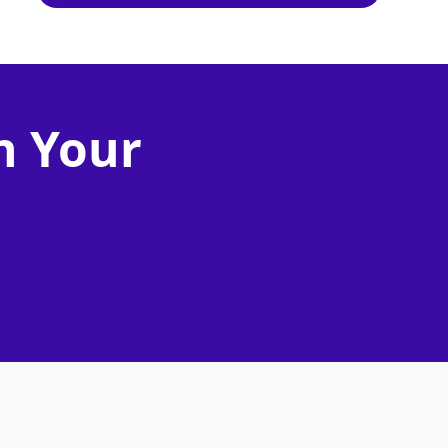
n Your