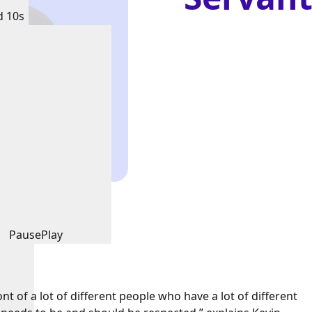
d 10s
Pause
Play
nt of a lot of different people who have a lot of different