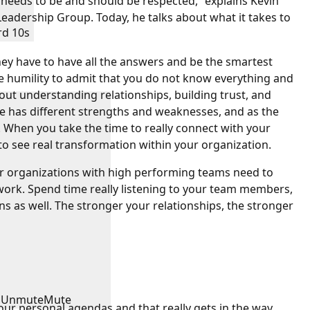
l needs to be and should be respected,” explains Kevin
adership Group. Today, he talks about what it takes to
rd 10s
ey have to have all the answers and be the smartest
he humility to admit that you do not know everything and
bout understanding relationships, building trust, and
e has different strengths and weaknesses, and as the
 When you take the time to really connect with your
to see real transformation within your organization.
ir organizations with high performing teams need to
ork. Spend time really listening to your team members,
ns as well. The stronger your relationships, the stronger
Unmute
Mute
our personal agendas and that really gets in the way,