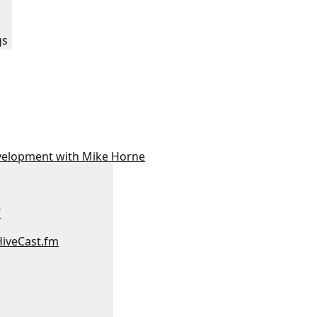
:
gs
velopment with Mike Horne
/
HiveCast.fm