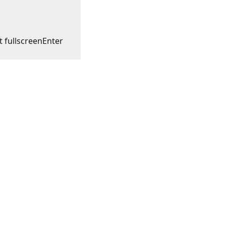
t fullscreen
Enter