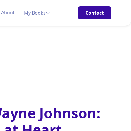
About
My Books
Contact
Wayne Johnson:
 at Heart