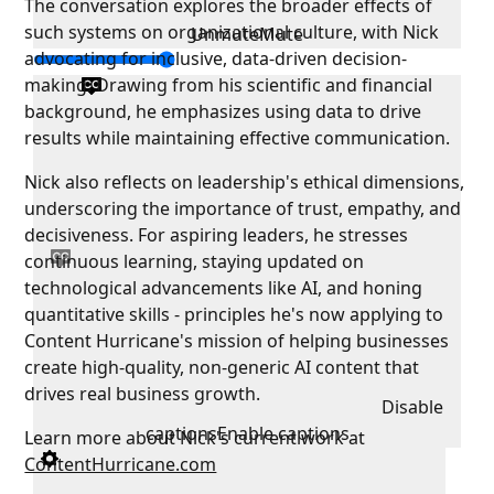
The conversation explores the broader effects of
such systems on organizational culture, with Nick
Unmute
Mute
advocating for inclusive, data-driven decision-
making. Drawing from his scientific and financial
background, he emphasizes using data to drive
results while maintaining effective communication.
Nick also reflects on leadership's ethical dimensions,
underscoring the importance of trust, empathy, and
decisiveness. For aspiring leaders, he stresses
continuous learning, staying updated on
technological advancements like AI, and honing
quantitative skills - principles he's now applying to
Content Hurricane's mission of helping businesses
create high-quality, non-generic AI content that
drives real business growth.
Disable
captions
Enable captions
Learn more about Nick's current work at
ContentHurricane.com