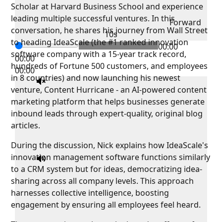
Scholar at Harvard Business School and experience
leading multiple successful ventures. In this
Forward
conversation, he shares his journey from Wall Street
10s
to heading IdeaScale (the #1 ranked innovation
00:00
software company with a 15-year track record,
00:00
hundreds of Fortune 500 customers, and employees
00:00
in 8 countries) and now launching his newest
venture, Content Hurricane - an AI-powered content
marketing platform that helps businesses generate
inbound leads through expert-quality, original blog
articles.
During the discussion, Nick explains how IdeaScale's
innovation management software functions similarly
to a CRM system but for ideas, democratizing idea-
sharing across all company levels. This approach
harnesses collective intelligence, boosting
engagement by ensuring all employees feel heard.