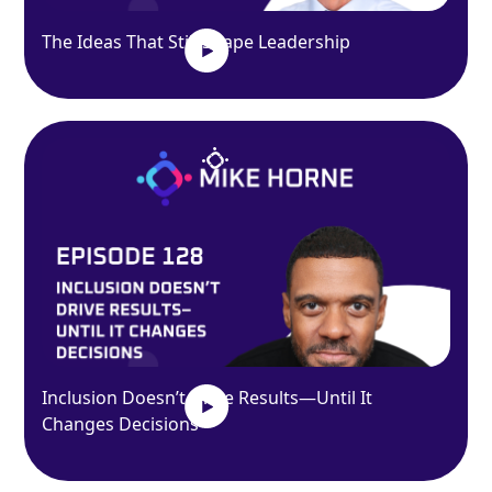
The Ideas That Still Shape Leadership
Inclusion Doesn’t Drive Results—Until It
Changes Decisions