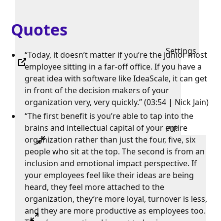
Quotes
Settings
“Today, it doesn’t matter if you’re the junior most
employee sitting in a far-off office. If you have a
great idea with software like IdeaScale, it can get
in front of the decision makers of your
organization very, very quickly.” (03:54 | Nick Jain)
“The first benefit is you’re able to tap into the
brains and intellectual capital of your entire
PIP
organization rather than just the four, five, six
people who sit at the top. The second is from an
inclusion and emotional impact perspective. If
your employees feel like their ideas are being
heard, they feel more attached to the
organization, they’re more loyal, turnover is less,
and they are more productive as employees too.