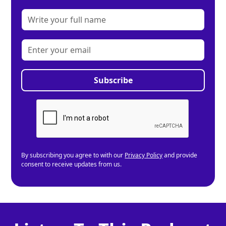
By subscribing you agree to with our
Privacy Policy
and provide
consent to receive updates from us.