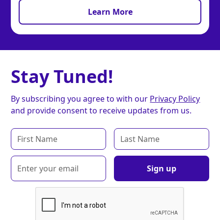
Learn More
Stay Tuned!
By subscribing you agree to with our
Privacy Policy
and provide consent to receive updates from us.