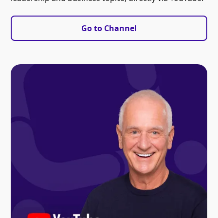
Go to Channel