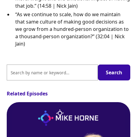
that job.” (14:58 | Nick Jain)
“As we continue to scale, how do we maintain
that same culture of making good decisions as
we grow from a hundred-person organization to
a thousand-person organization?” (32:04 | Nick
Jain)
Related Episodes