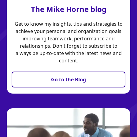
The Mike Horne blog
Get to know my insights, tips and strategies to
achieve your personal and organization goals
improving teamwork, performance and
relationships. Don't forget to subscribe to
always be up-to-date with the latest news and
content.
Go to the Blog