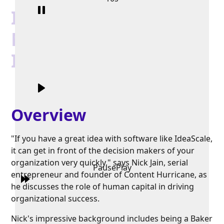
In Conversation with
Nick Jain, CEO of
IdeaScale
Overview
"If you have a great idea with software like IdeaScale,
it can get in front of the decision makers of your
organization very quickly," says Nick Jain, serial
Pause
Play
entrepreneur and founder of Content Hurricane, as
he discusses the role of human capital in driving
organizational success.
Nick's impressive background includes being a Baker