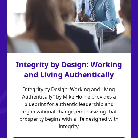
Integrity by Design: Working
and Living Authentically
Integrity by Design: Working and Living
Authentically" by Mike Horne provides a
blueprint for authentic leadership and
organizational change, emphasizing that
prosperity begins with a life designed with
integrity.