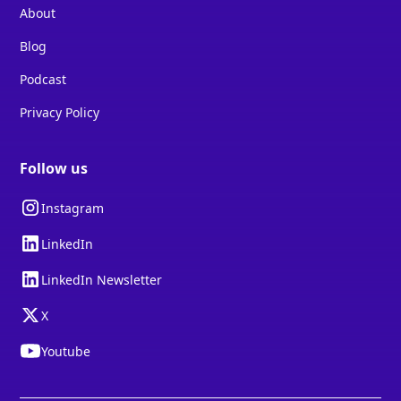
About
Blog
Podcast
Privacy Policy
Follow us
Instagram
LinkedIn
LinkedIn Newsletter
X
Youtube