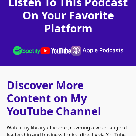
Listen To This Podcast
On Your Favorite
Platform
Discover More
Content on My
YouTube Channel
Watch my library of videos, covering a wide range of
leadership and business topics, directly via YouTube.