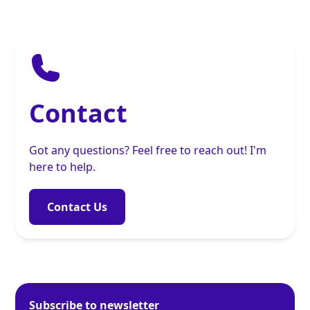
Contact
Got any questions? Feel free to reach out! I'm
here to help.
Contact Us
Subscribe to newsletter