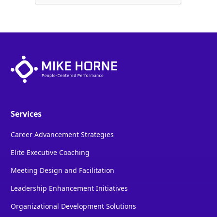
Services
Career Advancement Strategies
Elite Executive Coaching
Meeting Design and Facilitation
Leadership Enhancement Initiatives
Organizational Development Solutions