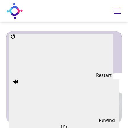
Restart
Rewind
10s