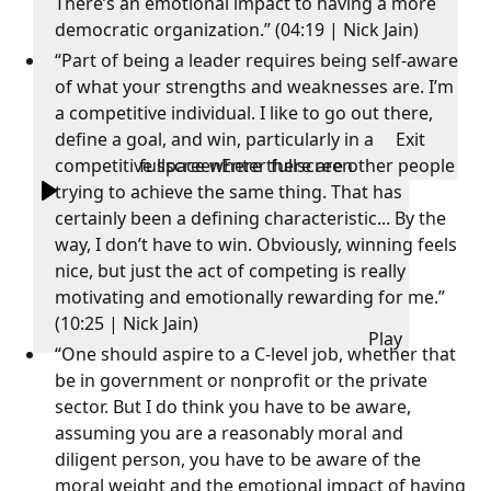
There’s an emotional impact to having a more
democratic organization.” (04:19 | Nick Jain)
“Part of being a leader requires being self-aware
of what your strengths and weaknesses are. I’m
a competitive individual. I like to go out there,
define a goal, and win, particularly in a
Exit
competitive space where there are other people
fullscreen
Enter fullscreen
trying to achieve the same thing. That has
certainly been a defining characteristic... By the
way, I don’t have to win. Obviously, winning feels
nice, but just the act of competing is really
motivating and emotionally rewarding for me.”
(10:25 | Nick Jain)
Play
“One should aspire to a C-level job, whether that
be in government or nonprofit or the private
sector. But I do think you have to be aware,
assuming you are a reasonably moral and
diligent person, you have to be aware of the
moral weight and the emotional impact of having