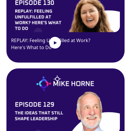
REPLAY: Feeling Unfulfilled at Work?
Here's What to Do