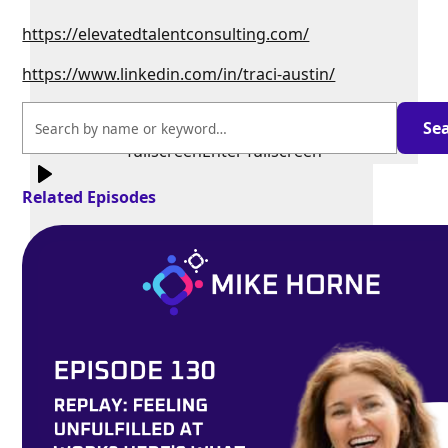
https://elevatedtalentconsulting.com/
https://www.linkedin.com/in/traci-austin/
Exit
fullscreen
Enter fullscreen
Related Episodes
Play