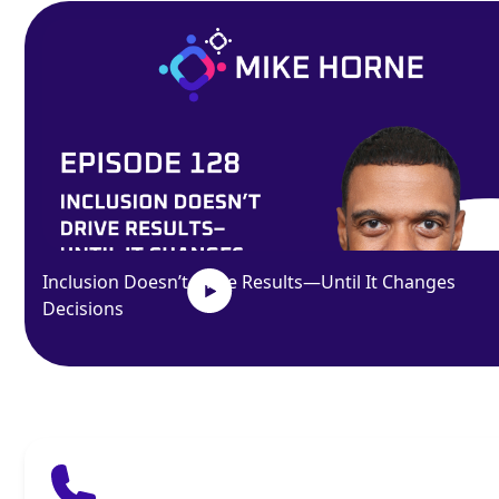
Inclusion Doesn’t Drive Results—Until It Changes
Decisions