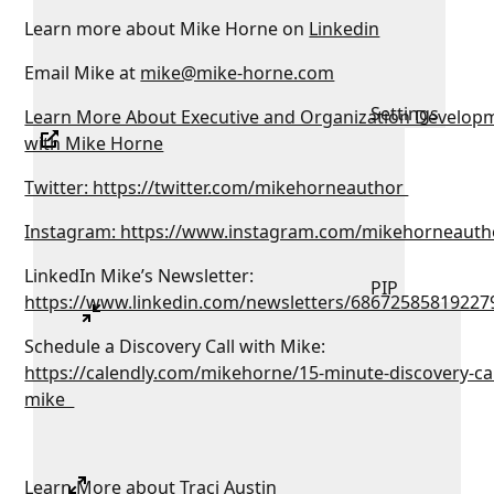
Learn more about Mike Horne on
Linkedin
Email Mike at
mike@mike-horne.com
Settings
Learn More About Executive and Organization Develop
with Mike Horne
Twitter: https://twitter.com/mikehorneauthor
Instagram: https://www.instagram.com/mikehorneauth
LinkedIn Mike’s Newsletter:
PIP
https://www.linkedin.com/newsletters/68672585819227
Schedule a Discovery Call with Mike:
https://calendly.com/mikehorne/15-minute-discovery-cal
mike
Learn More about Traci Austin