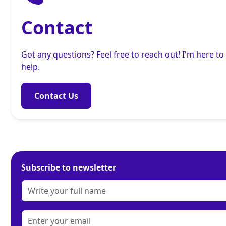
Contact
Got any questions? Feel free to reach out! I'm here to
help.
Contact Us
Subscribe to newsletter