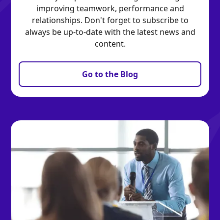
improving teamwork, performance and
relationships. Don't forget to subscribe to
always be up-to-date with the latest news and
content.
Go to the Blog