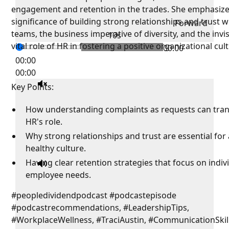
engagement and retention in the trades. She emphasize
significance of building strong relationships and trust w
Forward
teams, the business imperative of diversity, and the invis
10s
vital role of HR in fostering a positive organizational cul
00:00
00:00
00:00
Key Points:
How understanding complaints as requests can tra
HR's role.
Why strong relationships and trust are essential for 
healthy culture.
Having clear retention strategies that focus on indiv
employee needs.
#peopledividendpodcast #podcastepisode
#podcastrecommendations, #LeadershipTips,
#WorkplaceWellness, #TraciAustin, #CommunicationSkill