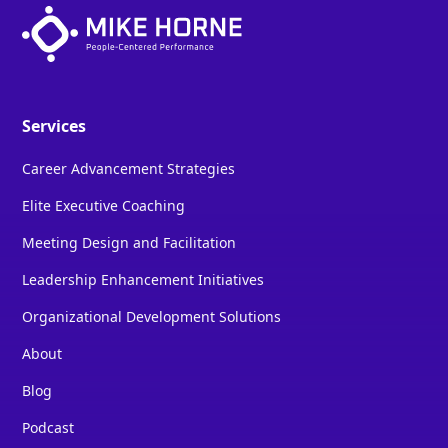
Services
Career Advancement Strategies
Elite Executive Coaching
Meeting Design and Facilitation
Leadership Enhancement Initiatives
Organizational Development Solutions
About
Blog
Podcast