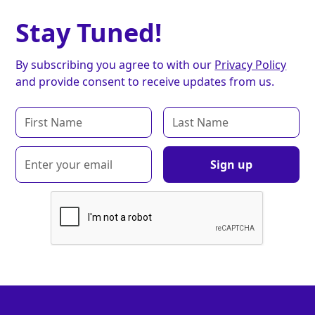
Stay Tuned!
By subscribing you agree to with our
Privacy Policy
and provide consent to receive updates from us.