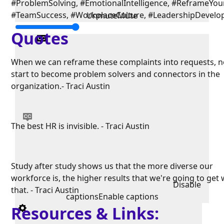
#ProblemSolving, #EmotionalIntelligence, #ReframeYou
#TeamSuccess, #WorkplaceCulture, #LeadershipDevel
Unmute
Mute
Quotes
When we can reframe these complaints into requests, 
start to become problem solvers and connectors in the
organization.- Traci Austin
The best HR is invisible. - Traci Austin
Study after study shows us that the more diverse our
workforce is, the higher results that we're going to get 
Disable
that. - Traci Austin
captions
Enable captions
Resources & Links: