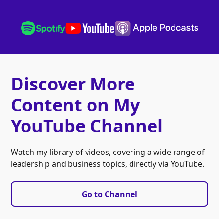
Discover More
Content on My
YouTube Channel
Watch my library of videos, covering a wide range of
leadership and business topics, directly via YouTube.
Go to Channel