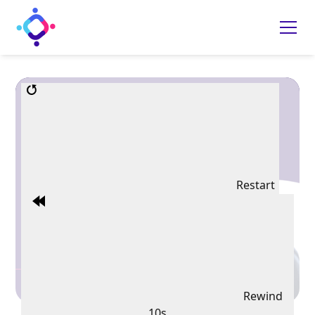
Restart
Rewind
10s