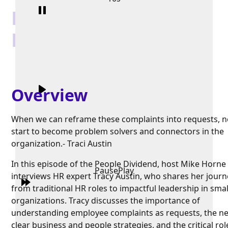
HR: Trust and
Relationships
Overview
When we can reframe these complaints into requests, 
start to become problem solvers and connectors in the
organization.- Traci Austin
In this episode of the People Dividend, host Mike Horne
Pause
Play
interviews HR expert Tracy Austin, who shares her journ
from traditional HR roles to impactful leadership in smal
organizations. Tracy discusses the importance of
understanding employee complaints as requests, the ne
clear business and people strategies, and the critical rol