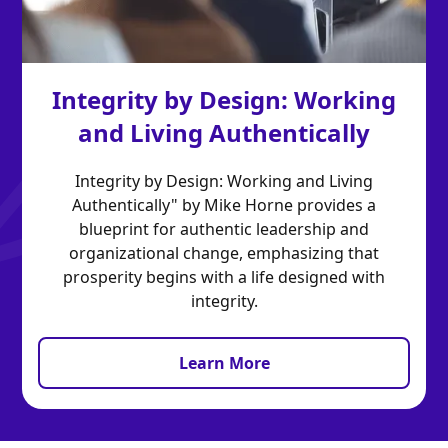
Integrity by Design: Working
and Living Authentically
Integrity by Design: Working and Living
Authentically" by Mike Horne provides a
blueprint for authentic leadership and
organizational change, emphasizing that
prosperity begins with a life designed with
integrity.
Learn More