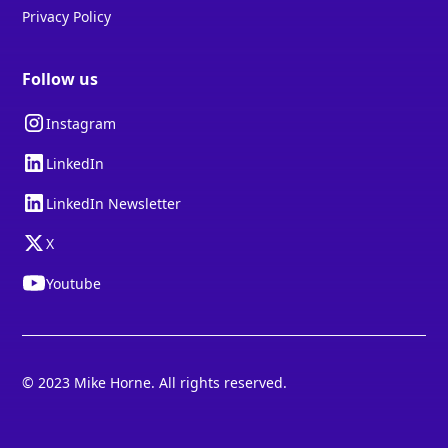
Privacy Policy
Follow us
Instagram
LinkedIn
LinkedIn Newsletter
X
Youtube
© 2023 Mike Horne. All rights reserved.