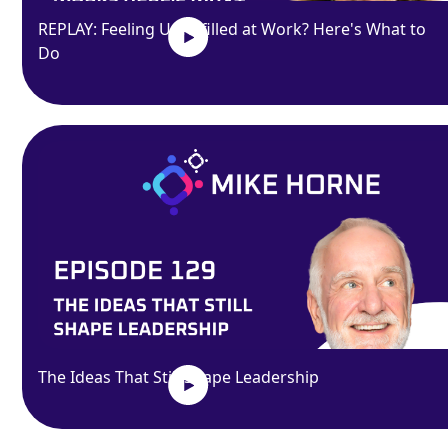
REPLAY: Feeling Unfulfilled at Work? Here's What to
Do
The Ideas That Still Shape Leadership