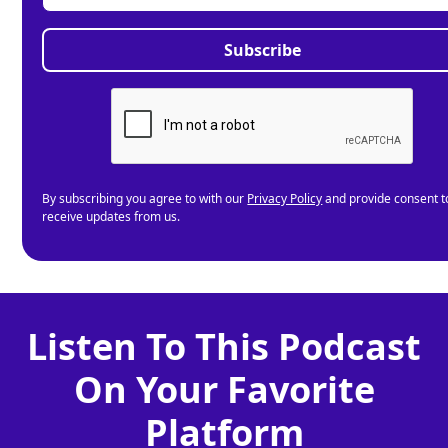
By subscribing you agree to with our
Privacy Policy
and provide consent t
receive updates from us.
Listen To This Podcast
On Your Favorite
Platform