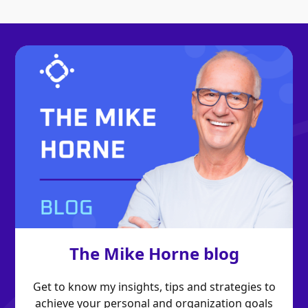
The Mike Horne blog
Get to know my insights, tips and strategies to
achieve your personal and organization goals