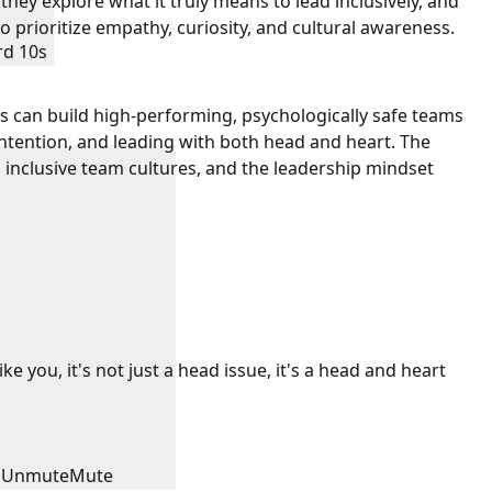
 they explore what it truly means to lead inclusively, and
 prioritize empathy, curiosity, and cultural awareness.
rd 10s
s can build high-performing, psychologically safe teams
intention, and leading with both head and heart. The
 inclusive team cultures, and the leadership mindset
e you, it's not just a head issue, it's a head and heart
Unmute
Mute