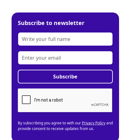
Subscribe to newsletter
By subscribing you agree to with our
Privacy Policy
and
provide consent to receive updates from us.