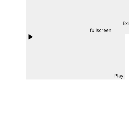
Exi
fullscreen
Play