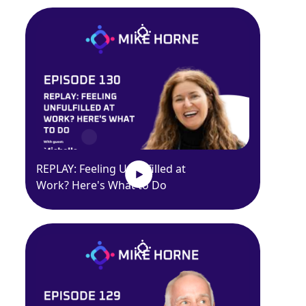
REPLAY: Feeling Unfulfilled at
Work? Here's What to Do