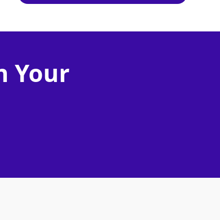
n Your