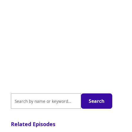
Related Episodes