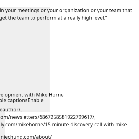
 in your meetings or your organization or your team that
get the team to perform at a really high level.”
:
velopment with Mike Horne
ble captions
Enable
eauthor/,
n.com/newsletters/6867258581922799617/,
endly.com/mikehorne/15-minute-discovery-call-with-mike
haniechung.com/about/