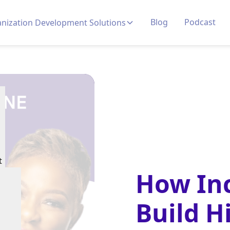
Blog
Podcast
nization Development Solutions
t
How Inc
Build H