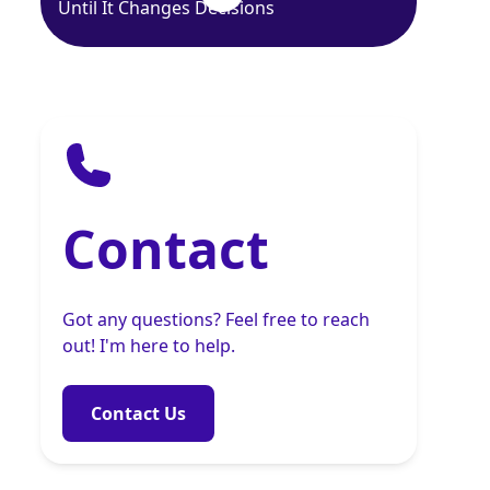
Until It Changes Decisions
Contact
Got any questions? Feel free to reach
out! I'm here to help.
Contact Us