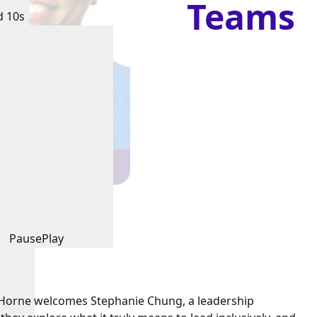
Teams
d 10s
Pause
Play
e Horne welcomes Stephanie Chung, a leadership