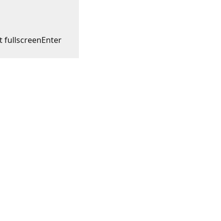
t fullscreen
Enter