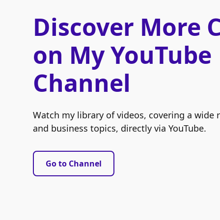
Discover More 
on My YouTube
Channel
Watch my library of videos, covering a wide 
and business topics, directly via YouTube.
Go to Channel