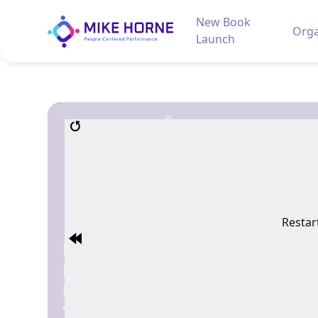
New Book
Orga
Launch
Restar