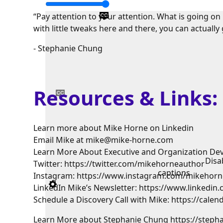
“Pay attention to your attention. What is going on
with little tweaks here and there, you can actually 
- Stephanie Chung
Resources & Links
Learn more about Mike Horne on Linkedin
Email Mike at mike@mike-horne.com
Learn More About Executive and Organization De
Disa
Twitter: https://twitter.com/mikehorneauthor
captions
Instagram: https://www.instagram.com/mikehorn
LinkedIn Mike’s Newsletter: https://www.linkedi
Schedule a Discovery Call with Mike: https://cal
Learn More about Stephanie Chung https://step