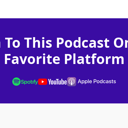
n To This Podcast O
Favorite Platform