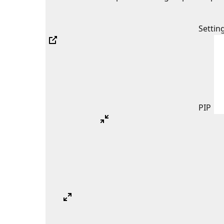
Settin
PIP