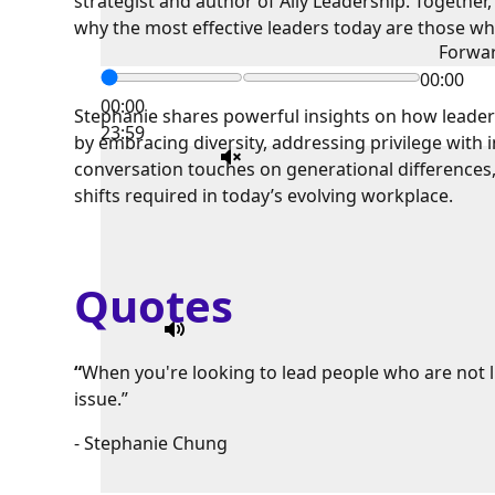
strategist and author of Ally Leadership. Together,
why the most effective leaders today are those who
Forwa
00:00
00:00
Stephanie shares powerful insights on how leader
23:59
by embracing diversity, addressing privilege with 
conversation touches on generational differences,
shifts required in today’s evolving workplace.
Quotes
“
When you're looking to lead people who are not lik
issue.”
- Stephanie Chung