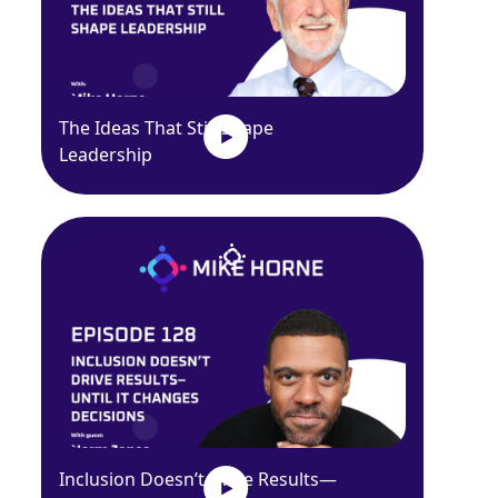
The Ideas That Still Shape
Leadership
Inclusion Doesn’t Drive Results—