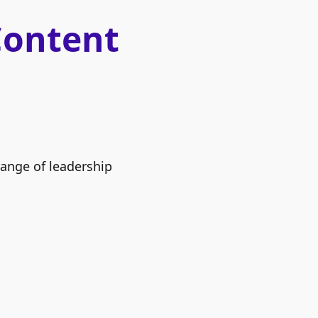
Content
range of leadership