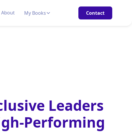
About
My Books
Contact
lusive Leaders
igh‑Performing