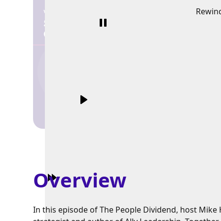
Rewin
Overview
In this episode of The People Dividend, host Mik