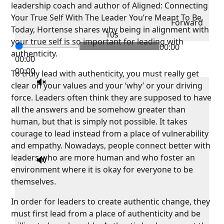
leadership coach and author of Aligned: Connecting
Your True Self With The Leader You’re Meant To Be.
Forward
Today, Hortense shares why being in alignment with
10s
your true self is so important for leading with
00:00
authenticity.
00:00
00:00
To truly lead with authenticity, you must really get
clear on your values and your ‘why’ or your driving
force. Leaders often think they are supposed to have
all the answers and be somehow greater than
human, but that is simply not possible. It takes
courage to lead instead from a place of vulnerability
and empathy. Nowadays, people connect better with
leaders who are more human and who foster an
environment where it is okay for everyone to be
themselves.
In order for leaders to create authentic change, they
must first lead from a place of authenticity and be