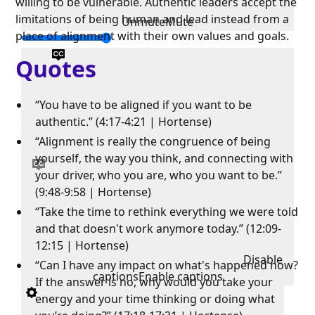
willing to be vulnerable. Authentic leaders accept the
limitations of being human and lead instead from a
Unmute
Mute
place of alignment with their own values and goals.
Quotes
“You have to be aligned if you want to be
authentic.” (4:17-4:21 | Hortense)
“Alignment is really the congruence of being
yourself, the way you think, and connecting with
your driver, who you are, who you want to be.”
(9:48-9:58 | Hortense)
“Take the time to rethink everything we were told
and that doesn't work anymore today.” (12:09-
12:15 | Hortense)
Disable
“Can I have any impact on what's happened now?
captions
Enable captions
If the answer is no, why would you take your
energy and your time thinking or doing what