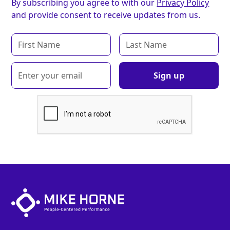
By subscribing you agree to with our
Privacy Policy
and provide consent to receive updates from us.