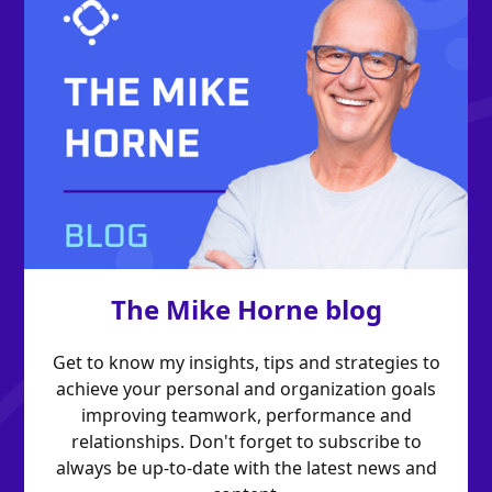
The Mike Horne blog
Get to know my insights, tips and strategies to
achieve your personal and organization goals
improving teamwork, performance and
relationships. Don't forget to subscribe to
always be up-to-date with the latest news and