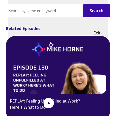
Related Episodes
Exit
fullscreen
Enter fullscreen
Play
REPLAY: Feeling Unfulfilled at Work?
Here's What to Do