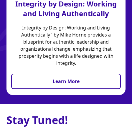
Integrity by Design: Working
and Living Authentically
Integrity by Design: Working and Living
Authentically" by Mike Horne provides a
blueprint for authentic leadership and
organizational change, emphasizing that
prosperity begins with a life designed with
integrity.
Learn More
Stay Tuned!