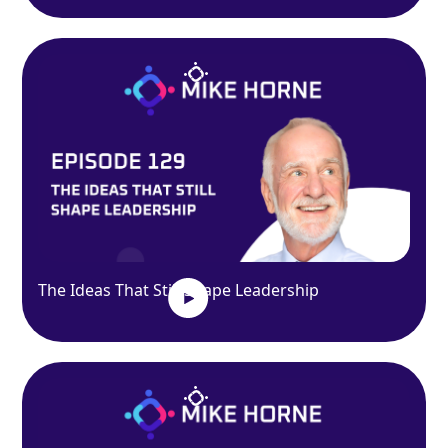
The Ideas That Still Shape Leadership