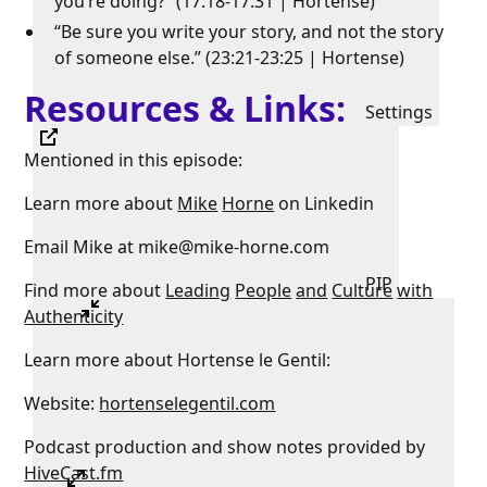
you’re doing?” (17:18-17:31 | Hortense)
“Be sure you write your story, and not the story
of someone else.” (23:21-23:25 | Hortense)
Resources & Links:
Settings
Mentioned in this episode:
Learn more about
Mike
Horne
on Linkedin
Email Mike at mike@mike-horne.com
PIP
Find more about
Leading
People
and
Culture
with
Authenticity
Learn more about Hortense le Gentil:
Website:
hortenselegentil.com
Podcast production and show notes provided by
HiveCast.fm