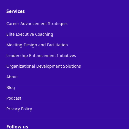
Services
Career Advancement Strategies
Elite Executive Coaching
Meeting Design and Facilitation
Leadership Enhancement Initiatives
Organizational Development Solutions
About
Blog
Podcast
Privacy Policy
Follow us