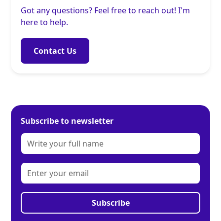
Got any questions? Feel free to reach out! I'm
here to help.
Contact Us
Subscribe to newsletter