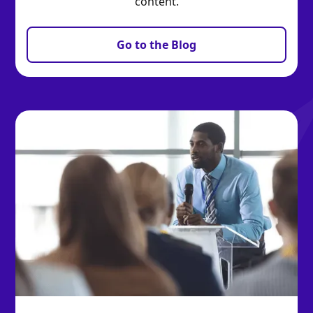
content.
Go to the Blog