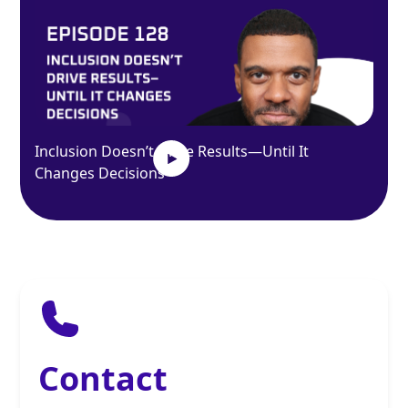
Inclusion Doesn’t Drive Results—Until It
Changes Decisions
Contact