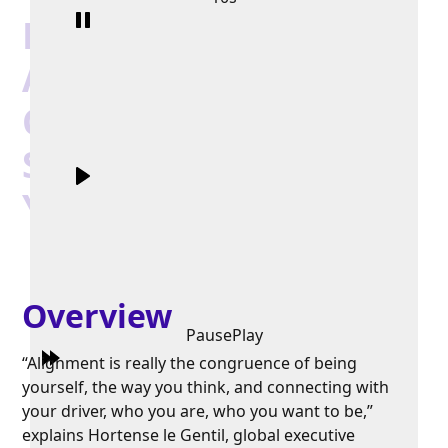
Hortense le Gentil on
Alignment:
Connecting Your True
Self with the Leader
You're Meant to Be
Overview
Pause
Play
“Alignment is really the congruence of being
yourself, the way you think, and connecting with
your driver, who you are, who you want to be,”
explains Hortense le Gentil, global executive