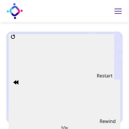
Restart
Rewind
10s