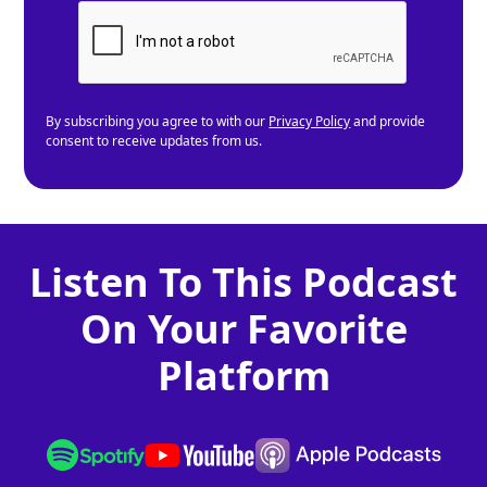
By subscribing you agree to with our
Privacy Policy
and provide
consent to receive updates from us.
Listen To This Podcast
On Your Favorite
Platform