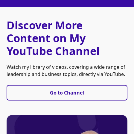
Discover More
Content on My
YouTube Channel
Watch my library of videos, covering a wide range of
leadership and business topics, directly via YouTube.
Go to Channel